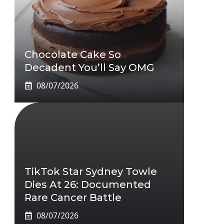
Chocolate Cake So
Decadent You’ll Say OMG
08/07/2026
TikTok Star Sydney Towle
Dies At 26: Documented
Rare Cancer Battle
08/07/2026