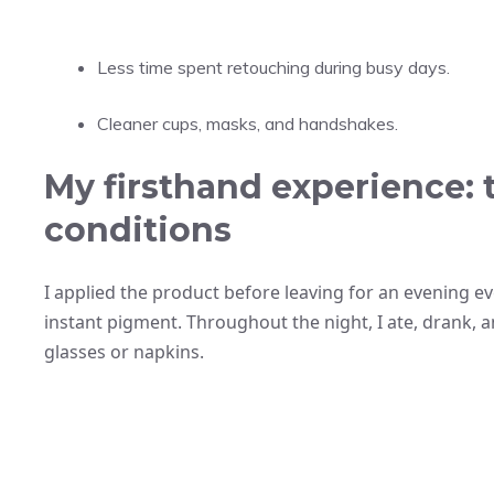
Less time spent retouching during busy days.
Cleaner cups, masks, and handshakes.
My firsthand experience: 
conditions
I applied the product before leaving for an evening e
instant pigment. Throughout the night, I ate, drank,
glasses or napkins.