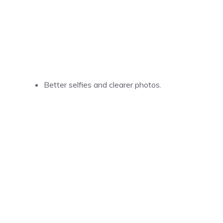
Better selfies and clearer photos.