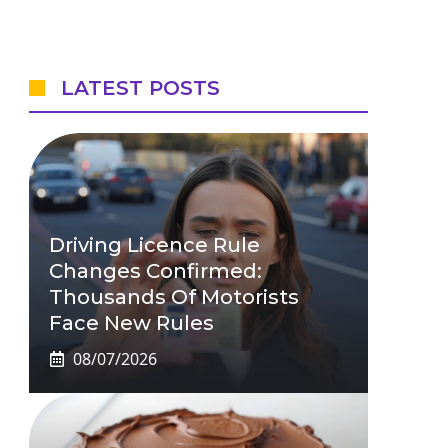
LATEST POSTS
Driving Licence Rule
Changes Confirmed:
Thousands Of Motorists
Face New Rules
08/07/2026