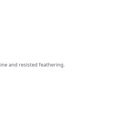
line and resisted feathering.