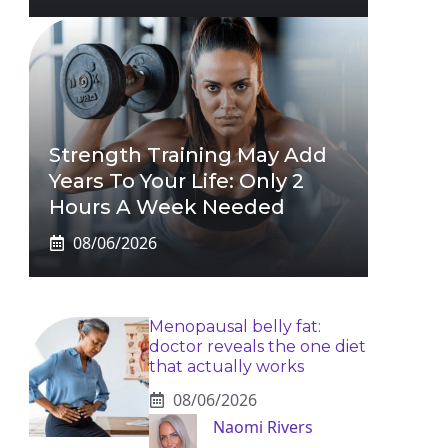
Strength Training May Add
Years To Your Life: Only 2
Hours A Week Needed
08/06/2026
Menopausal belly fat:
doctor reveals the one diet
that actually works
08/06/2026
Naomi Rivers