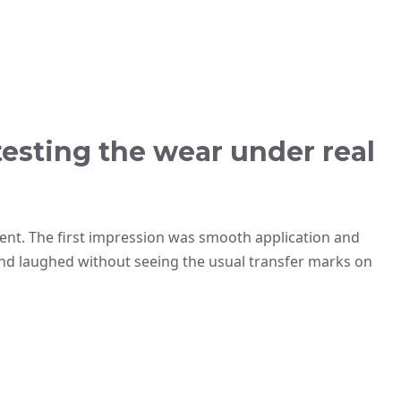
testing the wear under real
vent. The first impression was smooth application and
 and laughed without seeing the usual transfer marks on