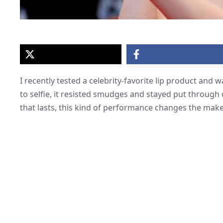
I recently tested a celebrity-favorite lip product an
to selfie, it resisted smudges and stayed put through
that lasts, this kind of performance changes the ma