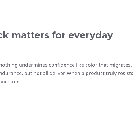
ck matters for everyday
ut nothing undermines confidence like color that migrates,
urance, but not all deliver. When a product truly resists
ouch-ups.