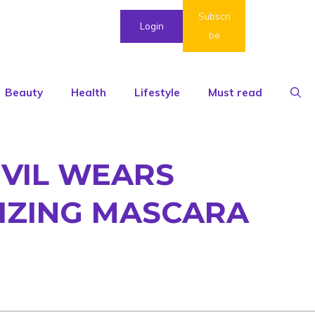
Subscri
Login
be
Beauty
Health
Lifestyle
Must read
EVIL WEARS
MIZING MASCARA