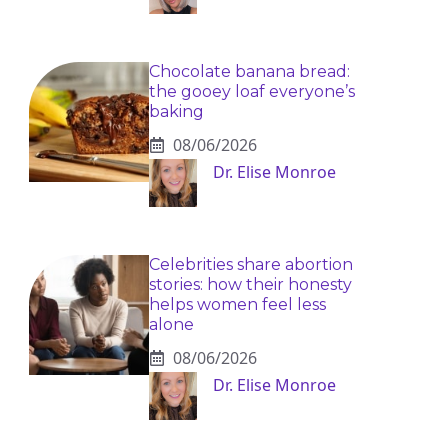
Chocolate banana bread:
the gooey loaf everyone’s
baking
08/06/2026
Dr. Elise Monroe
Celebrities share abortion
stories: how their honesty
helps women feel less
alone
08/06/2026
Dr. Elise Monroe