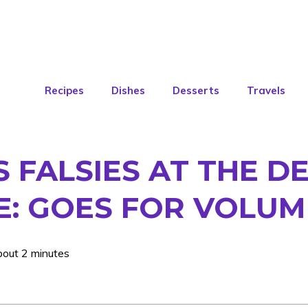
Recipes
Dishes
Desserts
Travels
S FALSIES AT THE D
E: GOES FOR VOLU
bout 2 minutes