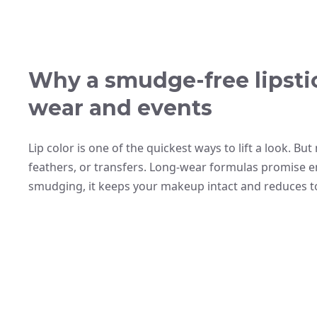
Why a smudge-free lipsti
wear and events
Lip color is one of the quickest ways to lift a look. B
feathers, or transfers. Long-wear formulas promise end
smudging, it keeps your makeup intact and reduces t