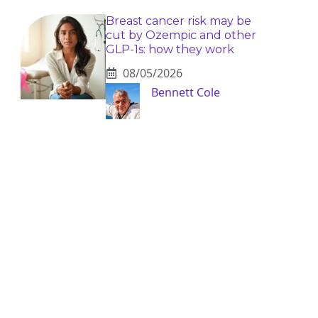
Breast cancer risk may be
cut by Ozempic and other
GLP-1s: how they work
08/05/2026
Bennett Cole