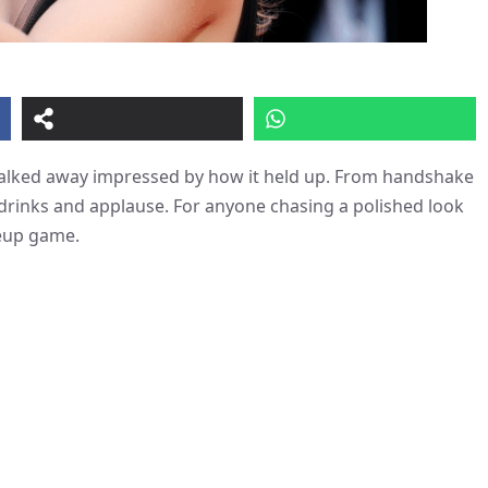
d walked away impressed by how it held up. From handshake
 drinks and applause. For anyone chasing a polished look
keup game.