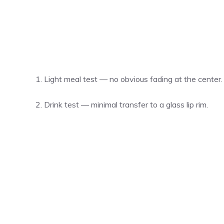
Light meal test — no obvious fading at the center.
Drink test — minimal transfer to a glass lip rim.