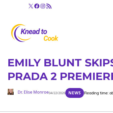
Skip
X
Facebook
Instagram
RSS Feed
to
content
EMILY BLUNT SKIP
PRADA 2 PREMIER
Dr. Elise Monroe
NEWS
Reading time: a
04/22/2026