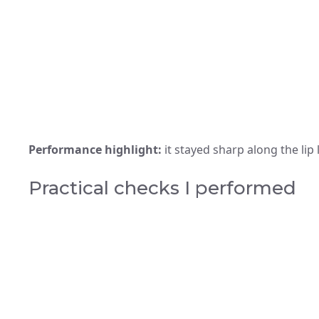
Performance highlight:
it stayed sharp along the lip 
Practical checks I performed