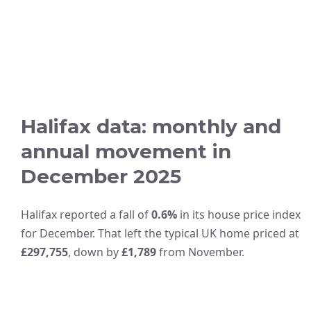
Halifax data: monthly and
annual movement in
December 2025
Halifax reported a fall of
0.6%
in its house price index
for December. That left the typical UK home priced at
£297,755
, down by
£1,789
from November.