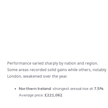
Performance varied sharply by nation and region.
Some areas recorded solid gains while others, notably
London, weakened over the year.
Northern Ireland
: strongest annual rise at
7.5%
.
Average price:
£221,062
.