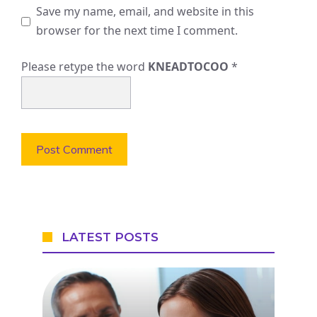
Save my name, email, and website in this
browser for the next time I comment.
Please retype the word
KNEADTOCOO
*
LATEST POSTS