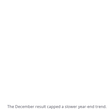
The December result capped a slower year-end trend.