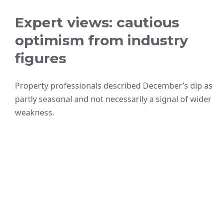
Expert views: cautious
optimism from industry
figures
Property professionals described December’s dip as
partly seasonal and not necessarily a signal of wider
weakness.