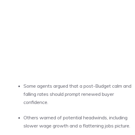
Some agents argued that a post-Budget calm and
falling rates should prompt renewed buyer
confidence.
Others warned of potential headwinds, including
slower wage growth and a flattening jobs picture.