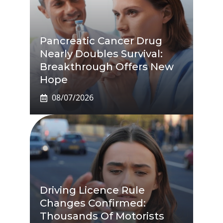
Pancreatic Cancer Drug
Nearly Doubles Survival:
Breakthrough Offers New
Hope
08/07/2026
Driving Licence Rule
Changes Confirmed:
Thousands Of Motorists