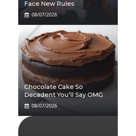
Face New Rules
08/07/2026
Chocolate Cake So
Decadent You’ll Say OMG
08/07/2026