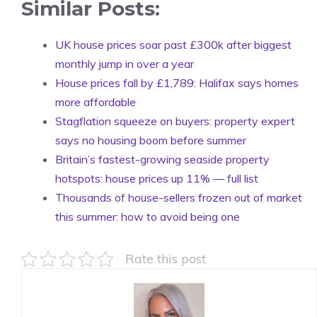
Similar Posts:
UK house prices soar past £300k after biggest
monthly jump in over a year
House prices fall by £1,789: Halifax says homes
more affordable
Stagflation squeeze on buyers: property expert
says no housing boom before summer
Britain’s fastest-growing seaside property
hotspots: house prices up 11% — full list
Thousands of house-sellers frozen out of market
this summer: how to avoid being one
Rate this post