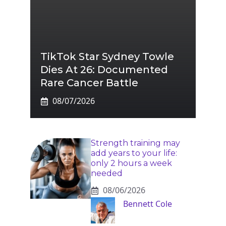
TikTok Star Sydney Towle
Dies At 26: Documented
Rare Cancer Battle
08/07/2026
Strength training may
add years to your life:
only 2 hours a week
needed
08/06/2026
Bennett Cole