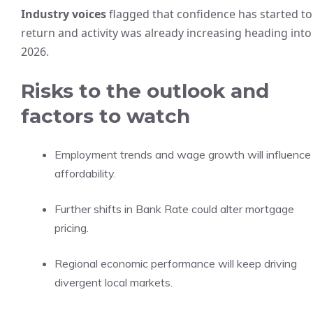
Industry voices
flagged that confidence has started to
return and activity was already increasing heading into
2026.
Risks to the outlook and
factors to watch
Employment trends and wage growth will influence
affordability.
Further shifts in Bank Rate could alter mortgage
pricing.
Regional economic performance will keep driving
divergent local markets.