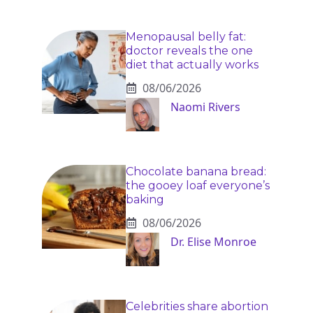
Menopausal belly fat:
doctor reveals the one
diet that actually works
08/06/2026
Naomi Rivers
Chocolate banana bread:
the gooey loaf everyone’s
baking
08/06/2026
Dr. Elise Monroe
Celebrities share abortion