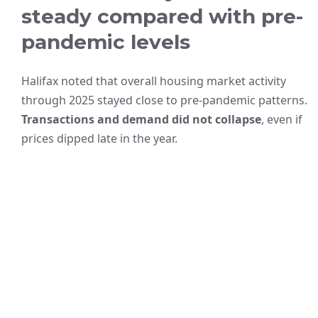
steady compared with pre-
pandemic levels
Halifax noted that overall housing market activity
through 2025 stayed close to pre-pandemic patterns.
Transactions and demand did not collapse
, even if
prices dipped late in the year.