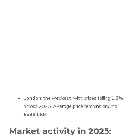
London
: the weakest, with prices falling
1.3%
across 2025. Average price remains around
£539,086
.
Market activity in 2025: