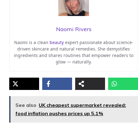
Naomi Rivers
Naomi is a clean
beauty
expert passionate about science-
driven skincare and natural remedies. She demystifies
ingredients and shares routines that empower readers to
glow — naturally.
See also
UK cheapest supermarket revealed:
food inflation pushes prices up 5.1%