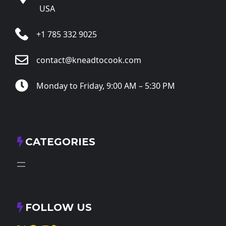
USA
+1 785 332 9025
contact@kneadtocook.com
Monday to Friday, 9:00 AM – 5:30 PM
CATEGORIES
FOLLOW US