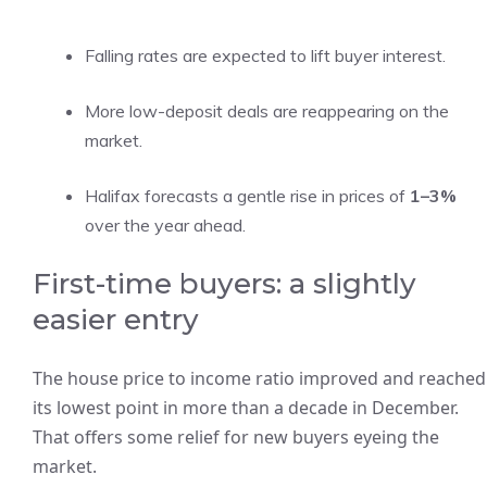
Falling rates are expected to lift buyer interest.
More low-deposit deals are reappearing on the
market.
Halifax forecasts a gentle rise in prices of
1–3%
over the year ahead.
First-time buyers: a slightly
easier entry
The house price to income ratio improved and reached
its lowest point in more than a decade in December.
That offers some relief for new buyers eyeing the
market.