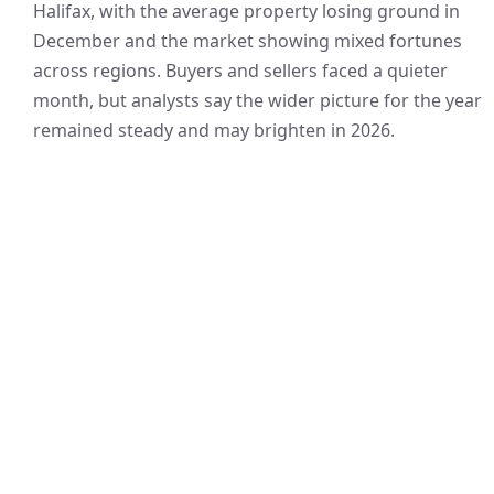
Halifax, with the average property losing ground in
December and the market showing mixed fortunes
across regions. Buyers and sellers faced a quieter
month, but analysts say the wider picture for the year
remained steady and may brighten in 2026.