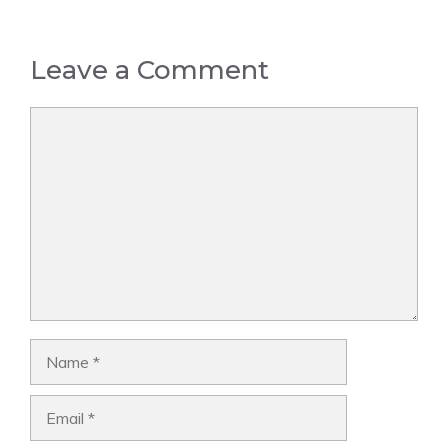
Leave a Comment
Comment
Name
Email