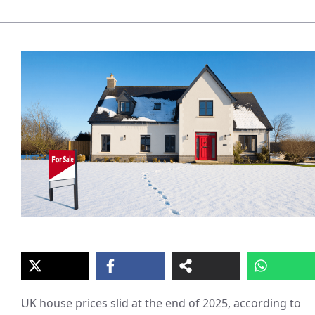
UK house prices slid at the end of 2025, according to