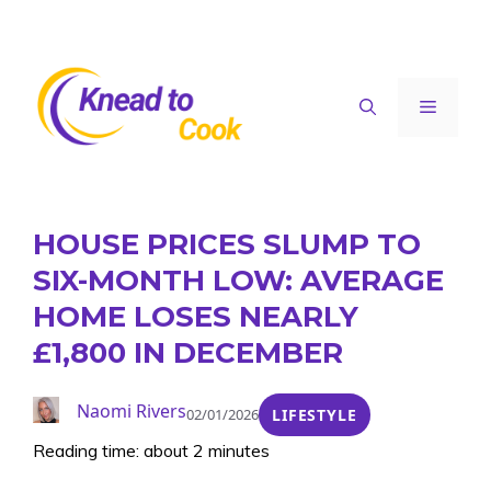
Skip
to
content
Menu
HOUSE PRICES SLUMP TO
SIX-MONTH LOW: AVERAGE
HOME LOSES NEARLY
£1,800 IN DECEMBER
Naomi Rivers
02/01/2026
LIFESTYLE
Reading time: about 2 minutes