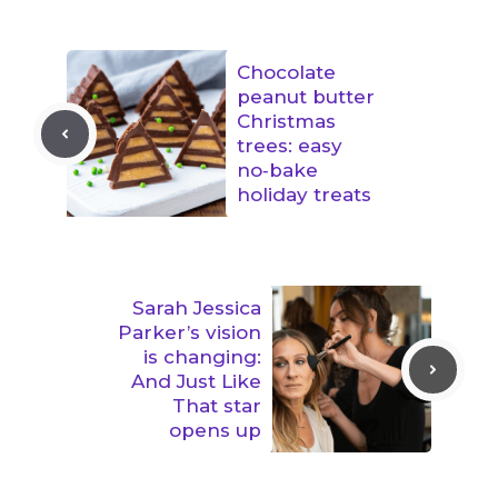
Chocolate
peanut butter
Christmas
trees: easy
no‑bake
holiday treats
Sarah Jessica
Parker’s vision
is changing:
And Just Like
That star
opens up