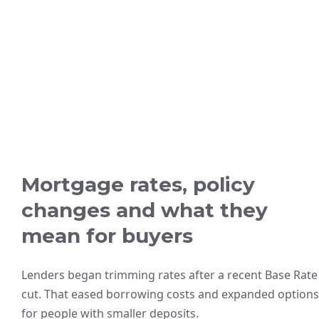
Mortgage rates, policy
changes and what they
mean for buyers
Lenders began trimming rates after a recent Base Rate
cut. That eased borrowing costs and expanded options
for people with smaller deposits.