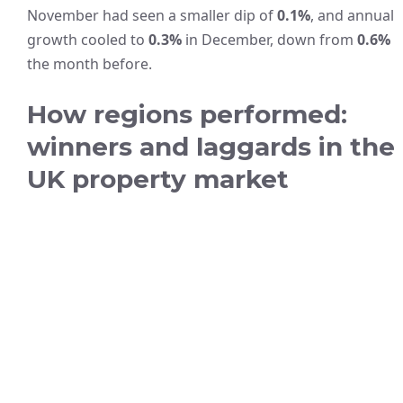
November had seen a smaller dip of
0.1%
, and annual
growth cooled to
0.3%
in December, down from
0.6%
the month before.
How regions performed:
winners and laggards in the
UK property market