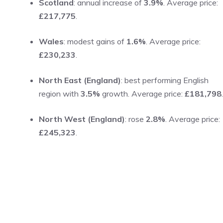
Scotland
: annual increase of
3.9%
. Average price:
£217,775
.
Wales
: modest gains of
1.6%
. Average price:
£230,233
.
North East (England)
: best performing English
region with
3.5%
growth. Average price:
£181,798
.
North West (England)
: rose
2.8%
. Average price:
£245,323
.