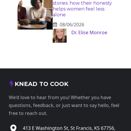
stories: how their honesty
helps women feel less
alone
08/06/2026
Dr. Elise Monroe
KNEAD TO COOK
We’d love to hear from you! Whether you have
questions, feedback, or just want to say hello, feel
free to reach out.
413 E Washington St, St Francis, KS 67756,