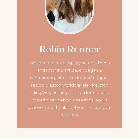
Robin Runner
Welcome to my blog. My name is Robin
and I’m the plant based vegan &
sometimes gluten free foodie/blogger,
recipe creator, world traveler, Peloton
riding/weightlifting that’s an former ultra
marathoner
behind Knead to Cook. I
believe food should fuel your life and your
passions.