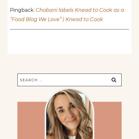
Pingback:
Chobani labels Knead to Cook as a
“Food Blog We Love” | Knead to Cook
Search
for: