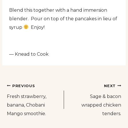
Blend this together with a hand immersion
blender. Pour on top of the pancakes in lieu of
syrup
Enjoy!
— Knead to Cook
Post
PREVIOUS
NEXT
Fresh strawberry,
Sage & bacon
navigation
banana, Chobani
wrapped chicken
Mango smoothie.
tenders.