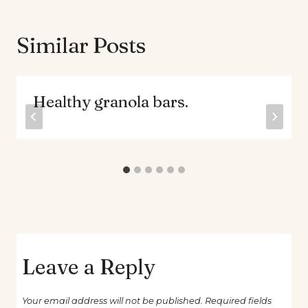
Similar Posts
Healthy granola bars.
Leave a Reply
Your email address will not be published.
Required fields