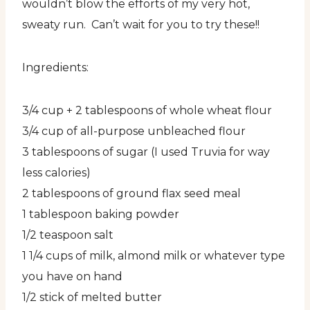
wouldn’t blow the efforts of my very hot,
sweaty run. Can’t wait for you to try these!!
Ingredients:
3/4 cup + 2 tablespoons of whole wheat flour
3/4 cup of all-purpose unbleached flour
3 tablespoons of sugar (I used Truvia for way
less calories)
2 tablespoons of ground flax seed meal
1 tablespoon baking powder
1/2 teaspoon salt
1 1/4 cups of milk, almond milk or whatever type
you have on hand
1/2 stick of melted butter