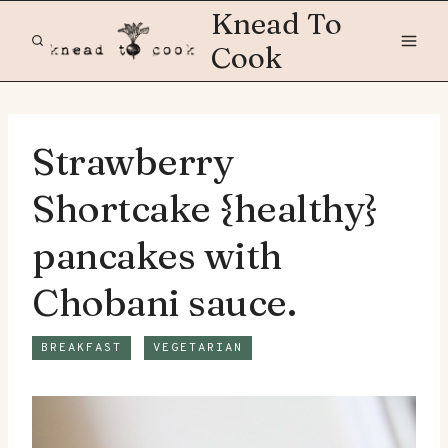
Skip
Knead To
to
Cook
content
Strawberry
Shortcake {healthy}
pancakes with
Chobani sauce.
BREAKFAST
VEGETARIAN