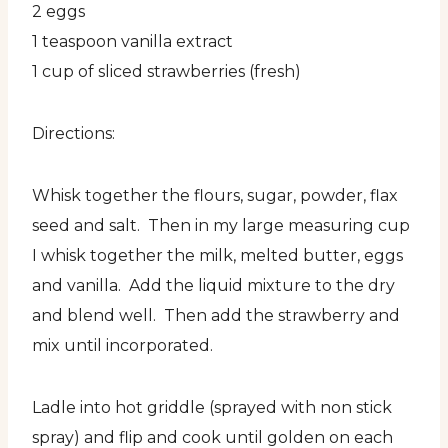
2 eggs
1 teaspoon vanilla extract
1 cup of sliced strawberries (fresh)
Directions:
Whisk together the flours, sugar, powder, flax
seed and salt. Then in my large measuring cup
I whisk together the milk, melted butter, eggs
and vanilla. Add the liquid mixture to the dry
and blend well. Then add the strawberry and
mix until incorporated.
Ladle into hot griddle (sprayed with non stick
spray) and flip and cook until golden on each