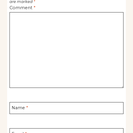
are marked
*
Comment
*
Name
*