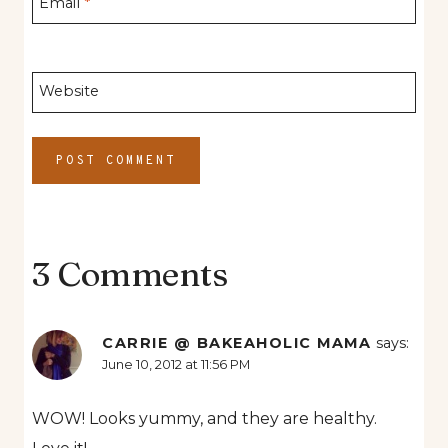
Email
*
Website
3 Comments
CARRIE @ BAKEAHOLIC MAMA
says:
June 10, 2012 at 11:56 PM
WOW! Looks yummy, and they are healthy.