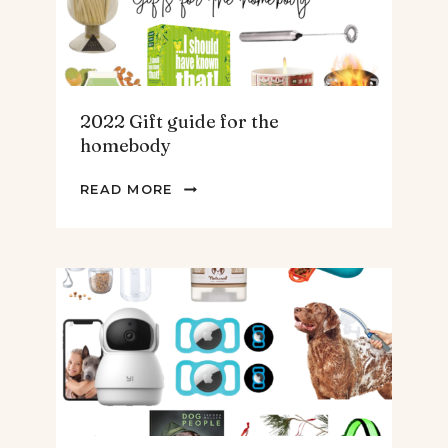
MEN
2022 Gift guide for the
homebody
2022
READ MORE
GIFT
GUIDE
FOR
THE
HOMEBODY