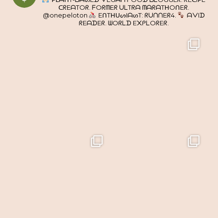
ᑕᖇEᗩTOᖇ. ᖴOᖇᗰEᖇ ᑌᒪTᖇᗩ ᗰᗩᖇᗩTᕼOᑎEᖇ.
@onepeloton
EᑎTᕼᑌᔕIᗩᔕT: ᖇᑌᑎᑎEᖇ4.
ᗩᐯIᗪ
ᖇEᗩᗪEᖇ. ᗯOᖇᒪᗪ E᙭ᑭᒪOᖇEᖇ.