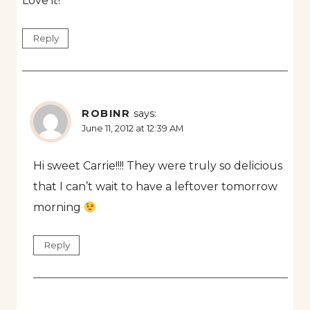
Love it!
Reply
ROBINR
says:
June 11, 2012 at 12:39 AM
Hi sweet Carrie!!!! They were truly so delicious
that I can’t wait to have a leftover tomorrow
morning
Reply