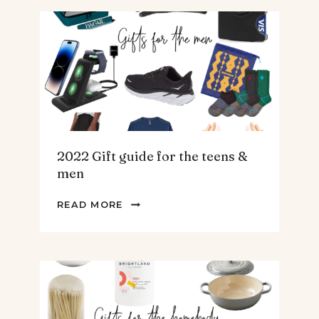
AND
ARTICHOKE
SOUP.
2022 Gift guide for the teens &
men
2022
READ MORE
GIFT
GUIDE
FOR
THE
TEENS
&