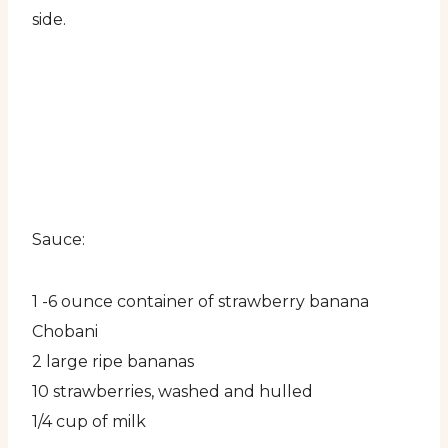
side.
Sauce:
1 -6 ounce container of strawberry banana
Chobani
2 large ripe bananas
10 strawberries, washed and hulled
1/4 cup of milk