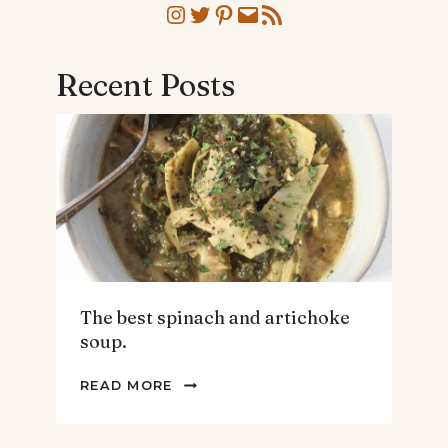
Instagram
Twitter
Pinterest
Mail
RSS Feed
Recent Posts
The best spinach and artichoke
soup.
THE
READ MORE
BEST
SPINACH