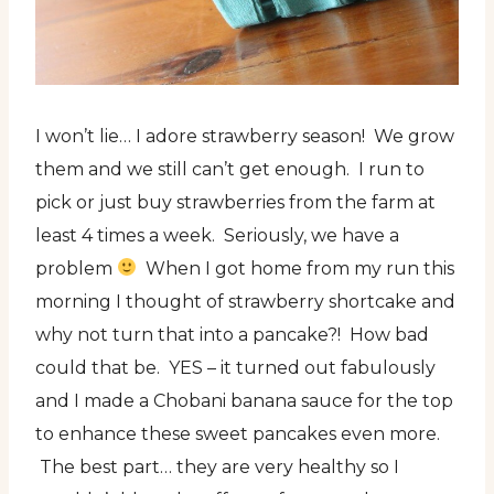
I won’t lie… I adore strawberry season! We grow
them and we still can’t get enough. I run to
pick or just buy strawberries from the farm at
least 4 times a week. Seriously, we have a
problem
When I got home from my run this
morning I thought of strawberry shortcake and
why not turn that into a pancake?! How bad
could that be. YES – it turned out fabulously
and I made a Chobani banana sauce for the top
to enhance these sweet pancakes even more.
The best part… they are very healthy so I