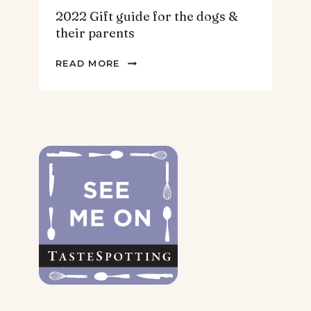
2022 Gift guide for the dogs &
their parents
2022
READ MORE
GIFT
GUIDE
FOR
THE
DOGS
&
THEIR
PARENTS