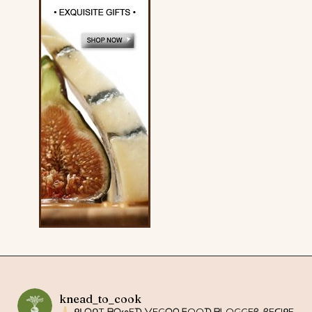
knead_to_cook
ᑭᒪᗩᑎT-ᗷᗩᔕEᗪ ᐯEGᗩᑎ ᖴOOᗪ ᗷᒪOGGEᖇ. ᖇEᑕIᑭE