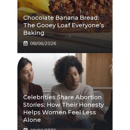
Chocolate Banana Bread:
The Gooey Loaf Everyone’s
Baking
08/06/2026
Celebrities Share Abortion
Stories: How Their Honesty
Helps Women Feel Less
Alone