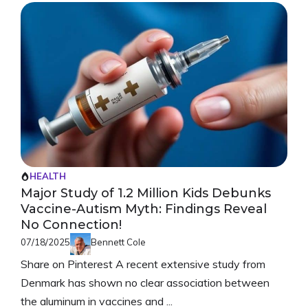
HEALTH
Major Study of 1.2 Million Kids Debunks
Vaccine-Autism Myth: Findings Reveal
No Connection!
07/18/2025
Bennett Cole
Share on Pinterest A recent extensive study from
Denmark has shown no clear association between
the aluminum in vaccines and ...