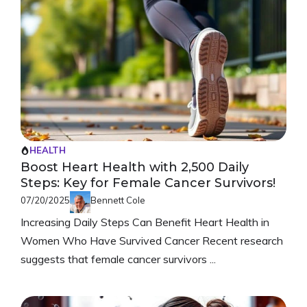
HEALTH
Boost Heart Health with 2,500 Daily
Steps: Key for Female Cancer Survivors!
07/20/2025
Bennett Cole
Increasing Daily Steps Can Benefit Heart Health in
Women Who Have Survived Cancer Recent research
suggests that female cancer survivors ...