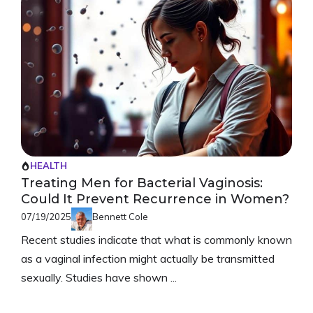
HEALTH
Treating Men for Bacterial Vaginosis:
Could It Prevent Recurrence in Women?
07/19/2025
Bennett Cole
Recent studies indicate that what is commonly known
as a vaginal infection might actually be transmitted
sexually. Studies have shown ...