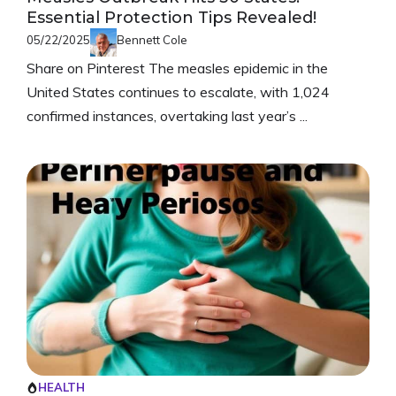
Essential Protection Tips Revealed!
05/22/2025
Bennett Cole
Share on Pinterest The measles epidemic in the
United States continues to escalate, with 1,024
confirmed instances, overtaking last year’s ...
HEALTH