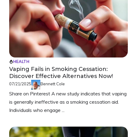
HEALTH
Vaping Fails in Smoking Cessation:
Discover Effective Alternatives Now!
07/21/2025
Bennett Cole
Share on Pinterest A new study indicates that vaping
is generally ineffective as a smoking cessation aid.
Individuals who engage ...