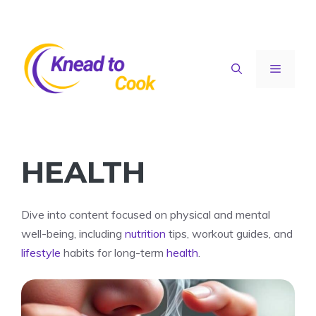
Skip
to
content
Menu
HEALTH
Dive into content focused on physical and mental
well-being, including
nutrition
tips, workout guides, and
lifestyle
habits for long-term
health
.