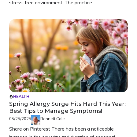
stress-free environment. The practice ...
HEALTH
Spring Allergy Surge Hits Hard This Year:
Best Tips to Manage Symptoms!
05/25/2025
Bennett Cole
Share on Pinterest There has been a noticeable
increase in the severity and duration of seasonal