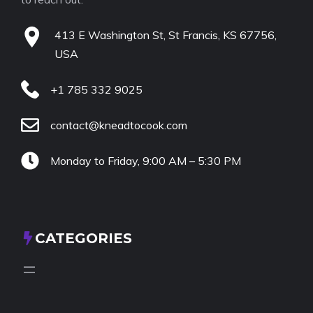
413 E Washington St, St Francis, KS 67756,
USA
+1 785 332 9025
contact@kneadtocook.com
Monday to Friday, 9:00 AM – 5:30 PM
CATEGORIES