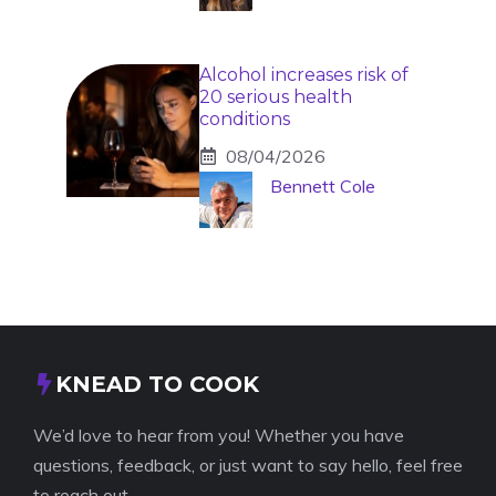
Alcohol increases risk of
20 serious health
conditions
08/04/2026
Bennett Cole
KNEAD TO COOK
We’d love to hear from you! Whether you have
questions, feedback, or just want to say hello, feel free
to reach out.