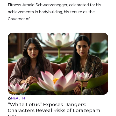
Fitness Arnold Schwarzenegger, celebrated for his
achievements in bodybuilding, his tenure as the
Governor of ...
HEALTH
“White Lotus” Exposes Dangers:
Characters Reveal Risks of Lorazepam