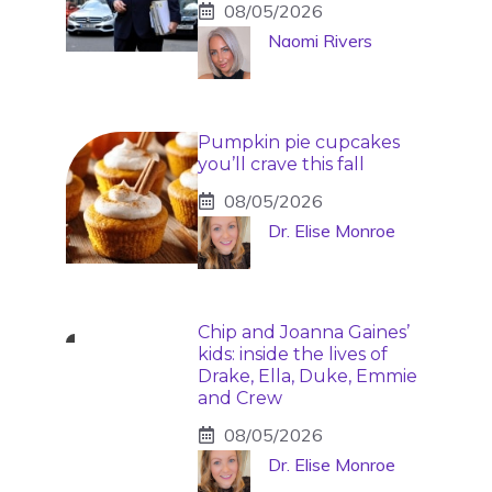
08/05/2026
Naomi Rivers
Pumpkin pie cupcakes
you’ll crave this fall
08/05/2026
Dr. Elise Monroe
Chip and Joanna Gaines’
kids: inside the lives of
Drake, Ella, Duke, Emmie
and Crew
08/05/2026
Dr. Elise Monroe