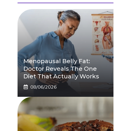
Menopausal Belly Fat:
Doctor Reveals The One
Diet That Actually Works
08/06/2026