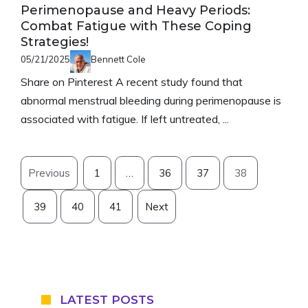
Perimenopause and Heavy Periods:
Combat Fatigue with These Coping
Strategies!
05/21/2025
Bennett Cole
Share on Pinterest A recent study found that
abnormal menstrual bleeding during perimenopause is
associated with fatigue. If left untreated, ...
Previous
1
…
36
37
38
39
40
41
Next
LATEST POSTS