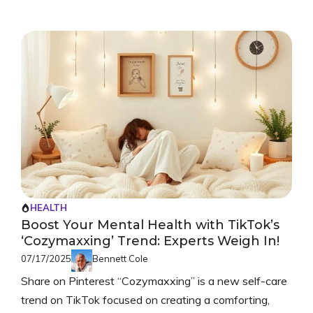
HEALTH
Boost Your Mental Health with TikTok’s
‘Cozymaxxing’ Trend: Experts Weigh In!
07/17/2025
Bennett Cole
Share on Pinterest “Cozymaxxing” is a new self-care
trend on TikTok focused on creating a comforting,