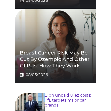
08/06/2026
Breast Cancer Risk May Be
Cut By Ozempic And Other
GLP-1s: How They Work
08/05/2026
£1bn unpaid Ulez costs:
TfL targets major car
brands