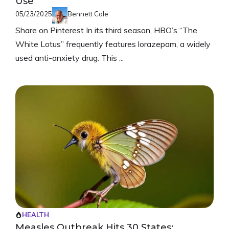
Use
05/23/2025
Bennett Cole
Share on Pinterest In its third season, HBO’s “The
White Lotus” frequently features lorazepam, a widely
used anti-anxiety drug. This ...
HEALTH
Measles Outbreak Hits 30 States: