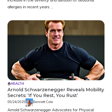
allergies in recent years. ...
HEALTH
Arnold Schwarzenegger Reveals Mobility
Secrets: ‘If You Rest, You Rust’
05/24/2025
Bennett Cole
Arnold Schwarzenegger Advocates for Physical