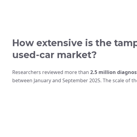
How extensive is the tamp
used-car market?
Researchers reviewed more than
2.5 million diagnos
between January and September 2025. The scale of the 