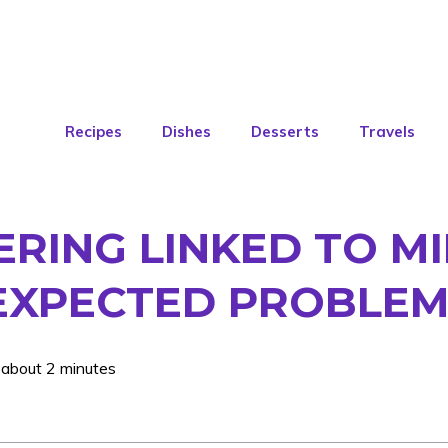
Recipes
Dishes
Desserts
Travels
RING LINKED TO MI
NEXPECTED PROBLE
 about 2 minutes