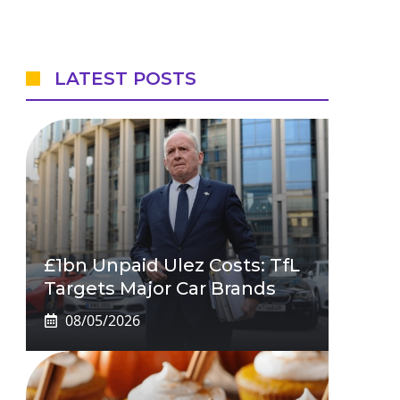
LATEST POSTS
£1bn Unpaid Ulez Costs: TfL
Targets Major Car Brands
08/05/2026