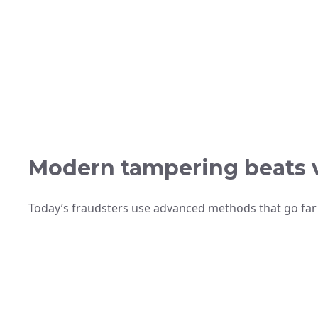
Modern tampering beats v
Today’s fraudsters use advanced methods that go far 