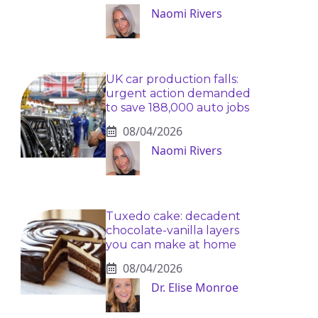
Naomi Rivers
UK car production falls:
urgent action demanded
to save 188,000 auto jobs
08/04/2026
Naomi Rivers
Tuxedo cake: decadent
chocolate-vanilla layers
you can make at home
08/04/2026
Dr. Elise Monroe