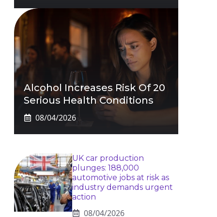
Alcohol Increases Risk Of 20
Serious Health Conditions
08/04/2026
UK car production
plunges: 188,000
automotive jobs at risk as
industry demands urgent
action
08/04/2026