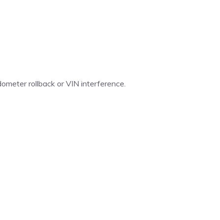
ometer rollback or VIN interference.