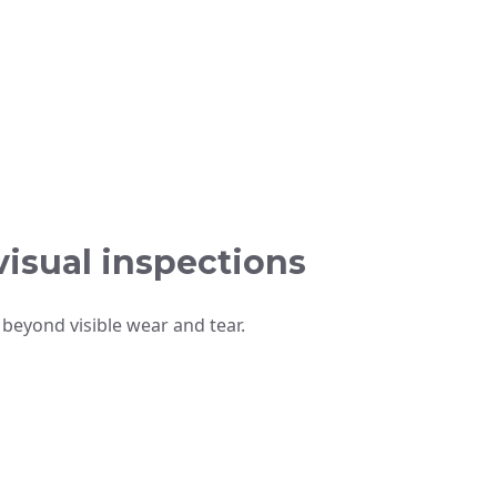
isual inspections
beyond visible wear and tear.