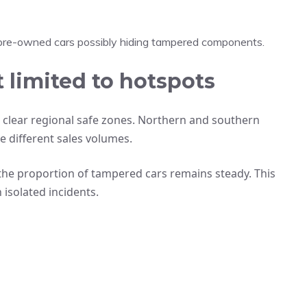
re-owned cars possibly hiding tampered components.
 limited to hotspots
 clear regional safe zones. Northern and southern
e different sales volumes.
 the proportion of tampered cars remains steady. This
 isolated incidents.