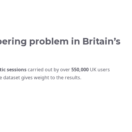
ering problem in Britain’s
tic sessions
carried out by over
550,000
UK users
dataset gives weight to the results.