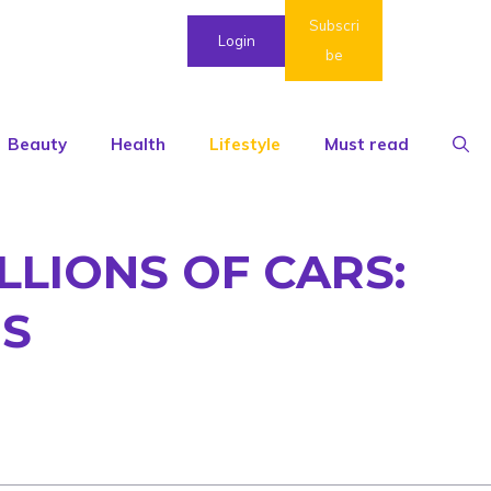
Subscri
Login
be
Beauty
Health
Lifestyle
Must read
LLIONS OF CARS:
MS