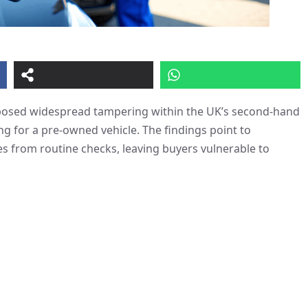
exposed widespread tampering within the UK’s second-hand
g for a pre-owned vehicle. The findings point to
es from routine checks, leaving buyers vulnerable to