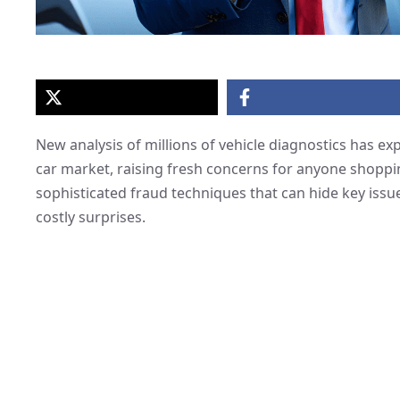
New analysis of millions of vehicle diagnostics has 
car market, raising fresh concerns for anyone shoppin
sophisticated fraud techniques that can hide key issu
costly surprises.