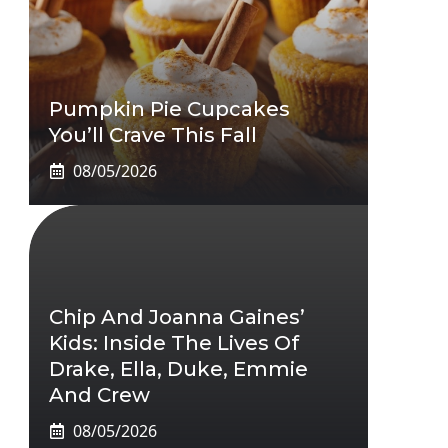
Pumpkin Pie Cupcakes
You’ll Crave This Fall
08/05/2026
Chip And Joanna Gaines’
Kids: Inside The Lives Of
Drake, Ella, Duke, Emmie
And Crew
08/05/2026