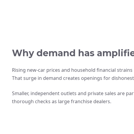
Why demand has amplified
Rising new-car prices and household financial strai
That surge in demand creates openings for dishonest 
Smaller, independent outlets and private sales are pa
thorough checks as large franchise dealers.