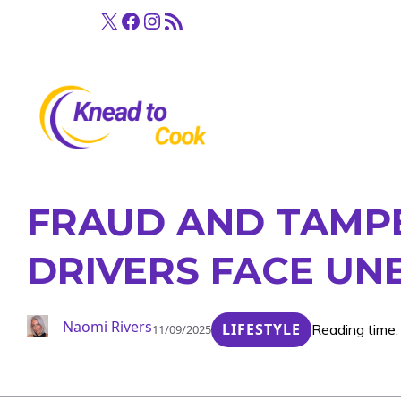
Skip
X
Facebook
Instagram
RSS Feed
to
content
FRAUD AND TAMPE
DRIVERS FACE U
Naomi Rivers
LIFESTYLE
Reading time:
11/09/2025