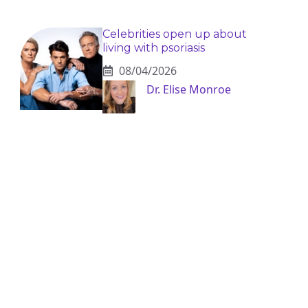
Celebrities open up about
living with psoriasis
08/04/2026
Dr. Elise Monroe