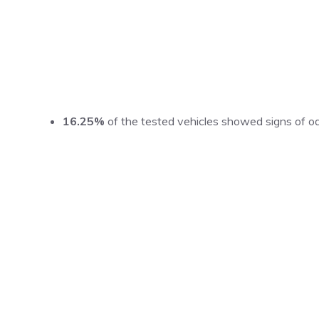
16.25%
of the tested vehicles showed signs of od