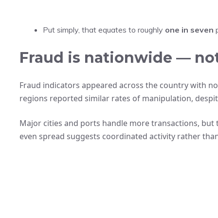
Put simply, that equates to roughly
one in seven
p
Fraud is nationwide — not
Fraud indicators appeared across the country with no
regions reported similar rates of manipulation, despit
Major cities and ports handle more transactions, but
even spread suggests coordinated activity rather than