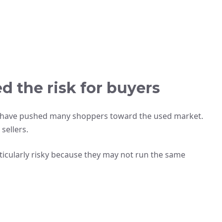
 the risk for buyers
ns have pushed many shoppers toward the used market.
sellers.
rticularly risky because they may not run the same