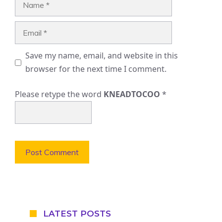
Email
Save my name, email, and website in this
browser for the next time I comment.
Please retype the word
KNEADTOCOO
*
LATEST POSTS