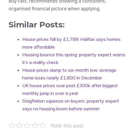
Buy Fast, recommends showing a consistent,
organised financial picture when applying.
Similar Posts:
House prices fall by £1,789: Halifax says homes
more affordable
Housing bounce this spring: property expert warns
it’s a reality check
House prices slump to six-month low: average
home loses nearly £1,800 in December
UK house prices soar past £300k after biggest
monthly jump in over a year
Stagflation squeeze on buyers: property expert
says no housing boom before summer
Rate this post