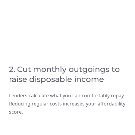
2. Cut monthly outgoings to
raise disposable income
Lenders calculate what you can comfortably repay.
Reducing regular costs increases your affordability
score.