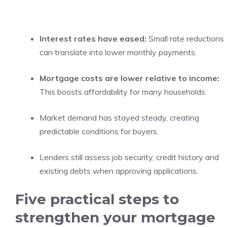
Interest rates have eased:
Small rate reductions
can translate into lower monthly payments.
Mortgage costs are lower relative to income:
This boosts affordability for many households.
Market demand has stayed steady, creating
predictable conditions for buyers.
Lenders still assess job security, credit history and
existing debts when approving applications.
Five practical steps to
strengthen your mortgage