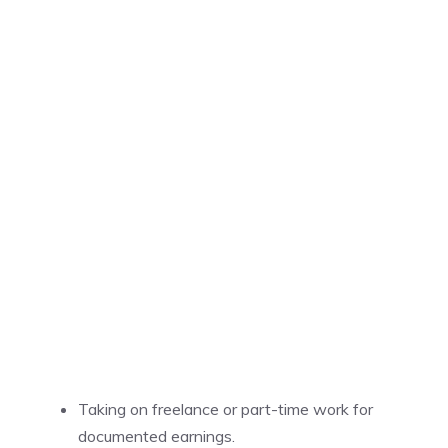
Taking on freelance or part-time work for
documented earnings.