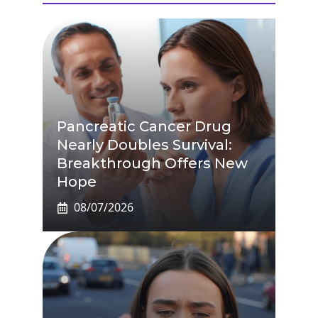
Pancreatic Cancer Drug
Nearly Doubles Survival:
Breakthrough Offers New
Hope
08/07/2026