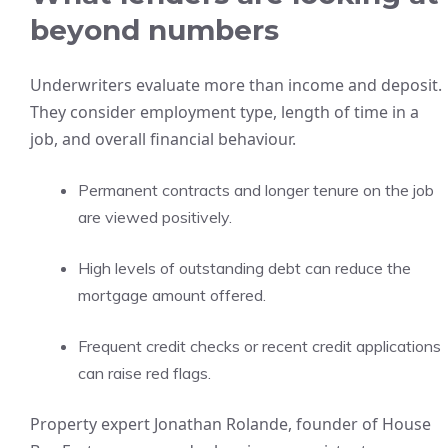
beyond numbers
Underwriters evaluate more than income and deposit.
They consider employment type, length of time in a
job, and overall financial behaviour.
Permanent contracts and longer tenure on the job
are viewed positively.
High levels of outstanding debt can reduce the
mortgage amount offered.
Frequent credit checks or recent credit applications
can raise red flags.
Property expert Jonathan Rolande, founder of House