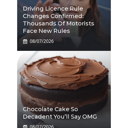
Driving Licence Rule
Changes Confirmed:
Thousands Of Motorists
Face New Rules
08/07/2026
Chocolate Cake So
Decadent You’ll Say OMG
08/07/2026