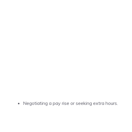
Negotiating a pay rise or seeking extra hours.