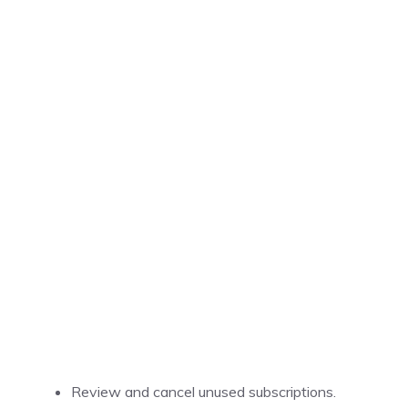
Review and cancel unused subscriptions.