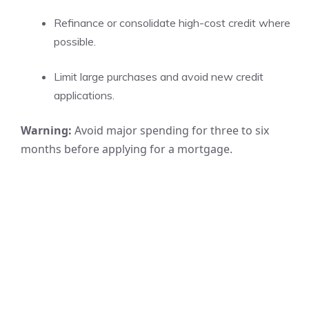
Refinance or consolidate high-cost credit where
possible.
Limit large purchases and avoid new credit
applications.
Warning:
Avoid major spending for three to six
months before applying for a mortgage.