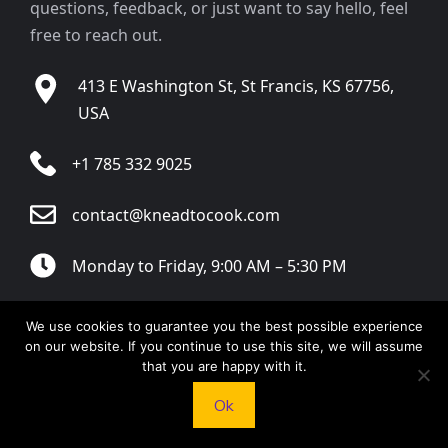
questions, feedback, or just want to say hello, feel
free to reach out.
413 E Washington St, St Francis, KS 67756,
USA
+1 785 332 9025
contact@kneadtocook.com
Monday to Friday, 9:00 AM – 5:30 PM
We use cookies to guarantee you the best possible experience
on our website. If you continue to use this site, we will assume
that you are happy with it.
CATEGORIES
Ok