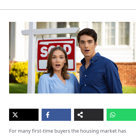
For many first-time buyers the housing market has