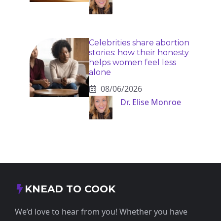
Celebrities share abortion
stories: how their honesty
helps women feel less
alone
08/06/2026
Dr. Elise Monroe
KNEAD TO COOK
We’d love to hear from you! Whether you have