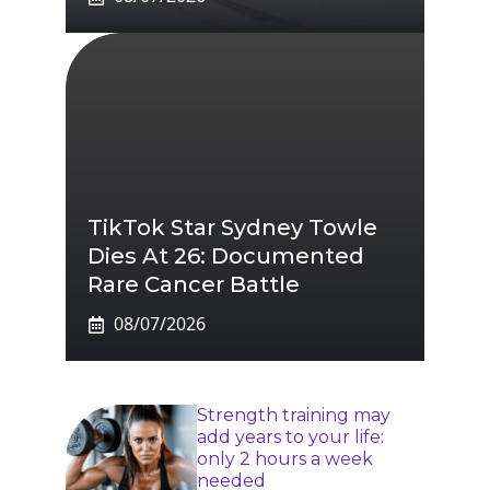
TikTok Star Sydney Towle
Dies At 26: Documented
Rare Cancer Battle
08/07/2026
Strength training may
add years to your life:
only 2 hours a week
needed