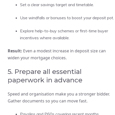
Set a clear savings target and timetable.
Use windfalls or bonuses to boost your deposit pot.
Explore help-to-buy schemes or first-time buyer
incentives where available.
Result:
Even a modest increase in deposit size can
widen your mortgage choices.
5. Prepare all essential
paperwork in advance
Speed and organisation make you a stronger bidder.
Gather documents so you can move fast.
Payslips and P60s covering recent months.