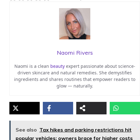
Naomi Rivers
Naomi is a clean
beauty
expert passionate about science-
driven skincare and natural remedies. She demystifies
ingredients and shares routines that empower readers to
glow — naturally.
See also
Tax hikes and parking restrictions hit
popular vehicles: owners brace for higher costs