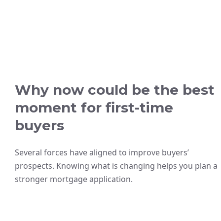
Why now could be the best
moment for first-time
buyers
Several forces have aligned to improve buyers’
prospects. Knowing what is changing helps you plan a
stronger mortgage application.