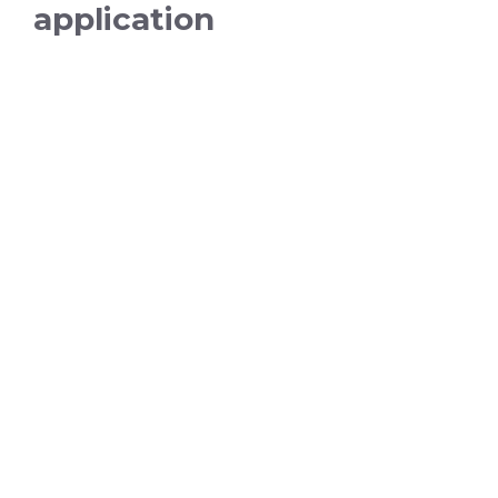
application