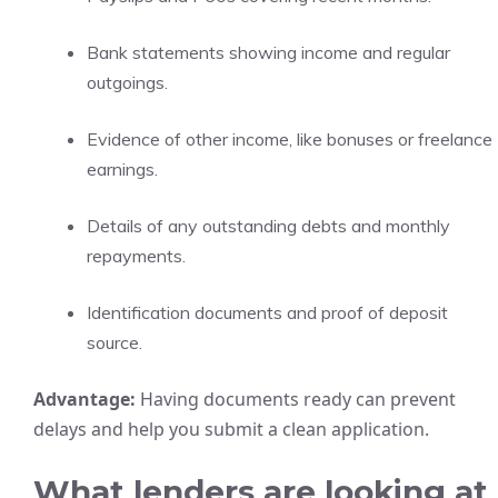
Bank statements showing income and regular
outgoings.
Evidence of other income, like bonuses or freelance
earnings.
Details of any outstanding debts and monthly
repayments.
Identification documents and proof of deposit
source.
Advantage:
Having documents ready can prevent
delays and help you submit a clean application.
What lenders are looking at