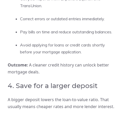
TransUnion.
Correct errors or outdated entries immediately.
Pay bills on time and reduce outstanding balances.
Avoid applying for loans or credit cards shortly
before your mortgage application.
Outcome:
A cleaner credit history can unlock better
mortgage deals.
4. Save for a larger deposit
A bigger deposit lowers the loan-to-value ratio. That
usually means cheaper rates and more lender interest.