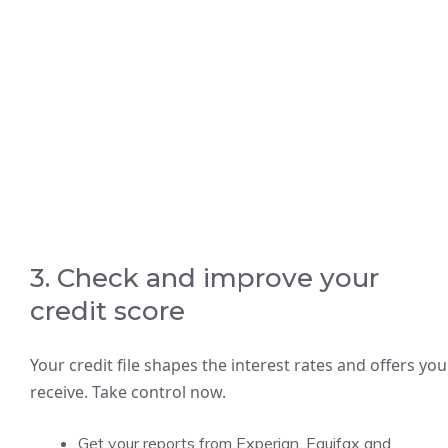
3. Check and improve your
credit score
Your credit file shapes the interest rates and offers you
receive. Take control now.
Get your reports from Experian, Equifax and