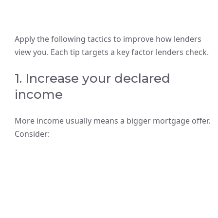
Apply the following tactics to improve how lenders
view you. Each tip targets a key factor lenders check.
1. Increase your declared
income
More income usually means a bigger mortgage offer.
Consider: