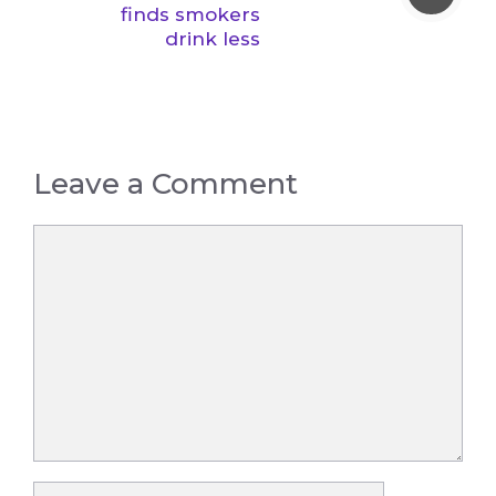
finds smokers
drink less
Leave a Comment
Comment
Name