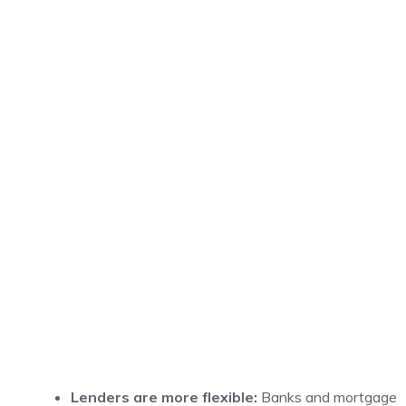
Lenders are more flexible:
Banks and mortgage