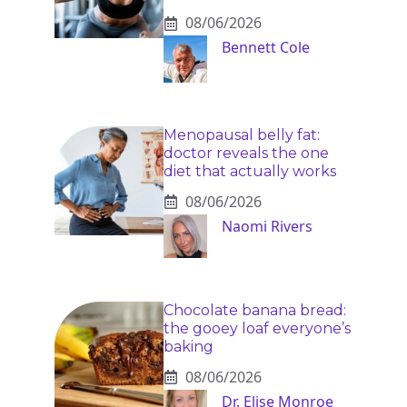
08/06/2026
Bennett Cole
Menopausal belly fat:
doctor reveals the one
diet that actually works
08/06/2026
Naomi Rivers
Chocolate banana bread:
the gooey loaf everyone’s
baking
08/06/2026
Dr. Elise Monroe