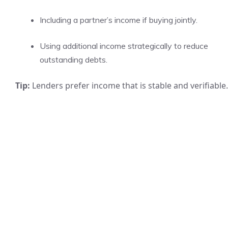
Including a partner’s income if buying jointly.
Using additional income strategically to reduce
outstanding debts.
Tip:
Lenders prefer income that is stable and verifiable.