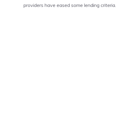
providers have eased some lending criteria.