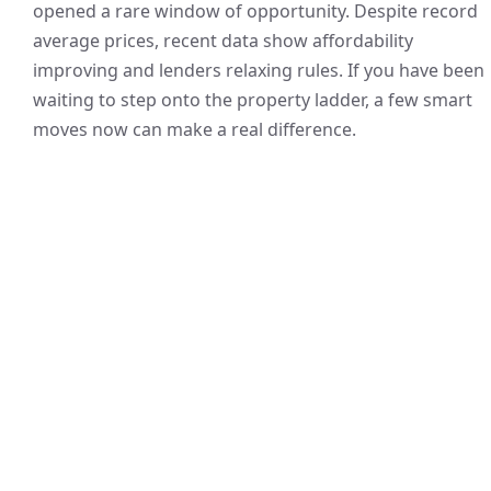
opened a rare window of opportunity. Despite record
average prices, recent data show affordability
improving and lenders relaxing rules. If you have been
waiting to step onto the property ladder, a few smart
moves now can make a real difference.