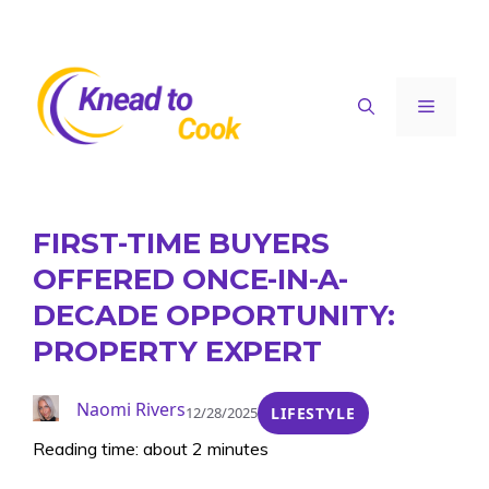
Skip
to
content
Menu
FIRST-TIME BUYERS
OFFERED ONCE-IN-A-
DECADE OPPORTUNITY:
PROPERTY EXPERT
Naomi Rivers
12/28/2025
LIFESTYLE
Reading time: about 2 minutes