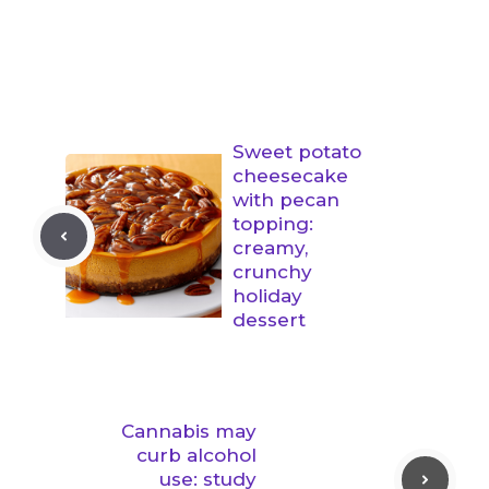
Sweet potato
cheesecake
with pecan
topping:
creamy,
crunchy
holiday
dessert
Cannabis may
curb alcohol
use: study