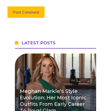
LATEST POSTS
Meghan Markle’s Style
Evolution: Her Most Iconic
Outfits From Early Career
To Royal Glam