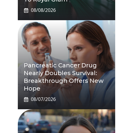
08/08/2026
Pancreatic Cancer Drug
Nearly Doubles Survival:
Breakthrough Offers New
Hope
08/07/2026