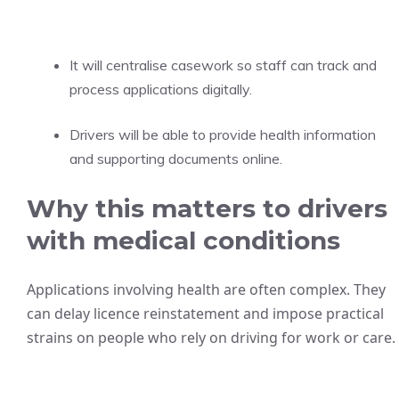
It will centralise casework so staff can track and
process applications digitally.
Drivers will be able to provide health information
and supporting documents online.
Why this matters to drivers
with medical conditions
Applications involving health are often complex. They
can delay licence reinstatement and impose practical
strains on people who rely on driving for work or care.