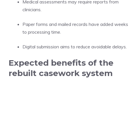
Medical assessments may require reports from
clinicians.
Paper forms and mailed records have added weeks
to processing time.
Digital submission aims to reduce avoidable delays.
Expected benefits of the
rebuilt casework system