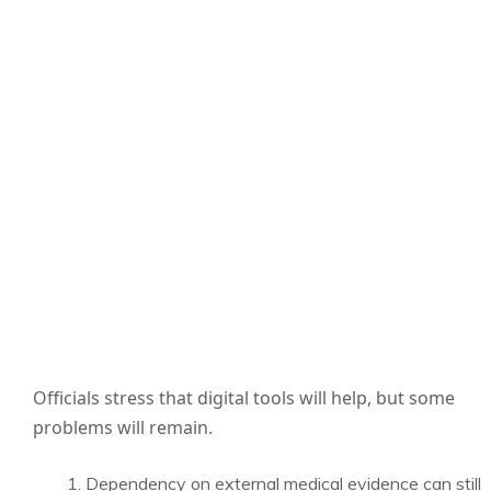
Officials stress that digital tools will help, but some
problems will remain.
Dependency on external medical evidence can still