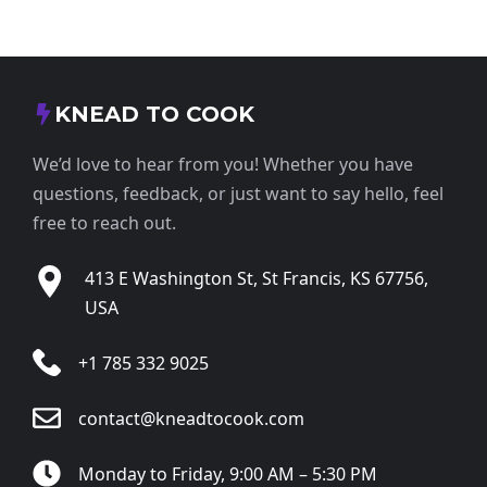
KNEAD TO COOK
We’d love to hear from you! Whether you have
questions, feedback, or just want to say hello, feel
free to reach out.
413 E Washington St, St Francis, KS 67756,
USA
+1 785 332 9025
contact@kneadtocook.com
Monday to Friday, 9:00 AM – 5:30 PM