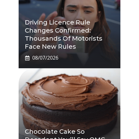
Driving Licence Rule
Changes Confirmed:
Thousands Of Motorists
Face New Rules
08/07/2026
Chocolate Cake So