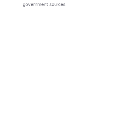
government sources.