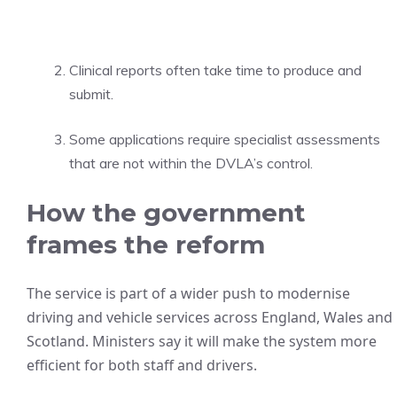
Clinical reports often take time to produce and
submit.
Some applications require specialist assessments
that are not within the DVLA’s control.
How the government
frames the reform
The service is part of a wider push to modernise
driving and vehicle services across England, Wales and
Scotland. Ministers say it will make the system more
efficient for both staff and drivers.