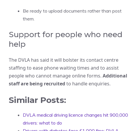
Be ready to upload documents rather than post
them.
Support for people who need
help
The DVLA has said it will bolster its contact centre
staffing to ease phone waiting times and to assist
people who cannot manage online forms.
Additional
staff are being recruited
to handle enquiries.
Similar Posts:
DVLA medical driving licence changes hit 900,000
drivers: what to do
Drivers with diabetes face £1,000 fine: DVLA