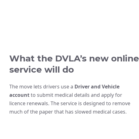
What the DVLA’s new online
service will do
The move lets drivers use a
Driver and Vehicle
account
to submit medical details and apply for
licence renewals. The service is designed to remove
much of the paper that has slowed medical cases.