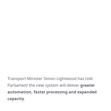
Transport Minister Simon Lightwood has told
Parliament the new system will deliver
greater
automation, faster processing and expanded
capacity
.