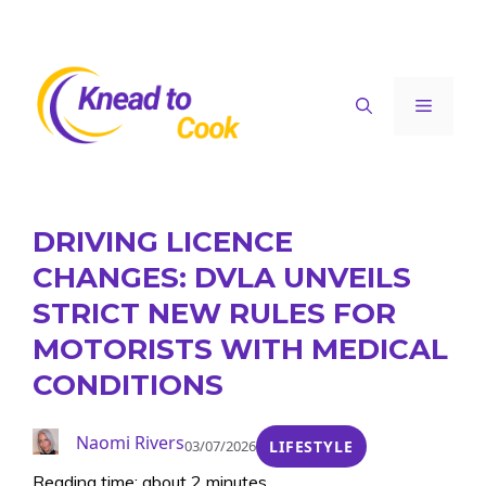
Skip
to
content
Menu
DRIVING LICENCE
CHANGES: DVLA UNVEILS
STRICT NEW RULES FOR
MOTORISTS WITH MEDICAL
CONDITIONS
Naomi Rivers
03/07/2026
LIFESTYLE
Reading time: about 2 minutes