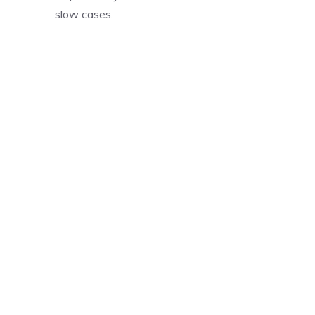
slow cases.