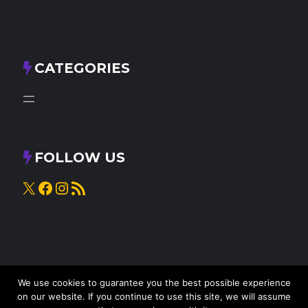
CATEGORIES
FOLLOW US
X
Facebook
Instagram
RSS Feed
We use cookies to guarantee you the best possible experience
on our website. If you continue to use this site, we will assume