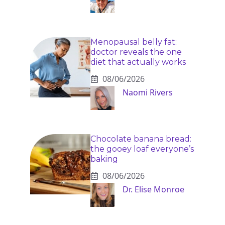
Menopausal belly fat:
doctor reveals the one
diet that actually works
08/06/2026
Naomi Rivers
Chocolate banana bread:
the gooey loaf everyone’s
baking
08/06/2026
Dr. Elise Monroe