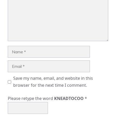
Name
Email
Save my name, email, and website in this
browser for the next time I comment.
Please retype the word
KNEADTOCOO
*