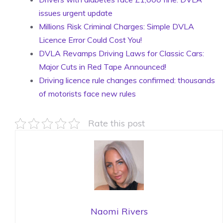
issues urgent update
Millions Risk Criminal Charges: Simple DVLA
Licence Error Could Cost You!
DVLA Revamps Driving Laws for Classic Cars:
Major Cuts in Red Tape Announced!
Driving licence rule changes confirmed: thousands
of motorists face new rules
Rate this post
Naomi Rivers