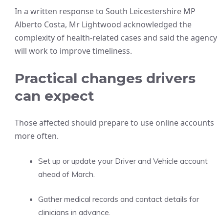
In a written response to South Leicestershire MP
Alberto Costa, Mr Lightwood acknowledged the
complexity of health-related cases and said the agency
will work to improve timeliness.
Practical changes drivers
can expect
Those affected should prepare to use online accounts
more often.
Set up or update your Driver and Vehicle account
ahead of March.
Gather medical records and contact details for
clinicians in advance.