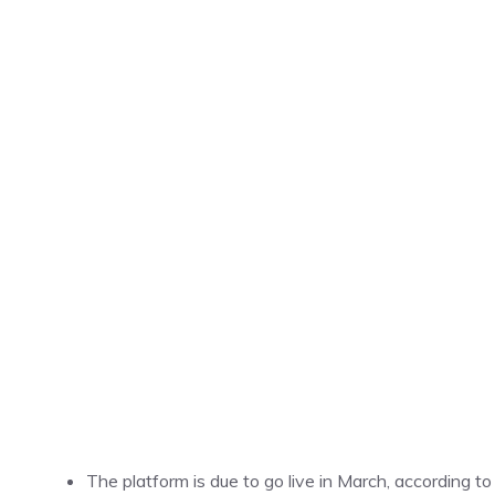
The platform is due to go live in March, according to