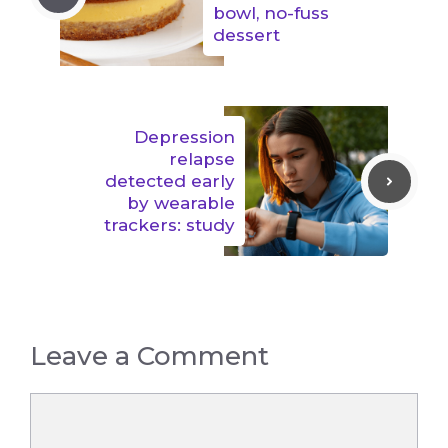
bowl, no-fuss
dessert
Depression
relapse
detected early
by wearable
trackers: study
Leave a Comment
Comment