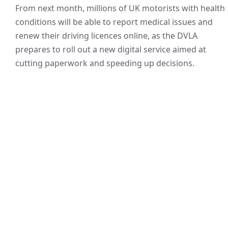
From next month, millions of UK motorists with health
conditions will be able to report medical issues and
renew their driving licences online, as the DVLA
prepares to roll out a new digital service aimed at
cutting paperwork and speeding up decisions.