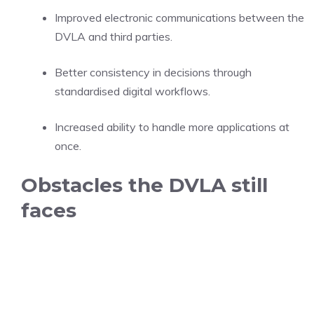
Improved electronic communications between the
DVLA and third parties.
Better consistency in decisions through
standardised digital workflows.
Increased ability to handle more applications at
once.
Obstacles the DVLA still
faces