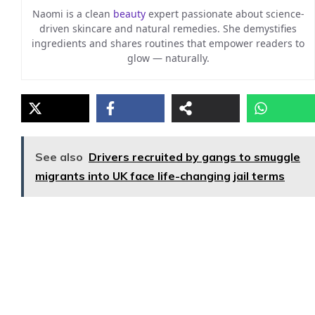
Naomi is a clean
beauty
expert passionate about science-
driven skincare and natural remedies. She demystifies
ingredients and shares routines that empower readers to
glow — naturally.
See also
Drivers recruited by gangs to smuggle
migrants into UK face life-changing jail terms