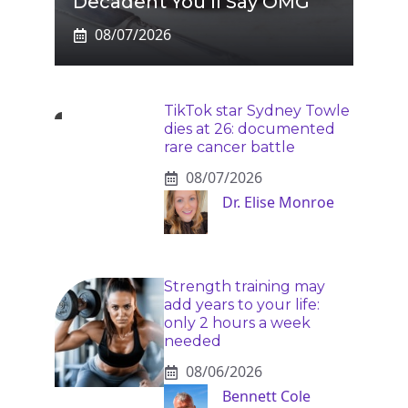
Decadent You’ll Say OMG
08/07/2026
TikTok star Sydney Towle
dies at 26: documented
rare cancer battle
08/07/2026
Dr. Elise Monroe
Strength training may
add years to your life:
only 2 hours a week
needed
08/06/2026
Bennett Cole