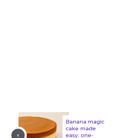
Banana magic
cake made
easy: one-