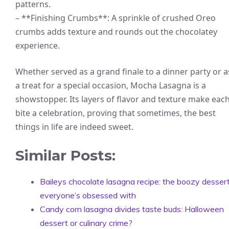
patterns.
– **Finishing Crumbs**: A sprinkle of crushed Oreo
crumbs adds texture and rounds out the chocolatey
experience.
Whether served as a grand finale to a dinner party or a
a treat for a special occasion, Mocha Lasagna is a
showstopper. Its layers of flavor and texture make eac
bite a celebration, proving that sometimes, the best
things in life are indeed sweet.
Similar Posts:
Baileys chocolate lasagna recipe: the boozy desser
everyone’s obsessed with
Candy corn lasagna divides taste buds: Halloween
dessert or culinary crime?