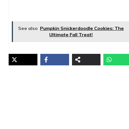
See also
Pumpkin Snickerdoodle Cookies: The
Ultimate Fall Treat!