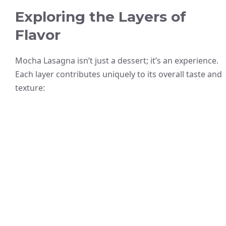
Exploring the Layers of
Flavor
Mocha Lasagna isn’t just a dessert; it’s an experience.
Each layer contributes uniquely to its overall taste and
texture: