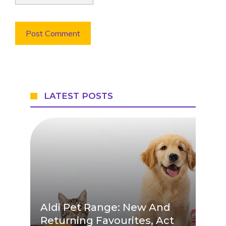
LATEST POSTS
Aldi Pet Range: New And
Returning Favourites, Act