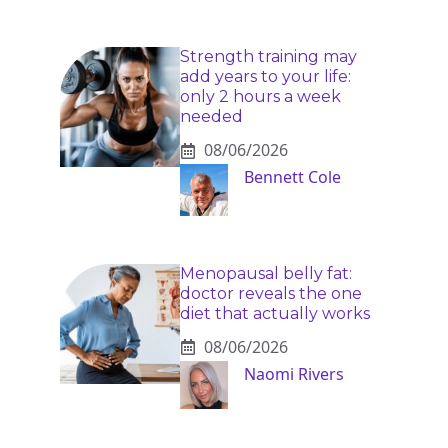
Strength training may
add years to your life:
only 2 hours a week
needed
08/06/2026
Bennett Cole
Menopausal belly fat:
doctor reveals the one
diet that actually works
08/06/2026
Naomi Rivers