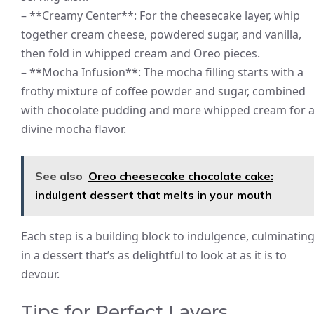
– **Creamy Center**: For the cheesecake layer, whip
together cream cheese, powdered sugar, and vanilla,
then fold in whipped cream and Oreo pieces.
– **Mocha Infusion**: The mocha filling starts with a
frothy mixture of coffee powder and sugar, combined
with chocolate pudding and more whipped cream for 
divine mocha flavor.
See also
Oreo cheesecake chocolate cake:
indulgent dessert that melts in your mouth
Each step is a building block to indulgence, culminatin
in a dessert that’s as delightful to look at as it is to
devour.
Tips for Perfect Layers