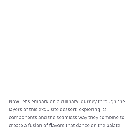
Now, let’s embark on a culinary journey through the
layers of this exquisite dessert, exploring its
components and the seamless way they combine to
create a fusion of flavors that dance on the palate.