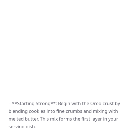
– **Starting Strong**: Begin with the Oreo crust by
blending cookies into fine crumbs and mixing with
melted butter. This mix forms the first layer in your
serving dish.