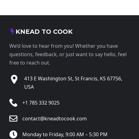
KNEAD TO COOK
We’d love to hear from you! Whether you have
questions, feedback, or just want to say hello, feel
free to reach out.
413 E Washington St, St Francis, KS 67756,
USA
+1 785 332 9025
contact@kneadtocook.com
Monday to Friday, 9:00 AM – 5:30 PM