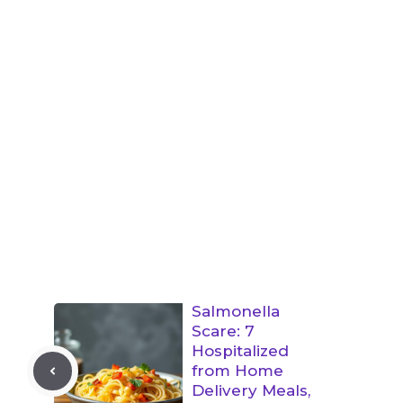
Salmonella
Scare: 7
Hospitalized
from Home
Delivery Meals,