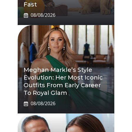
Fast
08/08/2026
Meghan Markle’s Style
Evolution: Her Most Iconic
Outfits From Early Career
To Royal Glam
08/08/2026