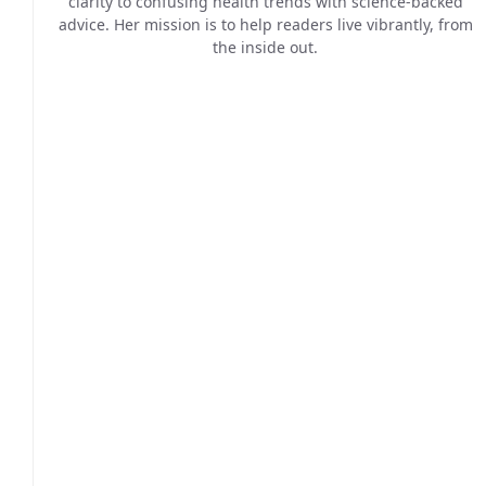
clarity to confusing health trends with science-backed
advice. Her mission is to help readers live vibrantly, from
the inside out.