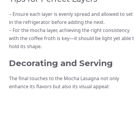
– Ensure each layer is evenly spread and allowed to set
in the refrigerator before adding the next.
– For the mocha layer, achieving the right consistency
with the coffee froth is key—it should be light yet able 
hold its shape.
Decorating and Serving
The final touches to the Mocha Lasagna not only
enhance its flavors but also its visual appeal: