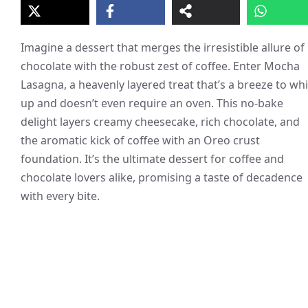
Imagine a dessert that merges the irresistible allure of
chocolate with the robust zest of coffee. Enter Mocha
Lasagna, a heavenly layered treat that’s a breeze to wh
up and doesn’t even require an oven. This no-bake
delight layers creamy cheesecake, rich chocolate, and
the aromatic kick of coffee with an Oreo crust
foundation. It’s the ultimate dessert for coffee and
chocolate lovers alike, promising a taste of decadence
with every bite.