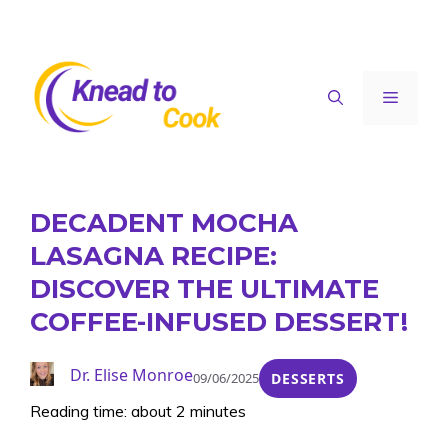
Skip
to
content
Menu
DECADENT MOCHA
LASAGNA RECIPE:
DISCOVER THE ULTIMATE
COFFEE-INFUSED DESSERT!
Dr. Elise Monroe
09/06/2025
DESSERTS
Reading time: about 2 minutes