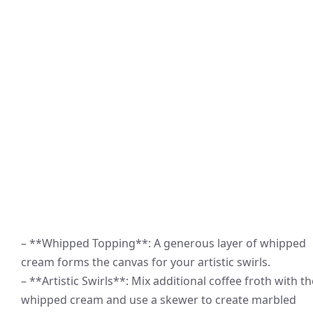
– **Whipped Topping**: A generous layer of whipped
cream forms the canvas for your artistic swirls.
– **Artistic Swirls**: Mix additional coffee froth with th
whipped cream and use a skewer to create marbled