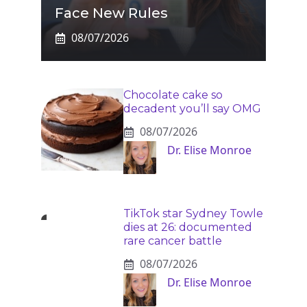
Face New Rules
08/07/2026
Chocolate cake so
decadent you’ll say OMG
08/07/2026
Dr. Elise Monroe
TikTok star Sydney Towle
dies at 26: documented
rare cancer battle
08/07/2026
Dr. Elise Monroe