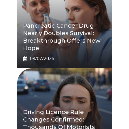
Pancreatic Cancer Drug
Nearly Doubles Survival:
Breakthrough Offers New
Hope
08/07/2026
Driving Licence Rule
Changes Confirmed:
Thousands Of Motorists