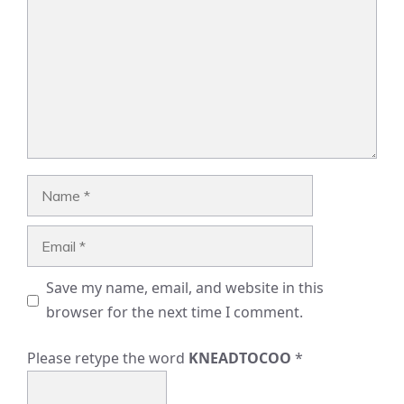
Name
Email
Save my name, email, and website in this
browser for the next time I comment.
Please retype the word
KNEADTOCOO
*