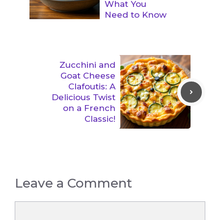
What You
Need to Know
Zucchini and
Goat Cheese
Clafoutis: A
Delicious Twist
on a French
Classic!
Leave a Comment
Comment