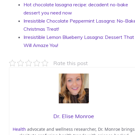
Hot chocolate lasagna recipe: decadent no-bake
dessert you need now
Irresistible Chocolate Peppermint Lasagna: No-Bak
Christmas Treat!
Irresistible Lemon Blueberry Lasagna: Dessert That
Will Amaze You!
Rate this post
Dr. Elise Monroe
Health
advocate and wellness researcher, Dr. Monroe brings