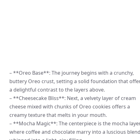
– **Oreo Base**: The journey begins with a crunchy,
buttery Oreo crust, setting a solid foundation that offe
a delightful contrast to the layers above.
– **Cheesecake Bliss**: Next, a velvety layer of cream
cheese mixed with chunks of Oreo cookies offers a
creamy texture that melts in your mouth.
– **Mocha Magic**: The centerpiece is the mocha layer
where coffee and chocolate marry into a luscious blend