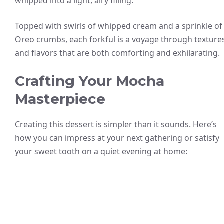
whipped into a light, airy filling.
Topped with swirls of whipped cream and a sprinkle of
Oreo crumbs, each forkful is a voyage through texture
and flavors that are both comforting and exhilarating.
Crafting Your Mocha
Masterpiece
Creating this dessert is simpler than it sounds. Here’s
how you can impress at your next gathering or satisfy
your sweet tooth on a quiet evening at home: