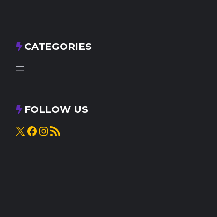
CATEGORIES
FOLLOW US
X
Facebook
Instagram
RSS Feed