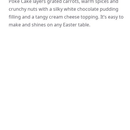
Poke Cake layers grated carrots, warm spices and
crunchy nuts with a silky white chocolate pudding
filling and a tangy cream cheese topping. It’s easy to
make and shines on any Easter table.