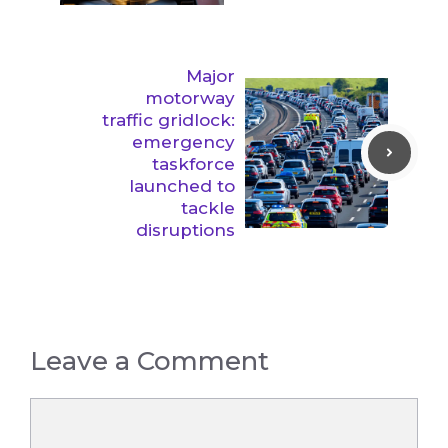
Major
motorway
traffic gridlock:
emergency
taskforce
launched to
tackle
disruptions
Leave a Comment
Comment