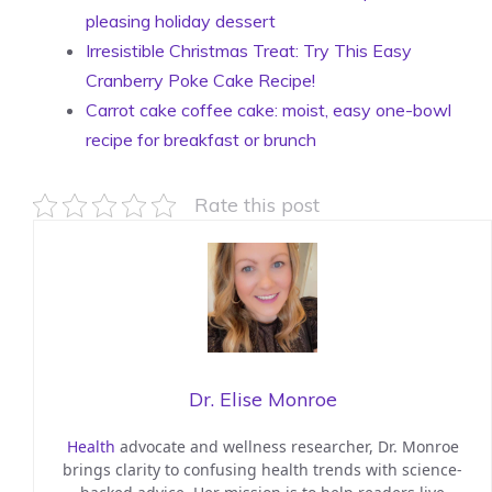
pleasing holiday dessert
Irresistible Christmas Treat: Try This Easy
Cranberry Poke Cake Recipe!
Carrot cake coffee cake: moist, easy one-bowl
recipe for breakfast or brunch
Rate this post
Dr. Elise Monroe
Health
advocate and wellness researcher, Dr. Monroe
brings clarity to confusing health trends with science-