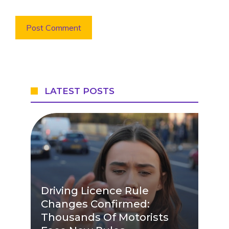
LATEST POSTS
Driving Licence Rule
Changes Confirmed:
Thousands Of Motorists