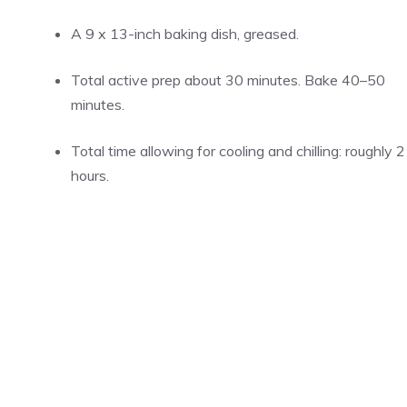
A 9 x 13-inch baking dish, greased.
Total active prep about 30 minutes. Bake 40–50
minutes.
Total time allowing for cooling and chilling: roughly 2
hours.