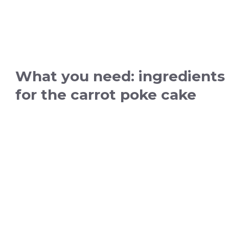
What you need: ingredients
for the carrot poke cake