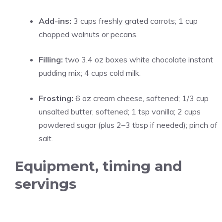
Add-ins:
3 cups freshly grated carrots; 1 cup
chopped walnuts or pecans.
Filling:
two 3.4 oz boxes white chocolate instant
pudding mix; 4 cups cold milk.
Frosting:
6 oz cream cheese, softened; 1/3 cup
unsalted butter, softened; 1 tsp vanilla; 2 cups
powdered sugar (plus 2–3 tbsp if needed); pinch of
salt.
Equipment, timing and
servings