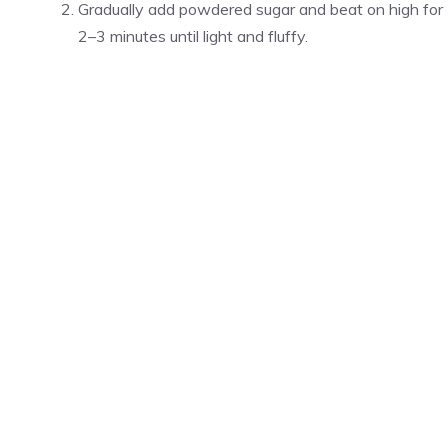
Gradually add powdered sugar and beat on high for
2–3 minutes until light and fluffy.