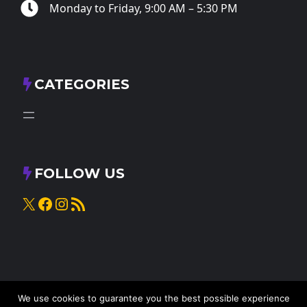
Monday to Friday, 9:00 AM – 5:30 PM
CATEGORIES
FOLLOW US
X
Facebook
Instagram
RSS Feed
We use cookies to guarantee you the best possible experience