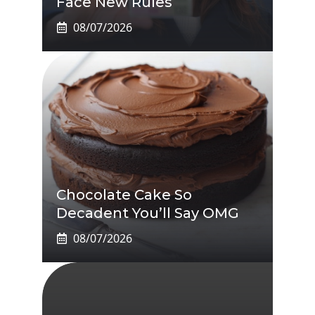
Face New Rules
08/07/2026
Chocolate Cake So
Decadent You’ll Say OMG
08/07/2026