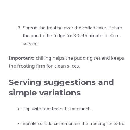
Spread the frosting over the chilled cake. Return
the pan to the fridge for 30–45 minutes before
serving.
Important:
chilling helps the pudding set and keeps
the frosting firm for clean slices.
Serving suggestions and
simple variations
Top with toasted nuts for crunch.
Sprinkle a little cinnamon on the frosting for extra