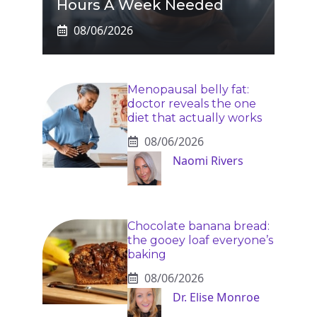
Hours A Week Needed
08/06/2026
Menopausal belly fat:
doctor reveals the one
diet that actually works
08/06/2026
Naomi Rivers
Chocolate banana bread:
the gooey loaf everyone’s
baking
08/06/2026
Dr. Elise Monroe