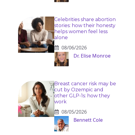
Celebrities share abortion
stories: how their honesty
helps women feel less
alone
08/06/2026
Dr. Elise Monroe
Breast cancer risk may be
cut by Ozempic and
other GLP-1s: how they
work
08/05/2026
Bennett Cole