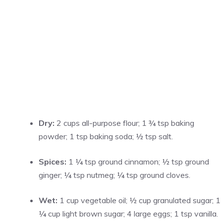
Dry:
2 cups all-purpose flour; 1 ¾ tsp baking
powder; 1 tsp baking soda; ½ tsp salt.
Spices:
1 ¼ tsp ground cinnamon; ½ tsp ground
ginger; ¼ tsp nutmeg; ¼ tsp ground cloves.
Wet:
1 cup vegetable oil; ½ cup granulated sugar; 1
¼ cup light brown sugar; 4 large eggs; 1 tsp vanilla.