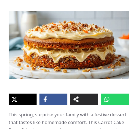
This spring, surprise your family with a festive dessert
that tastes like homemade comfort. This Carrot Cake