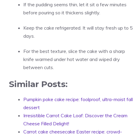
If the pudding seems thin, let it sit a few minutes
before pouring so it thickens slightly.
Keep the cake refrigerated. It will stay fresh up to 5
days.
For the best texture, slice the cake with a sharp
knife warmed under hot water and wiped dry
between cuts.
Similar Posts:
Pumpkin poke cake recipe: foolproof, ultra-moist fall
dessert
Irresistible Carrot Cake Loaf: Discover the Cream
Cheese Filled Delight!
Carrot cake cheesecake Easter recipe: crowd-