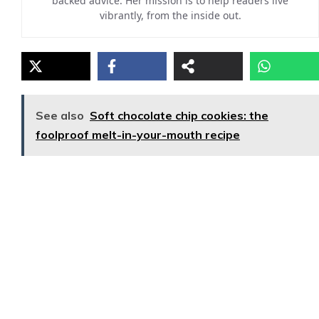
backed advice. Her mission is to help readers live
vibrantly, from the inside out.
See also
Soft chocolate chip cookies: the
foolproof melt-in-your-mouth recipe