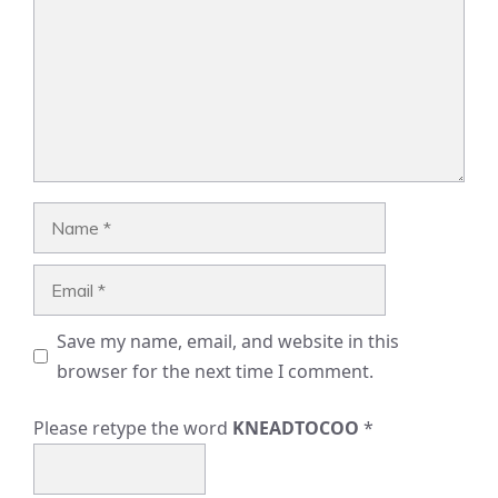
Name
Email
Save my name, email, and website in this
browser for the next time I comment.
Please retype the word
KNEADTOCOO
*