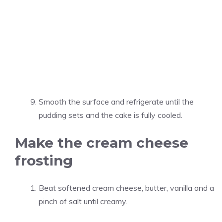
Smooth the surface and refrigerate until the
pudding sets and the cake is fully cooled.
Make the cream cheese
frosting
Beat softened cream cheese, butter, vanilla and a
pinch of salt until creamy.