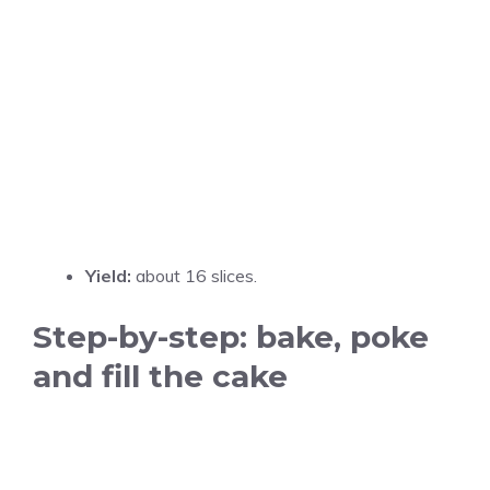
Yield:
about 16 slices.
Step-by-step: bake, poke
and fill the cake