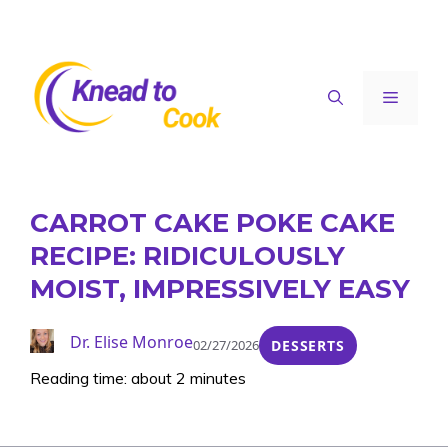
Skip
to
content
Menu
CARROT CAKE POKE CAKE
RECIPE: RIDICULOUSLY
MOIST, IMPRESSIVELY EASY
Dr. Elise Monroe
02/27/2026
DESSERTS
Reading time: about 2 minutes