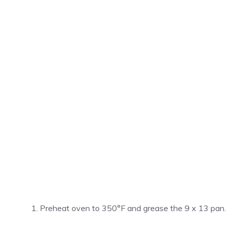
Preheat oven to 350°F and grease the 9 x 13 pan.