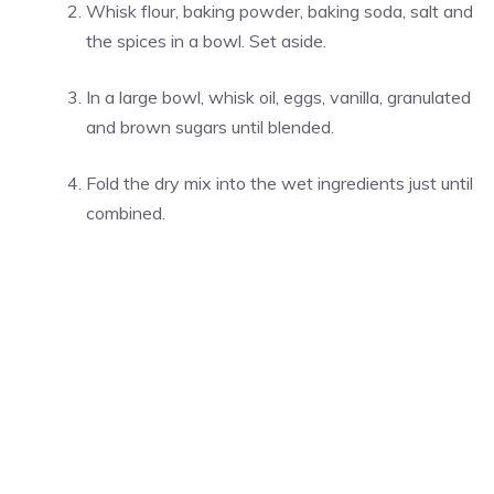
Whisk flour, baking powder, baking soda, salt and
the spices in a bowl. Set aside.
In a large bowl, whisk oil, eggs, vanilla, granulated
and brown sugars until blended.
Fold the dry mix into the wet ingredients just until
combined.