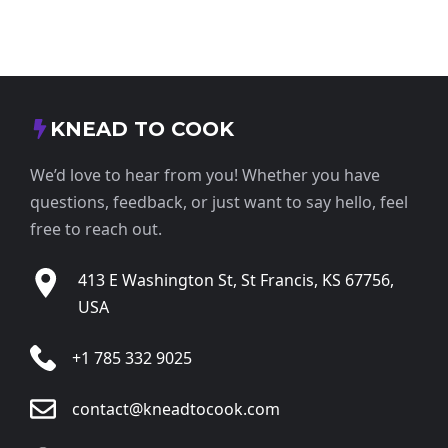
KNEAD TO COOK
We’d love to hear from you! Whether you have
questions, feedback, or just want to say hello, feel
free to reach out.
413 E Washington St, St Francis, KS 67756,
USA
+1 785 332 9025
contact@kneadtocook.com