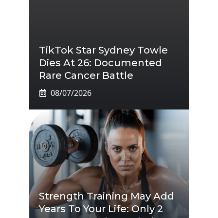
TikTok Star Sydney Towle
Dies At 26: Documented
Rare Cancer Battle
08/07/2026
Strength Training May Add
Years To Your Life: Only 2