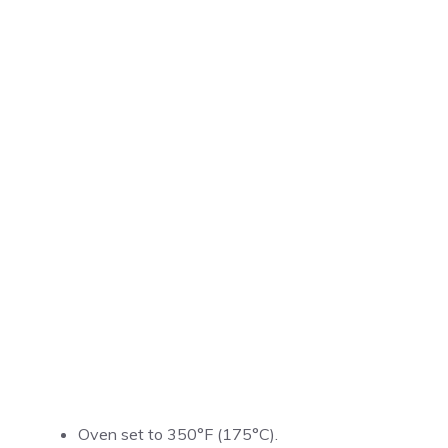
Oven set to 350°F (175°C).