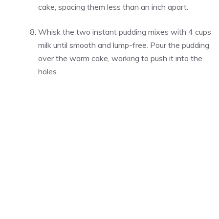
cake, spacing them less than an inch apart.
Whisk the two instant pudding mixes with 4 cups
milk until smooth and lump-free. Pour the pudding
over the warm cake, working to push it into the
holes.