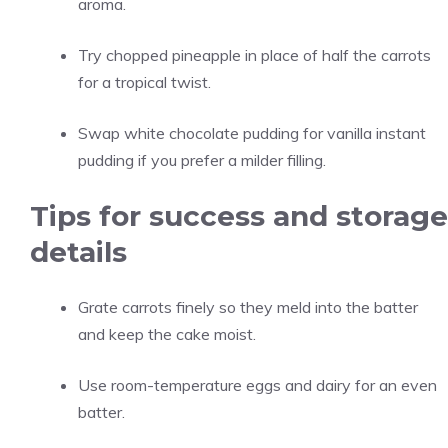
aroma.
Try chopped pineapple in place of half the carrots
for a tropical twist.
Swap white chocolate pudding for vanilla instant
pudding if you prefer a milder filling.
Tips for success and storage
details
Grate carrots finely so they meld into the batter
and keep the cake moist.
Use room-temperature eggs and dairy for an even
batter.