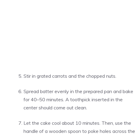
Stir in grated carrots and the chopped nuts.
Spread batter evenly in the prepared pan and bake
for 40–50 minutes. A toothpick inserted in the
center should come out clean.
Let the cake cool about 10 minutes. Then, use the
handle of a wooden spoon to poke holes across the