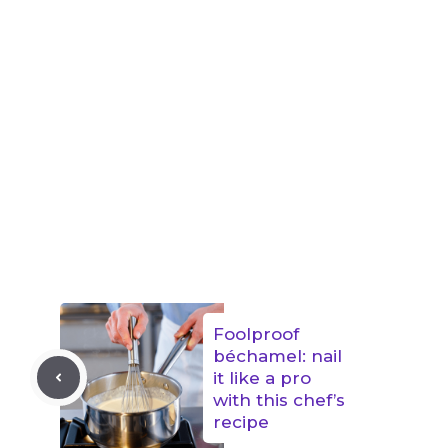
Foolproof
béchamel: nail
it like a pro
with this chef’s
recipe