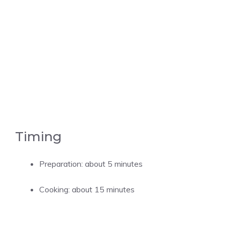
Timing
Preparation: about 5 minutes
Cooking: about 15 minutes