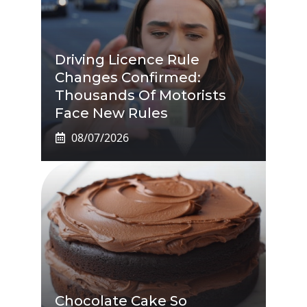
Driving Licence Rule
Changes Confirmed:
Thousands Of Motorists
Face New Rules
08/07/2026
Chocolate Cake So