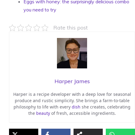
Eggs with honey: the surprisingly delicious combo
you need to try
Rate this post
Harper James
Harper is a recipe developer with a deep love for seasonal
produce and rustic simplicity. She brings a farm-to-table
philosophy to life with every
dish
she creates, celebrating
the
beauty
of fresh, accessible ingredients.