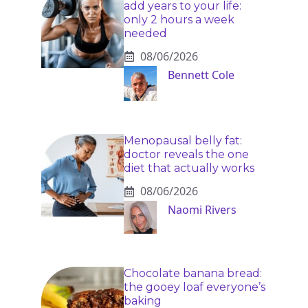
add years to your life:
only 2 hours a week
needed
08/06/2026
Bennett Cole
Menopausal belly fat:
doctor reveals the one
diet that actually works
08/06/2026
Naomi Rivers
Chocolate banana bread:
the gooey loaf everyone’s
baking