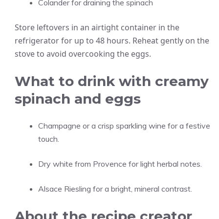
Colander for draining the spinach
Store leftovers in an airtight container in the
refrigerator for up to 48 hours. Reheat gently on the
stove to avoid overcooking the eggs.
What to drink with creamy
spinach and eggs
Champagne or a crisp sparkling wine for a festive
touch.
Dry white from Provence for light herbal notes.
Alsace Riesling for a bright, mineral contrast.
About the recipe creator