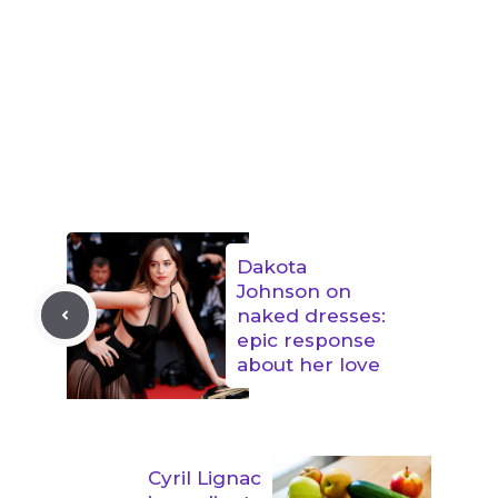
Dakota
Johnson on
naked dresses:
epic response
about her love
Cyril Lignac