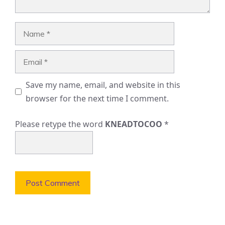
Name
Email
Save my name, email, and website in this
browser for the next time I comment.
Please retype the word
KNEADTOCOO
*