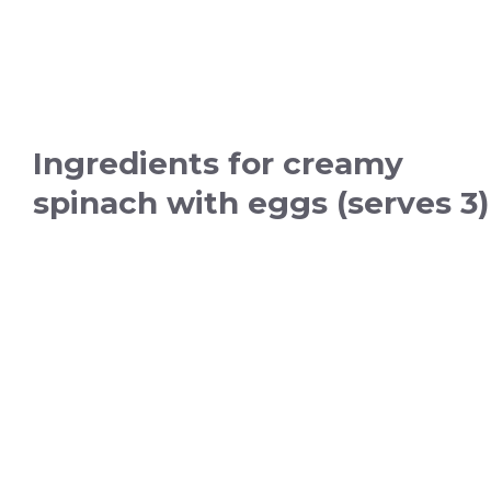
Ingredients for creamy
spinach with eggs (serves 3)