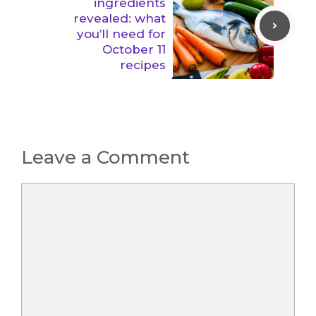
ingredients
revealed: what
you’ll need for
October 11
recipes
Leave a Comment
Comment