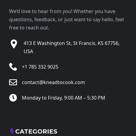
We’d love to hear from you! Whether you have
questions, feedback, or just want to say hello, feel
free to reach out.
413 E Washington St, St Francis, KS 67756,
USA
+1 785 332 9025
contact@kneadtocook.com
Monday to Friday, 9:00 AM – 5:30 PM
CATEGORIES