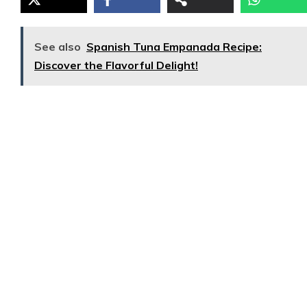
See also
Spanish Tuna Empanada Recipe:
Discover the Flavorful Delight!