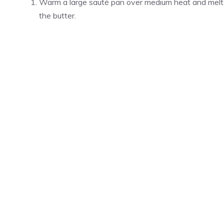
Warm a large sauté pan over medium heat and melt
the butter.