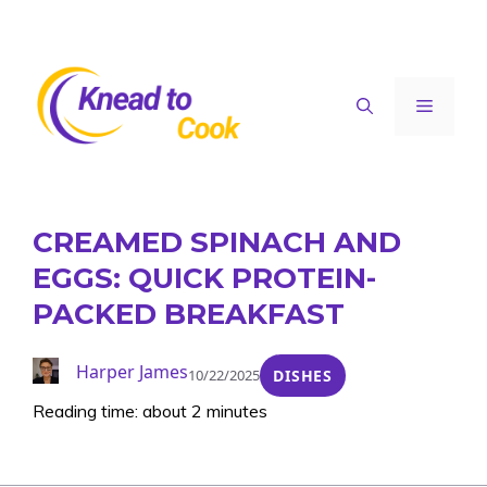
Skip
to
content
Menu
CREAMED SPINACH AND
EGGS: QUICK PROTEIN-
PACKED BREAKFAST
Harper James
10/22/2025
DISHES
Reading time: about 2 minutes