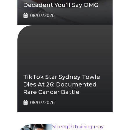
Decadent You’ll Say OMG
08/07/2026
TikTok Star Sydney Towle
Dies At 26: Documented
Rare Cancer Battle
08/07/2026
Strength training may