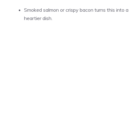
Smoked salmon or crispy bacon turns this into a
heartier dish.