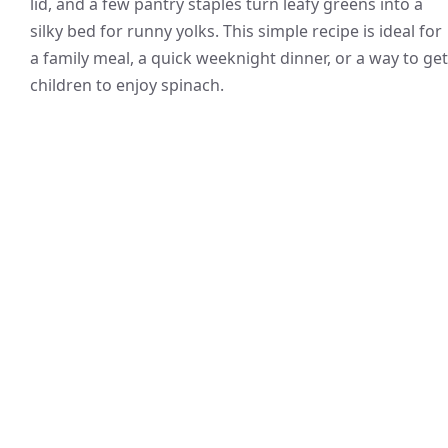
lid, and a few pantry staples turn leafy greens into a
silky bed for runny yolks. This simple recipe is ideal for
a family meal, a quick weeknight dinner, or a way to get
children to enjoy spinach.