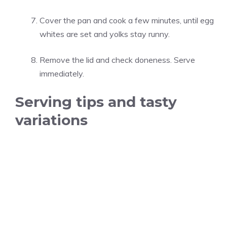
Cover the pan and cook a few minutes, until egg
whites are set and yolks stay runny.
Remove the lid and check doneness. Serve
immediately.
Serving tips and tasty
variations