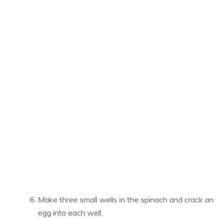
Make three small wells in the spinach and crack an
egg into each well.