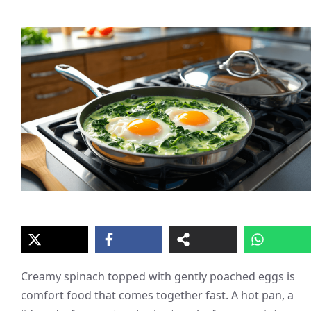
Creamy spinach topped with gently poached eggs is
comfort food that comes together fast. A hot pan, a