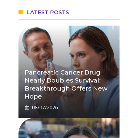
LATEST POSTS
Pancreatic Cancer Drug
Nearly Doubles Survival:
Breakthrough Offers New
Hope
08/07/2026