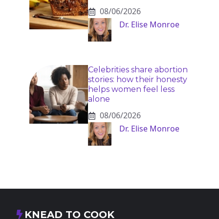
08/06/2026
Dr. Elise Monroe
Celebrities share abortion
stories: how their honesty
helps women feel less
alone
08/06/2026
Dr. Elise Monroe
KNEAD TO COOK