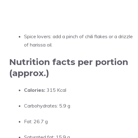
Spice lovers: add a pinch of chili flakes or a drizzle
of harissa oil.
Nutrition facts per portion
(approx.)
Calories:
315 Kcal
Carbohydrates: 5.9 g
Fat: 26.7 g
Saturated fat: 15.9 g