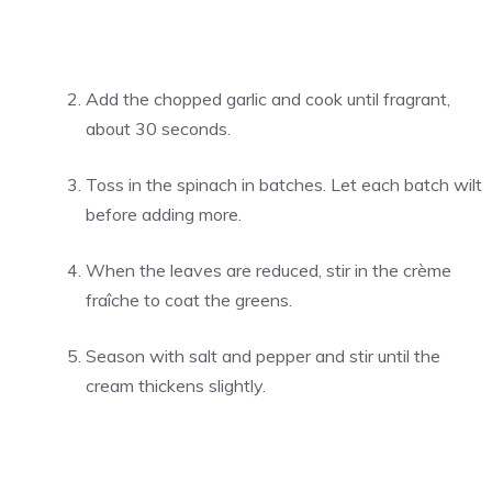
Add the chopped garlic and cook until fragrant,
about 30 seconds.
Toss in the spinach in batches. Let each batch wilt
before adding more.
When the leaves are reduced, stir in the crème
fraîche to coat the greens.
Season with salt and pepper and stir until the
cream thickens slightly.