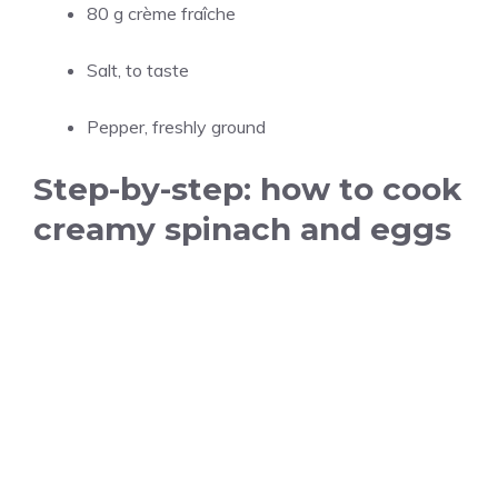
80 g crème fraîche
Salt, to taste
Pepper, freshly ground
Step-by-step: how to cook
creamy spinach and eggs