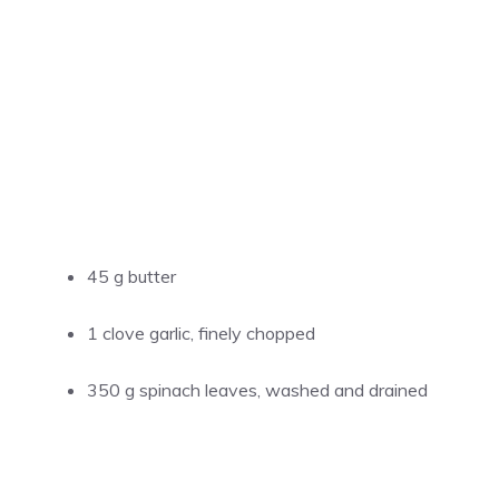
45 g butter
1 clove garlic, finely chopped
350 g spinach leaves, washed and drained