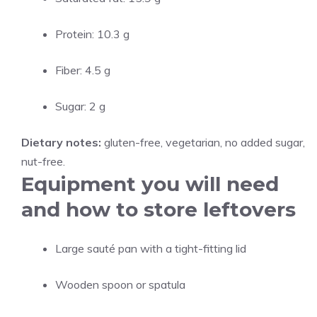
Protein: 10.3 g
Fiber: 4.5 g
Sugar: 2 g
Dietary notes:
gluten-free, vegetarian, no added sugar,
nut-free.
Equipment you will need
and how to store leftovers
Large sauté pan with a tight-fitting lid
Wooden spoon or spatula