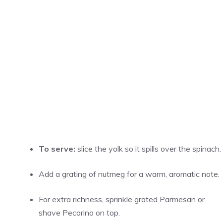
To serve:
slice the yolk so it spills over the spinach.
Add a grating of nutmeg for a warm, aromatic note.
For extra richness, sprinkle grated Parmesan or
shave Pecorino on top.