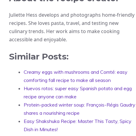
Juliette Hess develops and photographs home-friendly
recipes. She loves pasta, travel, and testing new
culinary trends. Her work aims to make cooking
accessible and enjoyable.
Similar Posts:
Creamy eggs with mushrooms and Comté: easy
comforting fall recipe to make all season
Huevos rotos: super easy Spanish potato and egg
recipe anyone can make
Protein-packed winter soup: François-Régis Gaudry
shares a nourishing recipe
Easy Shakshuka Recipe: Master This Tasty, Spicy
Dish in Minutes!