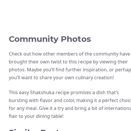
Community Photos
Check out how other members of the community have
brought their own twist to this recipe by viewing their
photos. Maybe you’ll find further inspiration, or perha
you’ll want to share your own culinary creation!
This easy Shakshuka recipe promises a dish that’s
bursting with flavor and color, making it a perfect choi
for any meal. Give it a try and bring a bit of internationa
flair to your dining table!