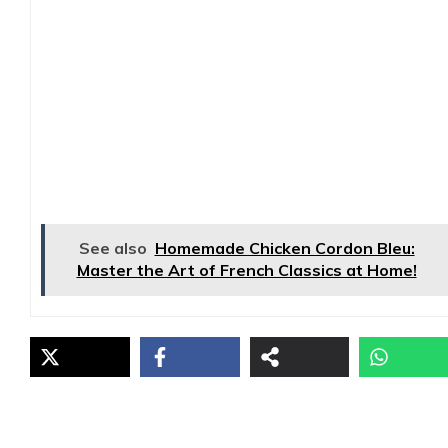
See also
Homemade Chicken Cordon Bleu:
Master the Art of French Classics at Home!