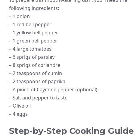
following ingredients:
– 1 onion
– 1 red bell pepper
– 1 yellow bell pepper
– 1 green bell pepper
– 4 large tomatoes
– 6 sprigs of parsley
– 8 sprigs of coriandre
– 2 teaspoons of cumin
– 2 teaspoons of paprika
– A pinch of Cayenne pepper (optional)
– Salt and pepper to taste
– Olive oil
– 4 eggs
Step-by-Step Cooking Guide