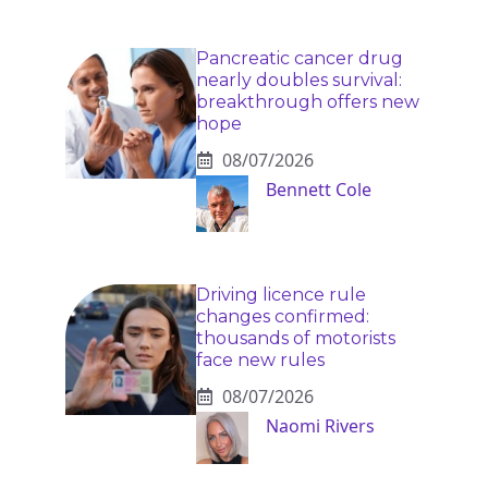
Pancreatic cancer drug
nearly doubles survival:
breakthrough offers new
hope
08/07/2026
Bennett Cole
Driving licence rule
changes confirmed:
thousands of motorists
face new rules
08/07/2026
Naomi Rivers