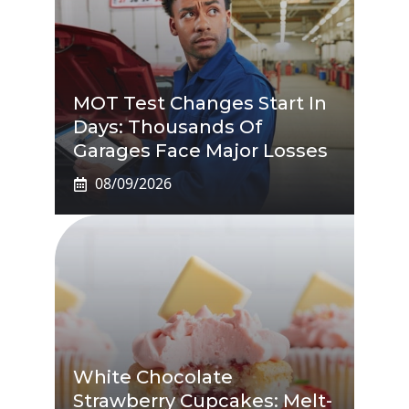
MOT Test Changes Start In
Days: Thousands Of
Garages Face Major Losses
08/09/2026
White Chocolate
Strawberry Cupcakes: Melt-