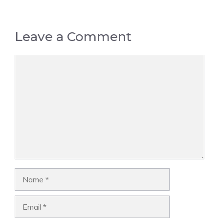
Leave a Comment
Comment
Name
Email