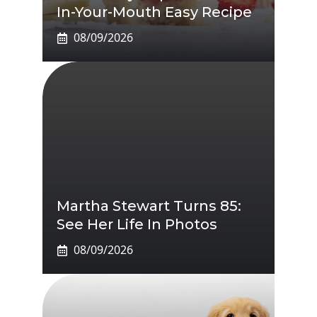
In-Your-Mouth Easy Recipe
08/09/2026
Martha Stewart Turns 85:
See Her Life In Photos
08/09/2026