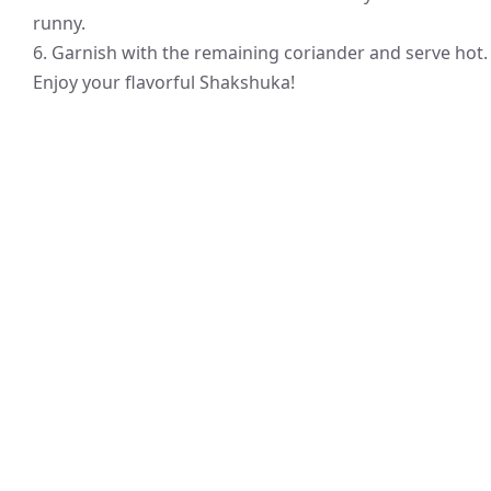
runny.
6. Garnish with the remaining coriander and serve hot.
Enjoy your flavorful Shakshuka!