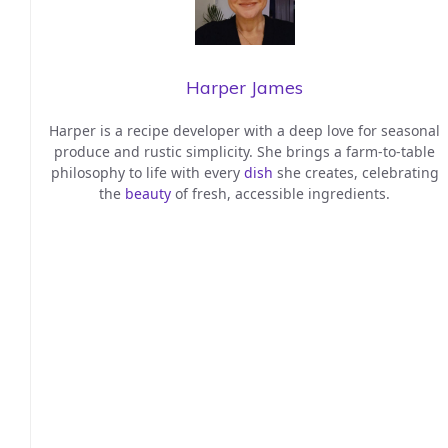
Harper James
Harper is a recipe developer with a deep love for seasonal
produce and rustic simplicity. She brings a farm-to-table
philosophy to life with every
dish
she creates, celebrating
the
beauty
of fresh, accessible ingredients.