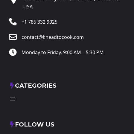
USA
+1 785 332 9025
contact@kneadtocook.com
Monday to Friday, 9:00 AM – 5:30 PM
CATEGORIES
FOLLOW US