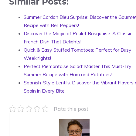
Similar Posts:
Summer Cordon Bleu Surprise: Discover the Gourme
Recipe with Bell Peppers!
Discover the Magic of Poulet Basquaise: A Classic
French Dish That Delights!
Quick & Easy Stuffed Tomatoes: Perfect for Busy
Weeknights!
Perfect Piemontaise Salad: Master This Must-Try
Summer Recipe with Ham and Potatoes!
Spanish-Style Lentils: Discover the Vibrant Flavors 
Spain in Every Bite!
Rate this post