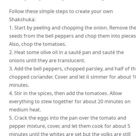
Follow these simple steps to create your own
Shakshuka:
1. Start by peeling and chopping the onion. Remove th
seeds from the bell peppers and chop them into pieces
Also, chop the tomatoes.
2. Heat some olive oil in a sauté pan and sauté the
onions until they are translucent.
3. Add the bell peppers, chopped parsley, and half of t
chopped coriander. Cover and let it simmer for about 1
minutes.
4. Stir in the spices, then add the tomatoes. Allow
everything to stew together for about 20 minutes on
medium heat.
5. Crack the eggs into the pan over the tomato and
pepper mixture, cover, and let them cook for about 5
minutes until the whites are set but the yolks are still