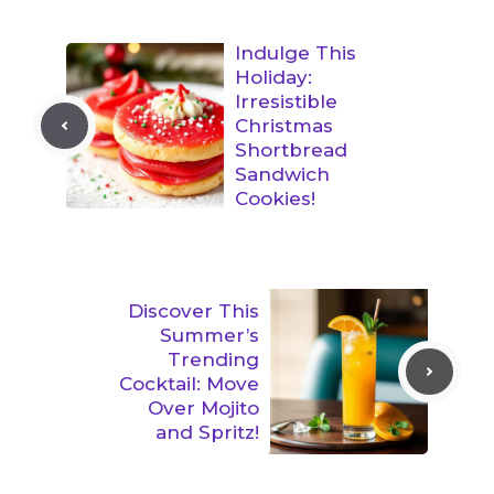
Indulge This
Holiday:
Irresistible
Christmas
Shortbread
Sandwich
Cookies!
Discover This
Summer’s
Trending
Cocktail: Move
Over Mojito
and Spritz!