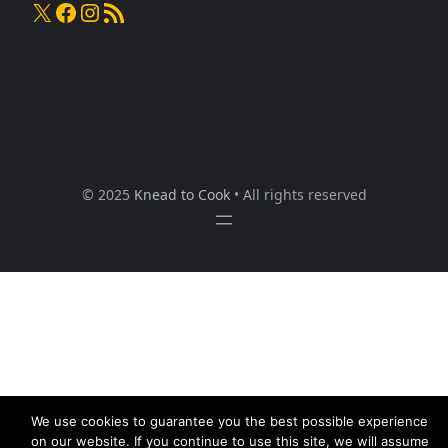
X
Facebook
Instagram
RSS Feed
© 2025
Knead to Cook
• All rights reserved
We use cookies to guarantee you the best possible experience
on our website. If you continue to use this site, we will assume