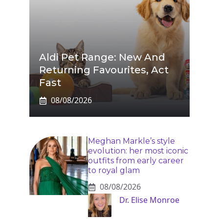
Aldi Pet Range: New And
Returning Favourites, Act
Fast
08/08/2026
Meghan Markle’s style
evolution: her most iconic
outfits from early career
to royal glam
08/08/2026
Dr. Elise Monroe