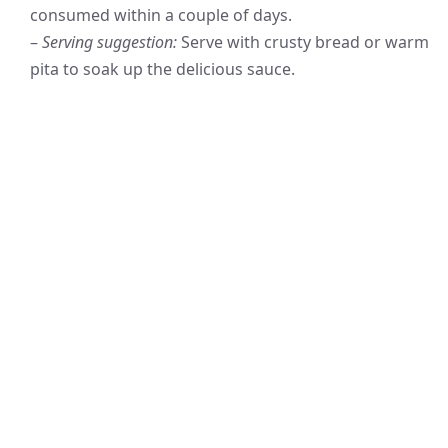
consumed within a couple of days.
–
Serving suggestion:
Serve with crusty bread or warm
pita to soak up the delicious sauce.