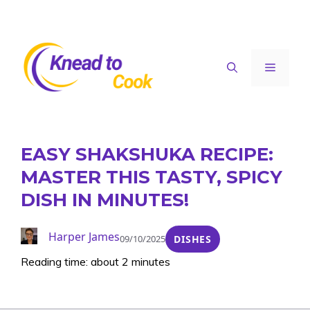
Skip
to
content
Menu
EASY SHAKSHUKA RECIPE:
MASTER THIS TASTY, SPICY
DISH IN MINUTES!
Harper James
09/10/2025
DISHES
Reading time: about 2 minutes