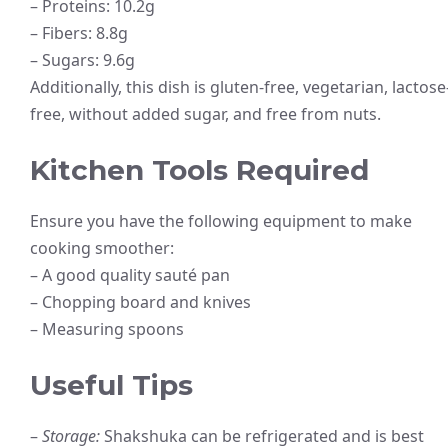
– Proteins: 10.2g
– Fibers: 8.8g
– Sugars: 9.6g
Additionally, this dish is gluten-free, vegetarian, lactose
free, without added sugar, and free from nuts.
Kitchen Tools Required
Ensure you have the following equipment to make
cooking smoother:
– A good quality sauté pan
– Chopping board and knives
– Measuring spoons
Useful Tips
–
Storage:
Shakshuka can be refrigerated and is best