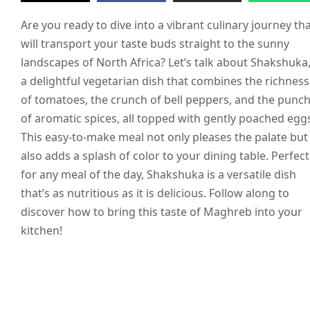
Are you ready to dive into a vibrant culinary journey th
will transport your taste buds straight to the sunny
landscapes of North Africa? Let’s talk about Shakshuka
a delightful vegetarian dish that combines the richness
of tomatoes, the crunch of bell peppers, and the punc
of aromatic spices, all topped with gently poached egg
This easy-to-make meal not only pleases the palate but
also adds a splash of color to your dining table. Perfect
for any meal of the day, Shakshuka is a versatile dish
that’s as nutritious as it is delicious. Follow along to
discover how to bring this taste of Maghreb into your
kitchen!