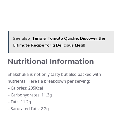
See also
Tuna & Tomato Quiche: Discover the
Ultimate Recipe for a Delicious Meal!
Nutritional Information
Shakshuka is not only tasty but also packed with
nutrients. Here’s a breakdown per serving:
– Calories: 205Kcal
– Carbohydrates: 11.3g
– Fats: 11.2g
– Saturated Fats: 2.2g