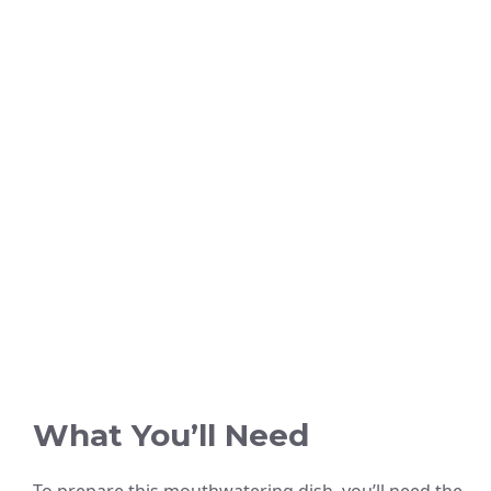
What You’ll Need
To prepare this mouthwatering dish, you’ll need the