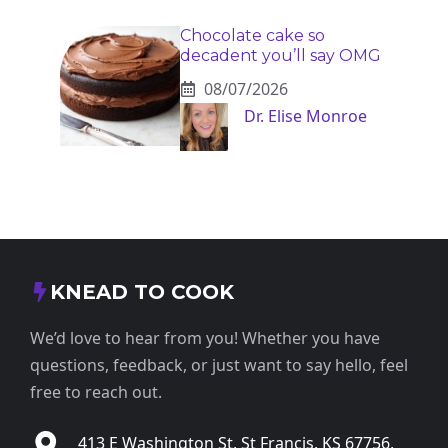
Chocolate cake so
decadent you’ll say OMG
08/07/2026
Dr. Elise Monroe
KNEAD TO COOK
We’d love to hear from you! Whether you have
questions, feedback, or just want to say hello, feel
free to reach out.
413 E Washington St, St Francis, KS 67756,