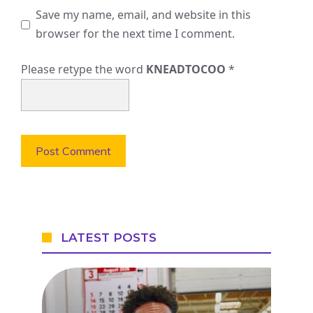
Save my name, email, and website in this
browser for the next time I comment.
Please retype the word
KNEADTOCOO
*
LATEST POSTS