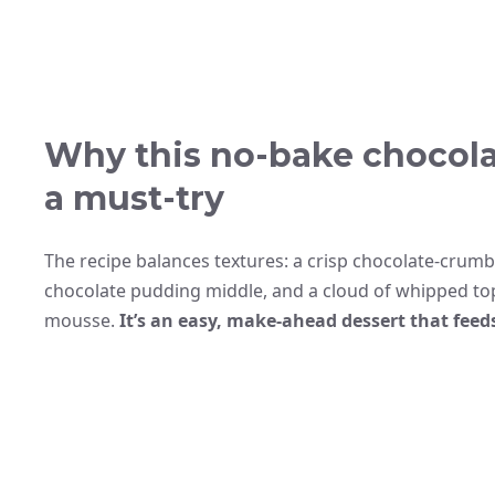
Why this no-bake chocola
a must-try
The recipe balances textures: a crisp chocolate-crumb 
chocolate pudding middle, and a cloud of whipped to
mousse.
It’s an easy, make-ahead dessert that feed