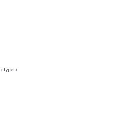
al types)