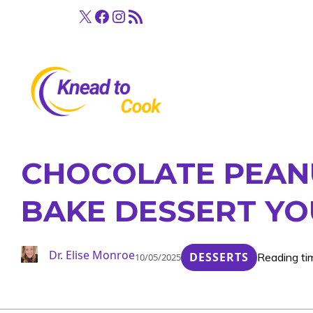
Skip
X
Facebook
Instagram
RSS Feed
to
content
CHOCOLATE PEAN
BAKE DESSERT YO
Dr. Elise Monroe
DESSERTS
Reading ti
10/05/2025