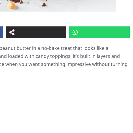
peanut butter in a no-bake treat that looks like a
d loaded with candy toppings, it’s built in layers and
ence when you want something impressive without turning