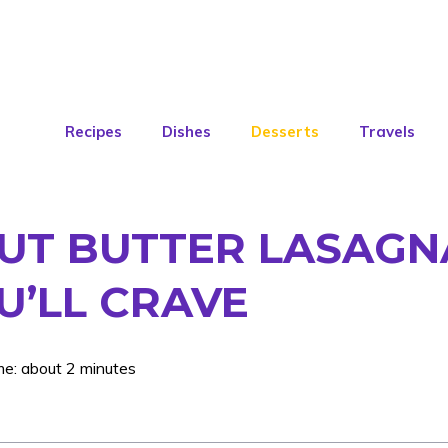
Recipes
Dishes
Desserts
Travels
UT BUTTER LASAGNA
U’LL CRAVE
me: about 2 minutes