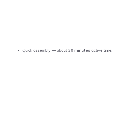
Quick assembly — about
30 minutes
active time.