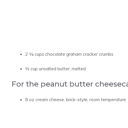
2 ¼ cups chocolate graham cracker crumbs
½ cup unsalted butter, melted
For the peanut butter cheesec
8 oz cream cheese, brick-style, room temperature