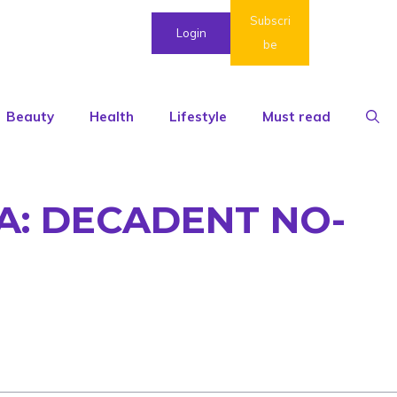
Subscri
Login
be
Beauty
Health
Lifestyle
Must read
: DECADENT NO-