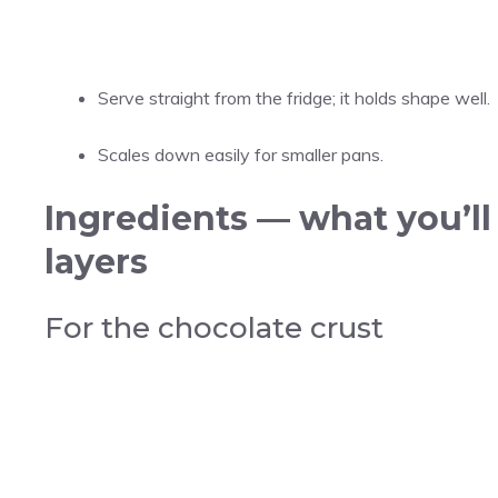
Serve straight from the fridge; it holds shape well.
Scales down easily for smaller pans.
Ingredients — what you’ll
layers
For the chocolate crust