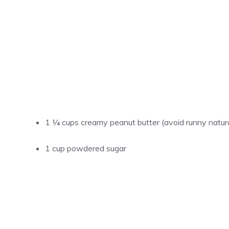
1 ¼ cups creamy peanut butter (avoid runny natur
1 cup powdered sugar