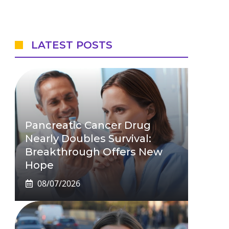
LATEST POSTS
Pancreatic Cancer Drug
Nearly Doubles Survival:
Breakthrough Offers New
Hope
08/07/2026