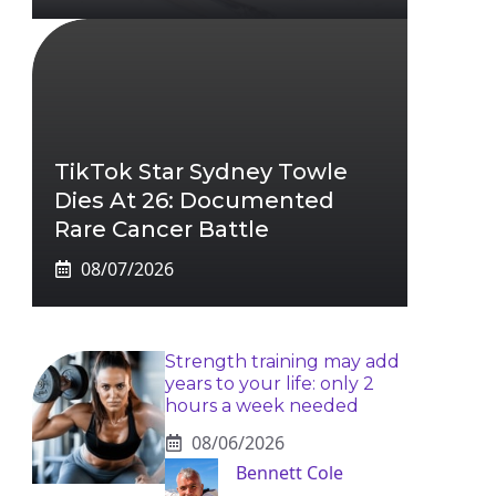
TikTok Star Sydney Towle
Dies At 26: Documented
Rare Cancer Battle
08/07/2026
Strength training may add
years to your life: only 2
hours a week needed
08/06/2026
Bennett Cole