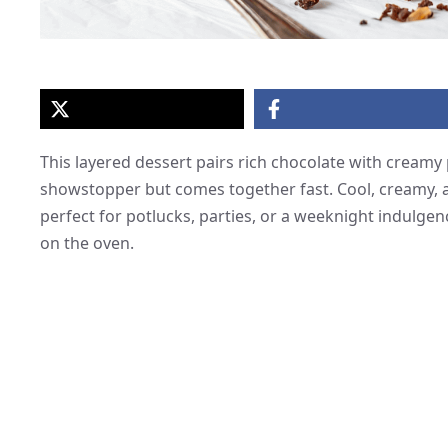
This layered dessert pairs rich chocolate with creamy 
showstopper but comes together fast. Cool, creamy, an
perfect for potlucks, parties, or a weeknight indulg
on the oven.