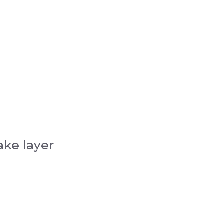
ake layer