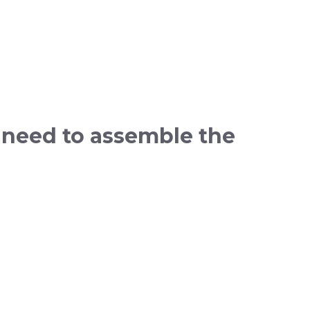
 need to assemble the