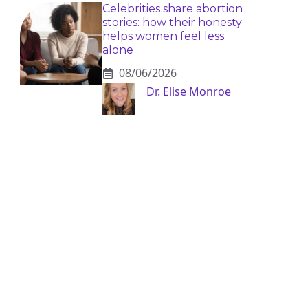
Celebrities share abortion
stories: how their honesty
helps women feel less
alone
08/06/2026
Dr. Elise Monroe