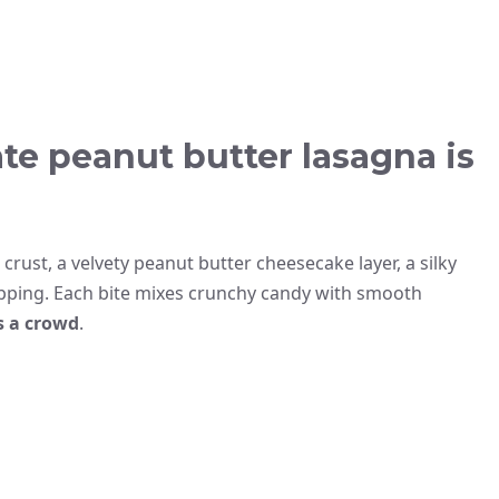
te peanut butter lasagna is
crust, a velvety peanut butter cheesecake layer, a silky
pping. Each bite mixes crunchy candy with smooth
s a crowd
.