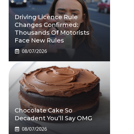
Driving Licence Rule
Changes Confirmed:
Thousands Of Motorists
Face New Rules
08/07/2026
Chocolate Cake So
Decadent You’ll Say OMG
08/07/2026