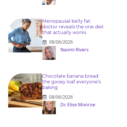
Menopausal belly fat:
doctor reveals the one diet
that actually works
08/06/2026
Naomi Rivers
Chocolate banana bread:
the gooey loaf everyone’s
baking
08/06/2026
Dr. Elise Monroe