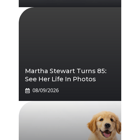
Martha Stewart Turns 85:
See Her Life In Photos
08/09/2026