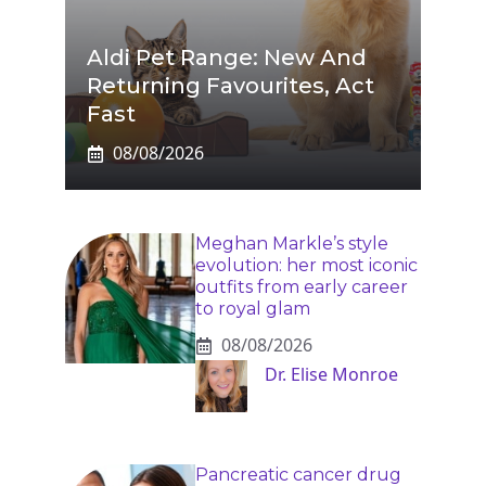
Aldi Pet Range: New And
Returning Favourites, Act
Fast
08/08/2026
Meghan Markle’s style
evolution: her most iconic
outfits from early career
to royal glam
08/08/2026
Dr. Elise Monroe
Pancreatic cancer drug