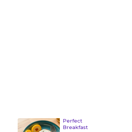
Perfect
Breakfast