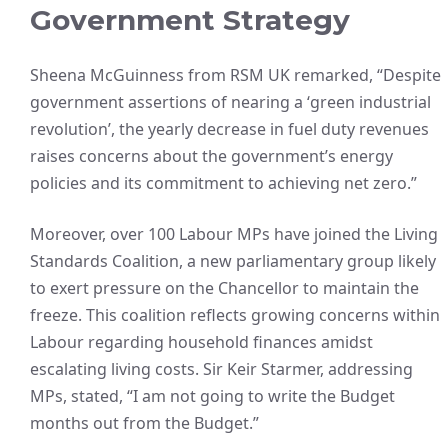
Government Strategy
Sheena McGuinness from RSM UK remarked, “Despite
government assertions of nearing a ‘green industrial
revolution’, the yearly decrease in fuel duty revenues
raises concerns about the government’s energy
policies and its commitment to achieving net zero.”
Moreover, over 100 Labour MPs have joined the Living
Standards Coalition, a new parliamentary group likely
to exert pressure on the Chancellor to maintain the
freeze. This coalition reflects growing concerns within
Labour regarding household finances amidst
escalating living costs. Sir Keir Starmer, addressing
MPs, stated, “I am not going to write the Budget
months out from the Budget.”