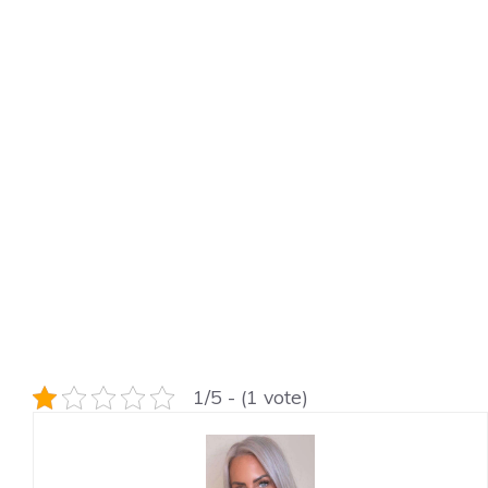
1/5 - (1 vote)