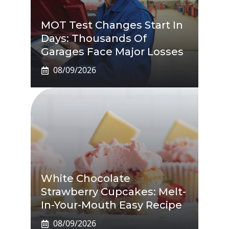
MOT Test Changes Start In
Days: Thousands Of
Garages Face Major Losses
08/09/2026
White Chocolate
Strawberry Cupcakes: Melt-
In-Your-Mouth Easy Recipe
08/09/2026