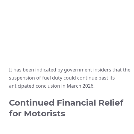
It has been indicated by government insiders that the
suspension of fuel duty could continue past its
anticipated conclusion in March 2026.
Continued Financial Relief
for Motorists