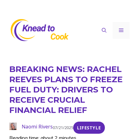
Skip
to
content
Menu
BREAKING NEWS: RACHEL
REEVES PLANS TO FREEZE
FUEL DUTY: DRIVERS TO
RECEIVE CRUCIAL
FINANCIAL RELIEF
Naomi Rivers
07/21/2025
LIFESTYLE
Reading time: about 2 minutes