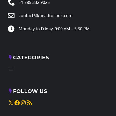
+1 785 332 9025
contact@kneadtocook.com
Monday to Friday, 9:00 AM – 5:30 PM
CATEGORIES
FOLLOW US
X
Facebook
Instagram
RSS Feed