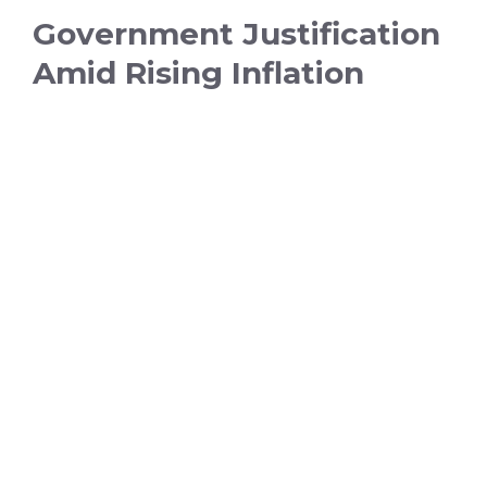
Government Justification
Amid Rising Inflation