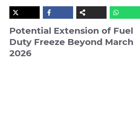
Potential Extension of Fuel
Duty Freeze Beyond March
2026