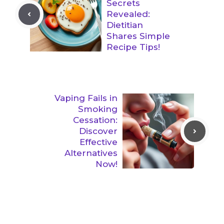
Secrets
Revealed:
Dietitian
Shares Simple
Recipe Tips!
Vaping Fails in
Smoking
Cessation:
Discover
Effective
Alternatives
Now!