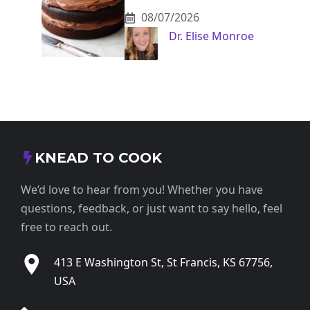
08/07/2026
Dr. Elise Monroe
KNEAD TO COOK
We’d love to hear from you! Whether you have
questions, feedback, or just want to say hello, feel
free to reach out.
413 E Washington St, St Francis, KS 67756,
USA