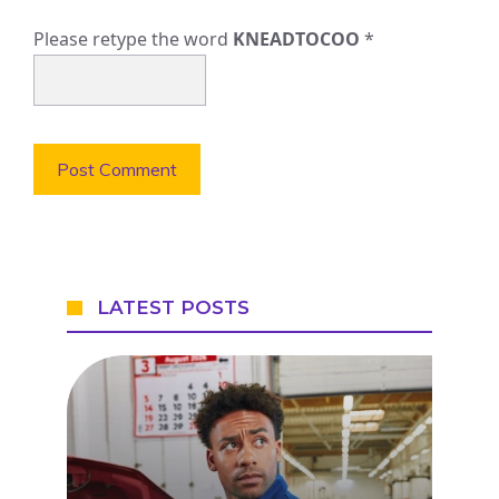
Please retype the word
KNEADTOCOO
*
LATEST POSTS