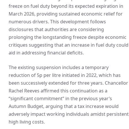
freeze on fuel duty beyond its expected expiration in
March 2026, providing sustained economic relief for
numerous drivers. This development follows
disclosures that authorities are considering
prolonging the longstanding freeze despite economic
critiques suggesting that an increase in fuel duty could
aid in addressing financial deficits.
The existing suspension includes a temporary
reduction of 5p per litre initiated in 2022, which has
been successively extended for three years. Chancellor
Rachel Reeves affirmed this continuation as a
“significant commitment” in the previous year’s
Autumn Budget, arguing that a tax increase would
adversely impact working individuals amidst persistent
high living costs.