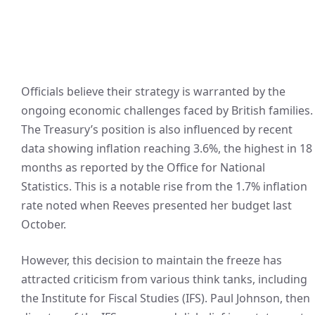
Officials believe their strategy is warranted by the
ongoing economic challenges faced by British families.
The Treasury’s position is also influenced by recent
data showing inflation reaching 3.6%, the highest in 18
months as reported by the Office for National
Statistics. This is a notable rise from the 1.7% inflation
rate noted when Reeves presented her budget last
October.
However, this decision to maintain the freeze has
attracted criticism from various think tanks, including
the Institute for Fiscal Studies (IFS). Paul Johnson, then