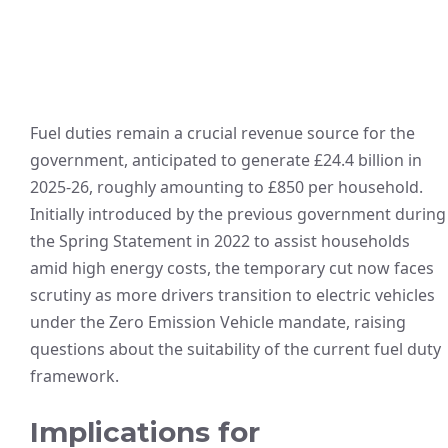
Fuel duties remain a crucial revenue source for the
government, anticipated to generate £24.4 billion in
2025-26, roughly amounting to £850 per household.
Initially introduced by the previous government during
the Spring Statement in 2022 to assist households
amid high energy costs, the temporary cut now faces
scrutiny as more drivers transition to electric vehicles
under the Zero Emission Vehicle mandate, raising
questions about the suitability of the current fuel duty
framework.
Implications for