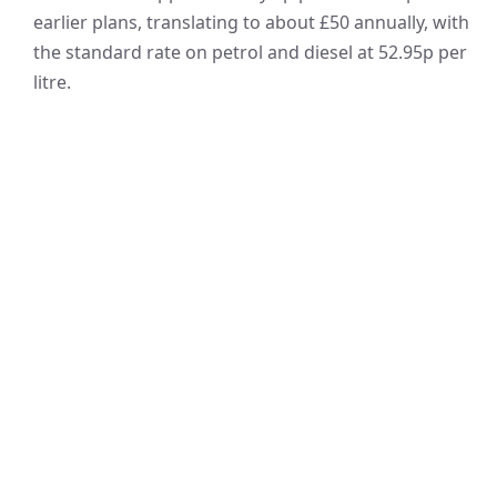
earlier plans, translating to about £50 annually, with
the standard rate on petrol and diesel at 52.95p per
litre.