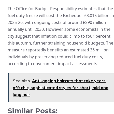
The Office for Budget Responsibility estimates that the
fuel duty freeze will cost the Exchequer £3.015 billion in
2025-26, with ongoing costs of around £890 million
annually until 2030. However, some economists in the
city suggest that inflation could climb to four percent
this autumn, further straining household budgets. The
measure reportedly benefits an estimated 36 million
individuals by preserving reduced fuel duty costs,
according to government impact assessments.
See also
Anti-ageing haircuts that take years
off: chic, sophisticated styles for short, mid and
long hair
Similar Posts: