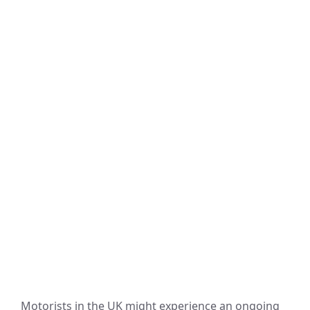
Motorists in the UK might experience an ongoing