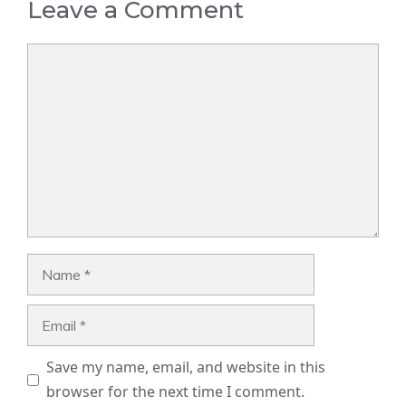
Leave a Comment
Comment
Name
Email
Save my name, email, and website in this
browser for the next time I comment.