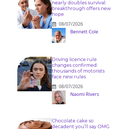
nearly doubles survival:
breakthrough offers new
hope
08/07/2026
Bennett Cole
Driving licence rule
changes confirmed:
thousands of motorists
face new rules
08/07/2026
Naomi Rivers
Chocolate cake so
decadent you’ll say OMG