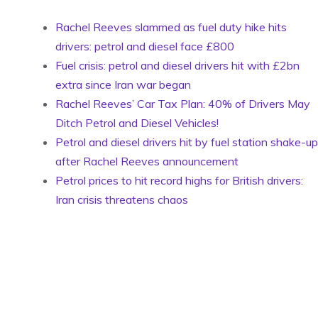
Rachel Reeves slammed as fuel duty hike hits
drivers: petrol and diesel face £800
Fuel crisis: petrol and diesel drivers hit with £2bn
extra since Iran war began
Rachel Reeves’ Car Tax Plan: 40% of Drivers May
Ditch Petrol and Diesel Vehicles!
Petrol and diesel drivers hit by fuel station shake-up
after Rachel Reeves announcement
Petrol prices to hit record highs for British drivers:
Iran crisis threatens chaos