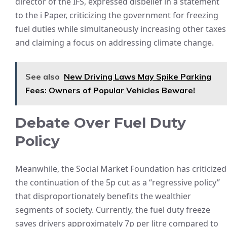
director of the IFS, expressed disbelief in a statement
to the i Paper, criticizing the government for freezing
fuel duties while simultaneously increasing other taxes
and claiming a focus on addressing climate change.
See also
New Driving Laws May Spike Parking
Fees: Owners of Popular Vehicles Beware!
Debate Over Fuel Duty
Policy
Meanwhile, the Social Market Foundation has criticized
the continuation of the 5p cut as a “regressive policy”
that disproportionately benefits the wealthier
segments of society. Currently, the fuel duty freeze
saves drivers approximately 7p per litre compared to