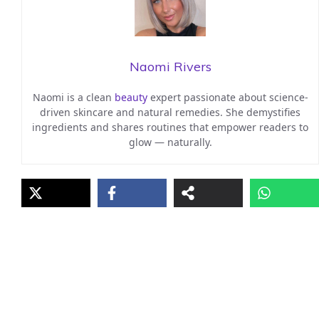
Naomi Rivers
Naomi is a clean
beauty
expert passionate about science-
driven skincare and natural remedies. She demystifies
ingredients and shares routines that empower readers to
glow — naturally.