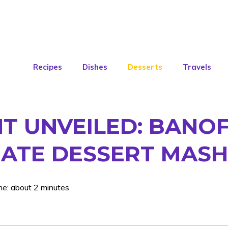
Recipes
Dishes
Desserts
Travels
T UNVEILED: BANOF
MATE DESSERT MASH
me: about 2 minutes