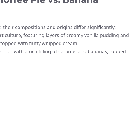
 their compositions and origins differ significantly:
t culture, featuring layers of creamy vanilla pudding and
nd topped with fluffy whipped cream.
ention with a rich filling of caramel and bananas, topped