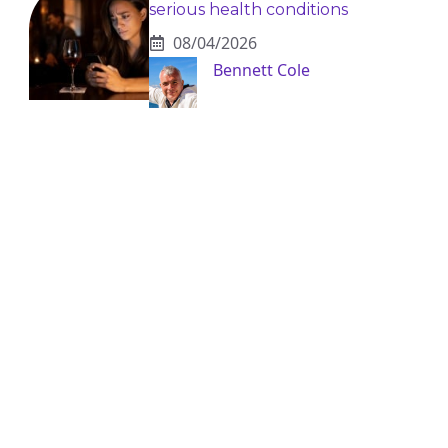
serious health conditions
08/04/2026
Bennett Cole