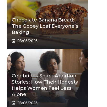
Chocolate Banana Bread:
The Gooey Loaf Everyone’s
Baking
08/06/2026
Celebrities Share Abortion
Stories: How Their Honesty
Helps Women Feel Less
Alone
08/06/2026