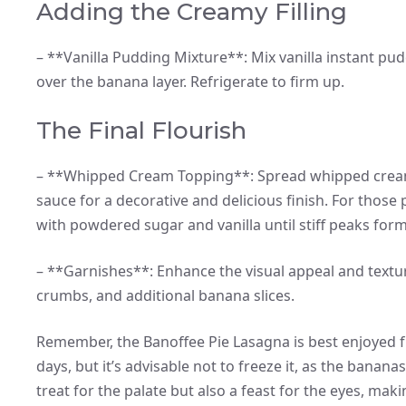
Adding the Creamy Filling
– **Vanilla Pudding Mixture**: Mix vanilla instant pu
over the banana layer. Refrigerate to firm up.
The Final Flourish
– **Whipped Cream Topping**: Spread whipped cream a
sauce for a decorative and delicious finish. For th
with powdered sugar and vanilla until stiff peaks form
– **Garnishes**: Enhance the visual appeal and textu
crumbs, and additional banana slices.
Remember, the Banoffee Pie Lasagna is best enjoyed fre
days, but it’s advisable not to freeze it, as the banana
treat for the palate but also a feast for the eyes, mak