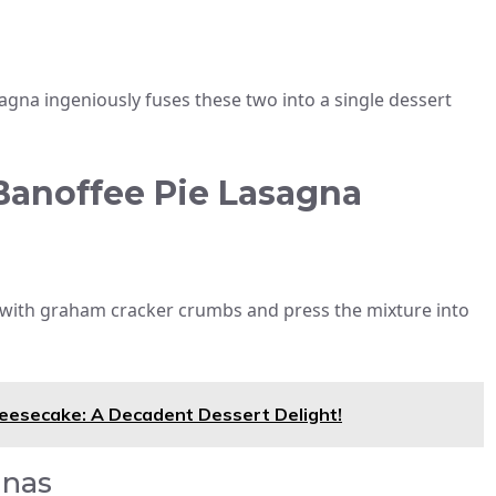
agna ingeniously fuses these two into a single dessert
 Banoffee Pie Lasagna
with graham cracker crumbs and press the mixture into
heesecake: A Decadent Dessert Delight!
anas