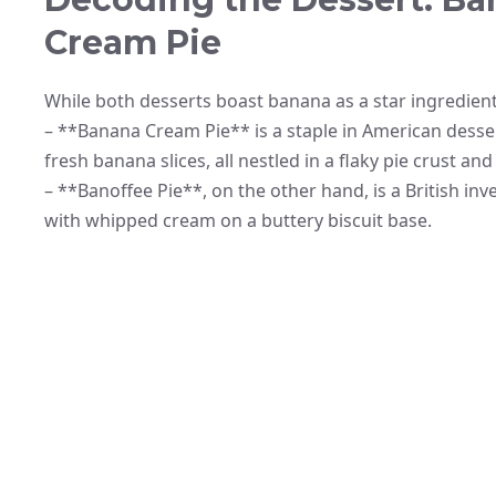
Cream Pie
While both desserts boast banana as a star ingredient,
– **Banana Cream Pie** is a staple in American desser
fresh banana slices, all nestled in a flaky pie crust a
– **Banoffee Pie**, on the other hand, is a British inv
with whipped cream on a buttery biscuit base.