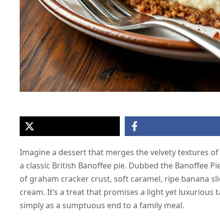
Imagine a dessert that merges the velvety textures of
a classic British Banoffee pie. Dubbed the Banoffee P
of graham cracker crust, soft caramel, ripe banana sl
cream. It’s a treat that promises a light yet luxurious 
simply as a sumptuous end to a family meal.