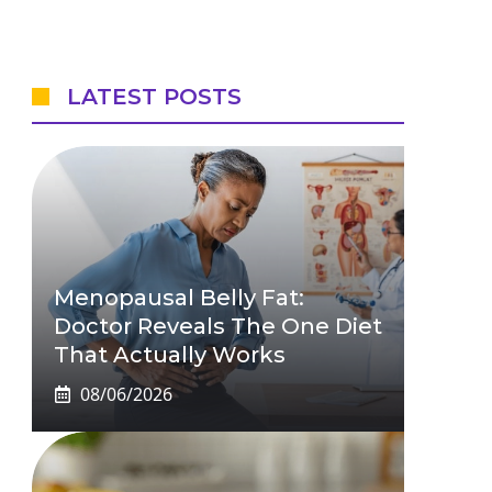
LATEST POSTS
Menopausal Belly Fat:
Doctor Reveals The One Diet
That Actually Works
08/06/2026