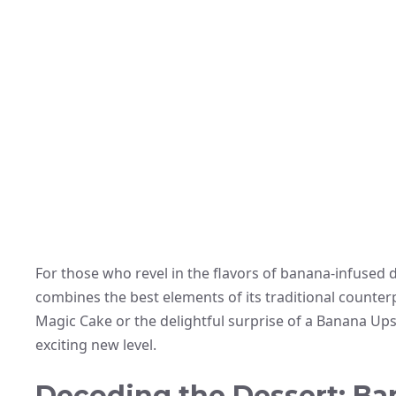
For those who revel in the flavors of banana-infused d
combines the best elements of its traditional counterp
Magic Cake or the delightful surprise of a Banana Up
exciting new level.
Decoding the Dessert: Ba