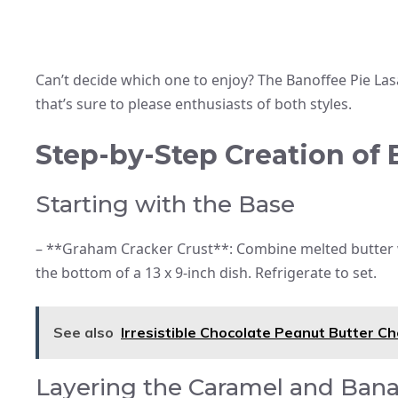
Can’t decide which one to enjoy? The Banoffee Pie Las
that’s sure to please enthusiasts of both styles.
Step-by-Step Creation of
Starting with the Base
– **Graham Cracker Crust**: Combine melted butter 
the bottom of a 13 x 9-inch dish. Refrigerate to set.
See also
Irresistible Chocolate Peanut Butter C
Layering the Caramel and Ban