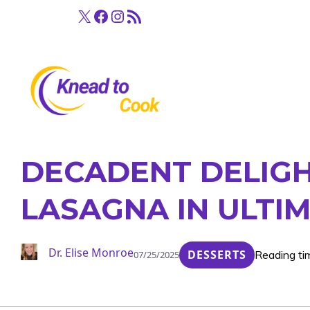
Skip
X
Facebook
Instagram
RSS Feed
to
content
DECADENT DELIGH
LASAGNA IN ULTI
Dr. Elise Monroe
DESSERTS
Reading ti
07/25/2025