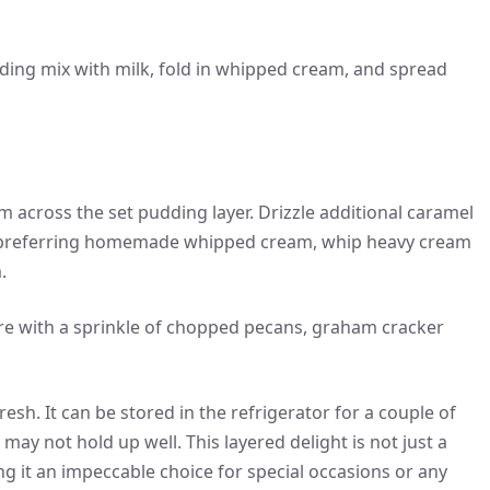
dding mix with milk, fold in whipped cream, and spread
cross the set pudding layer. Drizzle additional caramel
ose preferring homemade whipped cream, whip heavy cream
.
re with a sprinkle of chopped pecans, graham cracker
sh. It can be stored in the refrigerator for a couple of
s may not hold up well. This layered delight is not just a
ing it an impeccable choice for special occasions or any