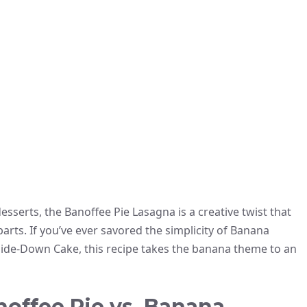
esserts, the Banoffee Pie Lasagna is a creative twist that
arts. If you’ve ever savored the simplicity of Banana
side-Down Cake, this recipe takes the banana theme to an
noffee Pie vs. Banana