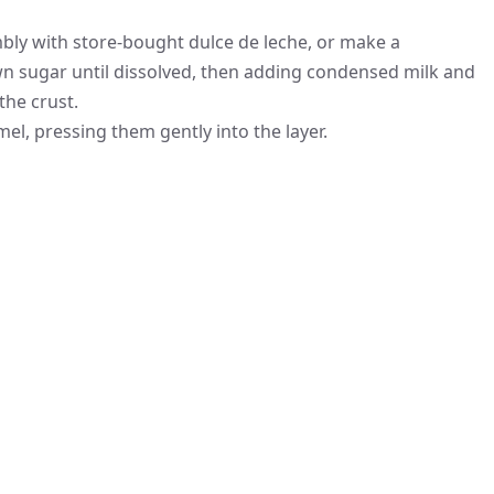
bly with store-bought dulce de leche, or make a
n sugar until dissolved, then adding condensed milk and
the crust.
l, pressing them gently into the layer.