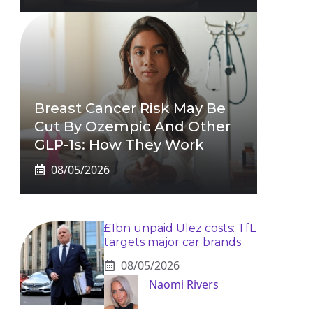
Breast Cancer Risk May Be
Cut By Ozempic And Other
GLP-1s: How They Work
08/05/2026
£1bn unpaid Ulez costs: TfL
targets major car brands
08/05/2026
Naomi Rivers