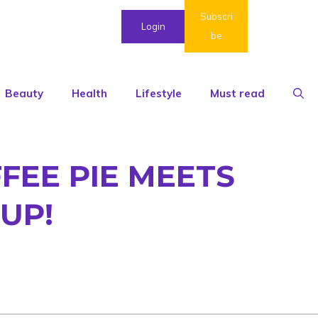
Subscri
Login
be
Beauty
Health
Lifestyle
Must read
FEE PIE MEETS
UP!