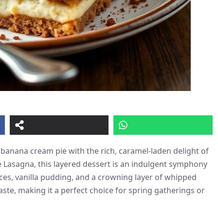
 banana cream pie with the rich, caramel-laden delight of
ie Lasagna, this layered dessert is an indulgent symphony
ices, vanilla pudding, and a crowning layer of whipped
taste, making it a perfect choice for spring gatherings or