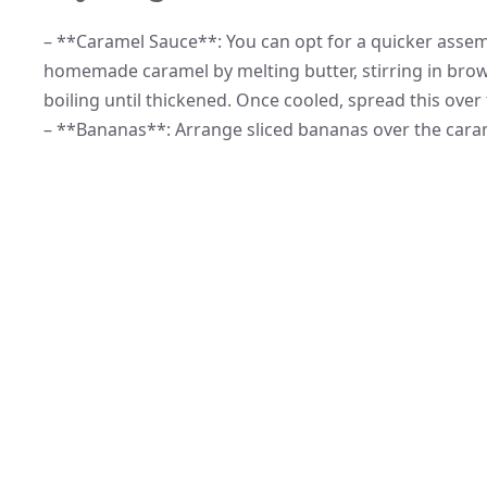
– **Caramel Sauce**: You can opt for a quicker assem
homemade caramel by melting butter, stirring in brow
boiling until thickened. Once cooled, spread this over 
– **Bananas**: Arrange sliced bananas over the carame