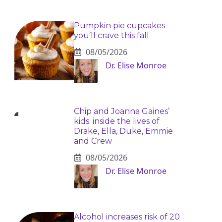
Pumpkin pie cupcakes
you’ll crave this fall
08/05/2026
Dr. Elise Monroe
Chip and Joanna Gaines’
kids: inside the lives of
Drake, Ella, Duke, Emmie
and Crew
08/05/2026
Dr. Elise Monroe
Alcohol increases risk of 20