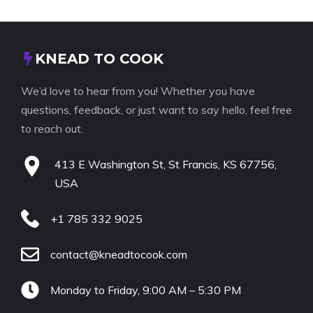
KNEAD TO COOK
We’d love to hear from you! Whether you have
questions, feedback, or just want to say hello, feel free
to reach out.
413 E Washington St, St Francis, KS 67756,
USA
+1 785 332 9025
contact@kneadtocook.com
Monday to Friday, 9:00 AM – 5:30 PM