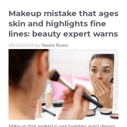
Makeup mistake that ages
skin and highlights fine
lines: beauty expert warns
05/10/2026
by
Naomi Rivers
Make-up that worked in your twenties won’t always