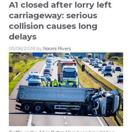
A1 closed after lorry left
carriageway: serious
collision causes long
delays
05/06/2026
by
Naomi Rivers