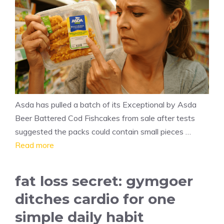
Asda has pulled a batch of its Exceptional by Asda
Beer Battered Cod Fishcakes from sale after tests
suggested the packs could contain small pieces …
Read more
fat loss secret: gymgoer
ditches cardio for one
simple daily habit