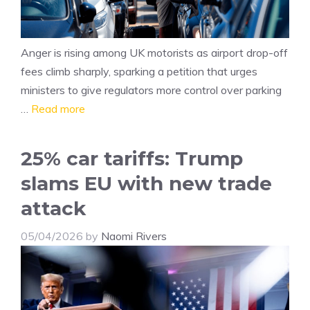
Anger is rising among UK motorists as airport drop-off
fees climb sharply, sparking a petition that urges
ministers to give regulators more control over parking
…
Read more
25% car tariffs: Trump
slams EU with new trade
attack
05/04/2026
by
Naomi Rivers