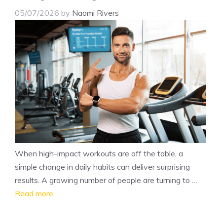
05/07/2026
by
Naomi Rivers
When high-impact workouts are off the table, a
simple change in daily habits can deliver surprising
results. A growing number of people are turning to …
Read more