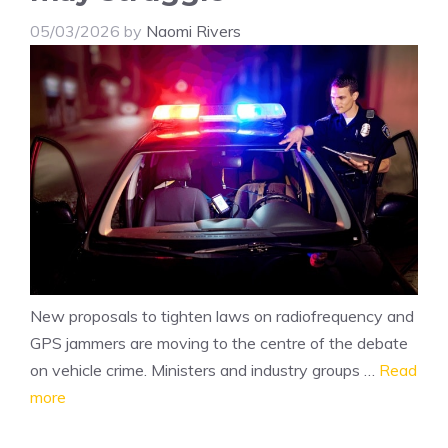
05/03/2026
by
Naomi Rivers
New proposals to tighten laws on radiofrequency and
GPS jammers are moving to the centre of the debate
on vehicle crime. Ministers and industry groups …
Read
more