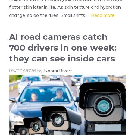
flatter skin later in life. As skin texture and hydration
change, so do the rules. Small shifts …
Read more
AI road cameras catch
700 drivers in one week:
they can see inside cars
05/09/2026
by
Naomi Rivers