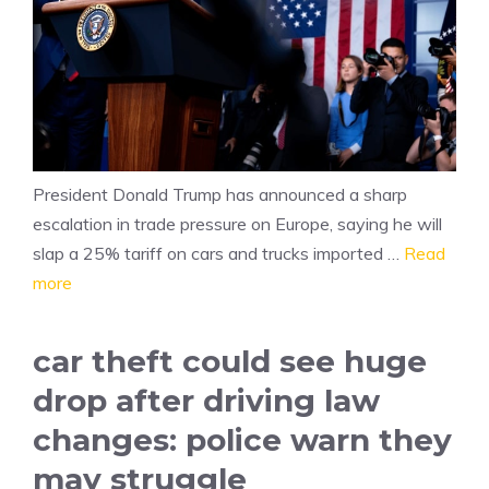
President Donald Trump has announced a sharp
escalation in trade pressure on Europe, saying he will
slap a 25% tariff on cars and trucks imported …
Read
more
car theft could see huge
drop after driving law
changes: police warn they
may struggle