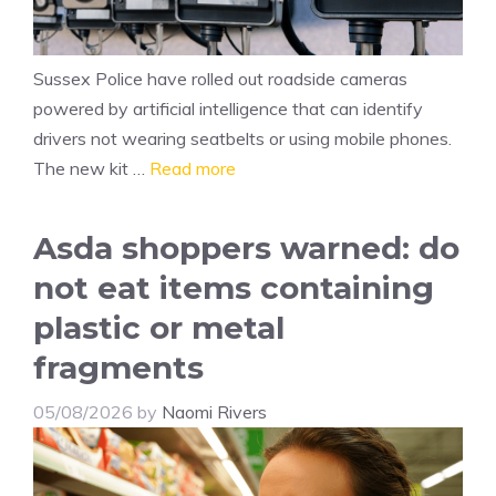
Sussex Police have rolled out roadside cameras
powered by artificial intelligence that can identify
drivers not wearing seatbelts or using mobile phones.
The new kit …
Read more
Asda shoppers warned: do
not eat items containing
plastic or metal
fragments
05/08/2026
by
Naomi Rivers