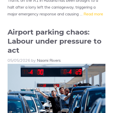
Traffic on the A1 in Rutland has been brought to a
halt after a lorry left the carriageway, triggering a
major emergency response and causing …
Read more
Airport parking chaos:
Labour under pressure to
act
05/05/2026
by
Naomi Rivers