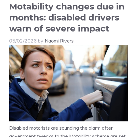
Motability changes due in
months: disabled drivers
warn of severe impact
05/02/2026
by
Naomi Rivers
Disabled motorists are sounding the alarm after
government tweaks to the Motability scheme are set