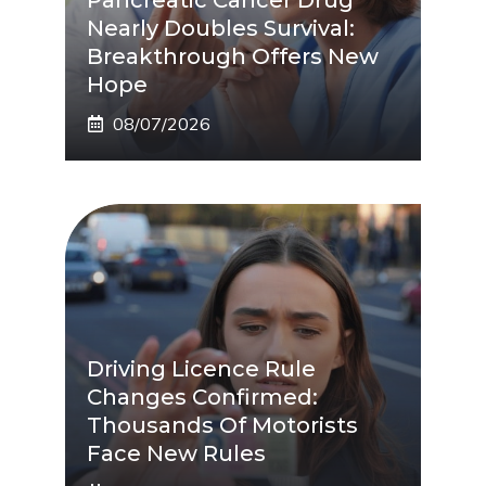
Nearly Doubles Survival:
Breakthrough Offers New
Hope
08/07/2026
Driving Licence Rule
Changes Confirmed:
Thousands Of Motorists
Face New Rules