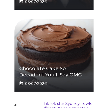
08/07/2026
Chocolate Cake So
Decadent You’ll Say OMG
08/07/2026
TikTok star Sydney Towle