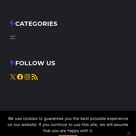
CATEGORIES
FOLLOW US
X
Facebook
Instagram
RSS Feed
We use cookies to guarantee you the best possible experience
on our website. If you continue to use this site, we will assume
that you are happy with it.
© 2025
Knead to Cook
• All rights reserved