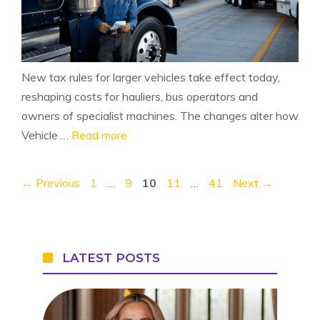
New tax rules for larger vehicles take effect today,
reshaping costs for hauliers, bus operators and
owners of specialist machines. The changes alter how
Vehicle …
Read more
Page
Page
Page
Page
Page
←
Previous
1
…
9
10
11
…
41
Next
→
LATEST POSTS