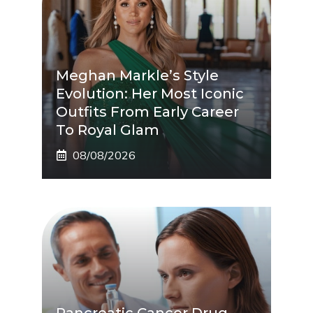
Meghan Markle’s Style
Evolution: Her Most Iconic
Outfits From Early Career
To Royal Glam
08/08/2026
Pancreatic Cancer Drug