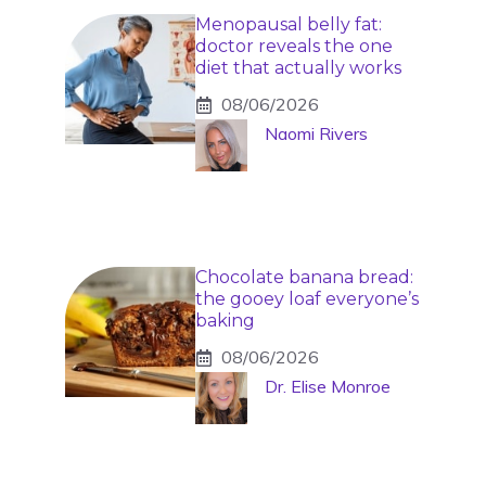
Menopausal belly fat:
doctor reveals the one
diet that actually works
08/06/2026
Naomi Rivers
Chocolate banana bread:
the gooey loaf everyone’s
baking
08/06/2026
Dr. Elise Monroe