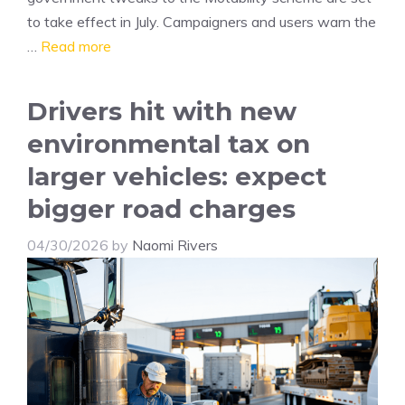
to take effect in July. Campaigners and users warn the
…
Read more
Drivers hit with new
environmental tax on
larger vehicles: expect
bigger road charges
04/30/2026
by
Naomi Rivers