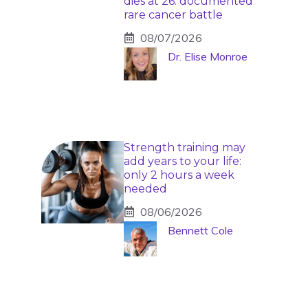
dies at 26: documented
rare cancer battle
08/07/2026
Dr. Elise Monroe
Strength training may
add years to your life:
only 2 hours a week
needed
08/06/2026
Bennett Cole