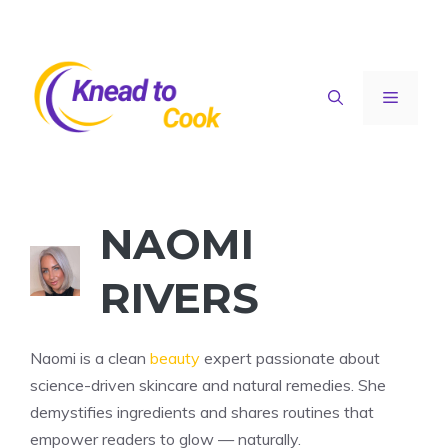
Skip
to
content
Menu
NAOMI
RIVERS
Naomi is a clean
beauty
expert passionate about
science-driven skincare and natural remedies. She
demystifies ingredients and shares routines that
empower readers to glow — naturally.