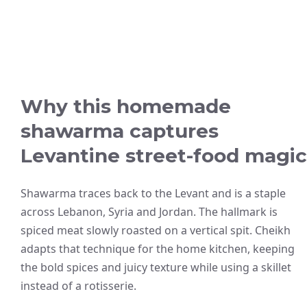
Why this homemade
shawarma captures
Levantine street-food magic
Shawarma traces back to the Levant and is a staple
across Lebanon, Syria and Jordan. The hallmark is
spiced meat slowly roasted on a vertical spit. Cheikh
adapts that technique for the home kitchen, keeping
the bold spices and juicy texture while using a skillet
instead of a rotisserie.