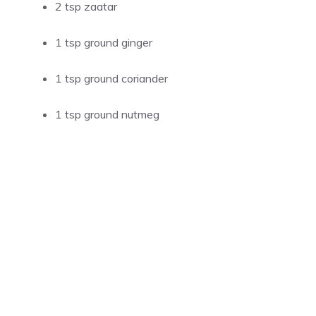
2 tsp zaatar
1 tsp ground ginger
1 tsp ground coriander
1 tsp ground nutmeg