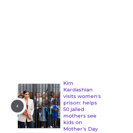
Kim
Kardashian
visits women’s
prison: helps
50 jailed
mothers see
kids on
Mother’s Day