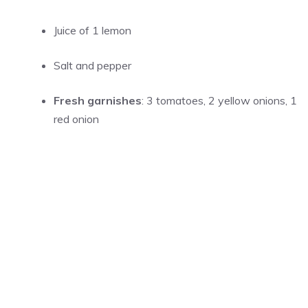
Juice of 1 lemon
Salt and pepper
Fresh garnishes
: 3 tomatoes, 2 yellow onions, 1
red onion