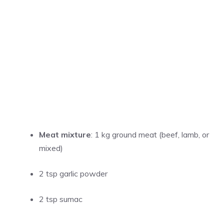
Meat mixture
: 1 kg ground meat (beef, lamb, or
mixed)
2 tsp garlic powder
2 tsp sumac