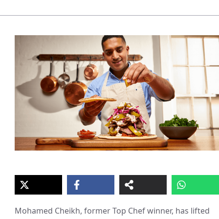
Mohamed Cheikh, former Top Chef winner, has lifted