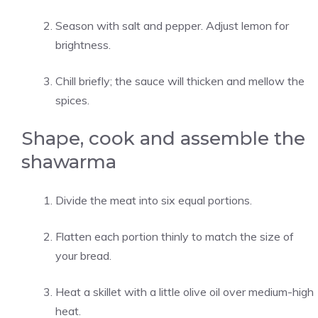
Season with salt and pepper. Adjust lemon for
brightness.
Chill briefly; the sauce will thicken and mellow the
spices.
Shape, cook and assemble the
shawarma
Divide the meat into six equal portions.
Flatten each portion thinly to match the size of
your bread.
Heat a skillet with a little olive oil over medium-high
heat.