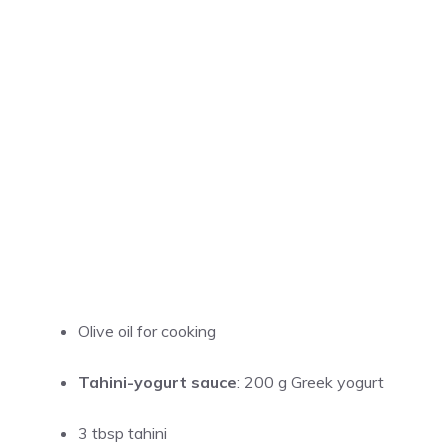
Olive oil for cooking
Tahini-yogurt sauce
: 200 g Greek yogurt
3 tbsp tahini