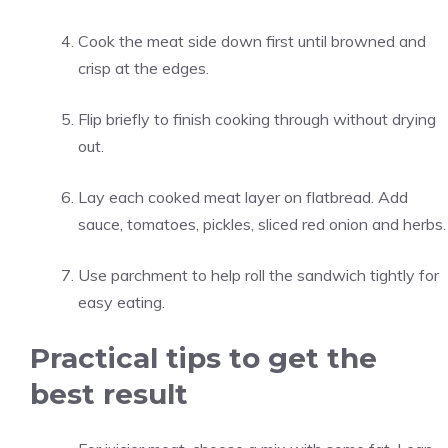
Cook the meat side down first until browned and
crisp at the edges.
Flip briefly to finish cooking through without drying
out.
Lay each cooked meat layer on flatbread. Add
sauce, tomatoes, pickles, sliced red onion and herbs.
Use parchment to help roll the sandwich tightly for
easy eating.
Practical tips to get the
best result