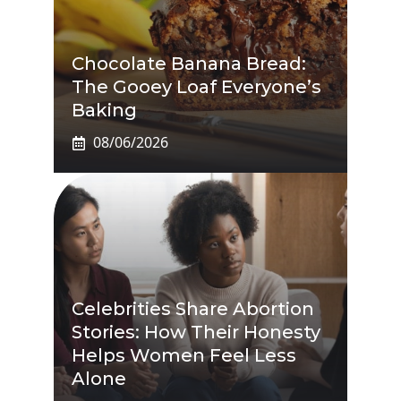
Chocolate Banana Bread:
The Gooey Loaf Everyone’s
Baking
08/06/2026
Celebrities Share Abortion
Stories: How Their Honesty
Helps Women Feel Less
Alone