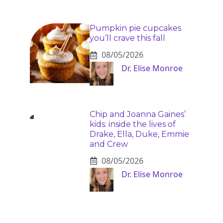
Pumpkin pie cupcakes
you’ll crave this fall
08/05/2026
Dr. Elise Monroe
Chip and Joanna Gaines’
kids: inside the lives of
Drake, Ella, Duke, Emmie
and Crew
08/05/2026
Dr. Elise Monroe