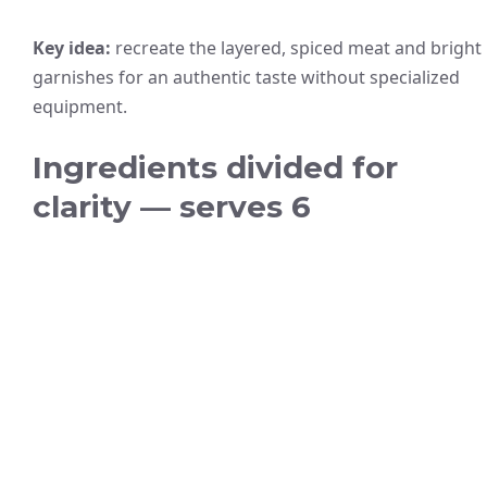
Key idea:
recreate the layered, spiced meat and bright
garnishes for an authentic taste without specialized
equipment.
Ingredients divided for
clarity — serves 6