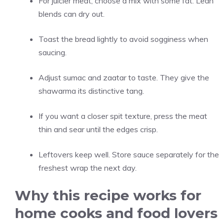
For juicier meat, choose a mix with some fat. Lean
blends can dry out.
Toast the bread lightly to avoid sogginess when
saucing.
Adjust sumac and zaatar to taste. They give the
shawarma its distinctive tang.
If you want a closer spit texture, press the meat
thin and sear until the edges crisp.
Leftovers keep well. Store sauce separately for the
freshest wrap the next day.
Why this recipe works for
home cooks and food lovers