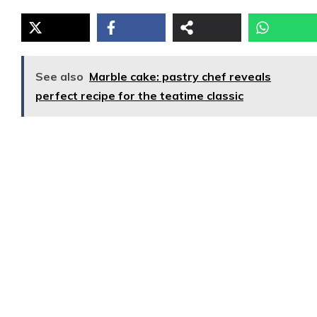
See also
Marble cake: pastry chef reveals
perfect recipe for the teatime classic