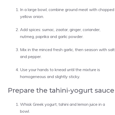
In a large bowl, combine ground meat with chopped
yellow onion.
Add spices: sumac, zaatar, ginger, coriander,
nutmeg, paprika and garlic powder.
Mix in the minced fresh garlic, then season with salt
and pepper.
Use your hands to knead until the mixture is
homogeneous and slightly sticky.
Prepare the tahini-yogurt sauce
Whisk Greek yogurt, tahini and lemon juice in a
bowl.