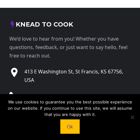
KNEAD TO COOK
We’d love to hear from you! Whether you have
questions, feedback, or just want to say hello, feel
free to reach out.
413 E Washington St, St Francis, KS 67756,
USA
+1 785 332 9025
We use cookies to guarantee you the best possible experience
on our website. If you continue to use this site, we will assume
contact@kneadtocook.com
that you are happy with it.
Ok
Monday to Friday, 9:00 AM – 5:30 PM