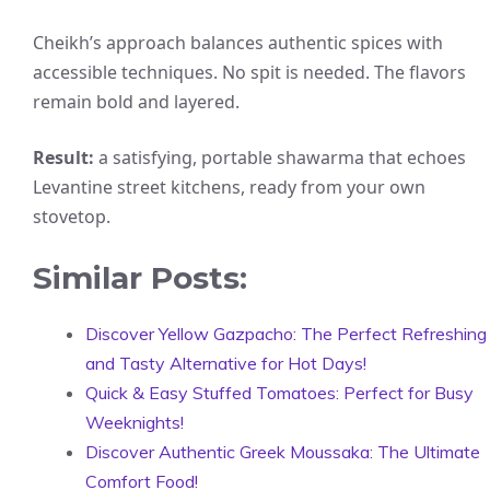
Cheikh’s approach balances authentic spices with
accessible techniques. No spit is needed. The flavors
remain bold and layered.
Result:
a satisfying, portable shawarma that echoes
Levantine street kitchens, ready from your own
stovetop.
Similar Posts:
Discover Yellow Gazpacho: The Perfect Refreshing
and Tasty Alternative for Hot Days!
Quick & Easy Stuffed Tomatoes: Perfect for Busy
Weeknights!
Discover Authentic Greek Moussaka: The Ultimate
Comfort Food!