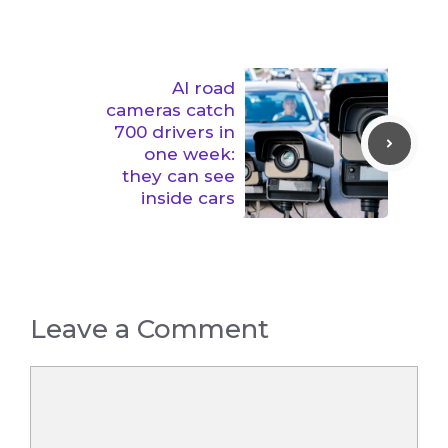
AI road
cameras catch
700 drivers in
one week:
they can see
inside cars
Leave a Comment
Comment