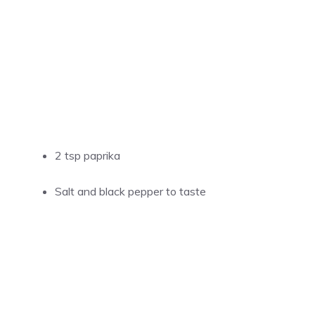
2 tsp paprika
Salt and black pepper to taste