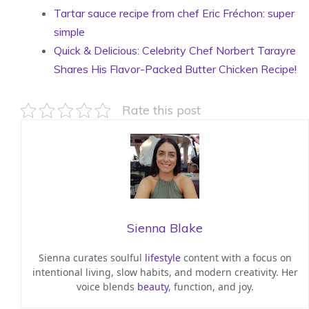
Tartar sauce recipe from chef Eric Fréchon: super
simple
Quick & Delicious: Celebrity Chef Norbert Tarayre
Shares His Flavor-Packed Butter Chicken Recipe!
Rate this post
Sienna Blake
Sienna curates soulful
lifestyle
content with a focus on
intentional living, slow habits, and modern creativity. Her
voice blends
beauty
, function, and joy.