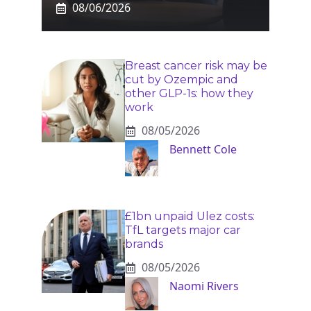
08/06/2026
Breast cancer risk may be
cut by Ozempic and
other GLP-1s: how they
work
08/05/2026
Bennett Cole
£1bn unpaid Ulez costs:
TfL targets major car
brands
08/05/2026
Naomi Rivers