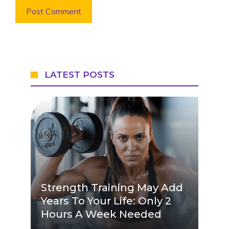
LATEST POSTS
Strength Training May Add
Years To Your Life: Only 2
Hours A Week Needed