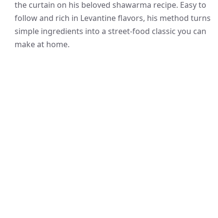
the curtain on his beloved shawarma recipe. Easy to
follow and rich in Levantine flavors, his method turns
simple ingredients into a street-food classic you can
make at home.