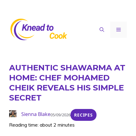
Skip
to
content
Menu
AUTHENTIC SHAWARMA AT
HOME: CHEF MOHAMED
CHEIK REVEALS HIS SIMPLE
SECRET
Sienna Blake
05/09/2026
RECIPES
Reading time: about 2 minutes