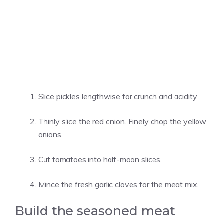
Slice pickles lengthwise for crunch and acidity.
Thinly slice the red onion. Finely chop the yellow
onions.
Cut tomatoes into half-moon slices.
Mince the fresh garlic cloves for the meat mix.
Build the seasoned meat