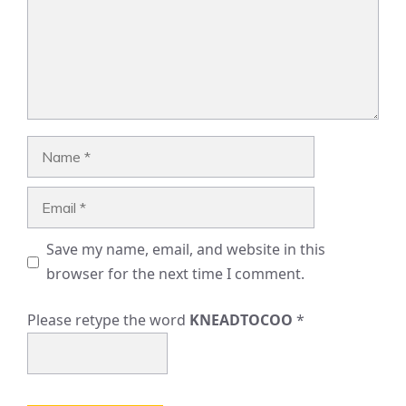
Name
Email
Save my name, email, and website in this
browser for the next time I comment.
Please retype the word
KNEADTOCOO
*