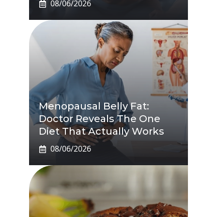
08/06/2026
Menopausal Belly Fat:
Doctor Reveals The One
Diet That Actually Works
08/06/2026