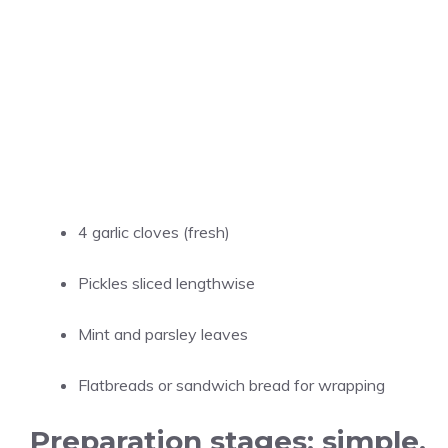
4 garlic cloves (fresh)
Pickles sliced lengthwise
Mint and parsley leaves
Flatbreads or sandwich bread for wrapping
Preparation stages: simple,