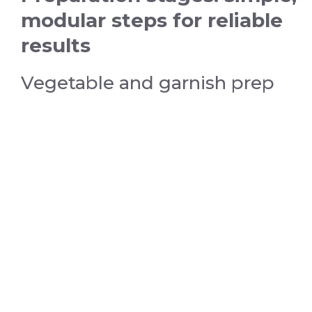
modular steps for reliable
results
Vegetable and garnish prep