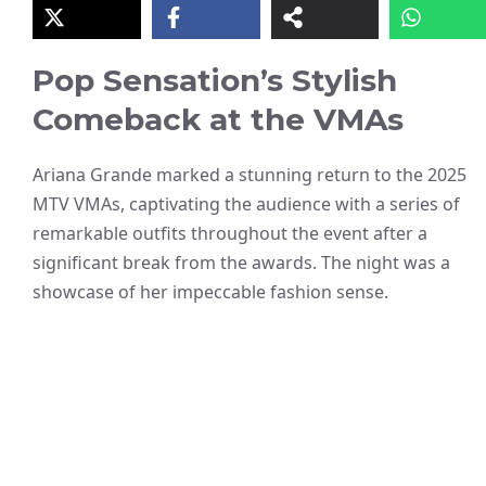
Pop Sensation’s Stylish
Comeback at the VMAs
Ariana Grande marked a stunning return to the 2025
MTV VMAs, captivating the audience with a series of
remarkable outfits throughout the event after a
significant break from the awards. The night was a
showcase of her impeccable fashion sense.