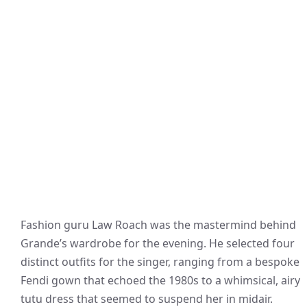
Fashion guru Law Roach was the mastermind behind
Grande’s wardrobe for the evening. He selected four
distinct outfits for the singer, ranging from a bespoke
Fendi gown that echoed the 1980s to a whimsical, airy
tutu dress that seemed to suspend her in midair.