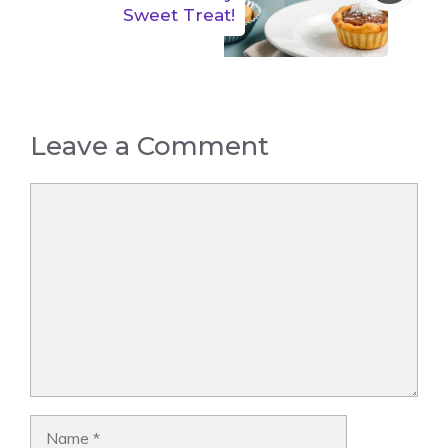
Sweet Treat!
Leave a Comment
Comment
Name