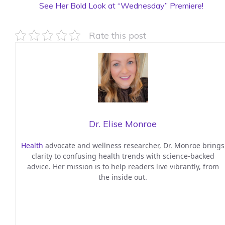
See Her Bold Look at “Wednesday” Premiere!
Rate this post
Dr. Elise Monroe
Health
advocate and wellness researcher, Dr. Monroe brings
clarity to confusing health trends with science-backed
advice. Her mission is to help readers live vibrantly, from
the inside out.