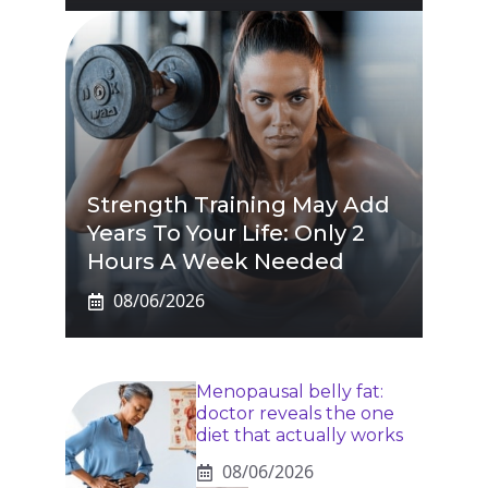
Strength Training May Add
Years To Your Life: Only 2
Hours A Week Needed
08/06/2026
Menopausal belly fat:
doctor reveals the one
diet that actually works
08/06/2026