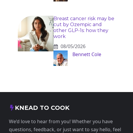
Breast cancer risk may be
cut by Ozempic and
other GLP-1s: how they
work
08/05/2026
Bennett Cole
KNEAD TO COOK
We’d love to hear from you! Whether you have
questions, feedback, or just want to say hello, feel