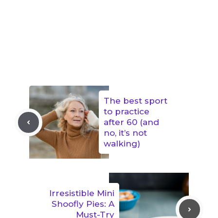
The best sport
to practice
after 60 (and
no, it’s not
walking)
Irresistible Mini
Shoofly Pies: A
Must-Try