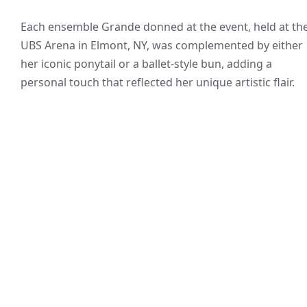
Each ensemble Grande donned at the event, held at th
UBS Arena in Elmont, NY, was complemented by either
her iconic ponytail or a ballet-style bun, adding a
personal touch that reflected her unique artistic flair.