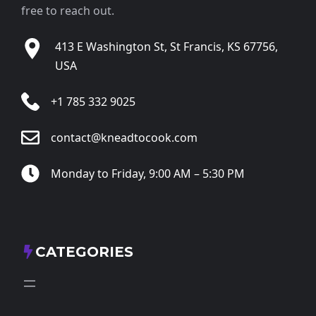
free to reach out.
413 E Washington St, St Francis, KS 67756,
USA
+1 785 332 9025
contact@kneadtocook.com
Monday to Friday, 9:00 AM – 5:30 PM
CATEGORIES