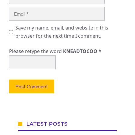
Email
Save my name, email, and website in this
browser for the next time I comment.
Please retype the word
KNEADTOCOO
*
LATEST POSTS