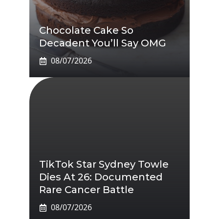
Chocolate Cake So
Decadent You’ll Say OMG
08/07/2026
TikTok Star Sydney Towle
Dies At 26: Documented
Rare Cancer Battle
08/07/2026