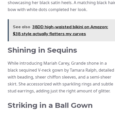
showcasing her black satin heels. A matching black hai
bow with white dots completed her look.
See also
38DD high-waisted bikini on Amazon:
$38 style actually flatters my curves
Shining in Sequins
While introducing Mariah Carey, Grande shone in a
black sequined V-neck gown by Tamara Ralph, detailed
with beading, sheer chiffon sleeves, and a semi-sheer
skirt. She accessorized with sparkling rings and subtle
stud earrings, adding just the right amount of glitter.
Striking in a Ball Gown