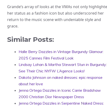
Grande’s array of looks at the VMAs not only highlight
her status as a fashion icon but also underscored her
return to the music scene with undeniable style and
grace.
Similar Posts:
Halle Berry Dazzles in Vintage Burgundy Glamour:
2025 Cannes Film Festival Look
Lindsay Lohan & Martha Stewart Stun in Burgundy:
See Their Chic NYFW L’Agence Looks!
Dakota Johnson on naked dresses: epic response
about her love
Jenna Ortega Dazzles in Iconic Carrie Bradshaw
2000 Christian Dior Newspaper Dress
Jenna Ortega Dazzles in Serpentine Naked Dress: