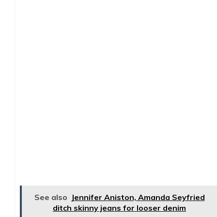
See also
Jennifer Aniston, Amanda Seyfried
ditch skinny jeans for looser denim