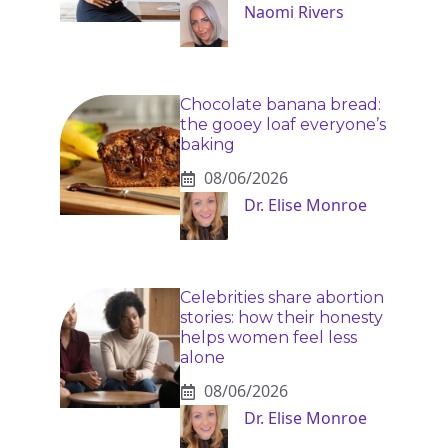
Naomi Rivers
Chocolate banana bread:
the gooey loaf everyone’s
baking
08/06/2026
Dr. Elise Monroe
Celebrities share abortion
stories: how their honesty
helps women feel less
alone
08/06/2026
Dr. Elise Monroe