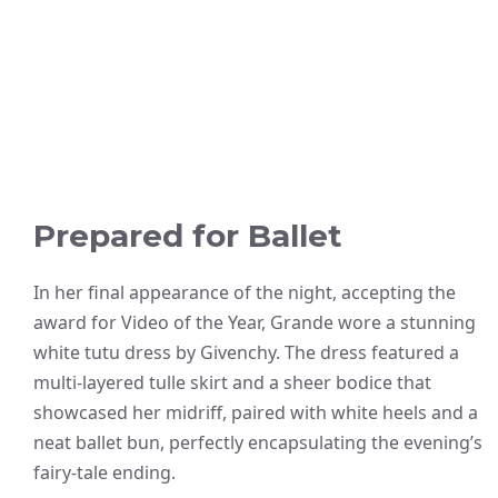
Prepared for Ballet
In her final appearance of the night, accepting the
award for Video of the Year, Grande wore a stunning
white tutu dress by Givenchy. The dress featured a
multi-layered tulle skirt and a sheer bodice that
showcased her midriff, paired with white heels and a
neat ballet bun, perfectly encapsulating the evening’s
fairy-tale ending.