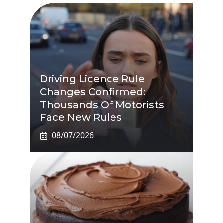
Driving Licence Rule
Changes Confirmed:
Thousands Of Motorists
Face New Rules
08/07/2026