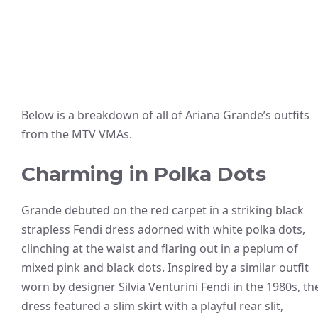
Below is a breakdown of all of Ariana Grande’s outfits
from the MTV VMAs.
Charming in Polka Dots
Grande debuted on the red carpet in a striking black
strapless Fendi dress adorned with white polka dots,
clinching at the waist and flaring out in a peplum of
mixed pink and black dots. Inspired by a similar outfit
worn by designer Silvia Venturini Fendi in the 1980s, th
dress featured a slim skirt with a playful rear slit,