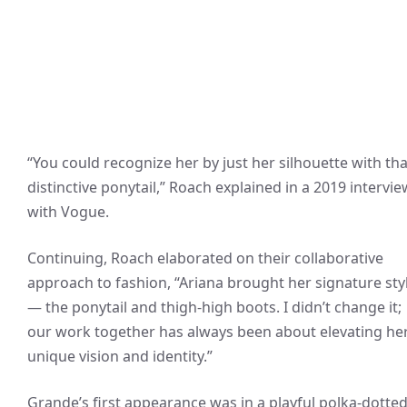
“You could recognize her by just her silhouette with tha
distinctive ponytail,” Roach explained in a 2019 intervie
with Vogue.
Continuing, Roach elaborated on their collaborative
approach to fashion, “Ariana brought her signature sty
— the ponytail and thigh-high boots. I didn’t change it;
our work together has always been about elevating he
unique vision and identity.”
Grande’s first appearance was in a playful polka-dotte