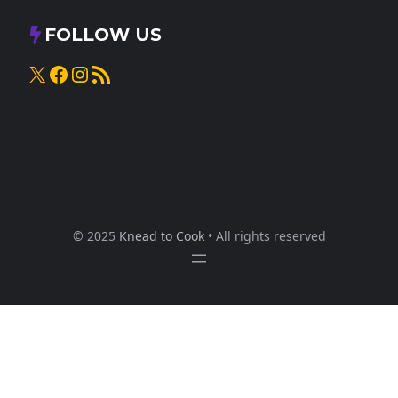
FOLLOW US
X
Facebook
Instagram
RSS Feed
© 2025
Knead to Cook
• All rights reserved