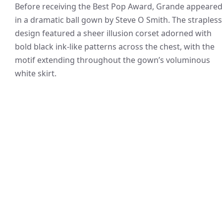
Before receiving the Best Pop Award, Grande appeare
in a dramatic ball gown by Steve O Smith. The strapless
design featured a sheer illusion corset adorned with
bold black ink-like patterns across the chest, with the
motif extending throughout the gown’s voluminous
white skirt.