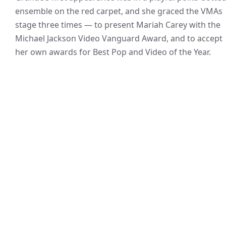
ensemble on the red carpet, and she graced the VMAs
stage three times — to present Mariah Carey with the
Michael Jackson Video Vanguard Award, and to accept
her own awards for Best Pop and Video of the Year.