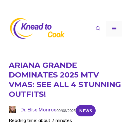
Skip
to
content
Menu
ARIANA GRANDE
DOMINATES 2025 MTV
VMAS: SEE ALL 4 STUNNING
OUTFITS!
Dr. Elise Monroe
09/08/2025
NEWS
Reading time: about 2 minutes