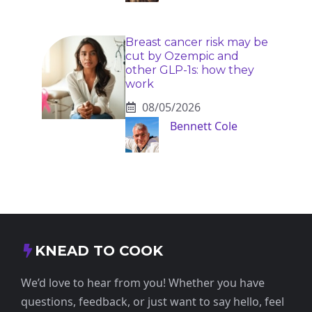
Breast cancer risk may be
cut by Ozempic and
other GLP-1s: how they
work
08/05/2026
Bennett Cole
KNEAD TO COOK
We’d love to hear from you! Whether you have
questions, feedback, or just want to say hello, feel