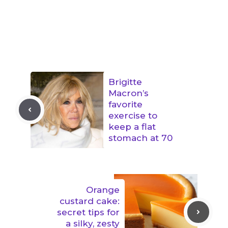
Brigitte
Macron’s
favorite
exercise to
keep a flat
stomach at 70
Orange
custard cake:
secret tips for
a silky, zesty