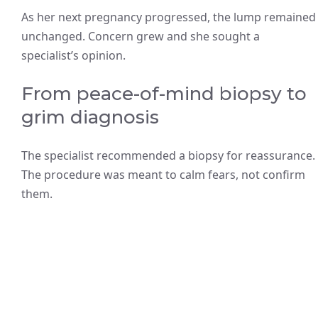
As her next pregnancy progressed, the lump remained
unchanged. Concern grew and she sought a
specialist’s opinion.
From peace-of-mind biopsy to
grim diagnosis
The specialist recommended a biopsy for reassurance.
The procedure was meant to calm fears, not confirm
them.