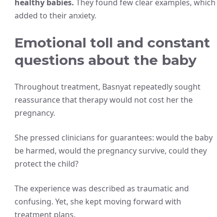
healthy babies.
They found few clear examples, which
added to their anxiety.
Emotional toll and constant
questions about the baby
Throughout treatment, Basnyat repeatedly sought
reassurance that therapy would not cost her the
pregnancy.
She pressed clinicians for guarantees: would the baby
be harmed, would the pregnancy survive, could they
protect the child?
The experience was described as traumatic and
confusing. Yet, she kept moving forward with
treatment plans.