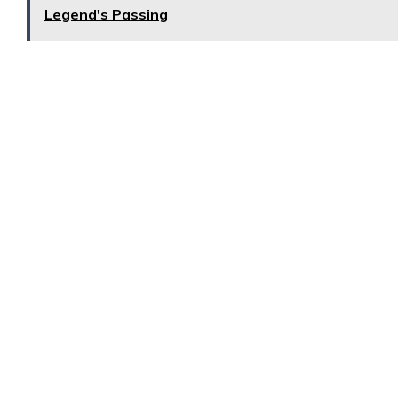
Legend's Passing