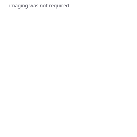
imaging was not required.