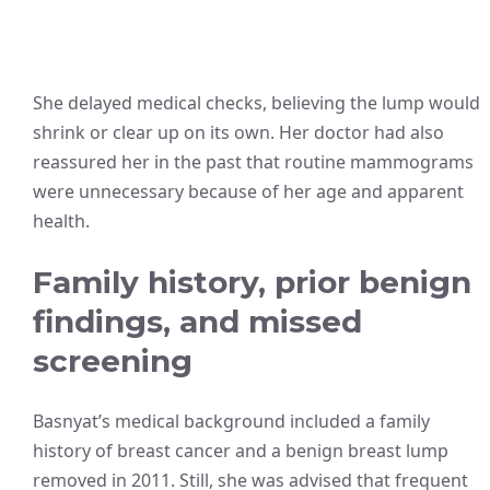
She delayed medical checks, believing the lump would
shrink or clear up on its own. Her doctor had also
reassured her in the past that routine mammograms
were unnecessary because of her age and apparent
health.
Family history, prior benign
findings, and missed
screening
Basnyat’s medical background included a family
history of breast cancer and a benign breast lump
removed in 2011. Still, she was advised that frequent