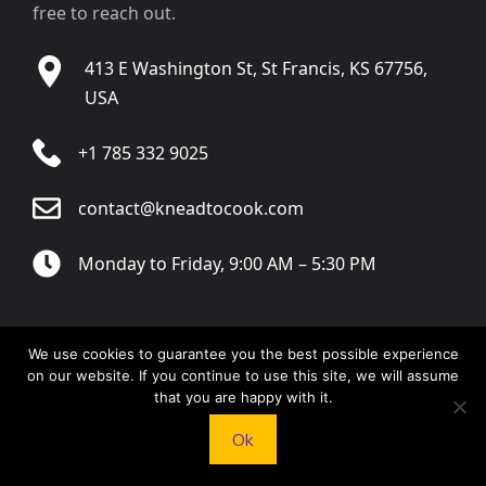
free to reach out.
413 E Washington St, St Francis, KS 67756,
USA
+1 785 332 9025
contact@kneadtocook.com
Monday to Friday, 9:00 AM – 5:30 PM
We use cookies to guarantee you the best possible experience
on our website. If you continue to use this site, we will assume
CATEGORIES
that you are happy with it.
Ok