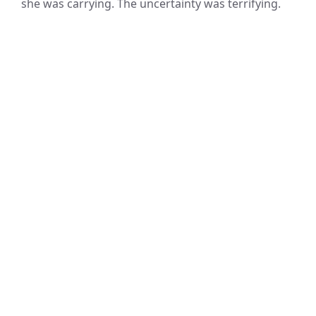
she was carrying. The uncertainty was terrifying.