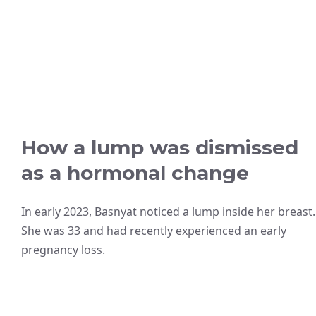
How a lump was dismissed
as a hormonal change
In early 2023, Basnyat noticed a lump inside her breast.
She was 33 and had recently experienced an early
pregnancy loss.