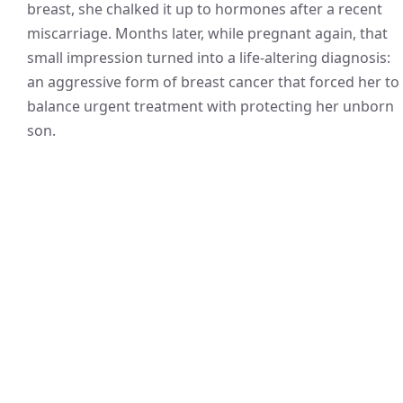
breast, she chalked it up to hormones after a recent
miscarriage. Months later, while pregnant again, that
small impression turned into a life-altering diagnosis:
an aggressive form of breast cancer that forced her to
balance urgent treatment with protecting her unborn
son.