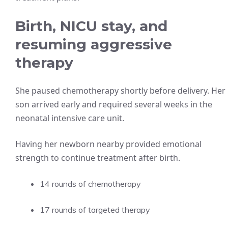
Birth, NICU stay, and
resuming aggressive
therapy
She paused chemotherapy shortly before delivery. Her
son arrived early and required several weeks in the
neonatal intensive care unit.
Having her newborn nearby provided emotional
strength to continue treatment after birth.
14 rounds of chemotherapy
17 rounds of targeted therapy