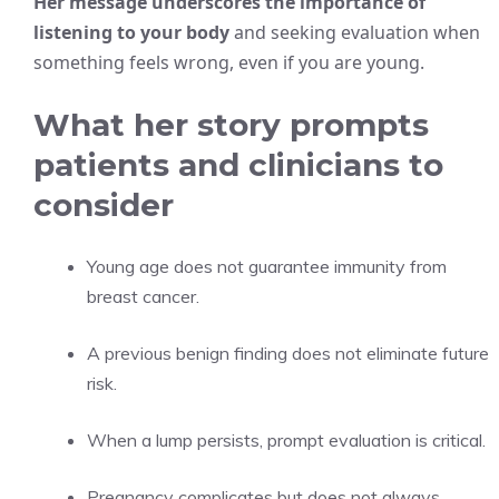
Her message underscores the importance of
listening to your body
and seeking evaluation when
something feels wrong, even if you are young.
What her story prompts
patients and clinicians to
consider
Young age does not guarantee immunity from
breast cancer.
A previous benign finding does not eliminate future
risk.
When a lump persists, prompt evaluation is critical.
Pregnancy complicates but does not always