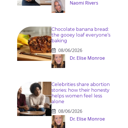
Naomi Rivers
Chocolate banana bread:
the gooey loaf everyone’s
baking
08/06/2026
Dr. Elise Monroe
Celebrities share abortion
stories: how their honesty
helps women feel less
alone
08/06/2026
Dr. Elise Monroe