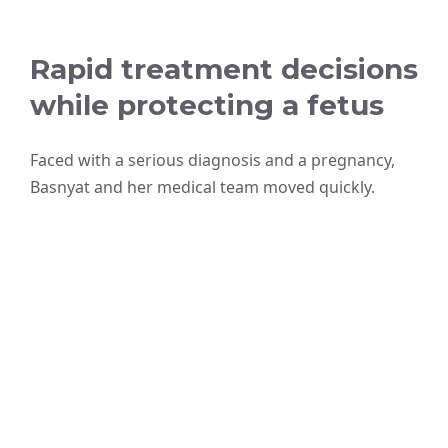
Rapid treatment decisions
while protecting a fetus
Faced with a serious diagnosis and a pregnancy,
Basnyat and her medical team moved quickly.