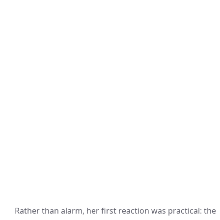
Rather than alarm, her first reaction was practical: the