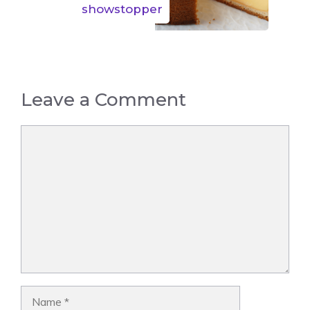
showstopper
Leave a Comment
Comment
Name