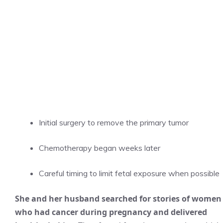
Initial surgery to remove the primary tumor
Chemotherapy began weeks later
Careful timing to limit fetal exposure when possible
She and her husband searched for stories of women
who had cancer during pregnancy and delivered