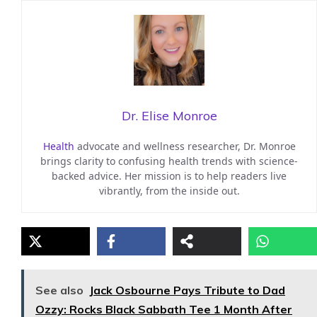
Dr. Elise Monroe
Health
advocate and wellness researcher, Dr. Monroe
brings clarity to confusing health trends with science-
backed advice. Her mission is to help readers live
vibrantly, from the inside out.
See also
Jack Osbourne Pays Tribute to Dad
Ozzy: Rocks Black Sabbath Tee 1 Month After