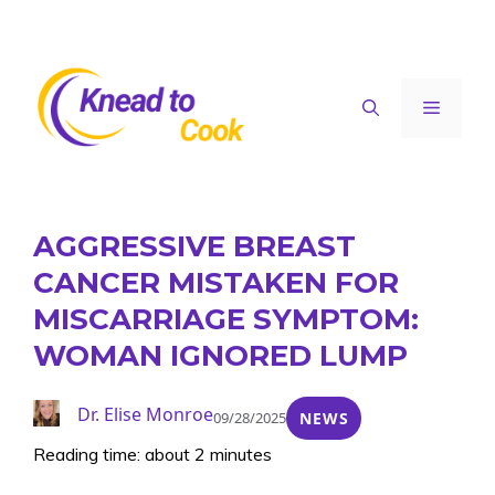
Skip
to
content
Menu
AGGRESSIVE BREAST
CANCER MISTAKEN FOR
MISCARRIAGE SYMPTOM:
WOMAN IGNORED LUMP
Dr. Elise Monroe
09/28/2025
NEWS
Reading time: about 2 minutes