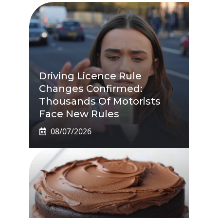
Driving Licence Rule
Changes Confirmed:
Thousands Of Motorists
Face New Rules
08/07/2026