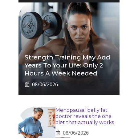
Strength Training May Add
Years To Your Life: Only 2
Hours A Week Needed
08/06/2026
Menopausal belly fat:
doctor reveals the one
diet that actually works
08/06/2026