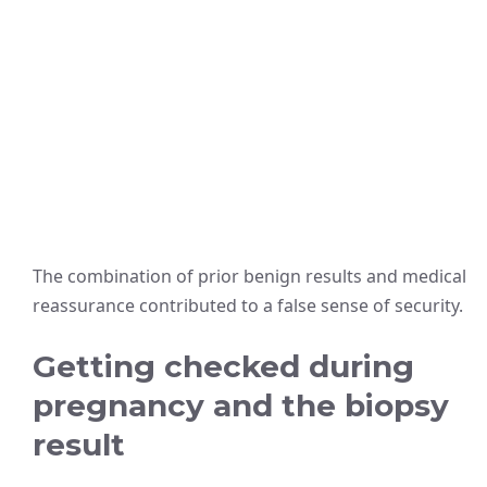
The combination of prior benign results and medical
reassurance contributed to a false sense of security.
Getting checked during
pregnancy and the biopsy
result