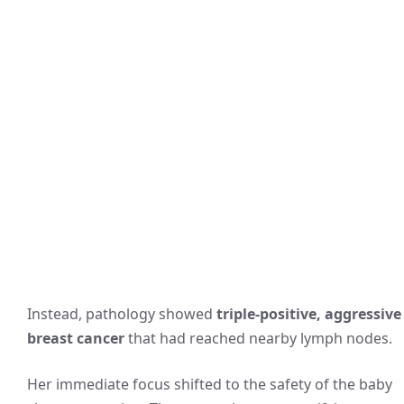
Instead, pathology showed
triple-positive, aggressive
breast cancer
that had reached nearby lymph nodes.
Her immediate focus shifted to the safety of the baby