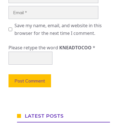
Email
Save my name, email, and website in this
browser for the next time I comment.
Please retype the word
KNEADTOCOO
*
LATEST POSTS