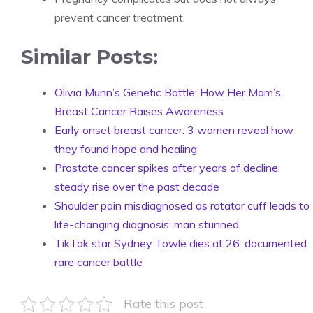
prevent cancer treatment.
Similar Posts:
Olivia Munn’s Genetic Battle: How Her Mom’s
Breast Cancer Raises Awareness
Early onset breast cancer: 3 women reveal how
they found hope and healing
Prostate cancer spikes after years of decline:
steady rise over the past decade
Shoulder pain misdiagnosed as rotator cuff leads to
life-changing diagnosis: man stunned
TikTok star Sydney Towle dies at 26: documented
rare cancer battle
Rate this post