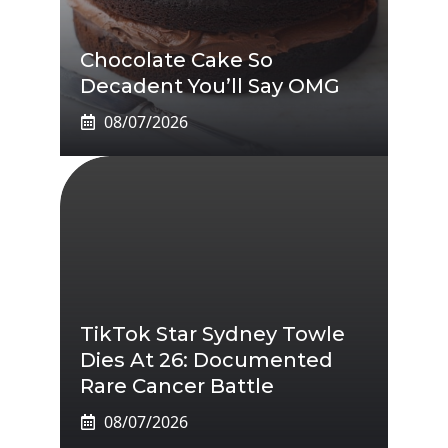
Chocolate Cake So
Decadent You’ll Say OMG
08/07/2026
TikTok Star Sydney Towle
Dies At 26: Documented
Rare Cancer Battle
08/07/2026