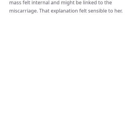
mass felt internal and might be linked to the
miscarriage. That explanation felt sensible to her.