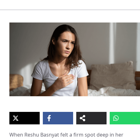
When Reshu Basnyat felt a firm spot deep in her