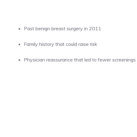
Past benign breast surgery in 2011
Family history that could raise risk
Physician reassurance that led to fewer screenings