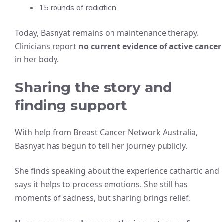
15 rounds of radiation
Today, Basnyat remains on maintenance therapy.
Clinicians report
no current evidence of active cancer
in her body.
Sharing the story and
finding support
With help from Breast Cancer Network Australia,
Basnyat has begun to tell her journey publicly.
She finds speaking about the experience cathartic and
says it helps to process emotions. She still has
moments of sadness, but sharing brings relief.