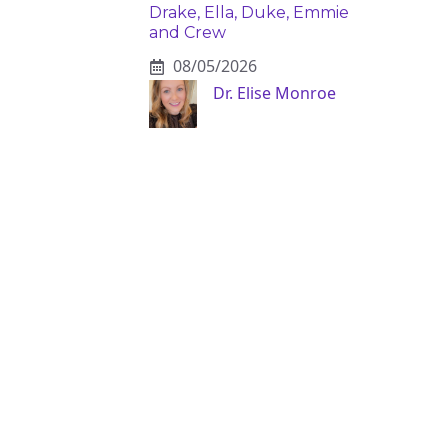
Drake, Ella, Duke, Emmie
and Crew
08/05/2026
Dr. Elise Monroe