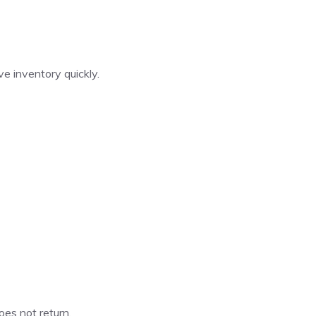
e inventory quickly.
oes not return.