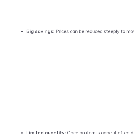
Big savings:
Prices can be reduced steeply to mov
Limited quantity:
Once an item is gone, it often d