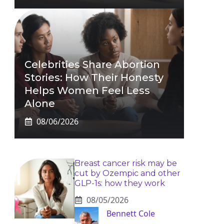
Celebrities Share Abortion
Stories: How Their Honesty
Helps Women Feel Less
Alone
08/06/2026
Breast cancer risk may be
cut by Ozempic and other
GLP-1s: how they work
08/05/2026
Bennett Cole