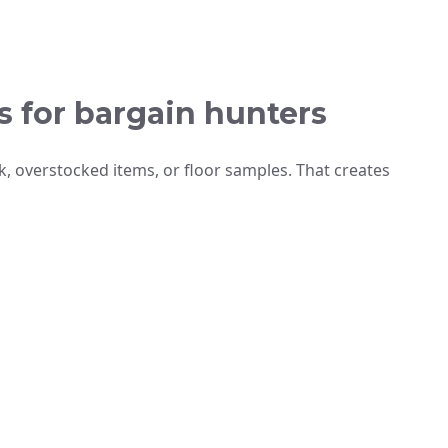
s for bargain hunters
k, overstocked items, or floor samples. That creates