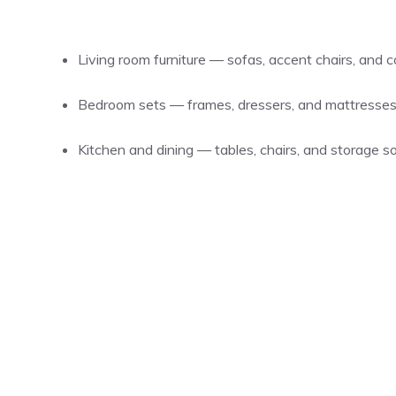
Living room furniture — sofas, accent chairs, and c
Bedroom sets — frames, dressers, and mattresses
Kitchen and dining — tables, chairs, and storage so