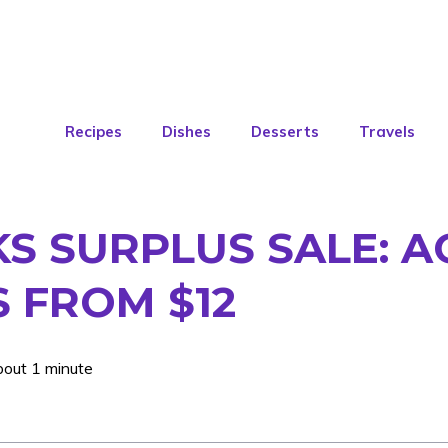
Recipes
Dishes
Desserts
Travels
S SURPLUS SALE: A
S FROM $12
bout 1 minute