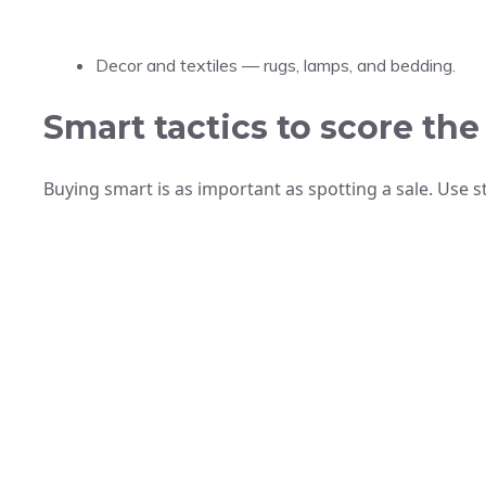
Decor and textiles — rugs, lamps, and bedding.
Smart tactics to score the
Buying smart is as important as spotting a sale. Use s