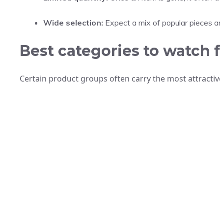
Wide selection:
Expect a mix of popular pieces a
Best categories to watch 
Certain product groups often carry the most attract