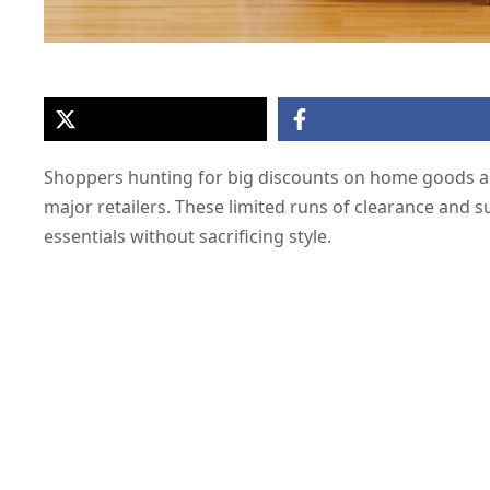
Shoppers hunting for big discounts on home goods ar
major retailers. These limited runs of clearance and s
essentials without sacrificing style.