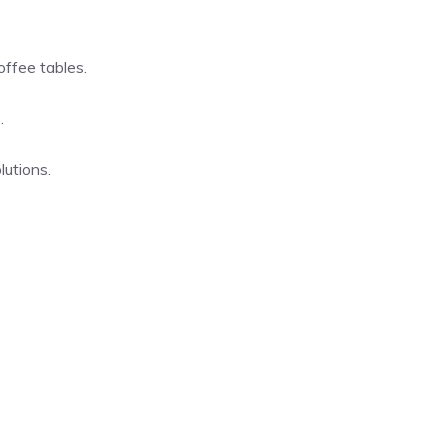
offee tables.
.
lutions.