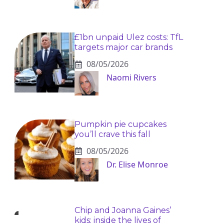
£1bn unpaid Ulez costs: TfL
targets major car brands
08/05/2026
Naomi Rivers
Pumpkin pie cupcakes
you’ll crave this fall
08/05/2026
Dr. Elise Monroe
Chip and Joanna Gaines’
kids: inside the lives of