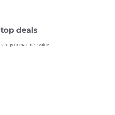
 top deals
trategy to maximize value.