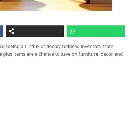
e seeing an influx of deeply reduced inventory from
urplus items are a chance to save on furniture, decor, and