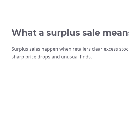
What a surplus sale mean
Surplus sales happen when retailers clear excess stoc
sharp price drops and unusual finds.