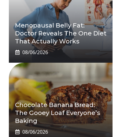
Menopausal Belly Fat:
Doctor Reveals The One Diet
That Actually Works
08/06/2026
Chocolate Banana Bread:
The Gooey Loaf Everyone’s
Baking
08/06/2026