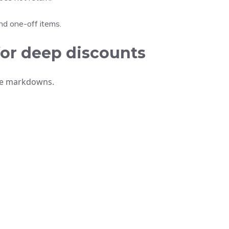
nd one-off items.
for deep discounts
ive markdowns.