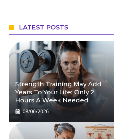
LATEST POSTS
Strength Training May Add
Years To Your Life: Only 2
Hours A Week Needed
08/06/2026