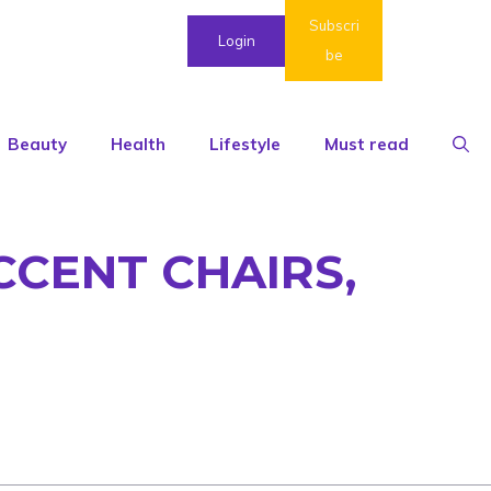
Subscri
Login
be
Beauty
Health
Lifestyle
Must read
CCENT CHAIRS,