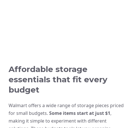
Affordable storage
essentials that fit every
budget
Walmart offers a wide range of storage pieces priced
for small budgets.
Some items start at just $1
,
making it simple to experiment with different