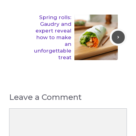
Spring rolls:
Gaudry and
expert reveal
how to make
an
unforgettable
treat
Leave a Comment
Comment