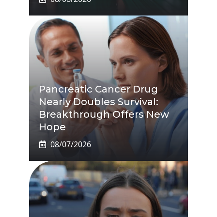
Pancreatic Cancer Drug
Nearly Doubles Survival:
Breakthrough Offers New
Hope
08/07/2026