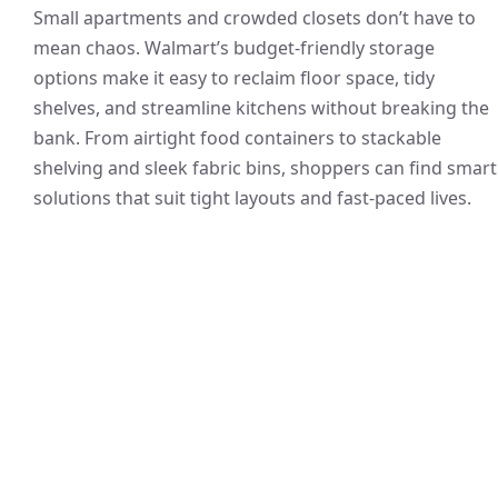
Small apartments and crowded closets don’t have to
mean chaos. Walmart’s budget-friendly storage
options make it easy to reclaim floor space, tidy
shelves, and streamline kitchens without breaking the
bank. From airtight food containers to stackable
shelving and sleek fabric bins, shoppers can find smart
solutions that suit tight layouts and fast-paced lives.