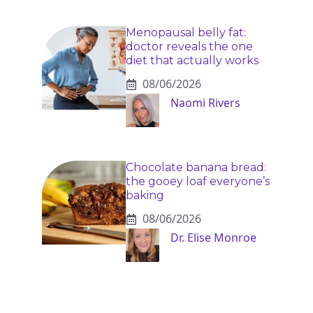
Menopausal belly fat:
doctor reveals the one
diet that actually works
08/06/2026
Naomi Rivers
Chocolate banana bread:
the gooey loaf everyone’s
baking
08/06/2026
Dr. Elise Monroe