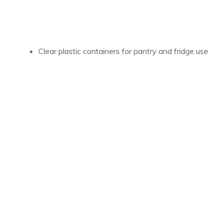
Clear plastic containers for pantry and fridge use