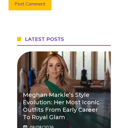
LATEST POSTS
Meghan Markle’s Style
Evolution: Her Most Iconic
Outfits From Early Career
To Royal Glam
08/08/2026