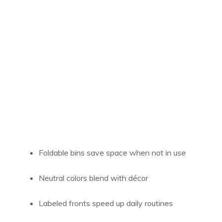
Foldable bins save space when not in use
Neutral colors blend with décor
Labeled fronts speed up daily routines