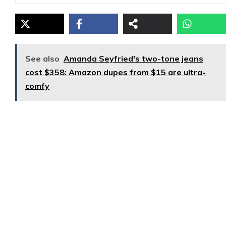
See also
Amanda Seyfried's two-tone jeans
cost $358: Amazon dupes from $15 are ultra-
comfy