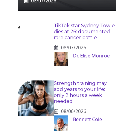
08/07/2026
TikTok star Sydney Towle
dies at 26: documented
rare cancer battle
08/07/2026
Dr. Elise Monroe
Strength training may
add years to your life:
only 2 hours a week
needed
08/06/2026
Bennett Cole