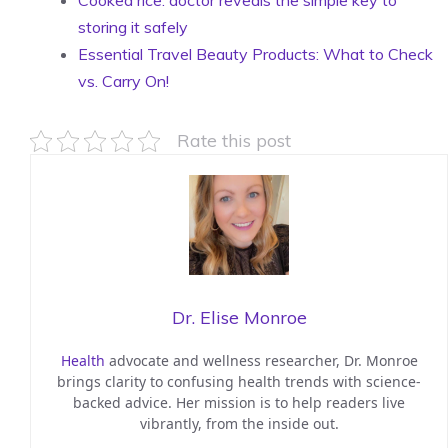
Cooked rice: doctor reveals the simple key to
storing it safely
Essential Travel Beauty Products: What to Check
vs. Carry On!
Rate this post
Dr. Elise Monroe
Health
advocate and wellness researcher, Dr. Monroe
brings clarity to confusing health trends with science-
backed advice. Her mission is to help readers live
vibrantly, from the inside out.