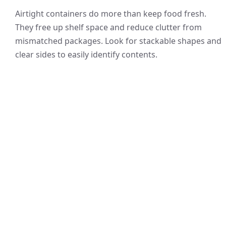
Airtight containers do more than keep food fresh.
They free up shelf space and reduce clutter from
mismatched packages. Look for stackable shapes and
clear sides to easily identify contents.