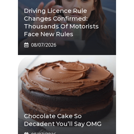
Driving Licence Rule
Changes Confirmed:
Thousands Of Motorists
Face New Rules
08/07/2026
Chocolate Cake So
Decadent You’ll Say OMG