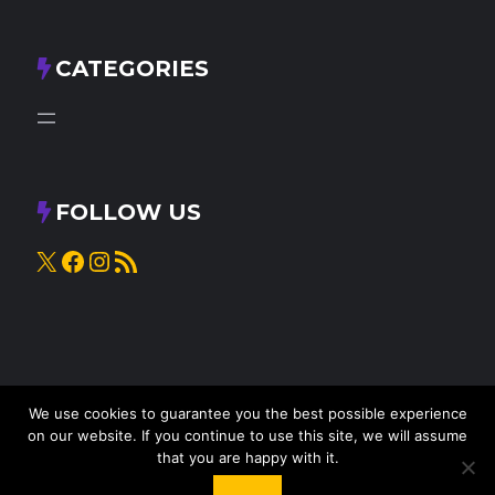
CATEGORIES
FOLLOW US
X
Facebook
Instagram
RSS Feed
We use cookies to guarantee you the best possible experience
on our website. If you continue to use this site, we will assume
that you are happy with it.
© 2025
Knead to Cook
• All rights reserved