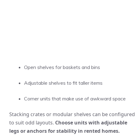
Open shelves for baskets and bins
Adjustable shelves to fit taller items
Corner units that make use of awkward space
Stacking crates or modular shelves can be configured
to suit odd layouts.
Choose units with adjustable
legs or anchors for stability in rented homes.