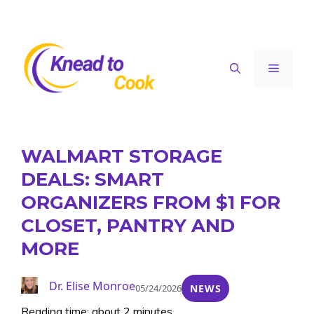
Skip
to
content
Menu
WALMART STORAGE
DEALS: SMART
ORGANIZERS FROM $1 FOR
CLOSET, PANTRY AND
MORE
Dr. Elise Monroe
05/24/2026
NEWS
Reading time: about 2 minutes