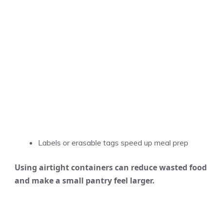
Labels or erasable tags speed up meal prep
Using airtight containers can reduce wasted food
and make a small pantry feel larger.