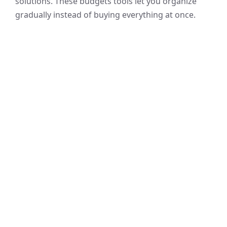
solutions. These budgets tools let you organize
gradually instead of buying everything at once.