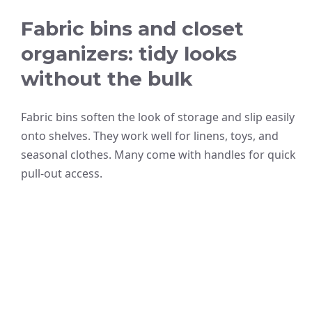
Fabric bins and closet
organizers: tidy looks
without the bulk
Fabric bins soften the look of storage and slip easily
onto shelves. They work well for linens, toys, and
seasonal clothes. Many come with handles for quick
pull-out access.