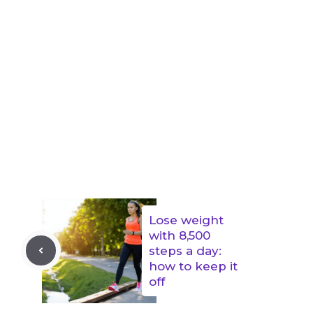
Lose weight
with 8,500
steps a day:
how to keep it
off