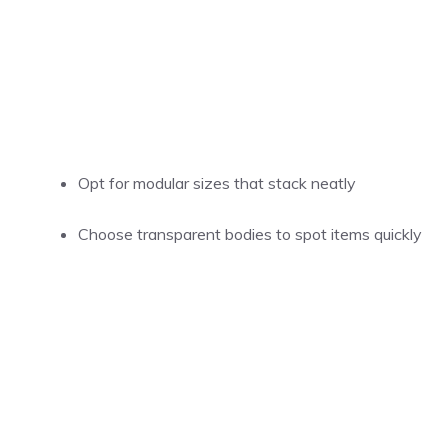
Opt for modular sizes that stack neatly
Choose transparent bodies to spot items quickly