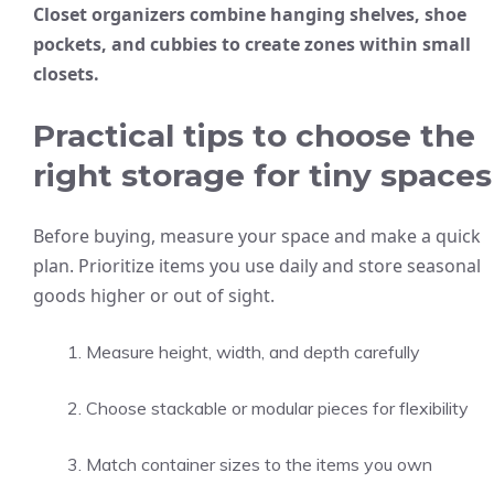
Closet organizers combine hanging shelves, shoe
pockets, and cubbies to create zones within small
closets.
Practical tips to choose the
right storage for tiny spaces
Before buying, measure your space and make a quick
plan. Prioritize items you use daily and store seasonal
goods higher or out of sight.
Measure height, width, and depth carefully
Choose stackable or modular pieces for flexibility
Match container sizes to the items you own