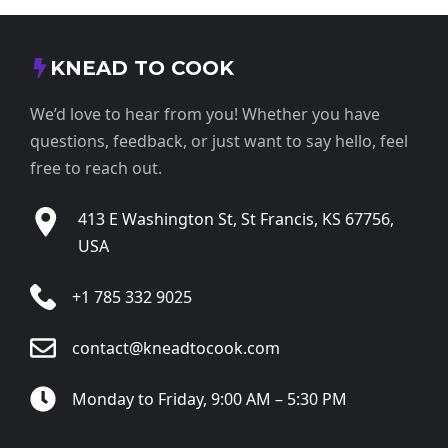
KNEAD TO COOK
We’d love to hear from you! Whether you have
questions, feedback, or just want to say hello, feel
free to reach out.
413 E Washington St, St Francis, KS 67756,
USA
+1 785 332 9025
contact@kneadtocook.com
Monday to Friday, 9:00 AM – 5:30 PM