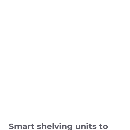
Smart shelving units to