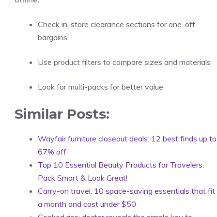
Check in-store clearance sections for one-off
bargains
Use product filters to compare sizes and materials
Look for multi-packs for better value
Similar Posts:
Wayfair furniture closeout deals: 12 best finds up to
67% off
Top 10 Essential Beauty Products for Travelers:
Pack Smart & Look Great!
Carry-on travel: 10 space-saving essentials that fit
a month and cost under $50