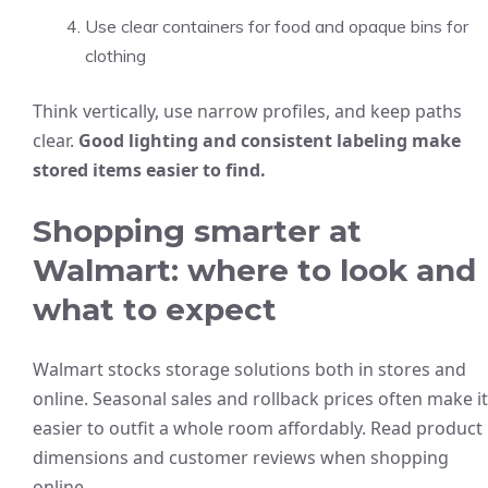
Use clear containers for food and opaque bins for
clothing
Think vertically, use narrow profiles, and keep paths
clear.
Good lighting and consistent labeling make
stored items easier to find.
Shopping smarter at
Walmart: where to look and
what to expect
Walmart stocks storage solutions both in stores and
online. Seasonal sales and rollback prices often make it
easier to outfit a whole room affordably. Read product
dimensions and customer reviews when shopping
online.