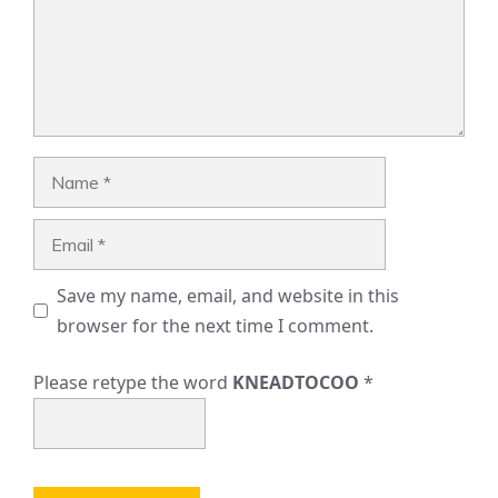
Name
Email
Save my name, email, and website in this
browser for the next time I comment.
Please retype the word
KNEADTOCOO
*