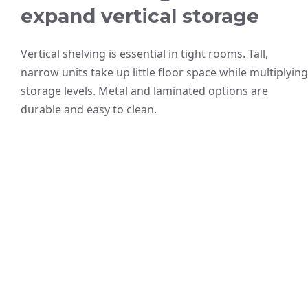
expand vertical storage
Vertical shelving is essential in tight rooms. Tall,
narrow units take up little floor space while multiplying
storage levels. Metal and laminated options are
durable and easy to clean.