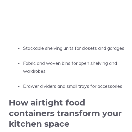
Stackable shelving units for closets and garages
Fabric and woven bins for open shelving and
wardrobes
Drawer dividers and small trays for accessories
How airtight food
containers transform your
kitchen space