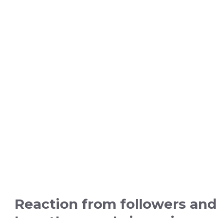
Reaction from followers and