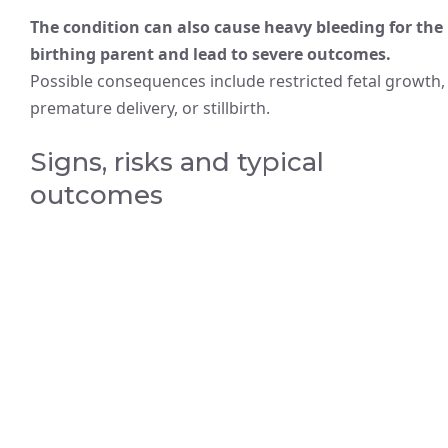
The condition can also cause heavy bleeding for the
birthing parent and lead to severe outcomes.
Possible consequences include restricted fetal growth,
premature delivery, or stillbirth.
Signs, risks and typical
outcomes