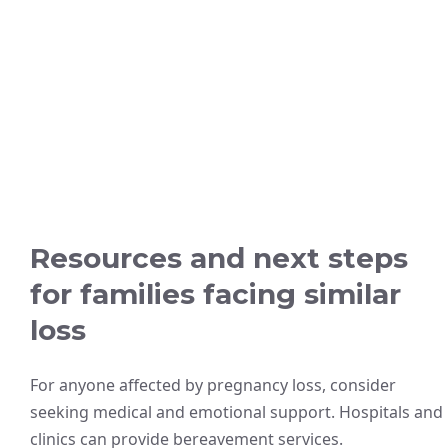
Resources and next steps
for families facing similar
loss
For anyone affected by pregnancy loss, consider
seeking medical and emotional support. Hospitals and
clinics can provide bereavement services.