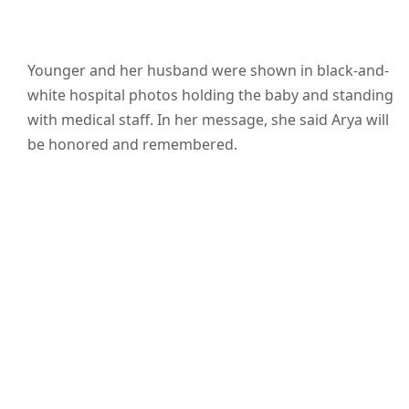
Younger and her husband were shown in black-and-
white hospital photos holding the baby and standing
with medical staff. In her message, she said Arya will
be honored and remembered.