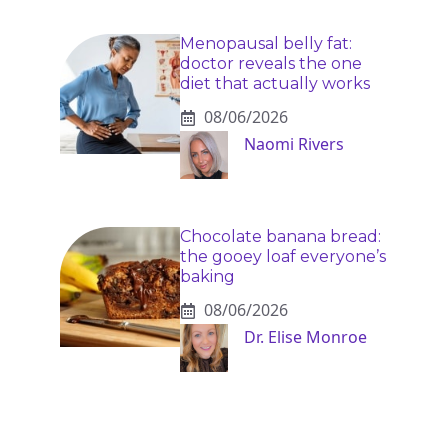
Menopausal belly fat:
doctor reveals the one
diet that actually works
08/06/2026
Naomi Rivers
Chocolate banana bread:
the gooey loaf everyone’s
baking
08/06/2026
Dr. Elise Monroe