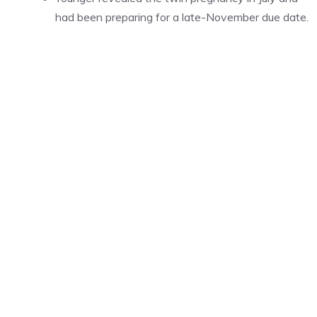
had been preparing for a late-November due date.