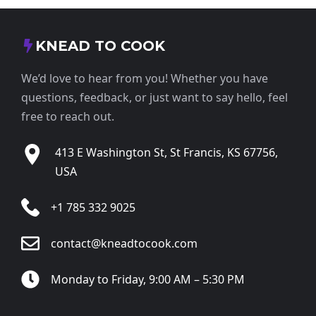
KNEAD TO COOK
We’d love to hear from you! Whether you have
questions, feedback, or just want to say hello, feel
free to reach out.
413 E Washington St, St Francis, KS 67756,
USA
+1 785 332 9025
contact@kneadtocook.com
Monday to Friday, 9:00 AM – 5:30 PM