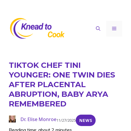
Skip
to
content
Menu
TIKTOK CHEF TINI
YOUNGER: ONE TWIN DIES
AFTER PLACENTAL
ABRUPTION, BABY ARYA
REMEMBERED
Dr. Elise Monroe
11/27/2025
NEWS
Reading time: about 2 minutes