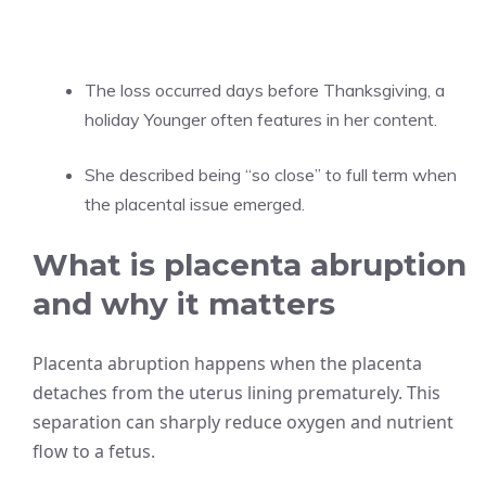
The loss occurred days before Thanksgiving, a
holiday Younger often features in her content.
She described being “so close” to full term when
the placental issue emerged.
What is placenta abruption
and why it matters
Placenta abruption happens when the placenta
detaches from the uterus lining prematurely. This
separation can sharply reduce oxygen and nutrient
flow to a fetus.