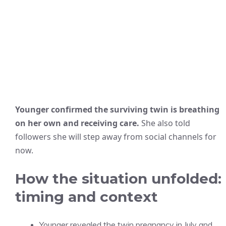
Younger confirmed the surviving twin is breathing
on her own and receiving care.
She also told
followers she will step away from social channels for
now.
How the situation unfolded:
timing and context
Younger revealed the twin pregnancy in July and