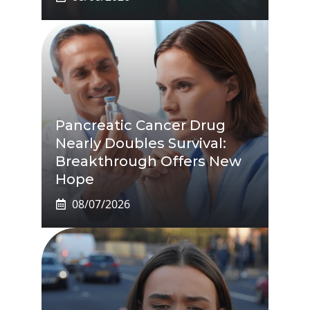
Pancreatic Cancer Drug
Nearly Doubles Survival:
Breakthrough Offers New
Hope
08/07/2026