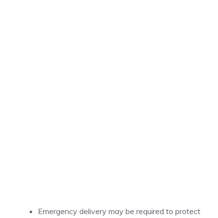
Emergency delivery may be required to protect