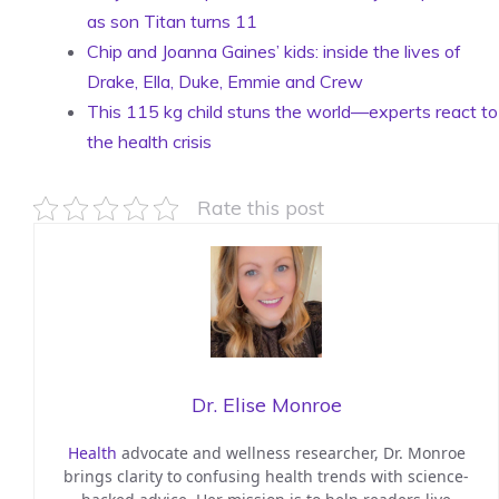
as son Titan turns 11
Chip and Joanna Gaines’ kids: inside the lives of
Drake, Ella, Duke, Emmie and Crew
This 115 kg child stuns the world—experts react to
the health crisis
Rate this post
Dr. Elise Monroe
Health
advocate and wellness researcher, Dr. Monroe
brings clarity to confusing health trends with science-