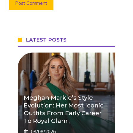
LATEST POSTS
Meghan Markle’s Style
Evolution: Her Most Iconic
Outfits From Early Career
To Royal Glam
08/08/2026