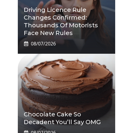
Driving Licence Rule
Changes Confirmed:
Thousands Of Motorists
Face New Rules
08/07/2026
Chocolate Cake So
Decadent You’ll Say OMG
08/07/2026