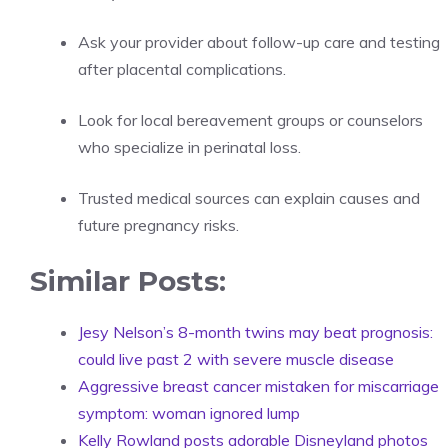
Ask your provider about follow-up care and testing
after placental complications.
Look for local bereavement groups or counselors
who specialize in perinatal loss.
Trusted medical sources can explain causes and
future pregnancy risks.
Similar Posts:
Jesy Nelson’s 8-month twins may beat prognosis:
could live past 2 with severe muscle disease
Aggressive breast cancer mistaken for miscarriage
symptom: woman ignored lump
Kelly Rowland posts adorable Disneyland photos