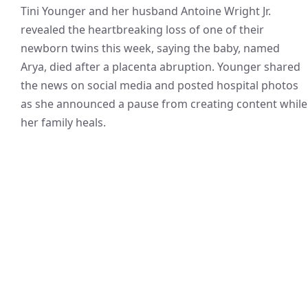
Tini Younger and her husband Antoine Wright Jr.
revealed the heartbreaking loss of one of their
newborn twins this week, saying the baby, named
Arya, died after a placenta abruption. Younger shared
the news on social media and posted hospital photos
as she announced a pause from creating content while
her family heals.