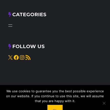
CATEGORIES
FOLLOW US
X
Facebook
Instagram
RSS Feed
We use cookies to guarantee you the best possible experience
on our website. If you continue to use this site, we will assume
that you are happy with it.
© 2025
Knead to Cook
• All rights reserved