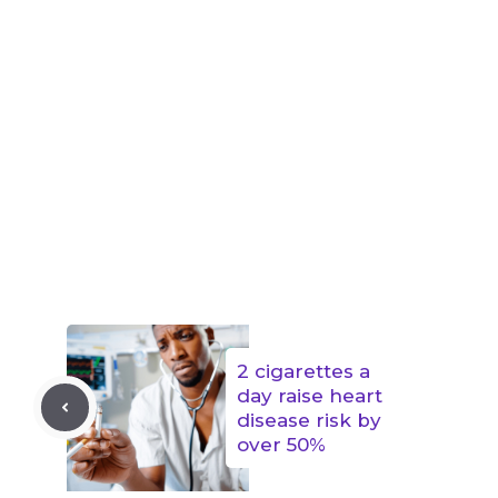
2 cigarettes a
day raise heart
disease risk by
over 50%