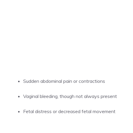
Sudden abdominal pain or contractions
Vaginal bleeding, though not always present
Fetal distress or decreased fetal movement