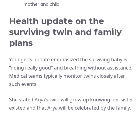
mother and child
Health update on the
surviving twin and family
plans
Younger’s update emphasized the surviving baby is
“doing really good” and breathing without assistance.
Medical teams typically monitor twins closely after
such events.
She stated Arya’s twin will grow up knowing her sister
existed and that Arya will be celebrated by the family.