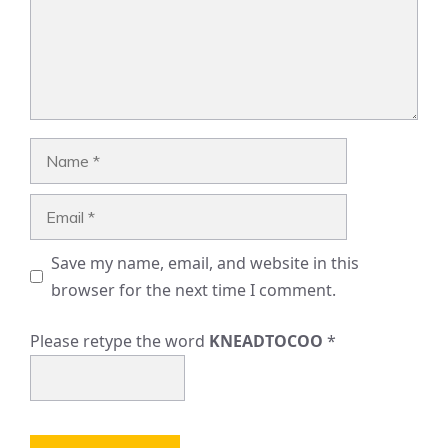
Name
Email
Save my name, email, and website in this
browser for the next time I comment.
Please retype the word
KNEADTOCOO
*