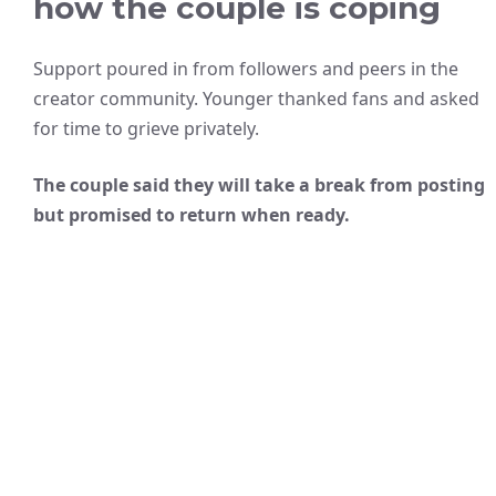
how the couple is coping
Support poured in from followers and peers in the
creator community. Younger thanked fans and asked
for time to grieve privately.
The couple said they will take a break from posting
but promised to return when ready.