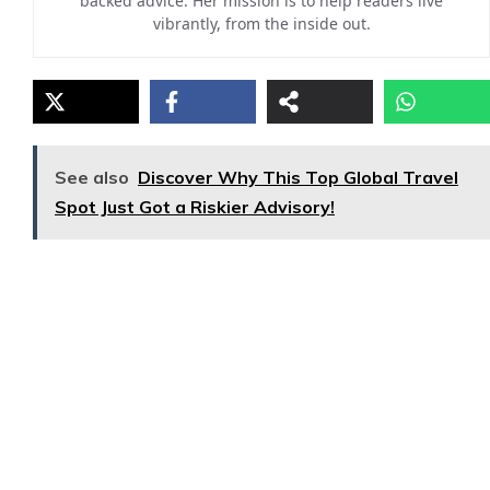
backed advice. Her mission is to help readers live
vibrantly, from the inside out.
See also
Discover Why This Top Global Travel
Spot Just Got a Riskier Advisory!