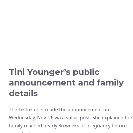
Tini Younger’s public
announcement and family
details
The TikTok chef made the announcement on
Wednesday, Nov. 26 via a social post. She explained the
family reached nearly 36 weeks of pregnancy before