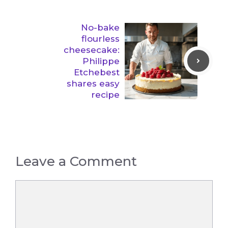
No-bake
flourless
cheesecake:
Philippe
Etchebest
shares easy
recipe
Leave a Comment
Comment