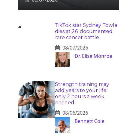
TikTok star Sydney Towle
dies at 26: documented
rare cancer battle
08/07/2026
Dr. Elise Monroe
Strength training may
add years to your life:
only 2 hours a week
needed
08/06/2026
Bennett Cole