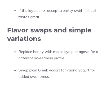
If the layers mix, accept a pretty swirl — it still
tastes great.
Flavor swaps and simple
variations
Replace honey with maple syrup or agave for a
different sweetness profile.
Swap plain Greek yogurt for vanilla yogurt for
added sweetness.