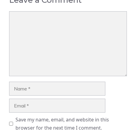
Comment
Name
Email
Save my name, email, and website in this
browser for the next time I comment.