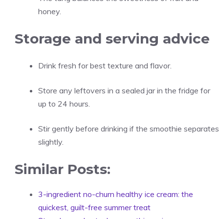
honey.
Storage and serving advice
Drink fresh for best texture and flavor.
Store any leftovers in a sealed jar in the fridge for
up to 24 hours.
Stir gently before drinking if the smoothie separates
slightly.
Similar Posts:
3-ingredient no-churn healthy ice cream: the
quickest, guilt-free summer treat