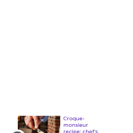
Croque-
monsieur
recipe: chef’s