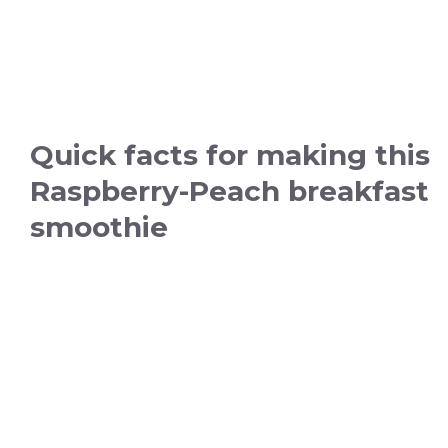
Quick facts for making this
Raspberry-Peach breakfast
smoothie