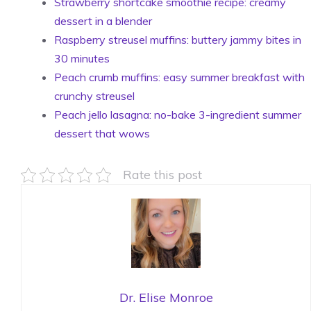
Strawberry shortcake smoothie recipe: creamy
dessert in a blender
Raspberry streusel muffins: buttery jammy bites in
30 minutes
Peach crumb muffins: easy summer breakfast with
crunchy streusel
Peach jello lasagna: no-bake 3-ingredient summer
dessert that wows
Rate this post
Dr. Elise Monroe