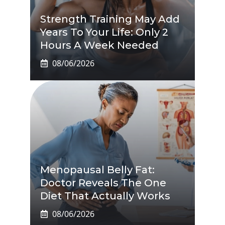
Strength Training May Add
Years To Your Life: Only 2
Hours A Week Needed
08/06/2026
Menopausal Belly Fat:
Doctor Reveals The One
Diet That Actually Works
08/06/2026