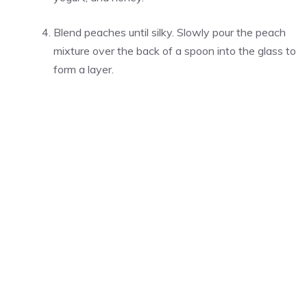
Blend peaches until silky. Slowly pour the peach
mixture over the back of a spoon into the glass to
form a layer.