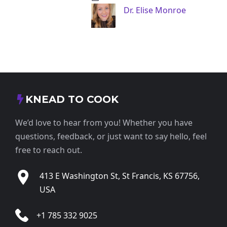
Dr. Elise Monroe
KNEAD TO COOK
We’d love to hear from you! Whether you have
questions, feedback, or just want to say hello, feel
free to reach out.
413 E Washington St, St Francis, KS 67756,
USA
+1 785 332 9025