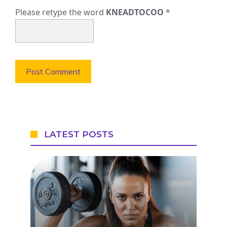
Please retype the word
KNEADTOCOO
*
LATEST POSTS