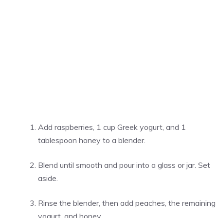
Add raspberries, 1 cup Greek yogurt, and 1
tablespoon honey to a blender.
Blend until smooth and pour into a glass or jar. Set
aside.
Rinse the blender, then add peaches, the remaining
yogurt, and honey.