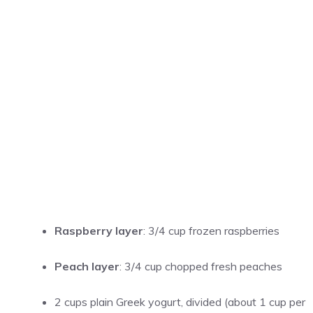
Raspberry layer
: 3/4 cup frozen raspberries
Peach layer
: 3/4 cup chopped fresh peaches
2 cups plain Greek yogurt, divided (about 1 cup per