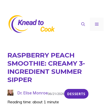
Skip
to
content
Menu
RASPBERRY PEACH
SMOOTHIE: CREAMY 3-
INGREDIENT SUMMER
SIPPER
Dr. Elise Monroe
06/21/2026
DESSERTS
Reading time: about 1 minute