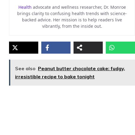
Health
advocate and wellness researcher, Dr. Monroe
brings clarity to confusing health trends with science-
backed advice. Her mission is to help readers live
vibrantly, from the inside out.
See also
Peanut butter chocolate cake: fudgy,
irresistible recipe to bake tonight