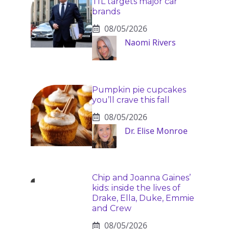
TfL targets major car
brands
08/05/2026
Naomi Rivers
Pumpkin pie cupcakes
you’ll crave this fall
08/05/2026
Dr. Elise Monroe
Chip and Joanna Gaines’
kids: inside the lives of
Drake, Ella, Duke, Emmie
and Crew
08/05/2026