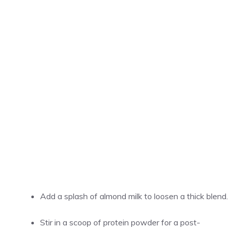
Add a splash of almond milk to loosen a thick blend.
Stir in a scoop of protein powder for a post-