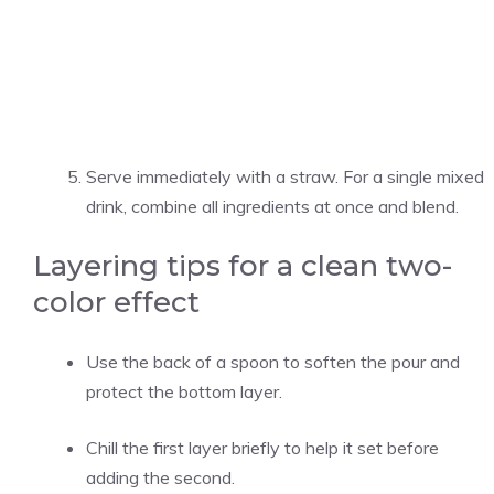
Serve immediately with a straw. For a single mixed
drink, combine all ingredients at once and blend.
Layering tips for a clean two-
color effect
Use the back of a spoon to soften the pour and
protect the bottom layer.
Chill the first layer briefly to help it set before
adding the second.