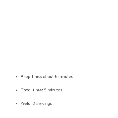
Prep time:
about 5 minutes
Total time:
5 minutes
Yield:
2 servings