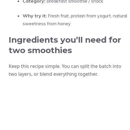
Category:
Breakfast smoothie / snack
Why try it:
Fresh fruit, protein from yogurt, natural
sweetness from honey
Ingredients you’ll need for
two smoothies
Keep this recipe simple. You can split the batch into
two layers, or blend everything together.