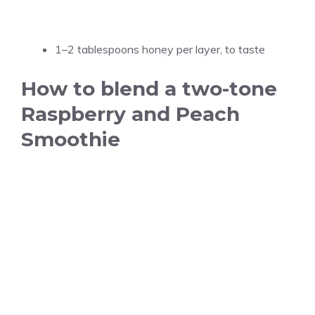
1–2 tablespoons honey per layer, to taste
How to blend a two-tone
Raspberry and Peach
Smoothie