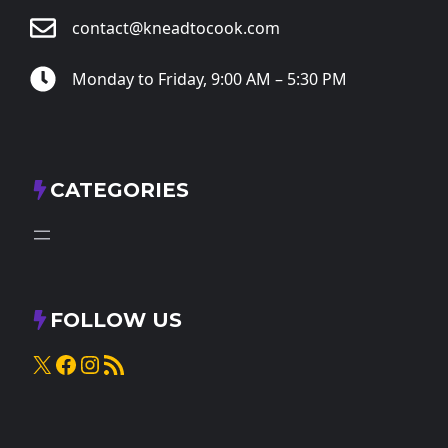
contact@kneadtocook.com
Monday to Friday, 9:00 AM – 5:30 PM
CATEGORIES
FOLLOW US
X
Facebook
Instagram
RSS Feed