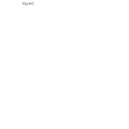
layer)