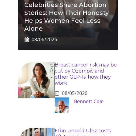
Celebrities Share Abortion
Stories: How Their Honesty
Helps Women Feel Less
Alone
08/06/2026
Breast cancer risk may be
cut by Ozempic and
other GLP-1s: how they
work
08/05/2026
Bennett Cole
£1bn unpaid Ulez costs: