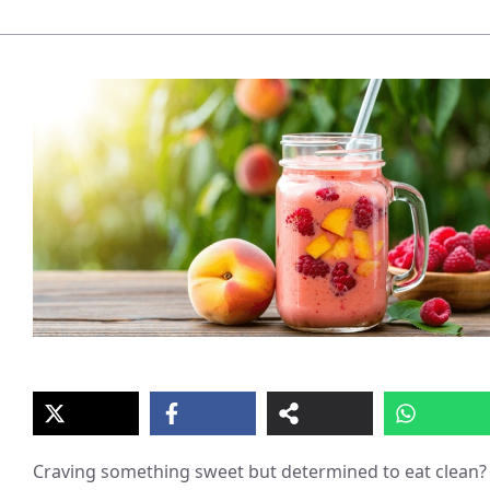
Craving something sweet but determined to eat clean?