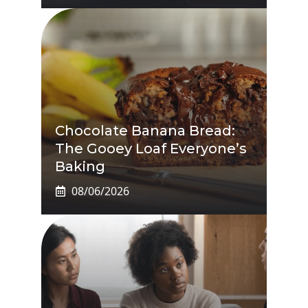
Chocolate Banana Bread:
The Gooey Loaf Everyone’s
Baking
08/06/2026