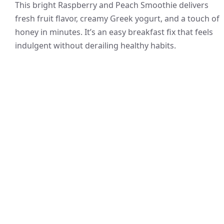
This bright Raspberry and Peach Smoothie delivers
fresh fruit flavor, creamy Greek yogurt, and a touch of
honey in minutes. It’s an easy breakfast fix that feels
indulgent without derailing healthy habits.