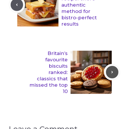
authentic
method for
bistro-perfect
results
Britain’s
favourite
biscuits
ranked:
classics that
missed the top
10
Leave a Comment