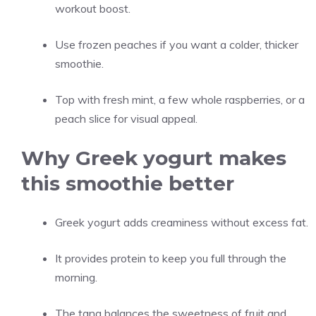
workout boost.
Use frozen peaches if you want a colder, thicker
smoothie.
Top with fresh mint, a few whole raspberries, or a
peach slice for visual appeal.
Why Greek yogurt makes
this smoothie better
Greek yogurt adds creaminess without excess fat.
It provides protein to keep you full through the
morning.
The tang balances the sweetness of fruit and