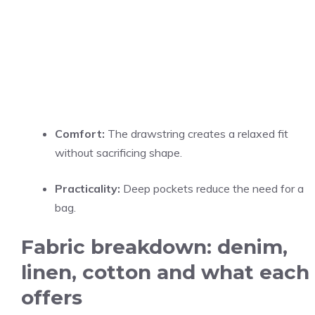
Comfort:
The drawstring creates a relaxed fit
without sacrificing shape.
Practicality:
Deep pockets reduce the need for a
bag.
Fabric breakdown: denim,
linen, cotton and what each
offers