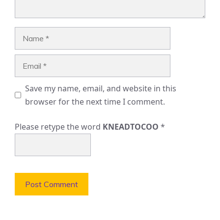
Name
Email
Save my name, email, and website in this
browser for the next time I comment.
Please retype the word
KNEADTOCOO
*