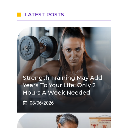
LATEST POSTS
Strength Training May Add
Years To Your Life: Only 2
Hours A Week Needed
08/06/2026