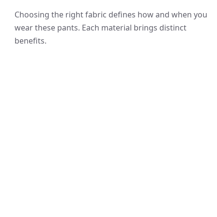
Choosing the right fabric defines how and when you
wear these pants. Each material brings distinct
benefits.