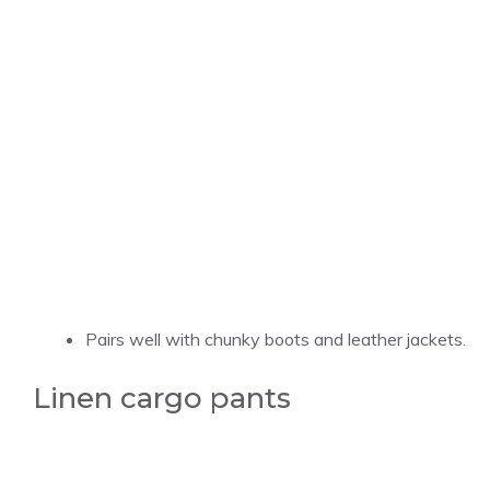
Pairs well with chunky boots and leather jackets.
Linen cargo pants