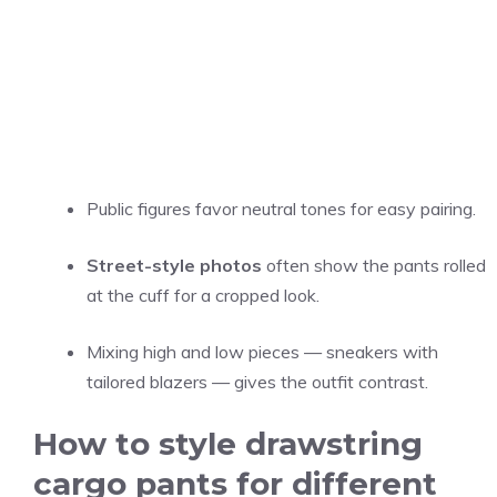
Public figures favor neutral tones for easy pairing.
Street-style photos
often show the pants rolled
at the cuff for a cropped look.
Mixing high and low pieces — sneakers with
tailored blazers — gives the outfit contrast.
How to style drawstring
cargo pants for different