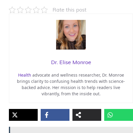
Rate this post
Dr. Elise Monroe
Health
advocate and wellness researcher, Dr. Monroe
brings clarity to confusing health trends with science-
backed advice. Her mission is to help readers live
vibrantly, from the inside out.