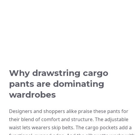
Why drawstring cargo
pants are dominating
wardrobes
Designers and shoppers alike praise these pants for
their blend of comfort and structure. The adjustable
waist lets wearers skip belts. The cargo pockets add a