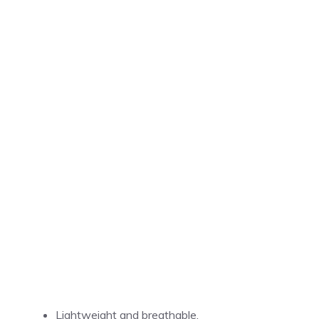
Lightweight and breathable.