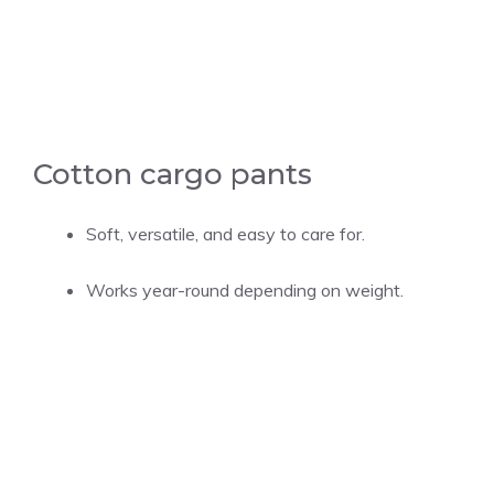
Cotton cargo pants
Soft, versatile, and easy to care for.
Works year-round depending on weight.