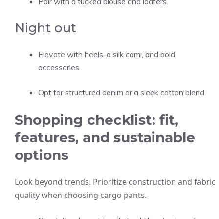
Pair with a tucked blouse and loafers.
Night out
Elevate with heels, a silk cami, and bold
accessories.
Opt for structured denim or a sleek cotton blend.
Shopping checklist: fit,
features, and sustainable
options
Look beyond trends. Prioritize construction and fabric
quality when choosing cargo pants.