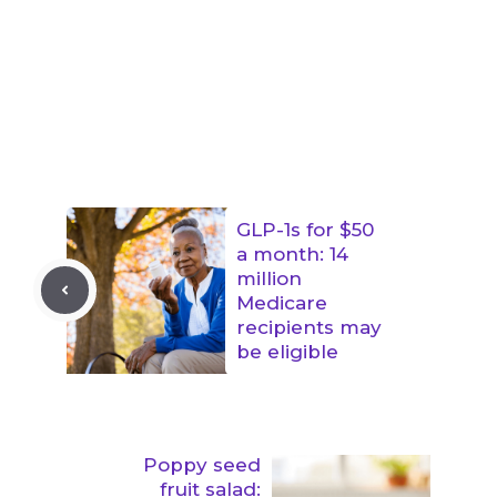
GLP-1s for $50
a month: 14
million
Medicare
recipients may
be eligible
Poppy seed
fruit salad: