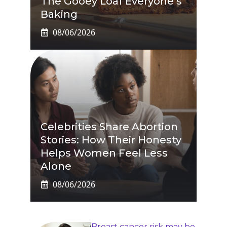
The Gooey Loaf Everyone’s
Baking
08/06/2026
Celebrities Share Abortion
Stories: How Their Honesty
Helps Women Feel Less
Alone
08/06/2026
Breast cancer risk may be