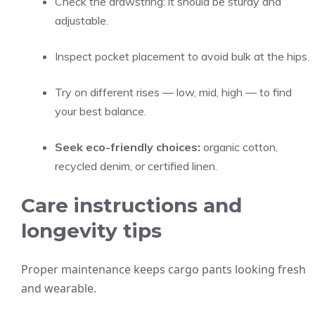
Check the drawstring: it should be sturdy and
adjustable.
Inspect pocket placement to avoid bulk at the hips.
Try on different rises — low, mid, high — to find
your best balance.
Seek eco-friendly choices:
organic cotton,
recycled denim, or certified linen.
Care instructions and
longevity tips
Proper maintenance keeps cargo pants looking fresh
and wearable.