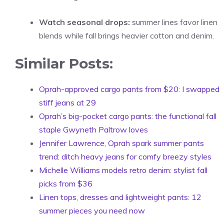
Watch seasonal drops:
summer lines favor linen
blends while fall brings heavier cotton and denim.
Similar Posts:
Oprah-approved cargo pants from $20: I swapped
stiff jeans at 29
Oprah’s big-pocket cargo pants: the functional fall
staple Gwyneth Paltrow loves
Jennifer Lawrence, Oprah spark summer pants
trend: ditch heavy jeans for comfy breezy styles
Michelle Williams models retro denim: stylist fall
picks from $36
Linen tops, dresses and lightweight pants: 12
summer pieces you need now