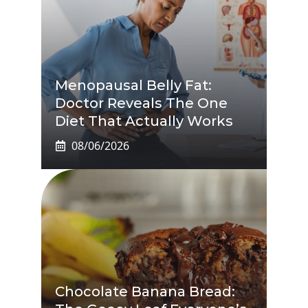
Menopausal Belly Fat:
Doctor Reveals The One
Diet That Actually Works
08/06/2026
Chocolate Banana Bread: