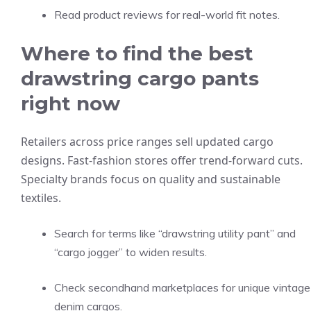
Read product reviews for real-world fit notes.
Where to find the best
drawstring cargo pants
right now
Retailers across price ranges sell updated cargo
designs. Fast-fashion stores offer trend-forward cuts.
Specialty brands focus on quality and sustainable
textiles.
Search for terms like “drawstring utility pant” and
“cargo jogger” to widen results.
Check secondhand marketplaces for unique vintage
denim cargos.