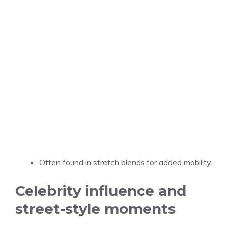
Often found in stretch blends for added mobility.
Celebrity influence and
street-style moments