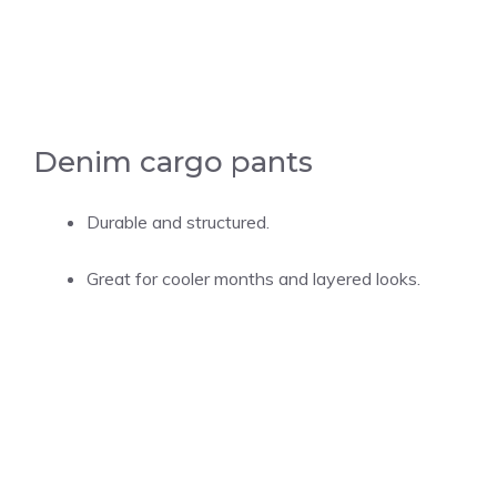
Denim cargo pants
Durable and structured.
Great for cooler months and layered looks.