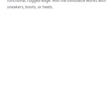
functional, rugged edge. And the silhouette works with
sneakers, boots, or heels.