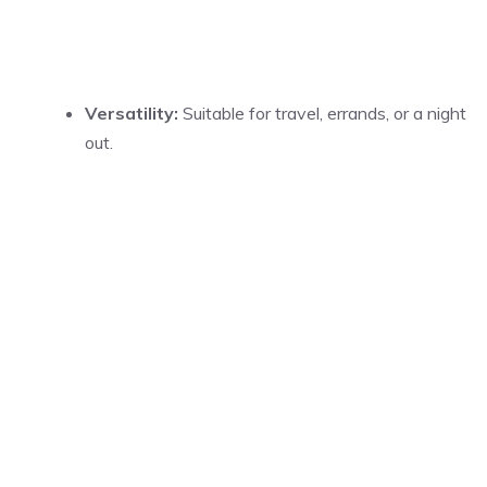
Versatility:
Suitable for travel, errands, or a night
out.