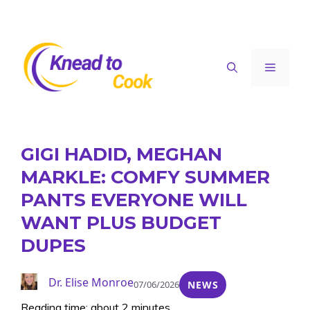
Skip
to
content
Menu
GIGI HADID, MEGHAN
MARKLE: COMFY SUMMER
PANTS EVERYONE WILL
WANT PLUS BUDGET
DUPES
Dr. Elise Monroe
07/06/2026
NEWS
Reading time: about 2 minutes