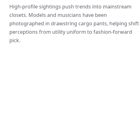
High-profile sightings push trends into mainstream
closets. Models and musicians have been
photographed in drawstring cargo pants, helping shift
perceptions from utility uniform to fashion-forward
pick.