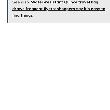
See also
Water-resistant Quince travel bag
draws frequent flyers: shoppers say it's easy to
find things