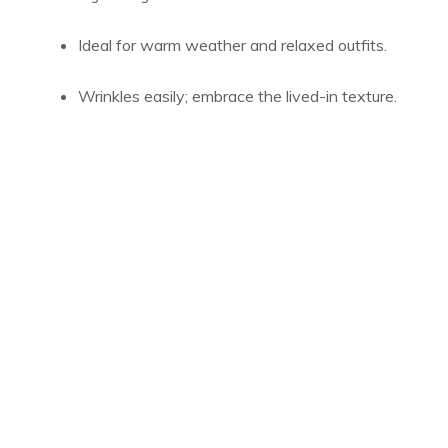
Ideal for warm weather and relaxed outfits.
Wrinkles easily; embrace the lived-in texture.