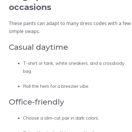
occasions
These pants can adapt to many dress codes with a few
simple swaps.
Casual daytime
T-shirt or tank, white sneakers, and a crossbody
bag.
Roll the hem for a breezier vibe.
Office-friendly
Choose a slim-cut pair in dark colors.