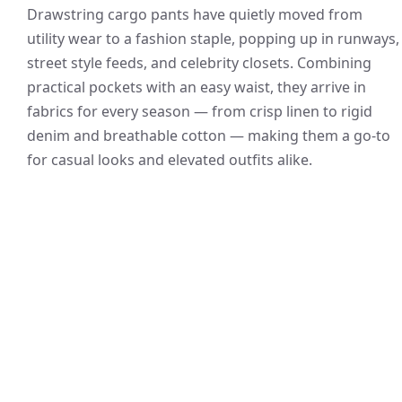
Drawstring cargo pants have quietly moved from
utility wear to a fashion staple, popping up in runways,
street style feeds, and celebrity closets. Combining
practical pockets with an easy waist, they arrive in
fabrics for every season — from crisp linen to rigid
denim and breathable cotton — making them a go-to
for casual looks and elevated outfits alike.