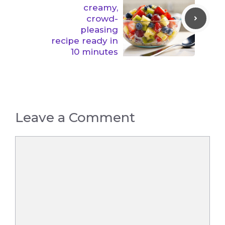
creamy,
crowd-
pleasing
recipe ready in
10 minutes
Leave a Comment
Comment