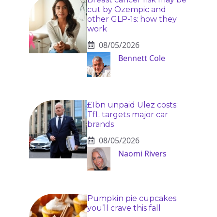
cut by Ozempic and
other GLP-1s: how they
work
08/05/2026
Bennett Cole
£1bn unpaid Ulez costs:
TfL targets major car
brands
08/05/2026
Naomi Rivers
Pumpkin pie cupcakes
you’ll crave this fall