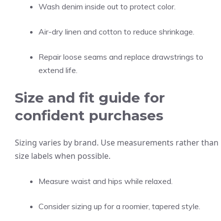
Wash denim inside out to protect color.
Air-dry linen and cotton to reduce shrinkage.
Repair loose seams and replace drawstrings to
extend life.
Size and fit guide for
confident purchases
Sizing varies by brand. Use measurements rather than
size labels when possible.
Measure waist and hips while relaxed.
Consider sizing up for a roomier, tapered style.