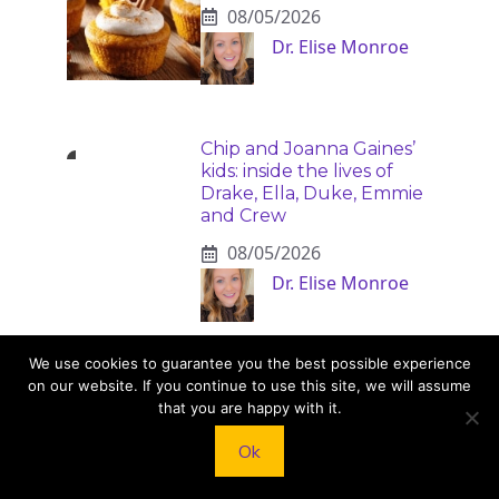
08/05/2026
Dr. Elise Monroe
Chip and Joanna Gaines’
kids: inside the lives of
Drake, Ella, Duke, Emmie
and Crew
08/05/2026
Dr. Elise Monroe
We use cookies to guarantee you the best possible experience
on our website. If you continue to use this site, we will assume
that you are happy with it.
Ok
KNEAD TO COOK