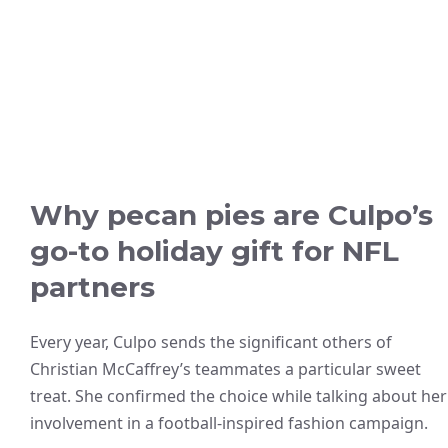
Why pecan pies are Culpo’s
go-to holiday gift for NFL
partners
Every year, Culpo sends the significant others of
Christian McCaffrey’s teammates a particular sweet
treat. She confirmed the choice while talking about her
involvement in a football-inspired fashion campaign.