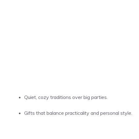
Quiet, cozy traditions over big parties.
Gifts that balance practicality and personal style.