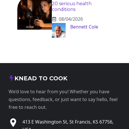
20 serious health
conditions
08/04/2026
Bennett Cole
KNEAD TO COOK
We’d love to hear from you! Whether you have
questions, feedback, or just want to say hello, feel
free to reach out.
413 E Washington St, St Francis, KS 67756,