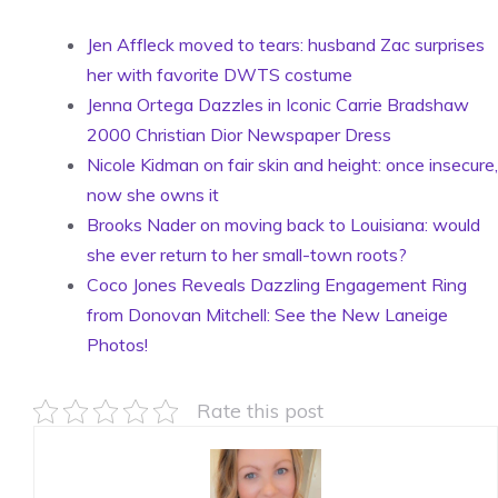
Jen Affleck moved to tears: husband Zac surprises
her with favorite DWTS costume
Jenna Ortega Dazzles in Iconic Carrie Bradshaw
2000 Christian Dior Newspaper Dress
Nicole Kidman on fair skin and height: once insecure,
now she owns it
Brooks Nader on moving back to Louisiana: would
she ever return to her small-town roots?
Coco Jones Reveals Dazzling Engagement Ring
from Donovan Mitchell: See the New Laneige
Photos!
Rate this post