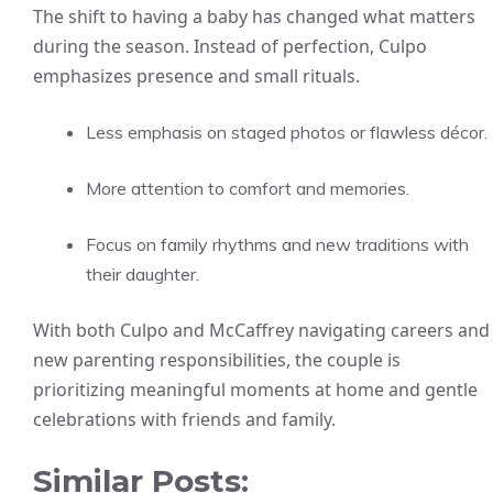
The shift to having a baby has changed what matters
during the season. Instead of perfection, Culpo
emphasizes presence and small rituals.
Less emphasis on staged photos or flawless décor.
More attention to comfort and memories.
Focus on family rhythms and new traditions with
their daughter.
With both Culpo and McCaffrey navigating careers and
new parenting responsibilities, the couple is
prioritizing meaningful moments at home and gentle
celebrations with friends and family.
Similar Posts: