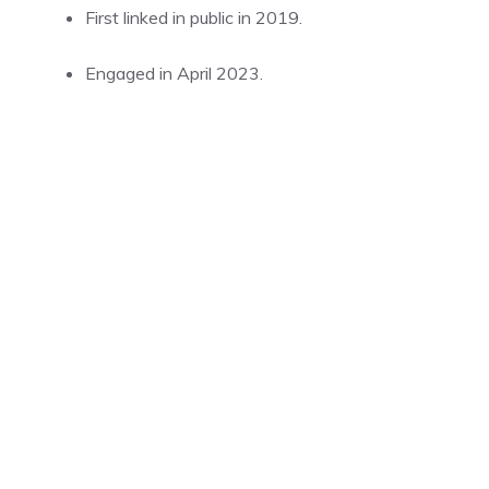
First linked in public in 2019.
Engaged in April 2023.