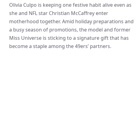
Olivia Culpo is keeping one festive habit alive even as
she and NFL star Christian McCaffrey enter
motherhood together. Amid holiday preparations and
a busy season of promotions, the model and former
Miss Universe is sticking to a signature gift that has
become a staple among the 49ers’ partners.