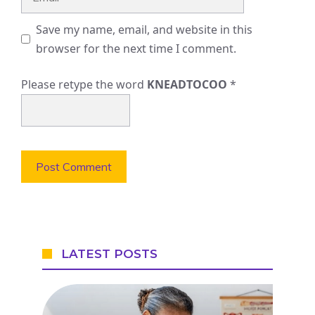
Save my name, email, and website in this
browser for the next time I comment.
Please retype the word
KNEADTOCOO
*
LATEST POSTS