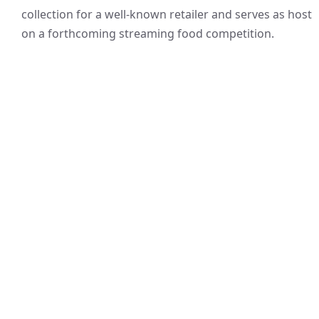
collection for a well-known retailer and serves as host
on a forthcoming streaming food competition.