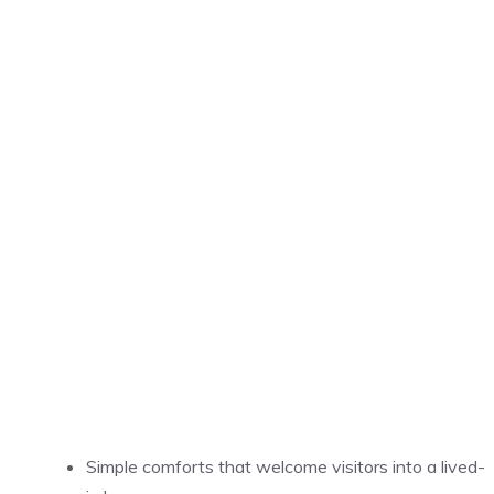
Simple comforts that welcome visitors into a lived-