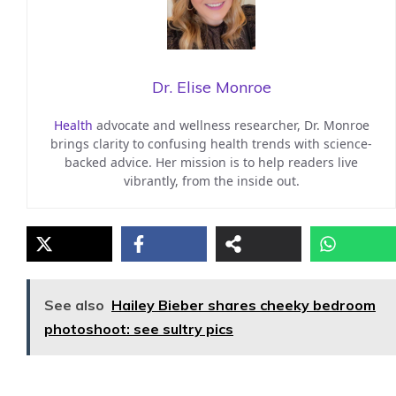
Dr. Elise Monroe
Health
advocate and wellness researcher, Dr. Monroe
brings clarity to confusing health trends with science-
backed advice. Her mission is to help readers live
vibrantly, from the inside out.
See also
Hailey Bieber shares cheeky bedroom
photoshoot: see sultry pics