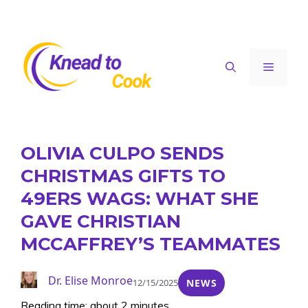
Skip
to
content
Menu
OLIVIA CULPO SENDS
CHRISTMAS GIFTS TO
49ERS WAGS: WHAT SHE
GAVE CHRISTIAN
MCCAFFREY’S TEAMMATES
Dr. Elise Monroe
12/15/2025
NEWS
Reading time: about 2 minutes