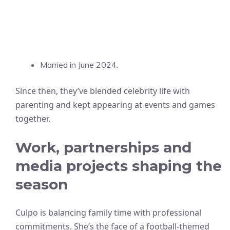
Married in June 2024.
Since then, they’ve blended celebrity life with
parenting and kept appearing at events and games
together.
Work, partnerships and
media projects shaping the
season
Culpo is balancing family time with professional
commitments. She’s the face of a football-themed