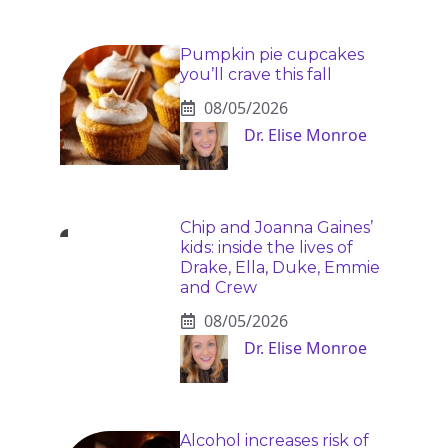
Pumpkin pie cupcakes
you’ll crave this fall
08/05/2026
Dr. Elise Monroe
Chip and Joanna Gaines’
kids: inside the lives of
Drake, Ella, Duke, Emmie
and Crew
08/05/2026
Dr. Elise Monroe
Alcohol increases risk of