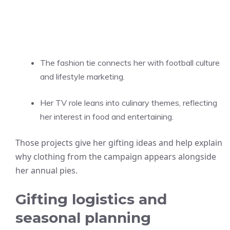
The fashion tie connects her with football culture
and lifestyle marketing.
Her TV role leans into culinary themes, reflecting
her interest in food and entertaining.
Those projects give her gifting ideas and help explain
why clothing from the campaign appears alongside
her annual pies.
Gifting logistics and
seasonal planning