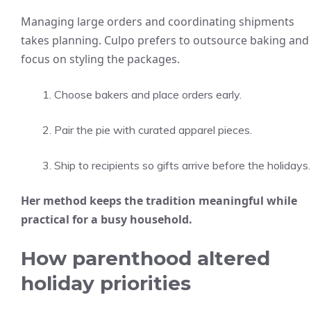
Managing large orders and coordinating shipments
takes planning. Culpo prefers to outsource baking and
focus on styling the packages.
Choose bakers and place orders early.
Pair the pie with curated apparel pieces.
Ship to recipients so gifts arrive before the holidays.
Her method keeps the tradition meaningful while
practical for a busy household.
How parenthood altered
holiday priorities