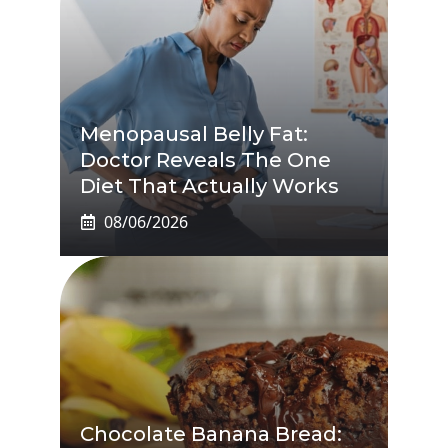
Menopausal Belly Fat:
Doctor Reveals The One
Diet That Actually Works
08/06/2026
Chocolate Banana Bread: