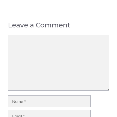
Leave a Comment
Comment
Name
Email