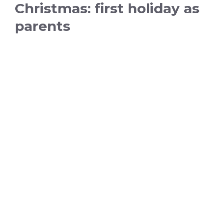
Christmas: first holiday as
parents