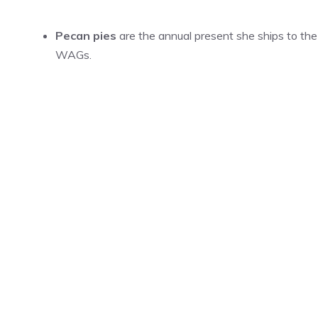
Pecan pies
are the annual present she ships to the
WAGs.