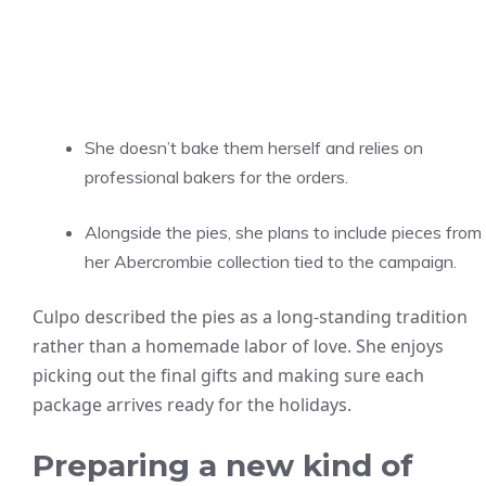
She doesn’t bake them herself and relies on
professional bakers for the orders.
Alongside the pies, she plans to include pieces from
her Abercrombie collection tied to the campaign.
Culpo described the pies as a long-standing tradition
rather than a homemade labor of love. She enjoys
picking out the final gifts and making sure each
package arrives ready for the holidays.
Preparing a new kind of