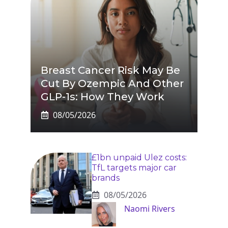
Breast Cancer Risk May Be
Cut By Ozempic And Other
GLP-1s: How They Work
08/05/2026
£1bn unpaid Ulez costs:
TfL targets major car
brands
08/05/2026
Naomi Rivers