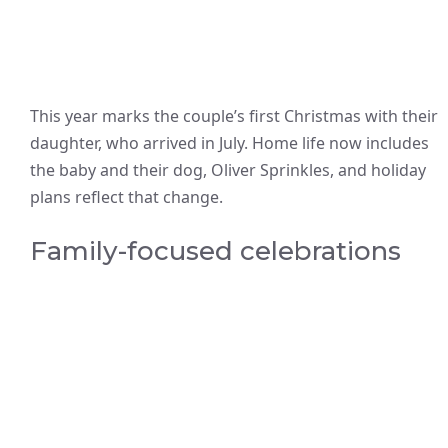
This year marks the couple’s first Christmas with their
daughter, who arrived in July. Home life now includes
the baby and their dog, Oliver Sprinkles, and holiday
plans reflect that change.
Family-focused celebrations