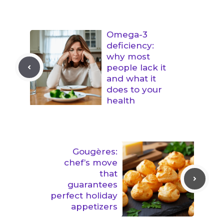
Omega-3
deficiency:
why most
people lack it
and what it
does to your
health
Gougères:
chef’s move
that
guarantees
perfect holiday
appetizers