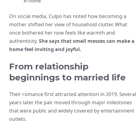
in home.
On social media, Culpo has noted how becoming a
mother shifted her view of household clutter. What
once bothered her now feels like warmth and
authenticity.
She says that small messes can make a
home feel inviting and joyful.
From relationship
beginnings to married life
Their romance first attracted attention in 2019. Several
years later the pair moved through major milestones
that were public and widely covered by entertainment
outlets.