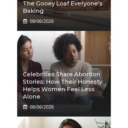
The Gooey Loaf Everyone’s
Baking
08/06/2026
Celebrities Share Abortion
Stories: How Their Honesty
Helps Women Feel Less
Alone
08/06/2026