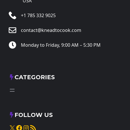
USA
+1 785 332 9025
contact@kneadtocook.com
Monday to Friday, 9:00 AM – 5:30 PM
CATEGORIES
FOLLOW US
X
Facebook
Instagram
RSS Feed