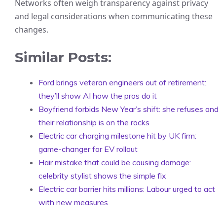
Networks often weigh transparency against privacy
and legal considerations when communicating these
changes.
Similar Posts:
Ford brings veteran engineers out of retirement:
they’ll show AI how the pros do it
Boyfriend forbids New Year’s shift: she refuses and
their relationship is on the rocks
Electric car charging milestone hit by UK firm:
game-changer for EV rollout
Hair mistake that could be causing damage:
celebrity stylist shows the simple fix
Electric car barrier hits millions: Labour urged to act
with new measures