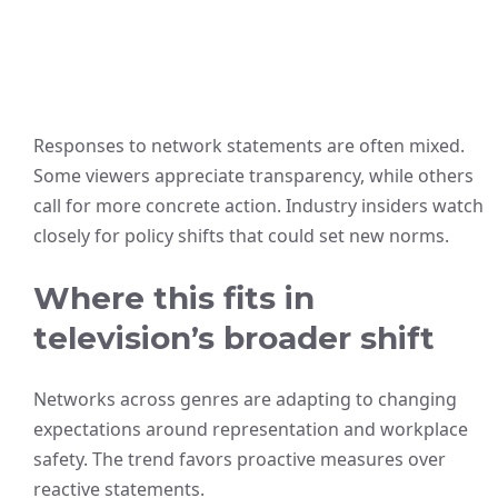
Responses to network statements are often mixed.
Some viewers appreciate transparency, while others
call for more concrete action. Industry insiders watch
closely for policy shifts that could set new norms.
Where this fits in
television’s broader shift
Networks across genres are adapting to changing
expectations around representation and workplace
safety. The trend favors proactive measures over
reactive statements.