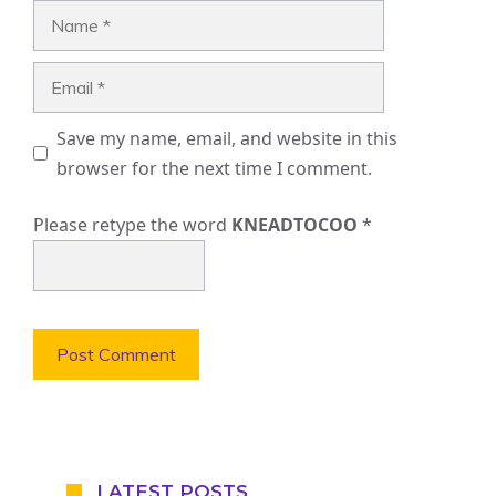
Name
Email
Save my name, email, and website in this
browser for the next time I comment.
Please retype the word
KNEADTOCOO
*
LATEST POSTS