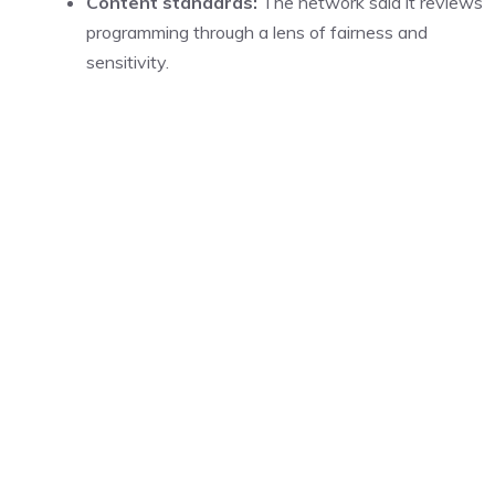
Content standards:
The network said it reviews
programming through a lens of fairness and
sensitivity.