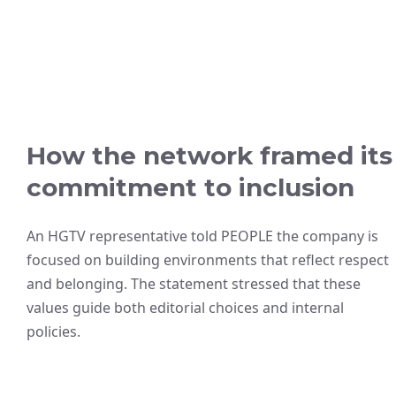
How the network framed its
commitment to inclusion
An HGTV representative told PEOPLE the company is
focused on building environments that reflect respect
and belonging. The statement stressed that these
values guide both editorial choices and internal
policies.