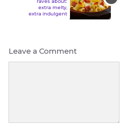
raves about:
extra melty,
extra indulgent
Leave a Comment
Comment