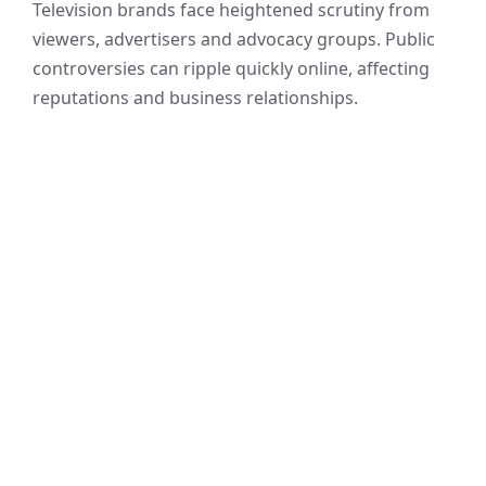
Television brands face heightened scrutiny from
viewers, advertisers and advocacy groups. Public
controversies can ripple quickly online, affecting
reputations and business relationships.