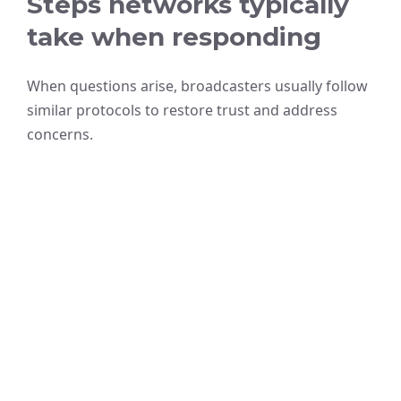
Steps networks typically
take when responding
When questions arise, broadcasters usually follow
similar protocols to restore trust and address
concerns.