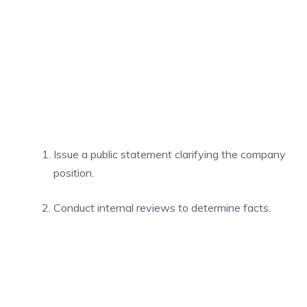
Issue a public statement clarifying the company
position.
Conduct internal reviews to determine facts.