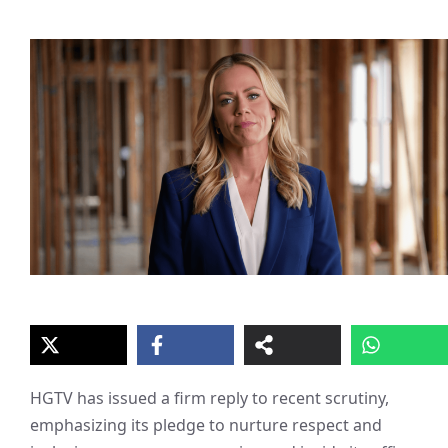
HGTV has issued a firm reply to recent scrutiny,
emphasizing its pledge to nurture respect and