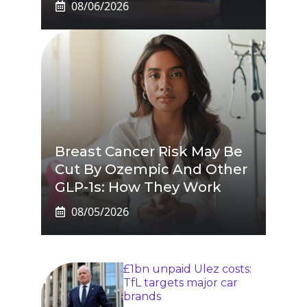
08/06/2026
Breast Cancer Risk May Be
Cut By Ozempic And Other
GLP-1s: How They Work
08/05/2026
£1bn unpaid Ulez costs:
TfL targets major car
brands