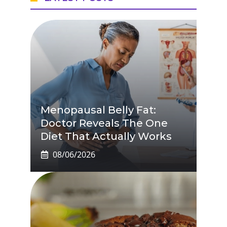
Menopausal Belly Fat:
Doctor Reveals The One
Diet That Actually Works
08/06/2026