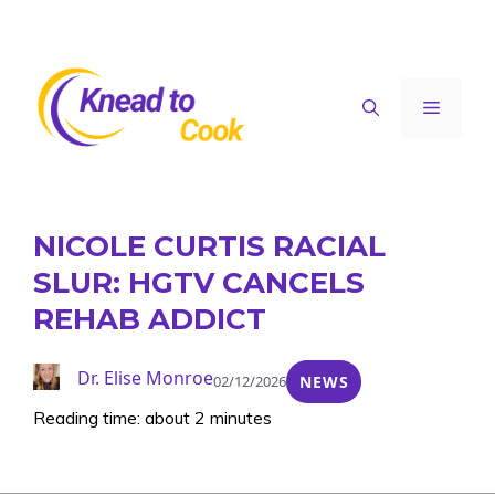
Skip
to
content
Menu
NICOLE CURTIS RACIAL
SLUR: HGTV CANCELS
REHAB ADDICT
Dr. Elise Monroe
02/12/2026
NEWS
Reading time: about 2 minutes