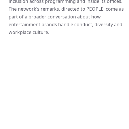
inclusion across programming and inside its offices.
The network’s remarks, directed to PEOPLE, come as
part of a broader conversation about how
entertainment brands handle conduct, diversity and
workplace culture.