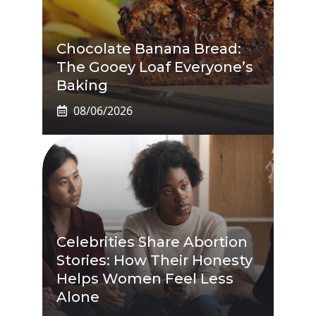
Chocolate Banana Bread:
The Gooey Loaf Everyone’s
Baking
08/06/2026
Celebrities Share Abortion
Stories: How Their Honesty
Helps Women Feel Less
Alone