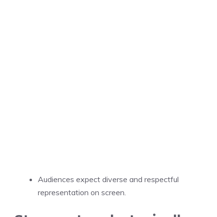
Audiences expect diverse and respectful
representation on screen.