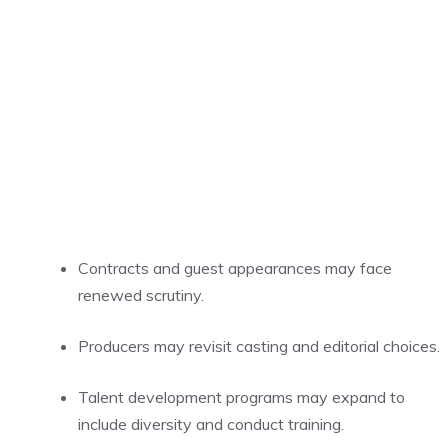
Contracts and guest appearances may face
renewed scrutiny.
Producers may revisit casting and editorial choices.
Talent development programs may expand to
include diversity and conduct training.