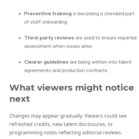
Preventive training
is becoming a standard part
of staff onboarding.
Third-party reviews
are used to ensure impartial
assessment when issues arise.
Clearer guidelines
are being written into talent
agreements and production contracts.
What viewers might notice
next
Changes may appear gradually. Viewers could see
refreshed credits, new talent disclosures, or
programming notes reflecting editorial reviews.