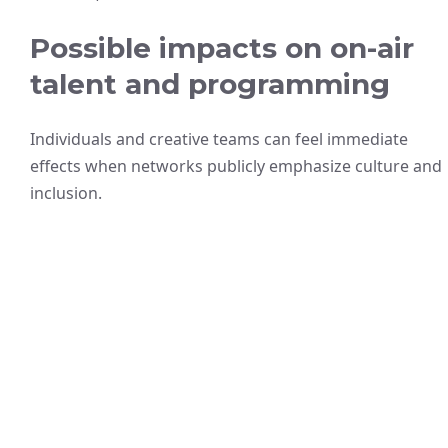
Possible impacts on on-air
talent and programming
Individuals and creative teams can feel immediate
effects when networks publicly emphasize culture and
inclusion.