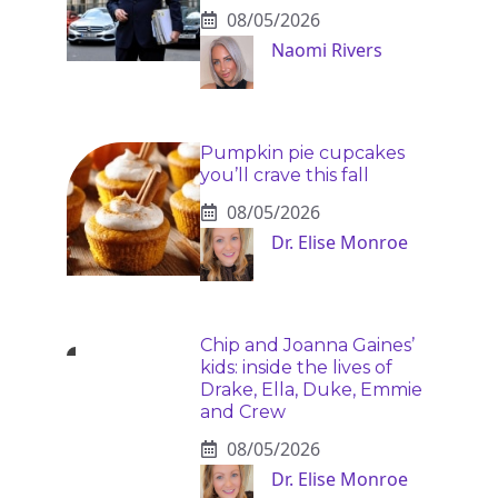
08/05/2026
Naomi Rivers
Pumpkin pie cupcakes
you’ll crave this fall
08/05/2026
Dr. Elise Monroe
Chip and Joanna Gaines’
kids: inside the lives of
Drake, Ella, Duke, Emmie
and Crew
08/05/2026
Dr. Elise Monroe