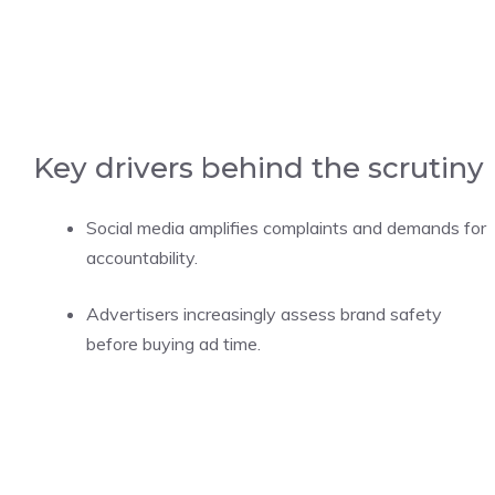
Key drivers behind the scrutiny
Social media amplifies complaints and demands for
accountability.
Advertisers increasingly assess brand safety
before buying ad time.