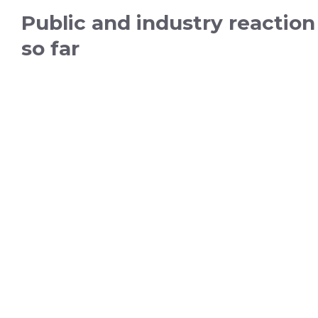
Public and industry reaction
so far