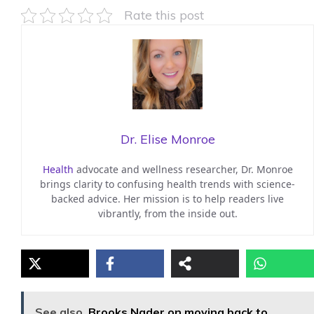
Rate this post
Dr. Elise Monroe
Health
advocate and wellness researcher, Dr. Monroe
brings clarity to confusing health trends with science-
backed advice. Her mission is to help readers live
vibrantly, from the inside out.
See also
Brooks Nader on moving back to