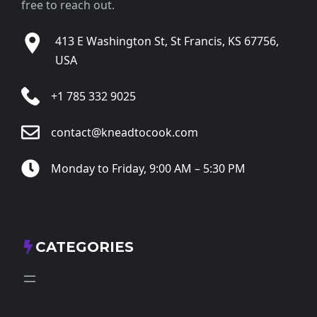
free to reach out.
413 E Washington St, St Francis, KS 67756,
USA
+1 785 332 9025
contact@kneadtocook.com
Monday to Friday, 9:00 AM – 5:30 PM
CATEGORIES