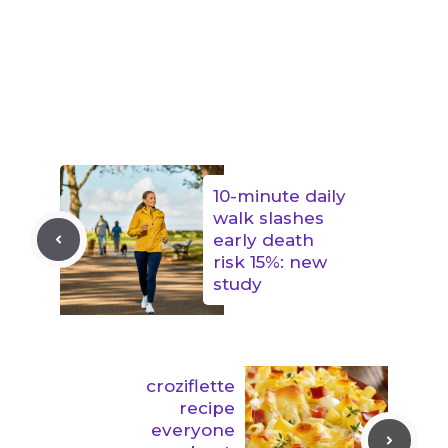
10-minute daily
walk slashes
early death
risk 15%: new
study
croziflette
recipe
everyone