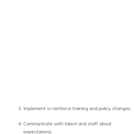
Implement or reinforce training and policy changes.
Communicate with talent and staff about
expectations.