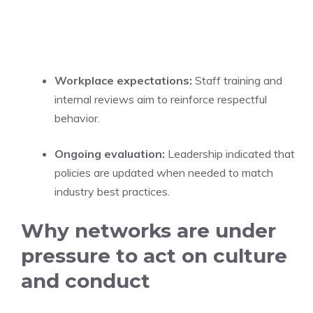
Workplace expectations:
Staff training and
internal reviews aim to reinforce respectful
behavior.
Ongoing evaluation:
Leadership indicated that
policies are updated when needed to match
industry best practices.
Why networks are under
pressure to act on culture
and conduct