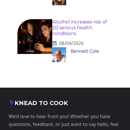
Alcohol increases risk of
20 serious health
conditions
08/04/2026
Bennett Cole
KNEAD TO COOK
We’d love to hear from you! Whether you have
questions, feedback, or just want to say hello, feel