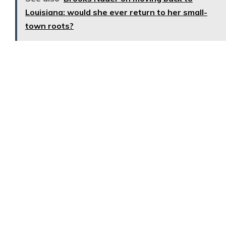
Louisiana: would she ever return to her small-
town roots?