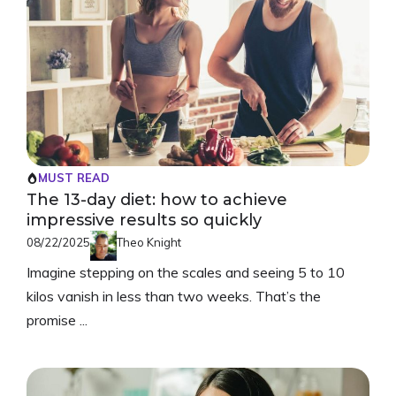
MUST READ
The 13-day diet: how to achieve
impressive results so quickly
08/22/2025
Theo Knight
Imagine stepping on the scales and seeing 5 to 10
kilos vanish in less than two weeks. That’s the
promise ...