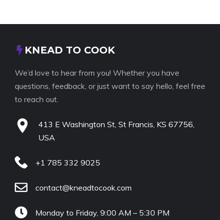
KNEAD TO COOK
We’d love to hear from you! Whether you have
questions, feedback, or just want to say hello, feel free
to reach out.
413 E Washington St, St Francis, KS 67756,
USA
+1 785 332 9025
contact@kneadtocook.com
Monday to Friday, 9:00 AM – 5:30 PM