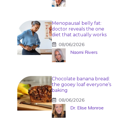
Menopausal belly fat:
doctor reveals the one
diet that actually works
08/06/2026
Naomi Rivers
Chocolate banana bread:
the gooey loaf everyone’s
baking
08/06/2026
Dr. Elise Monroe