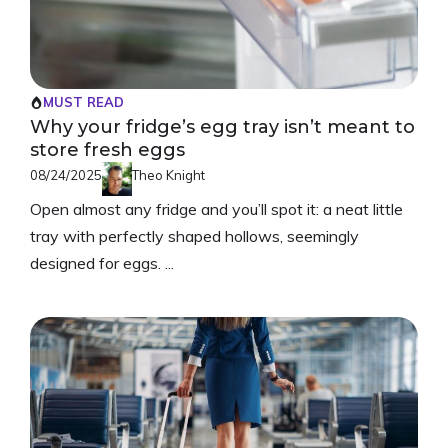
MUST READ
Why your fridge’s egg tray isn’t meant to
store fresh eggs
08/24/2025
Theo Knight
Open almost any fridge and you’ll spot it: a neat little
tray with perfectly shaped hollows, seemingly
designed for eggs. ...