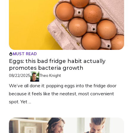
MUST READ
Eggs: this bad fridge habit actually
promotes bacteria growth
08/22/2025
Theo Knight
We’ve all done it: popping eggs into the fridge door
because it feels like the neatest, most convenient
spot. Yet ...