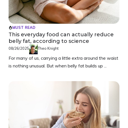
MUST READ
This everyday food can actually reduce
belly fat, according to science
08/26/2025
Theo Knight
For many of us, carrying a little extra around the waist
is nothing unusual. But when belly fat builds up ...