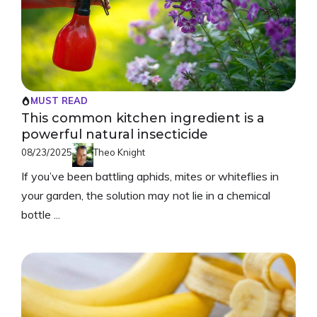
MUST READ
This common kitchen ingredient is a
powerful natural insecticide
08/23/2025
Theo Knight
If you’ve been battling aphids, mites or whiteflies in
your garden, the solution may not lie in a chemical
bottle ...