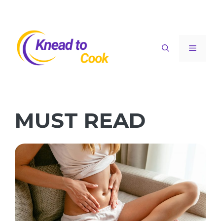
Skip
to
content
Menu
MUST READ