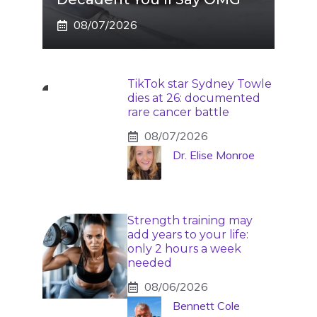
08/07/2026
TikTok star Sydney Towle
dies at 26: documented
rare cancer battle
08/07/2026
Dr. Elise Monroe
Strength training may
add years to your life:
only 2 hours a week
needed
08/06/2026
Bennett Cole