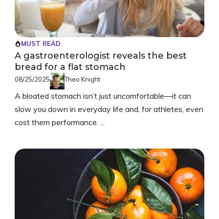
MUST READ
A gastroenterologist reveals the best
bread for a flat stomach
08/25/2025
Theo Knight
A bloated stomach isn’t just uncomfortable—it can
slow you down in everyday life and, for athletes, even
cost them performance. ...