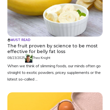
MUST READ
The fruit proven by science to be most
effective for belly fat loss
08/23/2025
Theo Knight
When we think of slimming foods, our minds often go
straight to exotic powders, pricey supplements or the
latest so-called ...