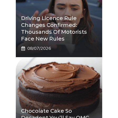
Driving Licence Rule
Changes Confirmed:
Thousands Of Motorists
Face New Rules
08/07/2026
Chocolate Cake So
Decadent You’ll Say OMG