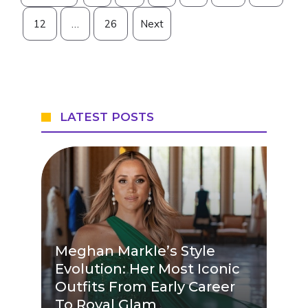
12
…
26
Next
LATEST POSTS
Meghan Markle’s Style
Evolution: Her Most Iconic
Outfits From Early Career
To Royal Glam