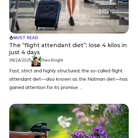
MUST READ
The “flight attendant diet”: lose 4 kilos in
just 4 days
08/24/2025
Theo Knight
Fast, strict and highly structured, the so-called flight
attendant diet—also known as the Natman diet—has
gained attention for its promise ...