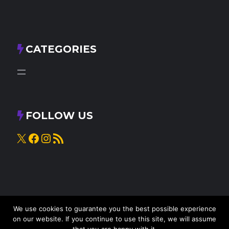
CATEGORIES
FOLLOW US
X
Facebook
Instagram
RSS Feed
We use cookies to guarantee you the best possible experience
on our website. If you continue to use this site, we will assume