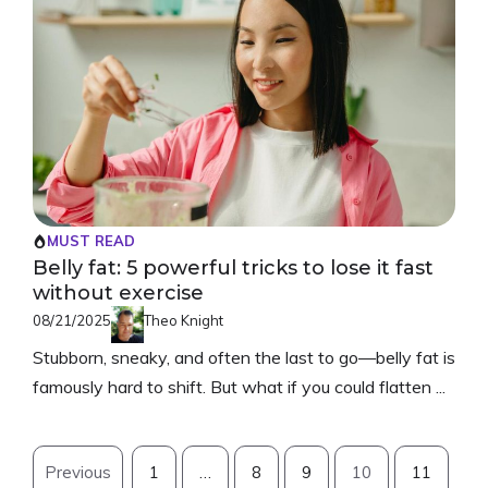
MUST READ
Belly fat: 5 powerful tricks to lose it fast
without exercise
08/21/2025
Theo Knight
Stubborn, sneaky, and often the last to go—belly fat is
famously hard to shift. But what if you could flatten ...
Previous
1
…
8
9
10
11