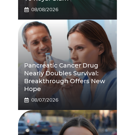
08/08/2026
Pancreatic Cancer Drug
Nearly Doubles Survival:
Breakthrough Offers New
Hope
08/07/2026