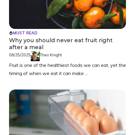
MUST READ
Why you should never eat fruit right
after a meal
08/25/2025
Theo Knight
Fruit is one of the healthiest foods we can eat, yet the
timing of when we eat it can make ...