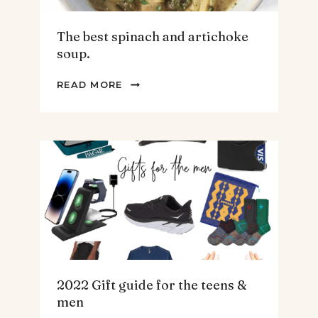
The best spinach and artichoke
soup.
THE
READ MORE
BEST
SPINACH
AND
ARTICHOKE
SOUP.
2022 Gift guide for the teens &
men