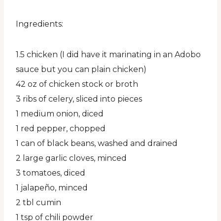
Ingredients:
1.5 chicken (I did have it marinating in an Adobo
sauce but you can plain chicken)
42 oz of chicken stock or broth
3 ribs of celery, sliced into pieces
1 medium onion, diced
1 red pepper, chopped
1 can of black beans, washed and drained
2 large garlic cloves, minced
3 tomatoes, diced
1 jalapeño, minced
2 tbl cumin
1 tsp of chili powder