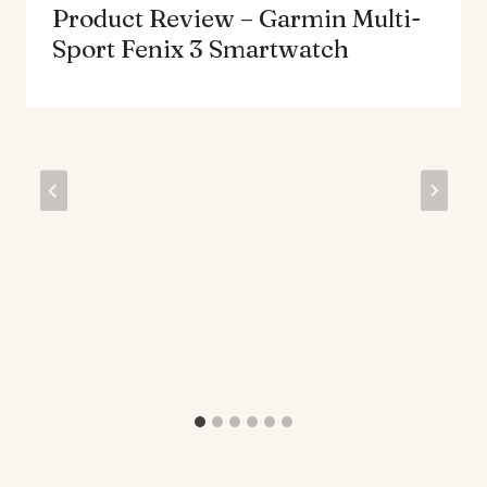
Product Review – Garmin Multi-
Sport Fenix 3 Smartwatch