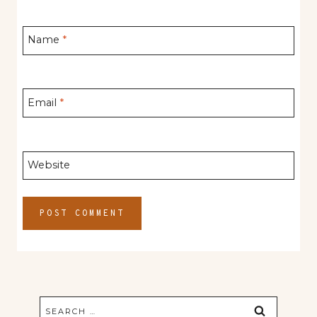
Name
*
Email
*
Website
Search