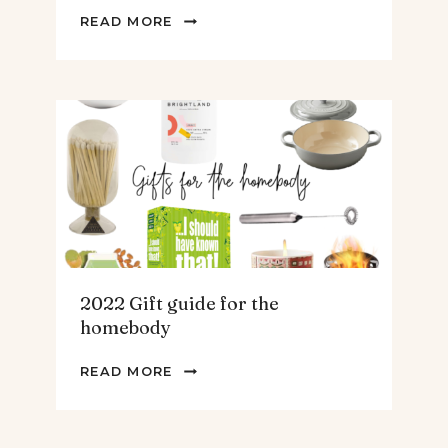
2022
READ MORE
GIFT
GUIDE
FOR
THE
TEENS
&
MEN
2022 Gift guide for the
homebody
2022
READ MORE
GIFT
GUIDE
FOR