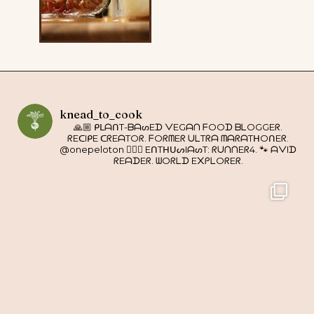
knead_to_cook
🙏🏼 ᑭᒪᗩᑎT-ᗷᗩᔕEᗪ ᐯEGᗩᑎ ᖴOOᗪ ᗷᒪOGGEᖇ.
ᖇEᑕIᑭE ᑕᖇEᗩTOᖇ. ᖴOᖇᗰEᖇ ᑌᒪTᖇᗩ ᗰᗩᖇᗩTᕼOᑎEᖇ.
@onepeloton 🚴🏼‍♀️ EᑎTᕼᑌᔕIᗩᔕT: ᖇᑌᑎᑎEᖇ4. 🐾 ᗩᐯIᗪ
ᖇEᗩᗪEᖇ. ᗯOᖇᒪᗪ E᙭ᑭᒪOᖇEᖇ.