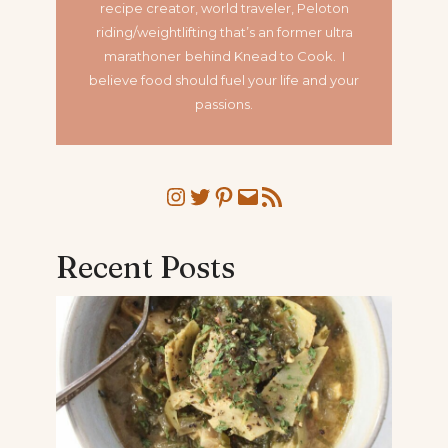
recipe creator, world traveler, Peloton
riding/weightlifting that’s an former ultra
marathoner
behind Knead to Cook. I
believe food should fuel your life and your
passions.
Instagram
Twitter
Pinterest
Mail
RSS Feed
Recent Posts