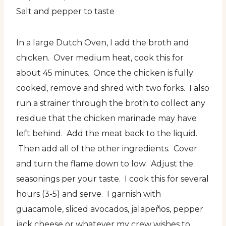
Salt and pepper to taste
In a large Dutch Oven, I add the broth and
chicken. Over medium heat, cook this for
about 45 minutes. Once the chicken is fully
cooked, remove and shred with two forks. I also
run a strainer through the broth to collect any
residue that the chicken marinade may have
left behind. Add the meat back to the liquid.
Then add all of the other ingredients. Cover
and turn the flame down to low. Adjust the
seasonings per your taste. I cook this for several
hours (3-5) and serve. I garnish with
guacamole, sliced avocados, jalapeños, pepper
jack cheese or whatever my crew wishes to