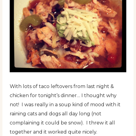
With lots of taco leftovers from last night &
chicken for tonight’s dinner… I thought why
not! I was really in a soup kind of mood with it
raining cats and dogs all day long (not
complaining it could be snow). I threw it all
together and it worked quite nicely.