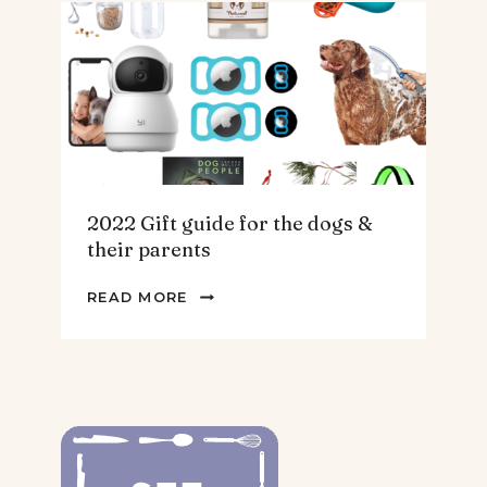
THE
HOMEBODY
2022 Gift guide for the dogs &
their parents
2022
READ MORE
GIFT
GUIDE
FOR
THE
DOGS
&
THEIR