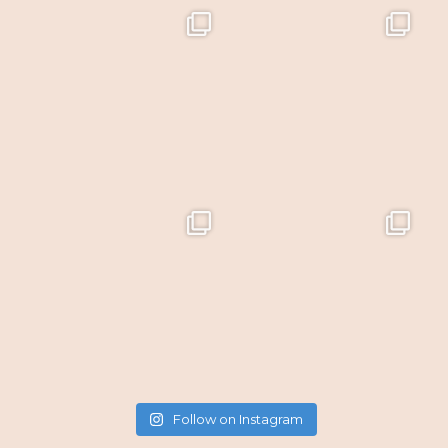
Follow on Instagram