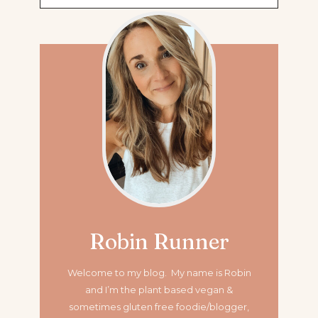
for:
Robin Runner
Welcome to my blog. My name is Robin
and I’m the plant based vegan &
sometimes gluten free foodie/blogger,