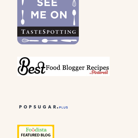
PARENTS