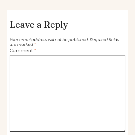
Leave a Reply
Your email address will not be published.
Required fields
are marked
*
Comment
*