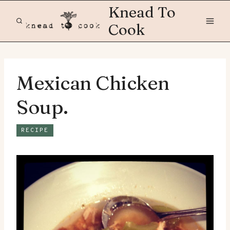
Skip
Knead To
to
Cook
content
Mexican Chicken
Soup.
RECIPE