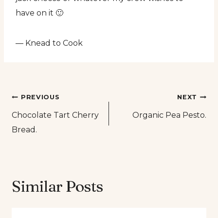
have on it 🙂
— Knead to Cook
Post
PREVIOUS
NEXT
Chocolate Tart Cherry
Organic Pea Pesto.
navigation
Bread.
Similar Posts