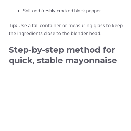
Salt and freshly cracked black pepper
Tip:
Use a tall container or measuring glass to keep
the ingredients close to the blender head.
Step-by-step method for
quick, stable mayonnaise