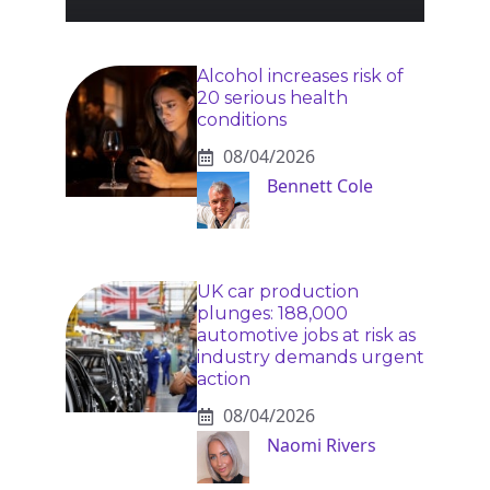
Alcohol increases risk of
20 serious health
conditions
08/04/2026
Bennett Cole
UK car production
plunges: 188,000
automotive jobs at risk as
industry demands urgent
action
08/04/2026
Naomi Rivers