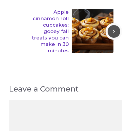
Apple
cinnamon roll
cupcakes:
gooey fall
treats you can
make in 30
minutes
Leave a Comment
Comment