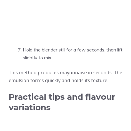
Hold the blender still for a few seconds, then lift
slightly to mix.
This method produces mayonnaise in seconds. The
emulsion forms quickly and holds its texture.
Practical tips and flavour
variations