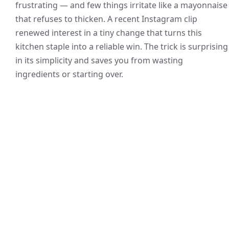
frustrating — and few things irritate like a mayonnaise
that refuses to thicken. A recent Instagram clip
renewed interest in a tiny change that turns this
kitchen staple into a reliable win. The trick is surprising
in its simplicity and saves you from wasting
ingredients or starting over.