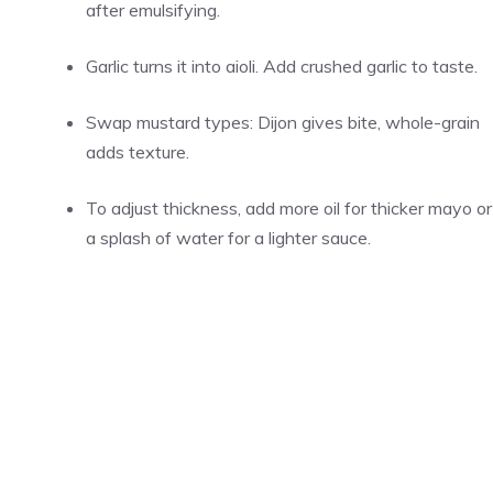
after emulsifying.
Garlic turns it into aioli. Add crushed garlic to taste.
Swap mustard types: Dijon gives bite, whole-grain
adds texture.
To adjust thickness, add more oil for thicker mayo or
a splash of water for a lighter sauce.