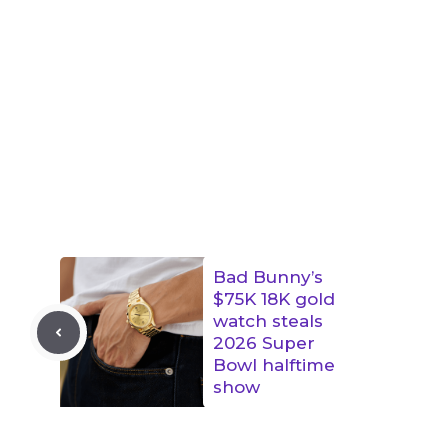
Bad Bunny’s
$75K 18K gold
watch steals
2026 Super
Bowl halftime
show