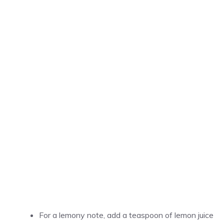
For a lemony note, add a teaspoon of lemon juice