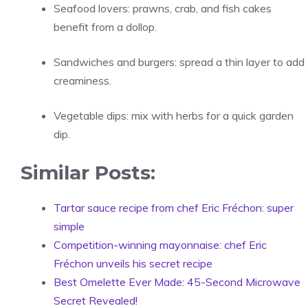
Seafood lovers: prawns, crab, and fish cakes
benefit from a dollop.
Sandwiches and burgers: spread a thin layer to add
creaminess.
Vegetable dips: mix with herbs for a quick garden
dip.
Similar Posts:
Tartar sauce recipe from chef Eric Fréchon: super
simple
Competition-winning mayonnaise: chef Eric
Fréchon unveils his secret recipe
Best Omelette Ever Made: 45-Second Microwave
Secret Revealed!