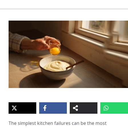
The simplest kitchen failures can be the most