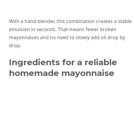
With a hand blender, this combination creates a stable
emulsion in seconds. That means fewer broken
mayonnaises and no need to slowly add oil drop by
drop.
Ingredients for a reliable
homemade mayonnaise