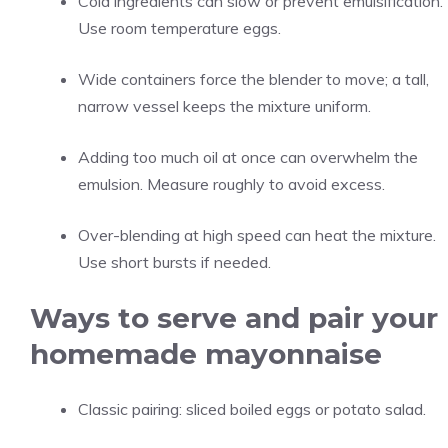
Cold ingredients can slow or prevent emulsification.
Use room temperature eggs.
Wide containers force the blender to move; a tall,
narrow vessel keeps the mixture uniform.
Adding too much oil at once can overwhelm the
emulsion. Measure roughly to avoid excess.
Over-blending at high speed can heat the mixture.
Use short bursts if needed.
Ways to serve and pair your
homemade mayonnaise
Classic pairing: sliced boiled eggs or potato salad.