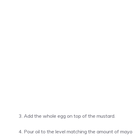
Add the whole egg on top of the mustard.
Pour oil to the level matching the amount of mayo