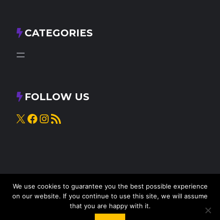
CATEGORIES
FOLLOW US
X
Facebook
Instagram
RSS Feed
We use cookies to guarantee you the best possible experience
on our website. If you continue to use this site, we will assume
that you are happy with it.
© 2025
Knead to Cook
• All rights reserved