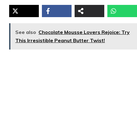
See also
Chocolate Mousse Lovers Rejoice: Try
This Irresistible Peanut Butter Twist!