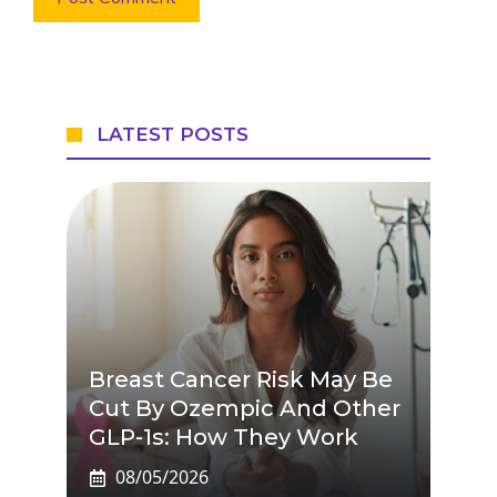
LATEST POSTS
Breast Cancer Risk May Be
Cut By Ozempic And Other
GLP-1s: How They Work
08/05/2026