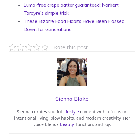
Lump-free crepe batter guaranteed: Norbert
Tarayre’s simple trick
These Bizarre Food Habits Have Been Passed
Down for Generations
Rate this post
Sienna Blake
Sienna curates soulful
lifestyle
content with a focus on
intentional living, slow habits, and modern creativity. Her
voice blends
beauty
, function, and joy.