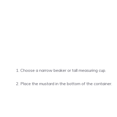
Choose a narrow beaker or tall measuring cup.
Place the mustard in the bottom of the container.