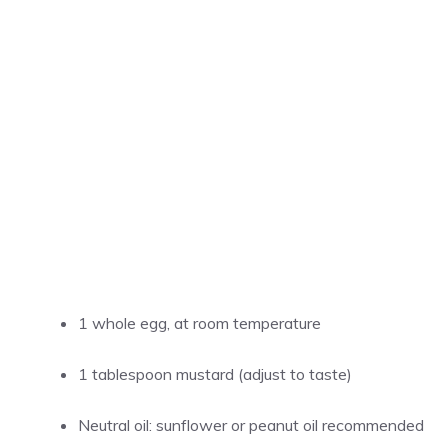
1 whole egg, at room temperature
1 tablespoon mustard (adjust to taste)
Neutral oil: sunflower or peanut oil recommended