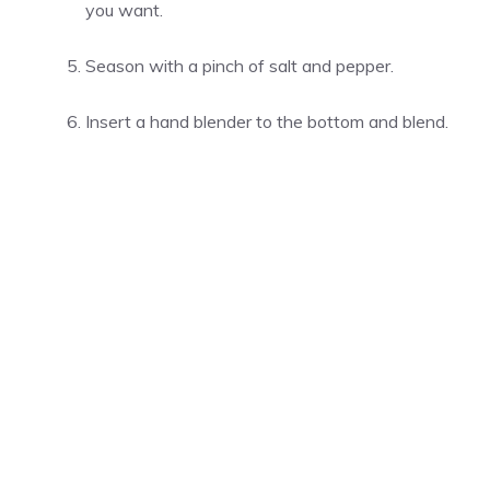
you want.
Season with a pinch of salt and pepper.
Insert a hand blender to the bottom and blend.