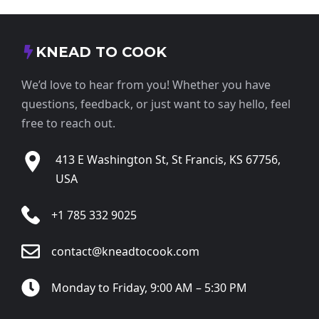
KNEAD TO COOK
We’d love to hear from you! Whether you have
questions, feedback, or just want to say hello, feel
free to reach out.
413 E Washington St, St Francis, KS 67756,
USA
+1 785 332 9025
contact@kneadtocook.com
Monday to Friday, 9:00 AM – 5:30 PM