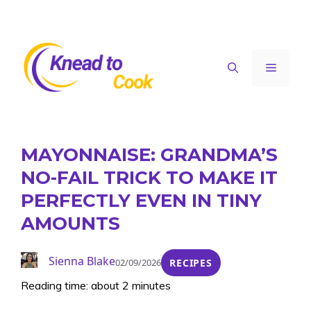
Skip
to
content
Menu
MAYONNAISE: GRANDMA’S
NO-FAIL TRICK TO MAKE IT
PERFECTLY EVEN IN TINY
AMOUNTS
Sienna Blake
02/09/2026
RECIPES
Reading time: about 2 minutes