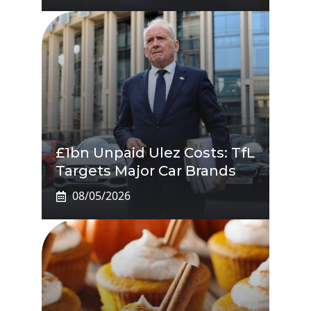
£1bn Unpaid Ulez Costs: TfL
Targets Major Car Brands
08/05/2026