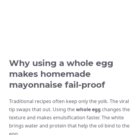
Why using a whole egg
makes homemade
mayonnaise fail-proof
Traditional recipes often keep only the yolk. The viral
tip swaps that out. Using the
whole egg
changes the
texture and makes emulsification faster. The white
brings water and protein that help the oil bind to the
egg.