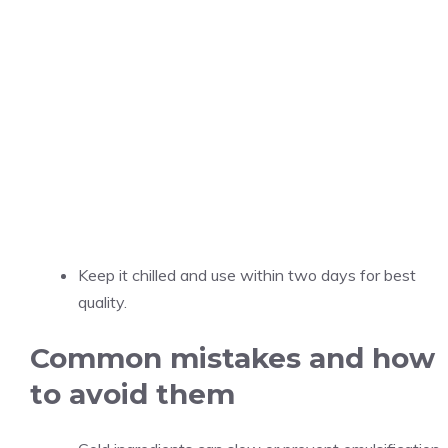
Keep it chilled and use within two days for best
quality.
Common mistakes and how
to avoid them