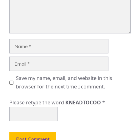
Name
Email
Save my name, email, and website in this
browser for the next time I comment.
Please retype the word
KNEADTOCOO
*