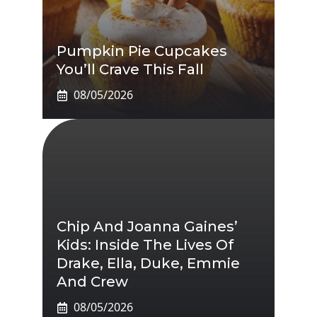
Pumpkin Pie Cupcakes
You’ll Crave This Fall
08/05/2026
Chip And Joanna Gaines’
Kids: Inside The Lives Of
Drake, Ella, Duke, Emmie
And Crew
08/05/2026