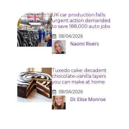
UK car production falls:
urgent action demanded
to save 188,000 auto jobs
08/04/2026
Naomi Rivers
Tuxedo cake: decadent
chocolate-vanilla layers
you can make at home
08/04/2026
Dr. Elise Monroe