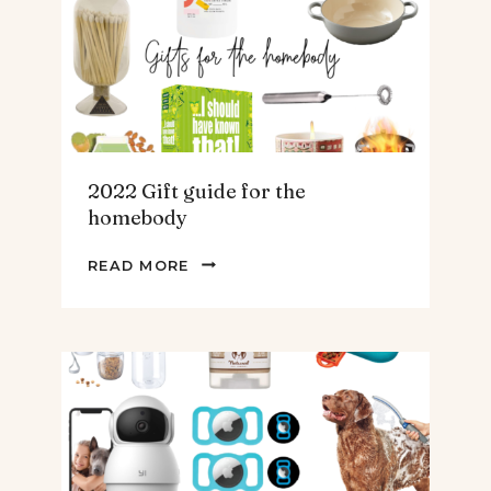
TEENS
&
MEN
2022 Gift guide for the
homebody
2022
READ MORE
GIFT
GUIDE
FOR
THE
HOMEBODY