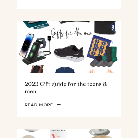
BEST
SPINACH
AND
ARTICHOKE
SOUP.
2022 Gift guide for the teens &
men
2022
READ MORE
GIFT
GUIDE
FOR
THE