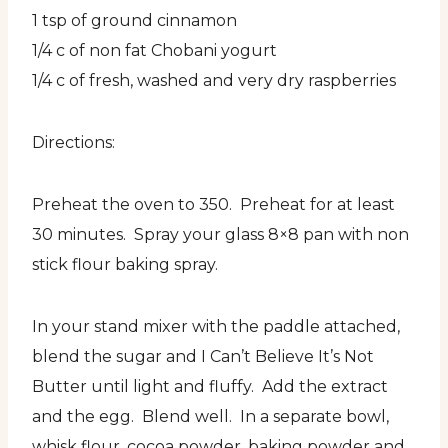
1 tsp of ground cinnamon
1/4 c of non fat Chobani yogurt
1/4 c of fresh, washed and very dry raspberries
Directions:
Preheat the oven to 350. Preheat for at least
30 minutes. Spray your glass 8×8 pan with non
stick flour baking spray.
In your stand mixer with the paddle attached,
blend the sugar and I Can’t Believe It’s Not
Butter until light and fluffy. Add the extract
and the egg. Blend well. In a separate bowl,
whisk flour, cocoa powder, baking powder and