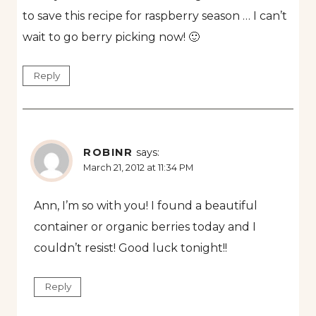
to save this recipe for raspberry season … I can’t
wait to go berry picking now! 🙂
Reply
ROBINR
says:
March 21, 2012 at 11:34 PM
Ann, I’m so with you! I found a beautiful
container or organic berries today and I
couldn’t resist! Good luck tonight!!
Reply