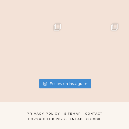
Follow on Instagram
PRIVACY POLICY
SITEMAP
CONTACT
COPYRIGHT © 2023 · KNEAD TO COOK