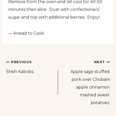
Remove from the oven and let cool for 40-50
minutes then slice. Dust with confectioners’
sugar and top with additional berries. Enjoy!
— Knead to Cook
Post
PREVIOUS
NEXT
Shish Kabobs.
Apple sage stuffed
navigation
pork over Chobani
apple cinnamon
mashed sweet
potatoes.