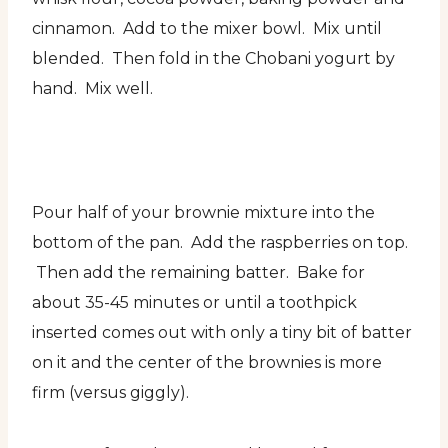
cinnamon. Add to the mixer bowl. Mix until
blended. Then fold in the Chobani yogurt by
hand. Mix well.
Pour half of your brownie mixture into the
bottom of the pan. Add the raspberries on top.
Then add the remaining batter. Bake for
about 35-45 minutes or until a toothpick
inserted comes out with only a tiny bit of batter
on it and the center of the brownies is more
firm (versus giggly).