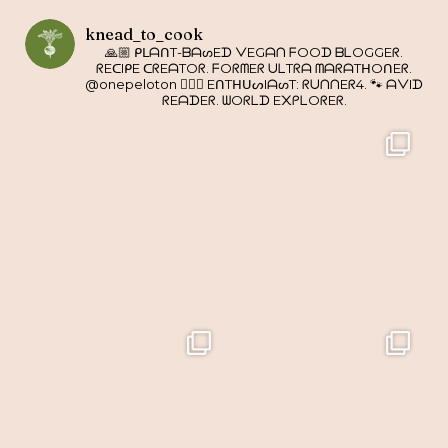
knead_to_cook
🙏🏼 ᑭᒪᗩᑎT-ᗷᗩᔕEᗪ ᐯEGᗩᑎ ᖴOOᗪ ᗷᒪOGGEᖇ.
ᖇEᑕIᑭE ᑕᖇEᗩTOᖇ. ᖴOᖇᗰEᖇ ᑌᒪTᖇᗩ ᗰᗩᖇᗩTᕼOᑎEᖇ.
@onepeloton 🚴🏼‍♀️ EᑎTᕼᑌᔕIᗩᔕT: ᖇᑌᑎᑎEᖇ4. 🐾 ᗩᐯIᗪ
ᖇEᗩᗪEᖇ. ᗯOᖇᒪᗪ E᙭ᑭᒪOᖇEᖇ.