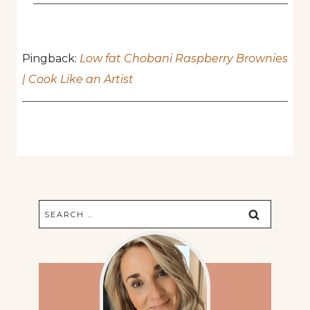
Pingback:
Low fat Chobani Raspberry Brownies
| Cook Like an Artist
Search
for: