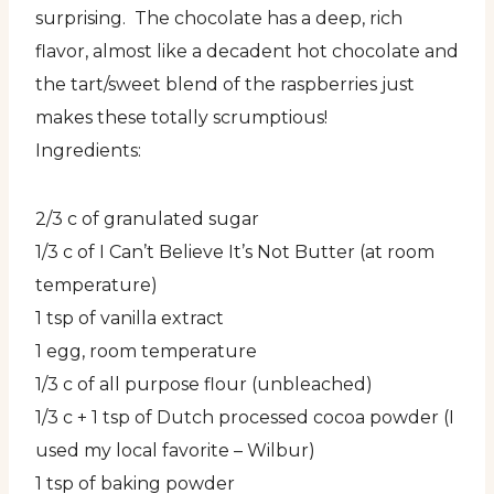
surprising. The chocolate has a deep, rich
flavor, almost like a decadent hot chocolate and
the tart/sweet blend of the raspberries just
makes these totally scrumptious!
Ingredients:
2/3 c of granulated sugar
1/3 c of I Can’t Believe It’s Not Butter (at room
temperature)
1 tsp of vanilla extract
1 egg, room temperature
1/3 c of all purpose flour (unbleached)
1/3 c + 1 tsp of Dutch processed cocoa powder (I
used my local favorite – Wilbur)
1 tsp of baking powder