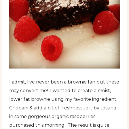
I admit, I’ve never been a brownie fan but these
may convert me! I wanted to create a moist,
lower fat brownie using my favorite ingredient,
Chobani & add a bit of freshness to it by tossing
in some gorgeous organic raspberries I
purchased this morning. The result is quite