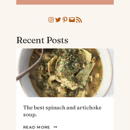
Instagram
Twitter
Pinterest
Mail
RSS Feed
Recent Posts
The best spinach and artichoke
soup.
THE
READ MORE