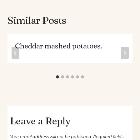
Similar Posts
Cheddar mashed potatoes.
Leave a Reply
Your email address will not be published.
Required fields