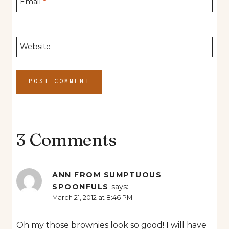
Email
*
Website
3 Comments
ANN FROM SUMPTUOUS
SPOONFULS
says:
March 21, 2012 at 8:46 PM
Oh my those brownies look so good! I will have