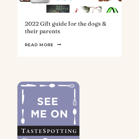
2022 Gift guide for the dogs &
their parents
2022
READ MORE
GIFT
GUIDE
FOR
THE
DOGS
&
THEIR
PARENTS