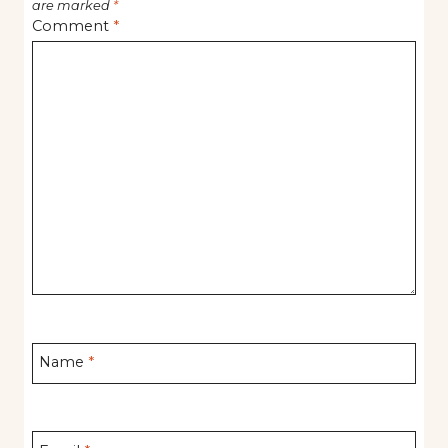
are marked
*
Comment
*
Name
*