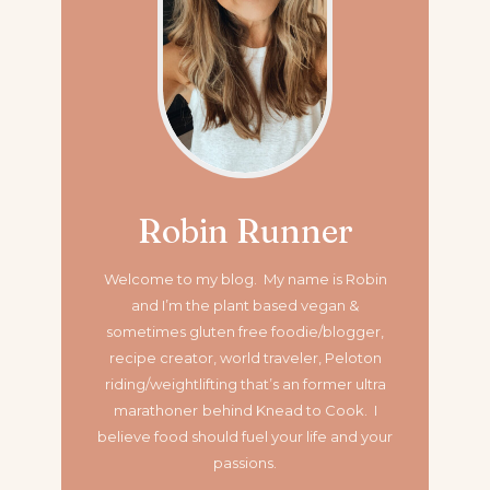
Robin Runner
Welcome to my blog. My name is Robin
and I’m the plant based vegan &
sometimes gluten free foodie/blogger,
recipe creator, world traveler, Peloton
riding/weightlifting that’s an former ultra
marathoner
behind Knead to Cook. I
believe food should fuel your life and your
passions.