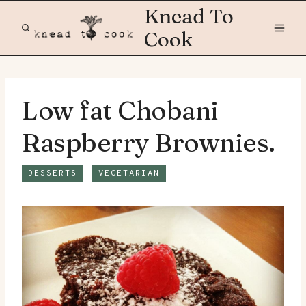
Skip
Knead To
to
Cook
content
Low fat Chobani
Raspberry Brownies.
DESSERTS
VEGETARIAN