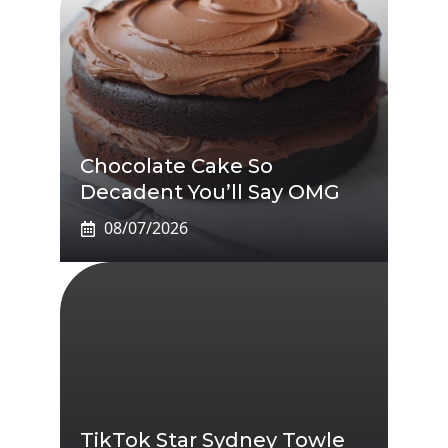
Chocolate Cake So
Decadent You’ll Say OMG
08/07/2026
TikTok Star Sydney Towle