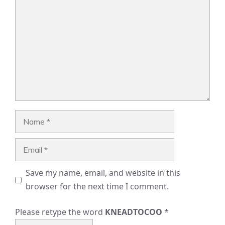
Name
Email
Save my name, email, and website in this
browser for the next time I comment.
Please retype the word
KNEADTOCOO
*