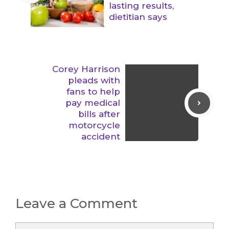
lasting results,
dietitian says
Corey Harrison
pleads with
fans to help
pay medical
bills after
motorcycle
accident
Leave a Comment
Comment