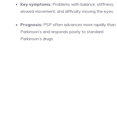
Key symptoms:
Problems with balance, stiffness,
slowed movement, and difficulty moving the eyes.
Prognosis:
PSP often advances more rapidly than
Parkinson’s and responds poorly to standard
Parkinson’s drugs.