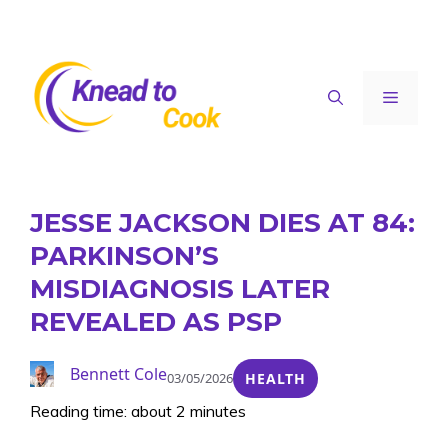
Skip
to
content
Menu
JESSE JACKSON DIES AT 84:
PARKINSON’S
MISDIAGNOSIS LATER
REVEALED AS PSP
Bennett Cole
03/05/2026
HEALTH
Reading time: about 2 minutes