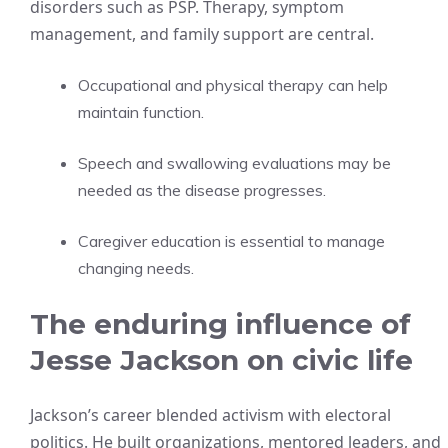
disorders such as PSP. Therapy, symptom
management, and family support are central.
Occupational and physical therapy can help
maintain function.
Speech and swallowing evaluations may be
needed as the disease progresses.
Caregiver education is essential to manage
changing needs.
The enduring influence of
Jesse Jackson on civic life
Jackson’s career blended activism with electoral
politics. He built organizations, mentored leaders, and