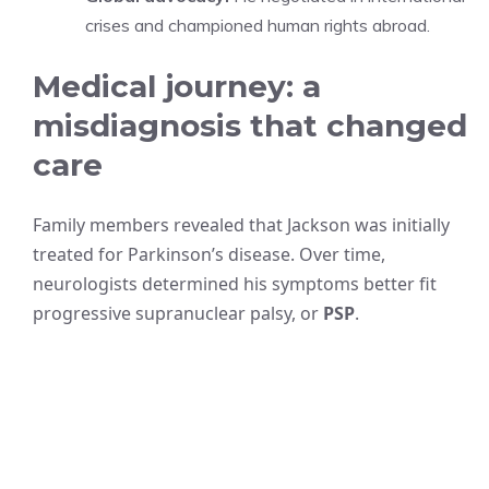
crises and championed human rights abroad.
Medical journey: a
misdiagnosis that changed
care
Family members revealed that Jackson was initially
treated for Parkinson’s disease. Over time,
neurologists determined his symptoms better fit
progressive supranuclear palsy, or
PSP
.