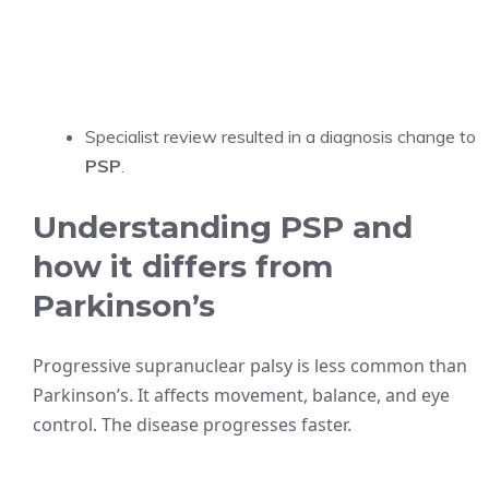
Specialist review resulted in a diagnosis change to
PSP
.
Understanding PSP and
how it differs from
Parkinson’s
Progressive supranuclear palsy is less common than
Parkinson’s. It affects movement, balance, and eye
control. The disease progresses faster.