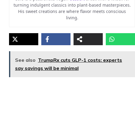
turning indulgent classics into plant-based masterpieces.
His sweet creations are where flavor meets conscious
living.
See also
TrumpRx cuts GLP-1 costs: experts
say savings will be minimal