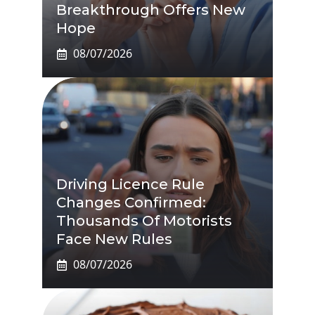
Breakthrough Offers New
Hope
08/07/2026
Driving Licence Rule
Changes Confirmed:
Thousands Of Motorists
Face New Rules
08/07/2026