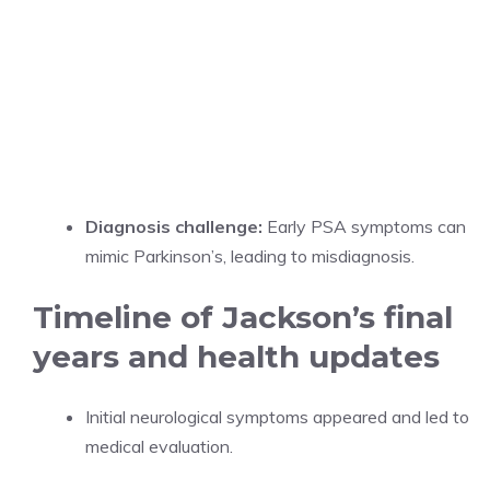
Diagnosis challenge:
Early PSA symptoms can
mimic Parkinson’s, leading to misdiagnosis.
Timeline of Jackson’s final
years and health updates
Initial neurological symptoms appeared and led to
medical evaluation.