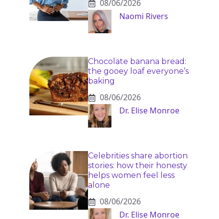
08/06/2026
Naomi Rivers
Chocolate banana bread:
the gooey loaf everyone’s
baking
08/06/2026
Dr. Elise Monroe
Celebrities share abortion
stories: how their honesty
helps women feel less
alone
08/06/2026
Dr. Elise Monroe