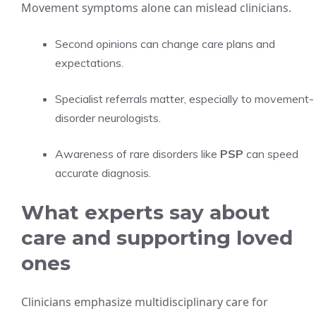
Movement symptoms alone can mislead clinicians.
Second opinions can change care plans and
expectations.
Specialist referrals matter, especially to movement-
disorder neurologists.
Awareness of rare disorders like
PSP
can speed
accurate diagnosis.
What experts say about
care and supporting loved
ones
Clinicians emphasize multidisciplinary care for