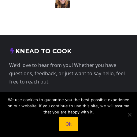
KNEAD TO COOK
We’d love to hear from you! Whether you have
questions, feedback, or just want to say hello, feel
free to reach out.
413 E Washington St, St Francis, KS 67756,
We use cookies to guarantee you the best possible experience
USA
on our website. If you continue to use this site, we will assume
that you are happy with it.
+1 785 332 9025
Ok
contact@kneadtocook.com