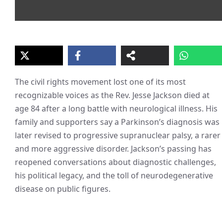
The civil rights movement lost one of its most
recognizable voices as the Rev. Jesse Jackson died at
age 84 after a long battle with neurological illness. His
family and supporters say a Parkinson’s diagnosis was
later revised to progressive supranuclear palsy, a rarer
and more aggressive disorder. Jackson’s passing has
reopened conversations about diagnostic challenges,
his political legacy, and the toll of neurodegenerative
disease on public figures.