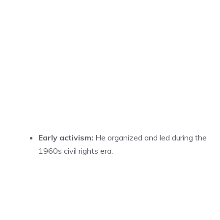
Early activism:
He organized and led during the
1960s civil rights era.