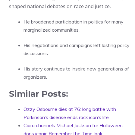
shaped national debates on race and justice.
He broadened participation in politics for many
marginalized communities.
His negotiations and campaigns left lasting policy
discussions.
His story continues to inspire new generations of
organizers.
Similar Posts:
Ozzy Osbourne dies at 76: long battle with
Parkinson’s disease ends rock icon’s life
Ciara channels Michael Jackson for Halloween:
dons iconic Remember the Time look