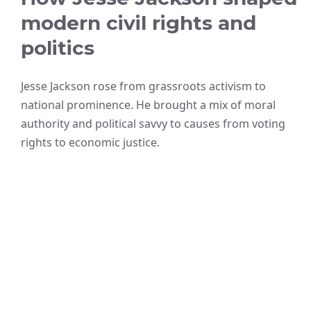
modern civil rights and
politics
Jesse Jackson rose from grassroots activism to
national prominence. He brought a mix of moral
authority and political savvy to causes from voting
rights to economic justice.