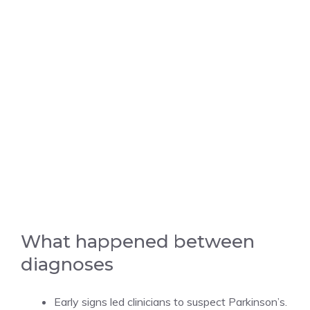
What happened between
diagnoses
Early signs led clinicians to suspect Parkinson’s.