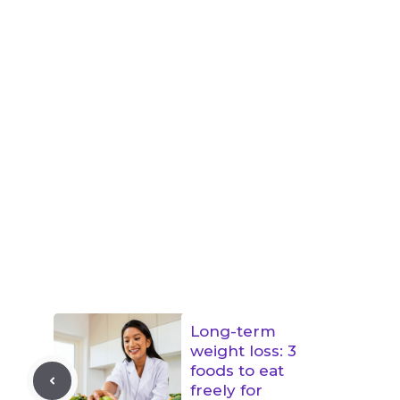
Long-term
weight loss: 3
foods to eat
freely for