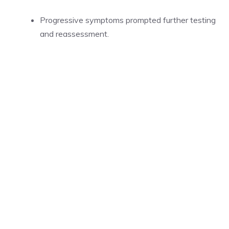
Progressive symptoms prompted further testing
and reassessment.