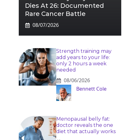
Dies At 26: Documented
Rare Cancer Battle
08/07/2026
Strength training may
add years to your life:
only 2 hours a week
needed
08/06/2026
Bennett Cole
Menopausal belly fat:
doctor reveals the one
diet that actually works