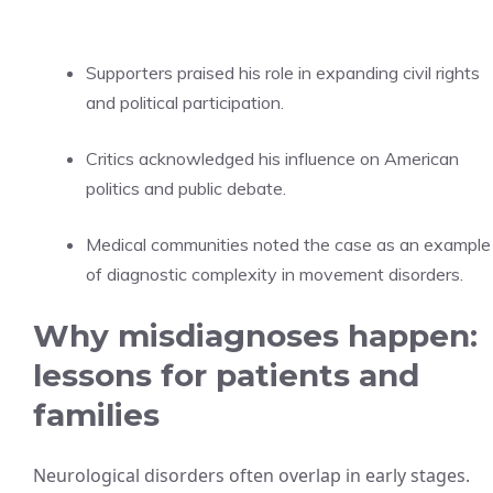
Supporters praised his role in expanding civil rights
and political participation.
Critics acknowledged his influence on American
politics and public debate.
Medical communities noted the case as an example
of diagnostic complexity in movement disorders.
Why misdiagnoses happen:
lessons for patients and
families
Neurological disorders often overlap in early stages.