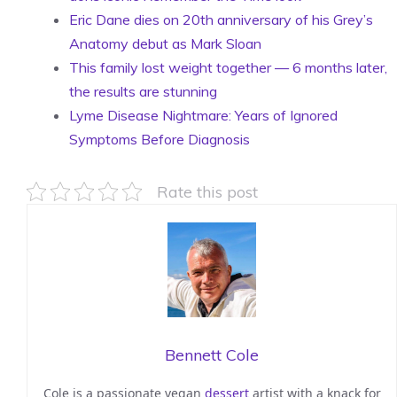
Eric Dane dies on 20th anniversary of his Grey’s
Anatomy debut as Mark Sloan
This family lost weight together — 6 months later,
the results are stunning
Lyme Disease Nightmare: Years of Ignored
Symptoms Before Diagnosis
Rate this post
Bennett Cole
Cole is a passionate vegan
dessert
artist with a knack for