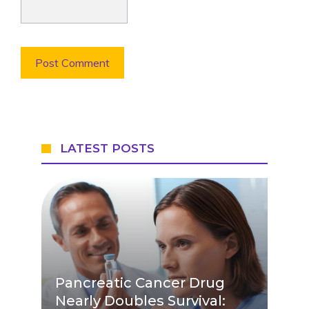
LATEST POSTS
Pancreatic Cancer Drug
Nearly Doubles Survival: