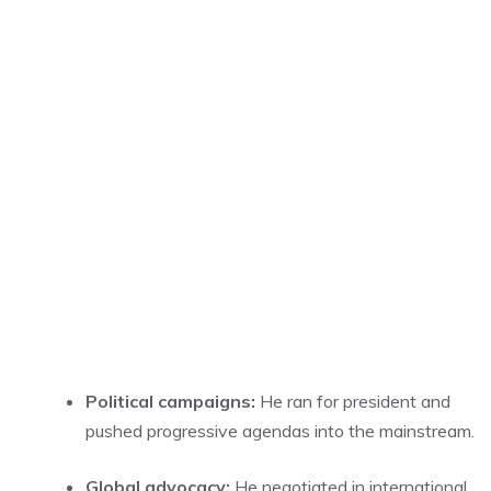
Political campaigns:
He ran for president and
pushed progressive agendas into the mainstream.
Global advocacy:
He negotiated in international