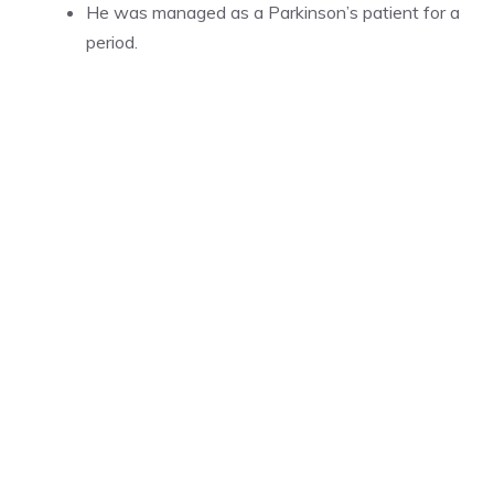
He was managed as a Parkinson’s patient for a
period.