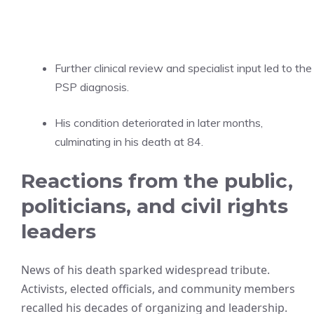
Further clinical review and specialist input led to the
PSP diagnosis.
His condition deteriorated in later months,
culminating in his death at 84.
Reactions from the public,
politicians, and civil rights
leaders
News of his death sparked widespread tribute.
Activists, elected officials, and community members
recalled his decades of organizing and leadership.