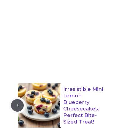
Irresistible Mini
Lemon
Blueberry
Cheesecakes:
Perfect Bite-
Sized Treat!