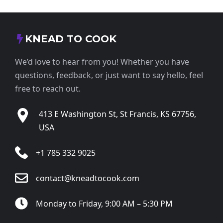
KNEAD TO COOK
We’d love to hear from you! Whether you have
questions, feedback, or just want to say hello, feel
free to reach out.
413 E Washington St, St Francis, KS 67756,
USA
+1 785 332 9025
contact@kneadtocook.com
Monday to Friday, 9:00 AM – 5:30 PM