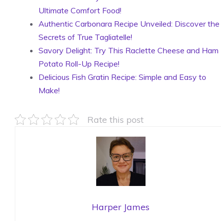
Ultimate Comfort Food!
Authentic Carbonara Recipe Unveiled: Discover the
Secrets of True Tagliatelle!
Savory Delight: Try This Raclette Cheese and Ham
Potato Roll-Up Recipe!
Delicious Fish Gratin Recipe: Simple and Easy to
Make!
Rate this post
Harper James