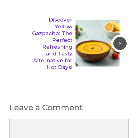
Discover
Yellow
Gazpacho: The
Perfect
Refreshing
and Tasty
Alternative for
Hot Days!
Leave a Comment
Comment