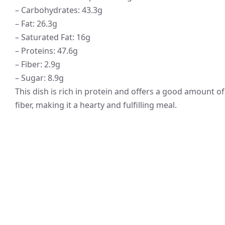
– Carbohydrates: 43.3g
– Fat: 26.3g
– Saturated Fat: 16g
– Proteins: 47.6g
– Fiber: 2.9g
– Sugar: 8.9g
This dish is rich in protein and offers a good amount of
fiber, making it a hearty and fulfilling meal.