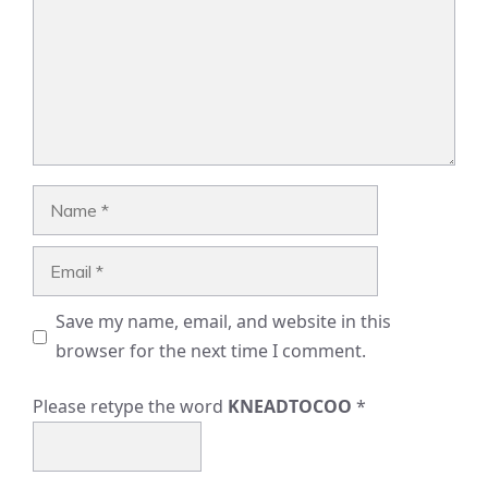
Name
Email
Save my name, email, and website in this
browser for the next time I comment.
Please retype the word
KNEADTOCOO
*