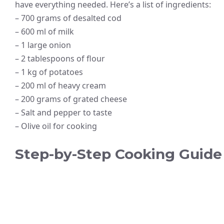
have everything needed. Here’s a list of ingredients:
– 700 grams of desalted cod
– 600 ml of milk
– 1 large onion
– 2 tablespoons of flour
– 1 kg of potatoes
– 200 ml of heavy cream
– 200 grams of grated cheese
– Salt and pepper to taste
– Olive oil for cooking
Step-by-Step Cooking Guide