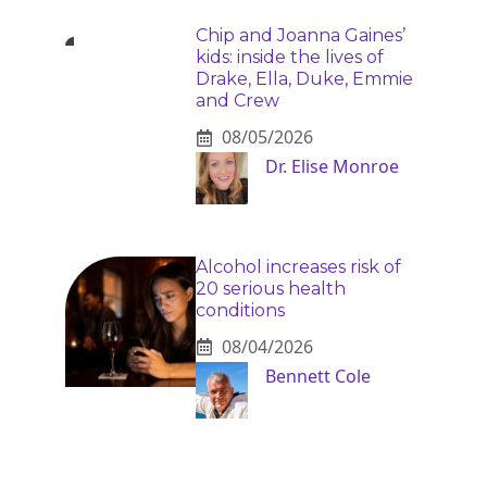
Chip and Joanna Gaines’
kids: inside the lives of
Drake, Ella, Duke, Emmie
and Crew
08/05/2026
Dr. Elise Monroe
Alcohol increases risk of
20 serious health
conditions
08/04/2026
Bennett Cole