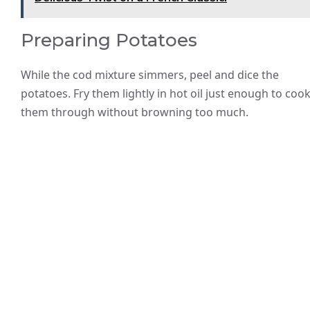
Preparing Potatoes
While the cod mixture simmers, peel and dice the
potatoes. Fry them lightly in hot oil just enough to coo
them through without browning too much.