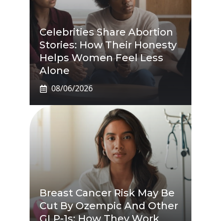
Celebrities Share Abortion
Stories: How Their Honesty
Helps Women Feel Less
Alone
08/06/2026
Breast Cancer Risk May Be
Cut By Ozempic And Other
GLP-1s: How They Work