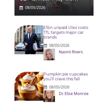
08/05/2026
£1bn unpaid Ulez costs:
TfL targets major car
brands
08/05/2026
Naomi Rivers
Pumpkin pie cupcakes
you’ll crave this fall
08/05/2026
Dr. Elise Monroe