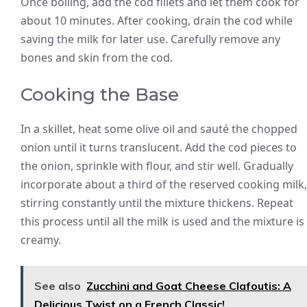
Once boiling, add the cod fillets and let them cook for
about 10 minutes. After cooking, drain the cod while
saving the milk for later use. Carefully remove any
bones and skin from the cod.
Cooking the Base
In a skillet, heat some olive oil and sauté the chopped
onion until it turns translucent. Add the cod pieces to
the onion, sprinkle with flour, and stir well. Gradually
incorporate about a third of the reserved cooking milk,
stirring constantly until the mixture thickens. Repeat
this process until all the milk is used and the mixture is
creamy.
See also
Zucchini and Goat Cheese Clafoutis: A
Delicious Twist on a French Classic!