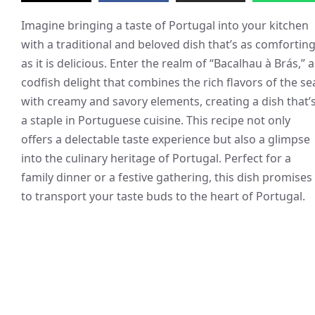
Imagine bringing a taste of Portugal into your kitchen
with a traditional and beloved dish that’s as comfortin
as it is delicious. Enter the realm of “Bacalhau à Brás,” a
codfish delight that combines the rich flavors of the se
with creamy and savory elements, creating a dish that’
a staple in Portuguese cuisine. This recipe not only
offers a delectable taste experience but also a glimpse
into the culinary heritage of Portugal. Perfect for a
family dinner or a festive gathering, this dish promises
to transport your taste buds to the heart of Portugal.