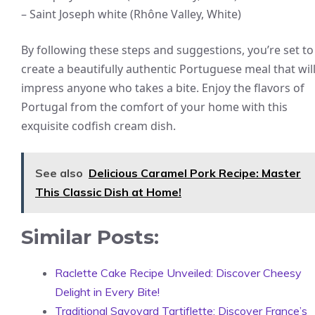
– Saint Joseph white (Rhône Valley, White)
By following these steps and suggestions, you’re set to
create a beautifully authentic Portuguese meal that wil
impress anyone who takes a bite. Enjoy the flavors of
Portugal from the comfort of your home with this
exquisite codfish cream dish.
See also
Delicious Caramel Pork Recipe: Master
This Classic Dish at Home!
Similar Posts:
Raclette Cake Recipe Unveiled: Discover Cheesy
Delight in Every Bite!
Traditional Savoyard Tartiflette: Discover France’s