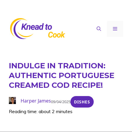
Skip
to
content
Menu
INDULGE IN TRADITION:
AUTHENTIC PORTUGUESE
CREAMED COD RECIPE!
Harper James
09/04/2025
DISHES
Reading time: about 2 minutes