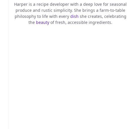
Harper is a recipe developer with a deep love for seasonal
produce and rustic simplicity. She brings a farm-to-table
philosophy to life with every
dish
she creates, celebrating
the
beauty
of fresh, accessible ingredients.