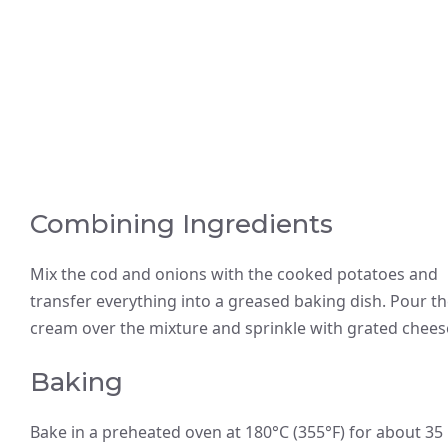
Combining Ingredients
Mix the cod and onions with the cooked potatoes and
transfer everything into a greased baking dish. Pour t
cream over the mixture and sprinkle with grated chees
Baking
Bake in a preheated oven at 180°C (355°F) for about 35