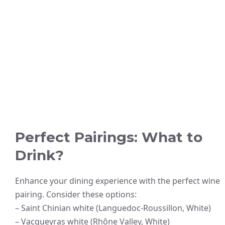
Perfect Pairings: What to
Drink?
Enhance your dining experience with the perfect wine
pairing. Consider these options:
– Saint Chinian white (Languedoc-Roussillon, White)
– Vacqueyras white (Rhône Valley, White)