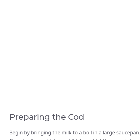
Preparing the Cod
Begin by bringing the milk to a boil in a large saucepan