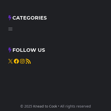
CATEGORIES
FOLLOW US
X
Facebook
Instagram
RSS Feed
© 2025
Knead to Cook
• All rights reserved