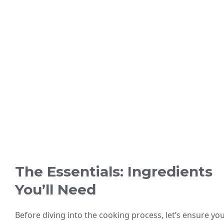
The Essentials: Ingredients
You’ll Need
Before diving into the cooking process, let’s ensure yo