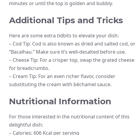
minutes or until the top is golden and bubbly.
Additional Tips and Tricks
Here are some extra tidbits to elevate your dish:
– Cod Tip: Cod is also known as dried and salted cod, o
“Bacalhau.” Make sure it’s well-desalted before use.
– Cheese Tip: For a crisper top, swap the grated cheese
for breadcrumbs.
– Cream Tip: For an even richer flavor, consider
substituting the cream with béchamel sauce.
Nutritional Information
For those interested in the nutritional content of this
delightful dish:
– Calories: 606 Kcal per serving