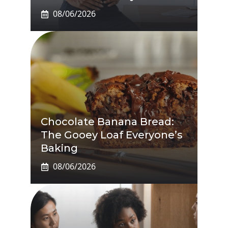
08/06/2026
Chocolate Banana Bread:
The Gooey Loaf Everyone’s
Baking
08/06/2026