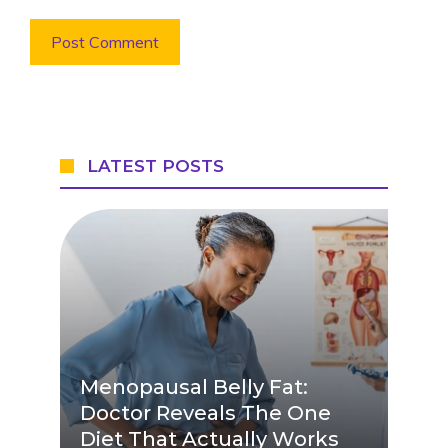
LATEST POSTS
Menopausal Belly Fat:
Doctor Reveals The One
Diet That Actually Works