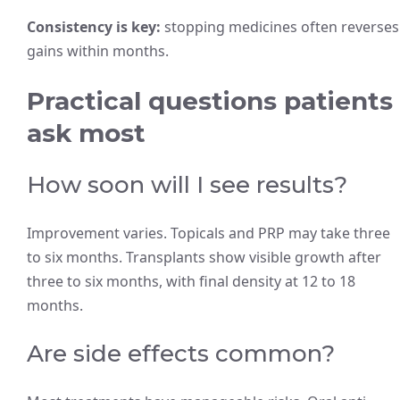
Consistency is key:
stopping medicines often reverses
gains within months.
Practical questions patients
ask most
How soon will I see results?
Improvement varies. Topicals and PRP may take three
to six months. Transplants show visible growth after
three to six months, with final density at 12 to 18
months.
Are side effects common?