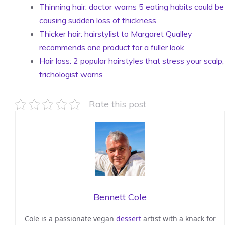
Thinning hair: doctor warns 5 eating habits could be
causing sudden loss of thickness
Thicker hair: hairstylist to Margaret Qualley
recommends one product for a fuller look
Hair loss: 2 popular hairstyles that stress your scalp,
trichologist warns
Rate this post
Bennett Cole
Cole is a passionate vegan
dessert
artist with a knack for