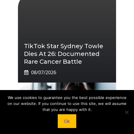
TikTok Star Sydney Towle
Dies At 26: Documented
Rare Cancer Battle
08/07/2026
We use cookies to guarantee you the best possible experience
on our website. If you continue to use this site, we will assume
that you are happy with it.
Ok