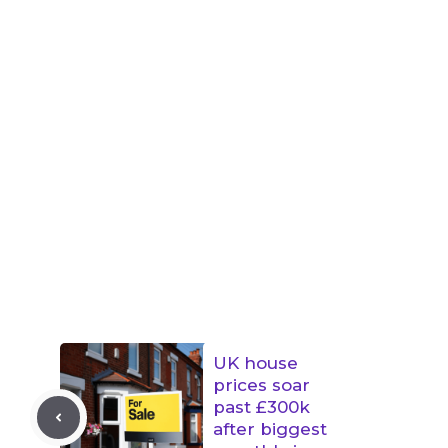
UK house
prices soar
past £300k
after biggest