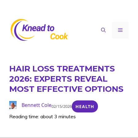
Skip
to
content
Menu
HAIR LOSS TREATMENTS
2026: EXPERTS REVEAL
MOST EFFECTIVE OPTIONS
Bennett Cole
02/15/2026
HEALTH
Reading time: about 3 minutes