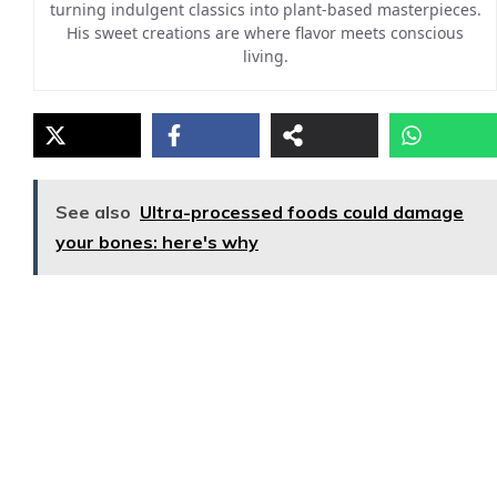
turning indulgent classics into plant-based masterpieces.
His sweet creations are where flavor meets conscious
living.
See also
Ultra-processed foods could damage
your bones: here's why