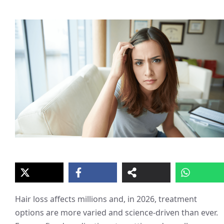
Hair loss affects millions and, in 2026, treatment
options are more varied and science-driven than ever.