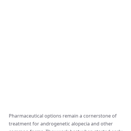
Pharmaceutical options remain a cornerstone of
treatment for androgenetic alopecia and other