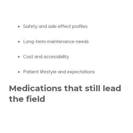
Safety and side effect profiles
Long-term maintenance needs
Cost and accessibility
Patient lifestyle and expectations
Medications that still lead
the field