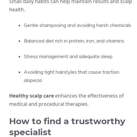
Small daily habits can help maintain results and scalp
health.
Gentle shampooing and avoiding harsh chemicals
Balanced diet rich in protein, iron, and vitamins
Stress management and adequate sleep
Avoiding tight hairstyles that cause traction
alopecia
Healthy scalp care
enhances the effectiveness of
medical and procedural therapies.
How to find a trustworthy
specialist