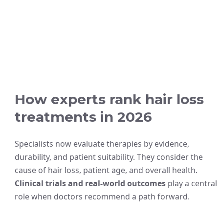
How experts rank hair loss
treatments in 2026
Specialists now evaluate therapies by evidence,
durability, and patient suitability. They consider the
cause of hair loss, patient age, and overall health.
Clinical trials and real-world outcomes
play a central
role when doctors recommend a path forward.