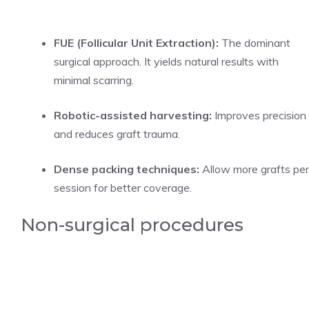
FUE (Follicular Unit Extraction):
The dominant
surgical approach. It yields natural results with
minimal scarring.
Robotic-assisted harvesting:
Improves precision
and reduces graft trauma.
Dense packing techniques:
Allow more grafts per
session for better coverage.
Non-surgical procedures