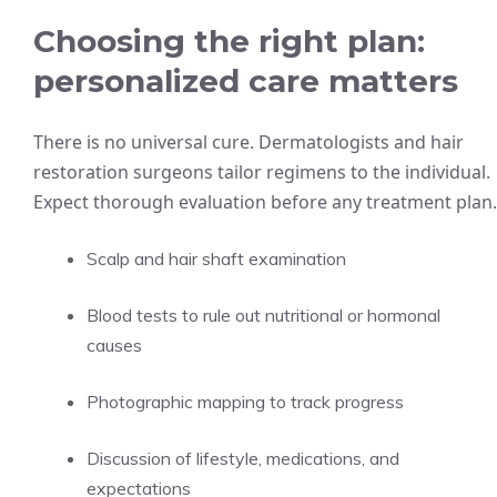
Choosing the right plan:
personalized care matters
There is no universal cure. Dermatologists and hair
restoration surgeons tailor regimens to the individual.
Expect thorough evaluation before any treatment plan.
Scalp and hair shaft examination
Blood tests to rule out nutritional or hormonal
causes
Photographic mapping to track progress
Discussion of lifestyle, medications, and
expectations