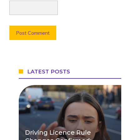
LATEST POSTS
Driving Licence Rule