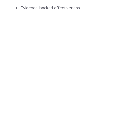
Evidence-backed effectiveness