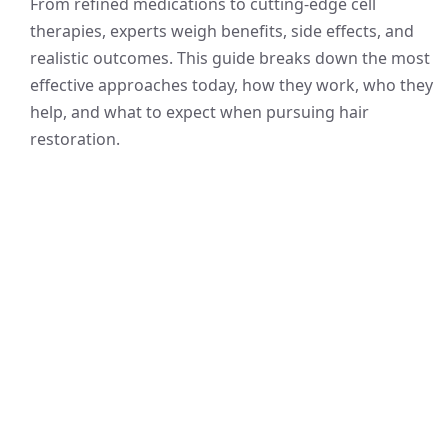
From refined medications to cutting-edge cell
therapies, experts weigh benefits, side effects, and
realistic outcomes. This guide breaks down the most
effective approaches today, how they work, who they
help, and what to expect when pursuing hair
restoration.