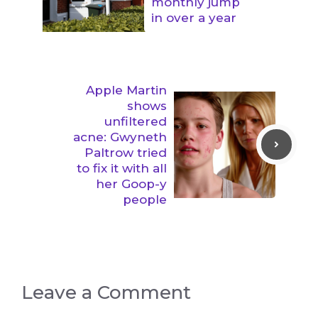
monthly jump
in over a year
Apple Martin
shows
unfiltered
acne: Gwyneth
Paltrow tried
to fix it with all
her Goop-y
people
Leave a Comment