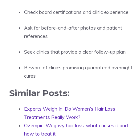
Check board certifications and clinic experience
Ask for before-and-after photos and patient
references
Seek clinics that provide a clear follow-up plan
Beware of clinics promising guaranteed overnight
cures
Similar Posts:
Experts Weigh In: Do Women’s Hair Loss
Treatments Really Work?
Ozempic, Wegovy hair loss: what causes it and
how to treat it