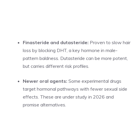
Finasteride and dutasteride:
Proven to slow hair
loss by blocking DHT, a key hormone in male-
pattern baldness. Dutasteride can be more potent,
but carries different risk profiles.
Newer oral agents:
Some experimental drugs
target hormonal pathways with fewer sexual side
effects. These are under study in 2026 and
promise alternatives.