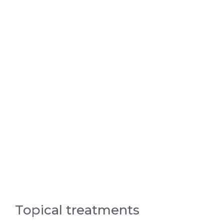
Topical treatments