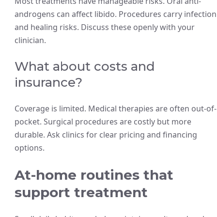
Most treatments have manageable risks. Oral anti-
androgens can affect libido. Procedures carry infection
and healing risks. Discuss these openly with your
clinician.
What about costs and
insurance?
Coverage is limited. Medical therapies are often out-of-
pocket. Surgical procedures are costly but more
durable. Ask clinics for clear pricing and financing
options.
At-home routines that
support treatment