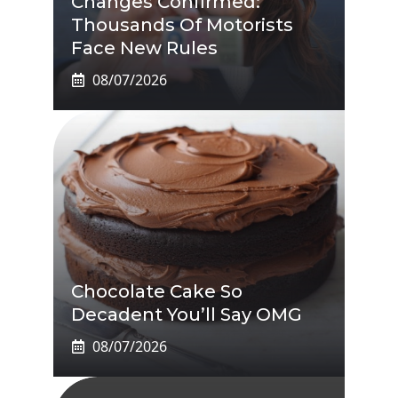
Changes Confirmed:
Thousands Of Motorists
Face New Rules
08/07/2026
Chocolate Cake So
Decadent You’ll Say OMG
08/07/2026