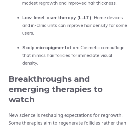
modest regrowth and improved hair thickness.
Low-level laser therapy (LLLT):
Home devices
and in-clinic units can improve hair density for some
users.
Scalp micropigmentation:
Cosmetic camouflage
that mimics hair follicles for immediate visual
density.
Breakthroughs and
emerging therapies to
watch
New science is reshaping expectations for regrowth.
Some therapies aim to regenerate follicles rather than