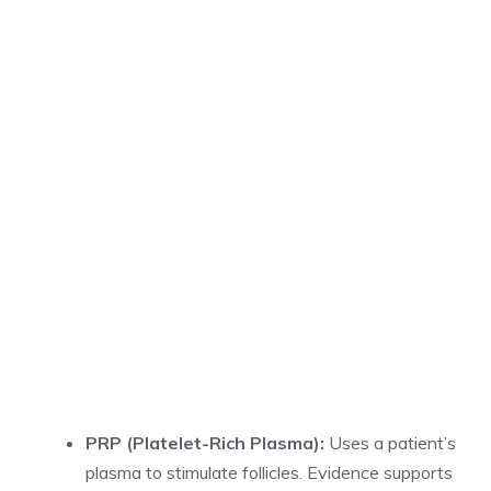
PRP (Platelet-Rich Plasma):
Uses a patient’s
plasma to stimulate follicles. Evidence supports