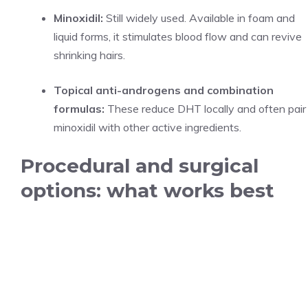
Minoxidil:
Still widely used. Available in foam and
liquid forms, it stimulates blood flow and can revive
shrinking hairs.
Topical anti-androgens and combination
formulas:
These reduce DHT locally and often pair
minoxidil with other active ingredients.
Procedural and surgical
options: what works best