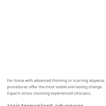
For those with advanced thinning or scarring alopecia,
procedures offer the most visible and lasting change.
Experts stress choosing experienced clinicians.