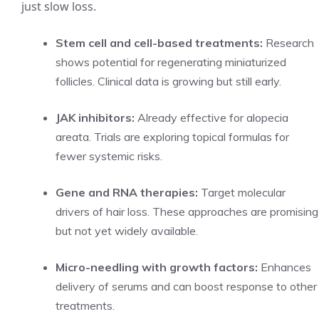
just slow loss.
Stem cell and cell-based treatments:
Research
shows potential for regenerating miniaturized
follicles. Clinical data is growing but still early.
JAK inhibitors:
Already effective for alopecia
areata. Trials are exploring topical formulas for
fewer systemic risks.
Gene and RNA therapies:
Target molecular
drivers of hair loss. These approaches are promising
but not yet widely available.
Micro-needling with growth factors:
Enhances
delivery of serums and can boost response to other
treatments.