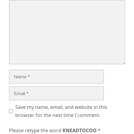
Comment
Name
Email
Save my name, email, and website in this
browser for the next time I comment.
Please retype the word
KNEADTOCOO
*