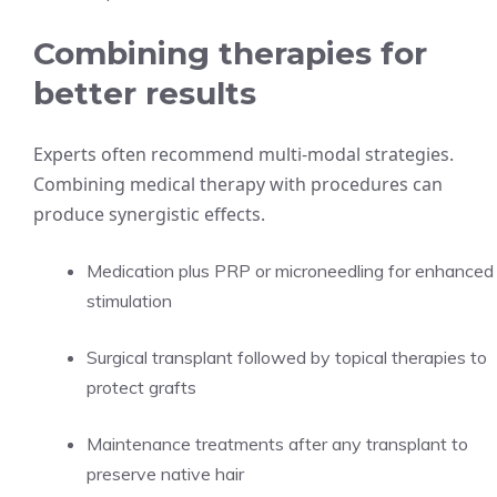
Combining therapies for
better results
Experts often recommend multi-modal strategies.
Combining medical therapy with procedures can
produce synergistic effects.
Medication plus PRP or microneedling for enhanced
stimulation
Surgical transplant followed by topical therapies to
protect grafts
Maintenance treatments after any transplant to
preserve native hair