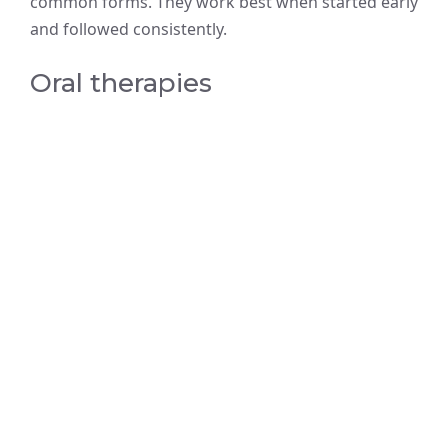
common forms. They work best when started early
and followed consistently.
Oral therapies