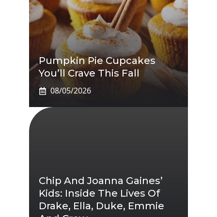
Pumpkin Pie Cupcakes
You’ll Crave This Fall
08/05/2026
Chip And Joanna Gaines’
Kids: Inside The Lives Of
Drake, Ella, Duke, Emmie