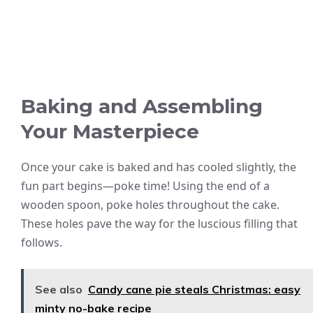
Baking and Assembling
Your Masterpiece
Once your cake is baked and has cooled slightly, the
fun part begins—poke time! Using the end of a
wooden spoon, poke holes throughout the cake.
These holes pave the way for the luscious filling that
follows.
See also
Candy cane pie steals Christmas: easy
minty no-bake recipe