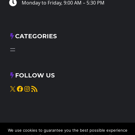
Monday to Friday, 9:00 AM – 5:30 PM
CATEGORIES
FOLLOW US
X
Facebook
Instagram
RSS Feed
We use cookies to guarantee you the best possible experience