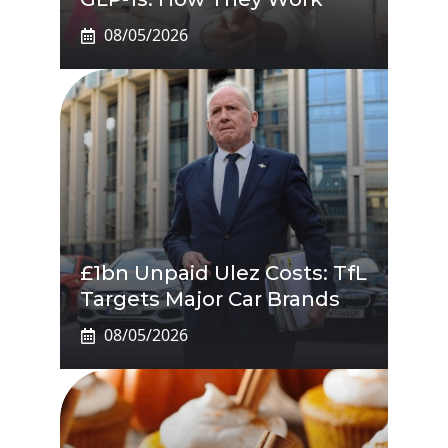
08/05/2026
£1bn Unpaid Ulez Costs: TfL
Targets Major Car Brands
08/05/2026