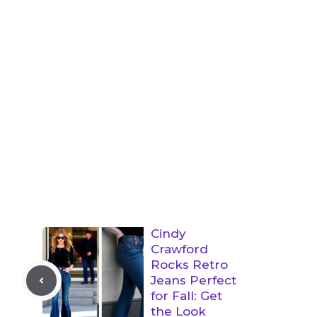
Cindy
Crawford
Rocks Retro
Jeans Perfect
for Fall: Get
the Look