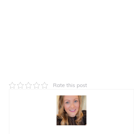
Rate this post