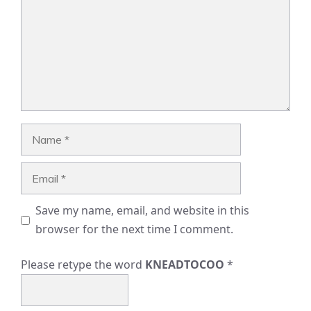
Name
Email
Save my name, email, and website in this
browser for the next time I comment.
Please retype the word
KNEADTOCOO
*