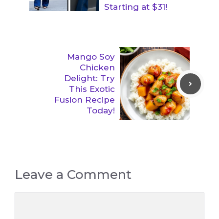
Starting at $31!
Mango Soy
Chicken
Delight: Try
This Exotic
Fusion Recipe
Today!
Leave a Comment
Comment