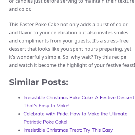
or candies just before serving to maintain their texture
and color.
This Easter Poke Cake not only adds a burst of color
and flavor to your celebration but also invites smiles
and compliments from your guests. It’s a stress-free
dessert that looks like you spent hours preparing, yet
it’s wonderfully simple. So, why wait? Try this recipe
and watch it become the highlight of your festive feast!
Similar Posts:
Irresistible Christmas Poke Cake: A Festive Dessert
That’s Easy to Make!
Celebrate with Pride: How to Make the Ultimate
Patriotic Poke Cake!
Irresistible Christmas Treat: Try This Easy