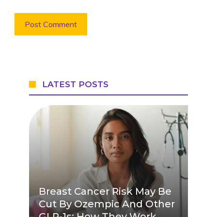
LATEST POSTS
Breast Cancer Risk May Be
Cut By Ozempic And Other
GLP-1s: How They Work