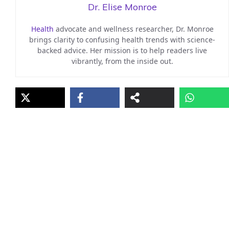
Dr. Elise Monroe
Health
advocate and wellness researcher, Dr. Monroe
brings clarity to confusing health trends with science-
backed advice. Her mission is to help readers live
vibrantly, from the inside out.