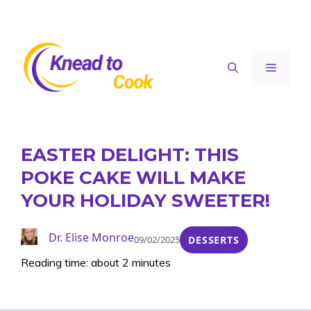
Skip
to
content
Menu
EASTER DELIGHT: THIS
POKE CAKE WILL MAKE
YOUR HOLIDAY SWEETER!
Dr. Elise Monroe
09/02/2025
DESSERTS
Reading time: about 2 minutes