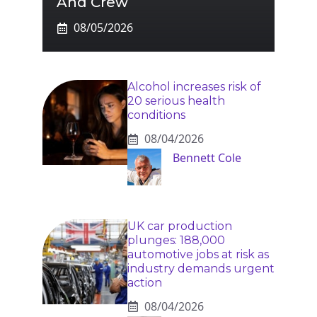
And Crew
08/05/2026
Alcohol increases risk of
20 serious health
conditions
08/04/2026
Bennett Cole
UK car production
plunges: 188,000
automotive jobs at risk as
industry demands urgent
action
08/04/2026