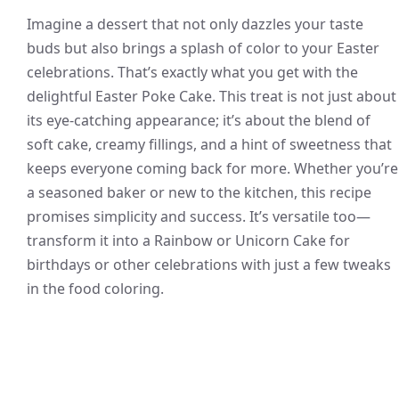
Imagine a dessert that not only dazzles your taste
buds but also brings a splash of color to your Easter
celebrations. That’s exactly what you get with the
delightful Easter Poke Cake. This treat is not just about
its eye-catching appearance; it’s about the blend of
soft cake, creamy fillings, and a hint of sweetness that
keeps everyone coming back for more. Whether you’re
a seasoned baker or new to the kitchen, this recipe
promises simplicity and success. It’s versatile too—
transform it into a Rainbow or Unicorn Cake for
birthdays or other celebrations with just a few tweaks
in the food coloring.