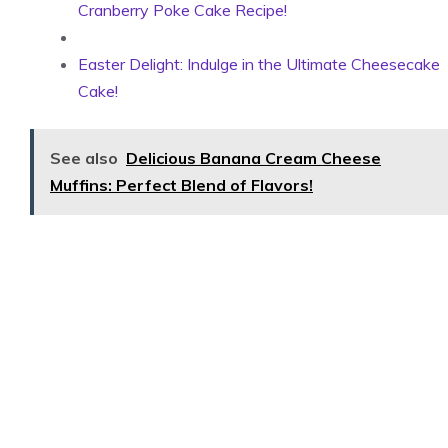
Cranberry Poke Cake Recipe!
Easter Delight: Indulge in the Ultimate Cheesecake
Cake!
See also
Delicious Banana Cream Cheese
Muffins: Perfect Blend of Flavors!