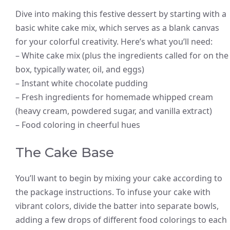
Dive into making this festive dessert by starting with a
basic white cake mix, which serves as a blank canvas
for your colorful creativity. Here’s what you’ll need:
– White cake mix (plus the ingredients called for on the
box, typically water, oil, and eggs)
– Instant white chocolate pudding
– Fresh ingredients for homemade whipped cream
(heavy cream, powdered sugar, and vanilla extract)
– Food coloring in cheerful hues
The Cake Base
You’ll want to begin by mixing your cake according to
the package instructions. To infuse your cake with
vibrant colors, divide the batter into separate bowls,
adding a few drops of different food colorings to each