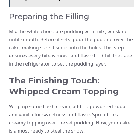
Preparing the Filling
Mix the white chocolate pudding with milk, whisking
until smooth. Before it sets, pour the pudding over the
cake, making sure it seeps into the holes. This step
ensures every bite is moist and flavorful. Chill the cake
in the refrigerator to set the pudding layer.
The Finishing Touch:
Whipped Cream Topping
Whip up some fresh cream, adding powdered sugar
and vanilla for sweetness and flavor. Spread this
creamy topping over the set pudding. Now, your cake
is almost ready to steal the show!