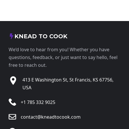
KNEAD TO COOK
We’d love to hear from you! Whether you have
questions, feedback, or just want to say hello, feel
free to reach out.
413 E Washington St, St Francis, KS 67756,
USA
+1 785 332 9025
contact@kneadtocook.com