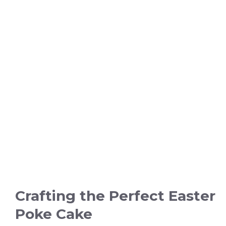
Crafting the Perfect Easter
Poke Cake