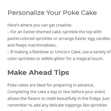
Personalize Your Poke Cake
Here’s where you can get creative:
– For an Easter-themed cake, sprinkle the top with
pastel-colored sprinkles or arrange Easter egg candies
and Peeps marshmallows.
– If making a Rainbow or Unicorn Cake, use a variety of
color sprinkles or edible glitter for a magical touch.
Make Ahead Tips
Poke cakes are ideal for preparing in advance.
Completing the cake a day or two before your event
allows the flavors to meld beautifully in the fridge. Just
remember to add any delicate toppings like sprinkles