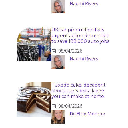
Naomi Rivers
UK car production falls:
urgent action demanded
to save 188,000 auto jobs
08/04/2026
Naomi Rivers
Tuxedo cake: decadent
chocolate-vanilla layers
you can make at home
08/04/2026
Dr. Elise Monroe