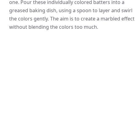
one. Pour these individually colored batters into a
greased baking dish, using a spoon to layer and swirl
the colors gently. The aim is to create a marbled effect
without blending the colors too much.