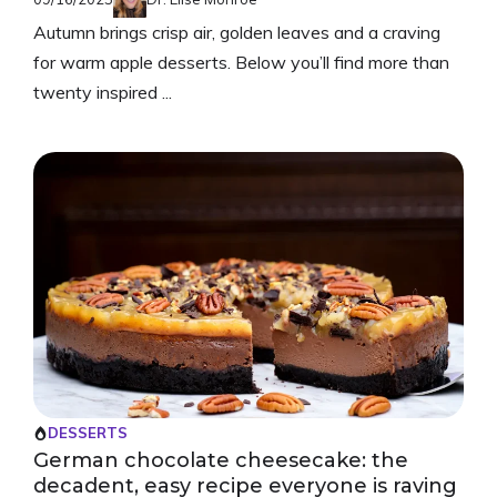
Autumn brings crisp air, golden leaves and a craving
for warm apple desserts. Below you’ll find more than
twenty inspired ...
DESSERTS
German chocolate cheesecake: the
decadent, easy recipe everyone is raving