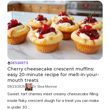
DESSERTS
Cherry cheesecake crescent muffins:
easy 20-minute recipe for melt-in-your-
mouth treats
09/23/2025
Dr. Elise Monroe
Sweet, tart cherries meet creamy cheesecake filling
inside flaky crescent dough for a treat you can make
in under 30 ...