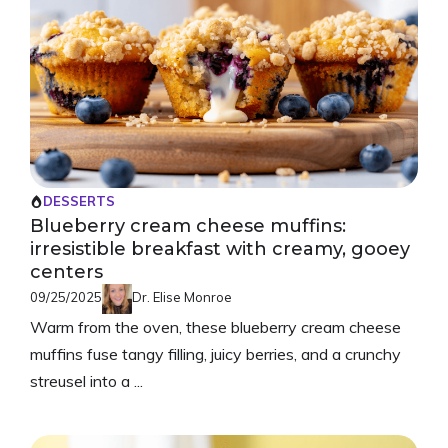
DESSERTS
Blueberry cream cheese muffins:
irresistible breakfast with creamy, gooey
centers
09/25/2025
Dr. Elise Monroe
Warm from the oven, these blueberry cream cheese
muffins fuse tangy filling, juicy berries, and a crunchy
streusel into a ...