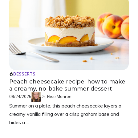
DESSERTS
Peach cheesecake recipe: how to make
a creamy, no-bake summer dessert
09/24/2025
Dr. Elise Monroe
Summer on a plate: this peach cheesecake layers a
creamy vanilla filling over a crisp graham base and
hides a ...