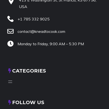
USA
+1 785 332 9025
contact@kneadtocook.com
Monday to Friday, 9:00 AM – 5:30 PM
CATEGORIES
FOLLOW US