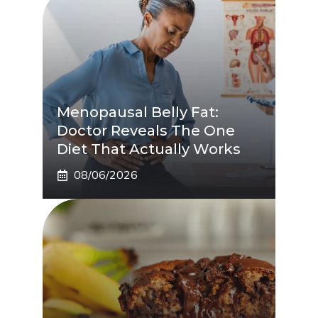
Menopausal Belly Fat:
Doctor Reveals The One
Diet That Actually Works
08/06/2026