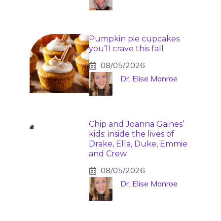
Pumpkin pie cupcakes
you’ll crave this fall
08/05/2026
Dr. Elise Monroe
Chip and Joanna Gaines’
kids: inside the lives of
Drake, Ella, Duke, Emmie
and Crew
08/05/2026
Dr. Elise Monroe