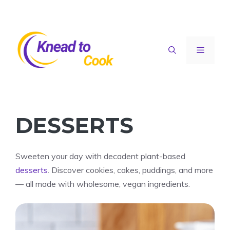
Skip
to
content
Menu
DESSERTS
Sweeten your day with decadent plant-based
desserts
. Discover cookies, cakes, puddings, and more
— all made with wholesome, vegan ingredients.