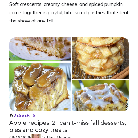
Soft crescents, creamy cheese, and spiced pumpkin
come together in playful, bite-sized pastries that steal
the show at any fall ...
DESSERTS
Apple recipes: 21 can’t-miss fall desserts,
pies and cozy treats
09/16/2025
Dr. Elise Monroe