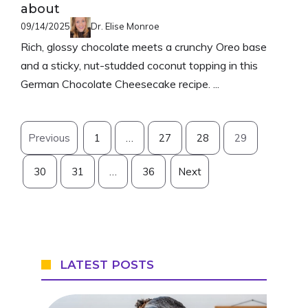
about
09/14/2025
Dr. Elise Monroe
Rich, glossy chocolate meets a crunchy Oreo base
and a sticky, nut-studded coconut topping in this
German Chocolate Cheesecake recipe. ...
Previous
1
…
27
28
29
30
31
…
36
Next
LATEST POSTS