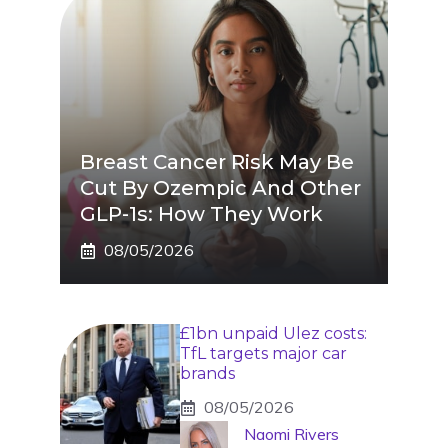
Breast Cancer Risk May Be
Cut By Ozempic And Other
GLP-1s: How They Work
08/05/2026
£1bn unpaid Ulez costs:
TfL targets major car
brands
08/05/2026
Naomi Rivers