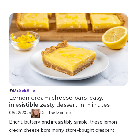
DESSERTS
Lemon cream cheese bars: easy,
irresistible zesty dessert in minutes
09/22/2025
Dr. Elise Monroe
Bright, buttery and irresistibly simple, these lemon
cream cheese bars marry store-bought crescent