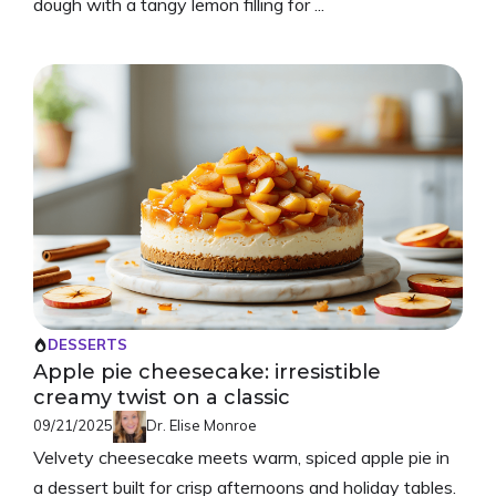
dough with a tangy lemon filling for ...
DESSERTS
Apple pie cheesecake: irresistible
creamy twist on a classic
09/21/2025
Dr. Elise Monroe
Velvety cheesecake meets warm, spiced apple pie in
a dessert built for crisp afternoons and holiday tables.