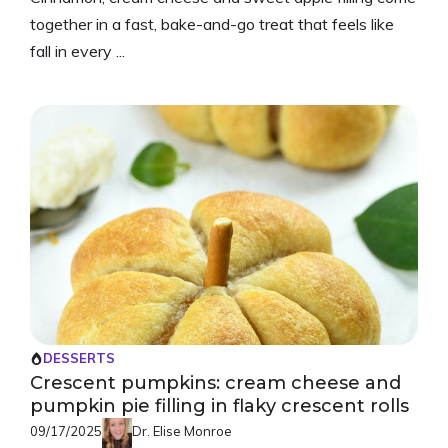
together in a fast, bake-and-go treat that feels like
fall in every ...
DESSERTS
Crescent pumpkins: cream cheese and
pumpkin pie filling in flaky crescent rolls
09/17/2025
Dr. Elise Monroe