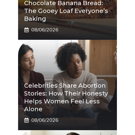
Chocolate Banana Bread:
The Gooey Loaf Everyone’s
Baking
08/06/2026
Celebrities Share Abortion
Stories: How Their Honesty
Helps Women Feel Less
Alone
08/06/2026