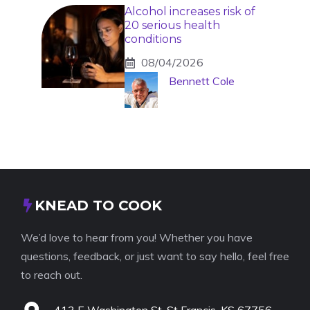
Alcohol increases risk of
20 serious health
conditions
08/04/2026
Bennett Cole
KNEAD TO COOK
We’d love to hear from you! Whether you have
questions, feedback, or just want to say hello, feel free
to reach out.
413 E Washington St, St Francis, KS 67756,