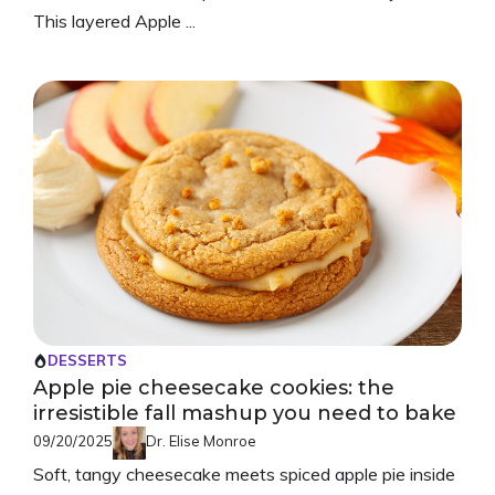
This layered Apple ...
DESSERTS
Apple pie cheesecake cookies: the
irresistible fall mashup you need to bake
09/20/2025
Dr. Elise Monroe
Soft, tangy cheesecake meets spiced apple pie inside