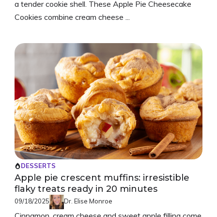
a tender cookie shell. These Apple Pie Cheesecake
Cookies combine cream cheese ...
DESSERTS
Apple pie crescent muffins: irresistible
flaky treats ready in 20 minutes
09/18/2025
Dr. Elise Monroe
Cinnamon, cream cheese and sweet apple filling come