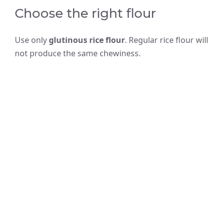
Choose the right flour
Use only
glutinous rice flour
. Regular rice flour will
not produce the same chewiness.