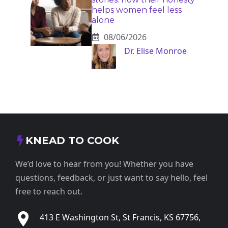
helps women feel less
alone
08/06/2026
Dr. Elise Monroe
KNEAD TO COOK
We’d love to hear from you! Whether you have
questions, feedback, or just want to say hello, feel
free to reach out.
413 E Washington St, St Francis, KS 67756,