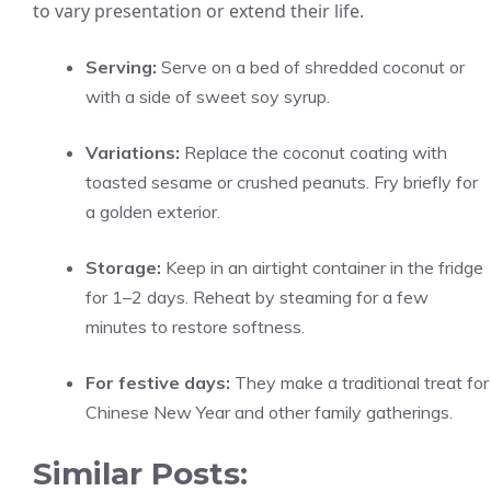
to vary presentation or extend their life.
Serving:
Serve on a bed of shredded coconut or
with a side of sweet soy syrup.
Variations:
Replace the coconut coating with
toasted sesame or crushed peanuts. Fry briefly for
a golden exterior.
Storage:
Keep in an airtight container in the fridge
for 1–2 days. Reheat by steaming for a few
minutes to restore softness.
For festive days:
They make a traditional treat for
Chinese New Year and other family gatherings.
Similar Posts: