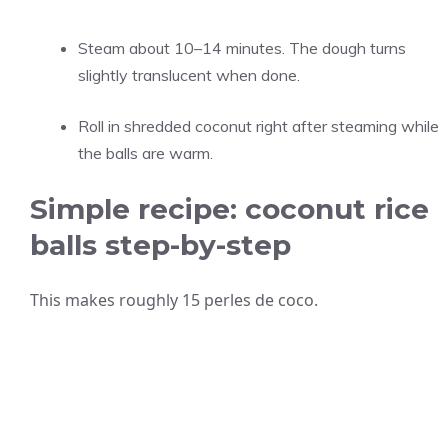
Steam about 10–14 minutes. The dough turns
slightly translucent when done.
Roll in shredded coconut right after steaming while
the balls are warm.
Simple recipe: coconut rice
balls step-by-step
This makes roughly 15 perles de coco.