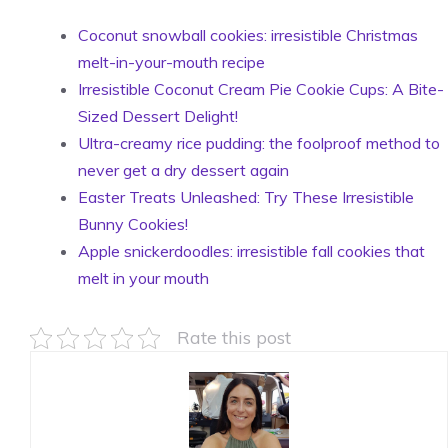
Coconut snowball cookies: irresistible Christmas
melt-in-your-mouth recipe
Irresistible Coconut Cream Pie Cookie Cups: A Bite-
Sized Dessert Delight!
Ultra-creamy rice pudding: the foolproof method to
never get a dry dessert again
Easter Treats Unleashed: Try These Irresistible
Bunny Cookies!
Apple snickerdoodles: irresistible fall cookies that
melt in your mouth
Rate this post