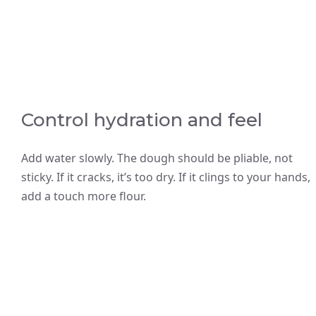
Control hydration and feel
Add water slowly. The dough should be pliable, not
sticky. If it cracks, it’s too dry. If it clings to your hands,
add a touch more flour.