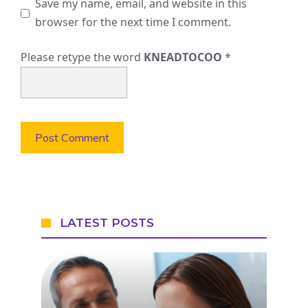
Save my name, email, and website in this
browser for the next time I comment.
Please retype the word
KNEADTOCOO
*
LATEST POSTS