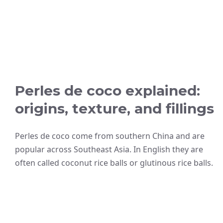
Perles de coco explained:
origins, texture, and fillings
Perles de coco come from southern China and are
popular across Southeast Asia. In English they are
often called coconut rice balls or glutinous rice balls.