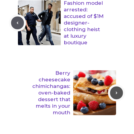
Fashion model
arrested:
accused of $1M
designer-
clothing heist
at luxury
boutique
Berry
cheesecake
chimichangas:
oven-baked
dessert that
melts in your
mouth