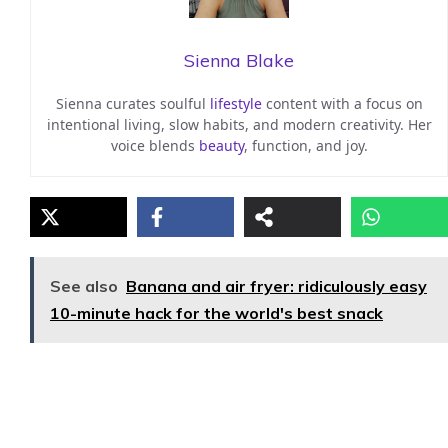
Sienna Blake
Sienna curates soulful
lifestyle
content with a focus on
intentional living, slow habits, and modern creativity. Her
voice blends
beauty
, function, and joy.
See also
Banana and air fryer: ridiculously easy
10-minute hack for the world's best snack