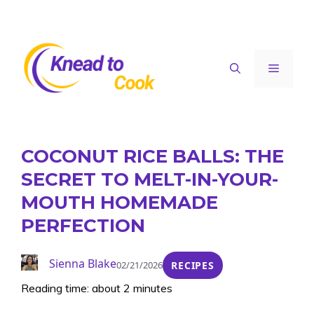
Skip
to
content
Menu
COCONUT RICE BALLS: THE
SECRET TO MELT-IN-YOUR-
MOUTH HOMEMADE
PERFECTION
Sienna Blake
02/21/2026
RECIPES
Reading time: about 2 minutes