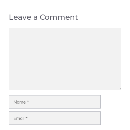
Leave a Comment
Comment
Name
Email