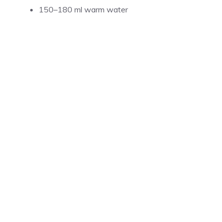
150–180 ml warm water