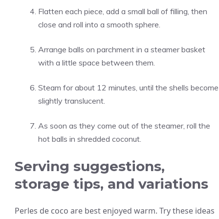
Flatten each piece, add a small ball of filling, then
close and roll into a smooth sphere.
Arrange balls on parchment in a steamer basket
with a little space between them.
Steam for about 12 minutes, until the shells become
slightly translucent.
As soon as they come out of the steamer, roll the
hot balls in shredded coconut.
Serving suggestions,
storage tips, and variations
Perles de coco are best enjoyed warm. Try these ideas