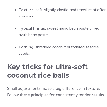
Texture:
soft, slightly elastic, and translucent after
steaming.
Typical fillings:
sweet mung bean paste or red
azuki bean paste.
Coating:
shredded coconut or toasted sesame
seeds.
Key tricks for ultra-soft
coconut rice balls
Small adjustments make a big difference in texture.
Follow these principles for consistently tender results.