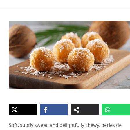
Soft, subtly sweet, and delightfully chewy, perles de