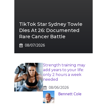
TikTok Star Sydney Towle
Dies At 26: Documented
Rare Cancer Battle
08/07/2026
Strength training may
add years to your life:
only 2 hours a week
needed
08/06/2026
Bennett Cole