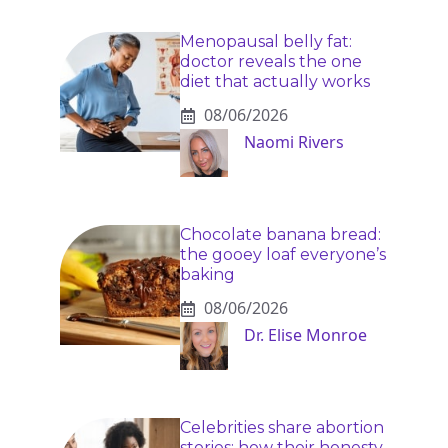
Menopausal belly fat:
doctor reveals the one
diet that actually works
08/06/2026
Naomi Rivers
Chocolate banana bread:
the gooey loaf everyone’s
baking
08/06/2026
Dr. Elise Monroe
Celebrities share abortion
stories: how their honesty