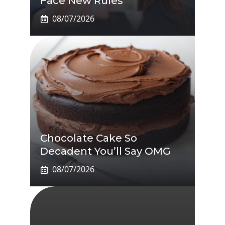
Face New Rules
08/07/2026
Chocolate Cake So
Decadent You’ll Say OMG
08/07/2026