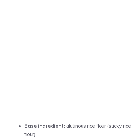
Base ingredient:
glutinous rice flour (sticky rice
flour).