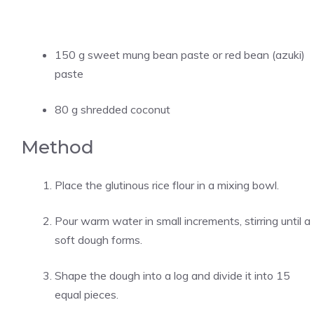
150 g sweet mung bean paste or red bean (azuki)
paste
80 g shredded coconut
Method
Place the glutinous rice flour in a mixing bowl.
Pour warm water in small increments, stirring until a
soft dough forms.
Shape the dough into a log and divide it into 15
equal pieces.