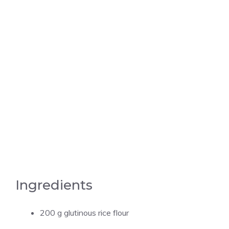
Ingredients
200 g glutinous rice flour