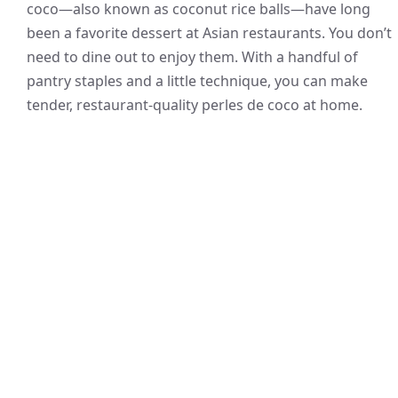
coco—also known as coconut rice balls—have long
been a favorite dessert at Asian restaurants. You don’t
need to dine out to enjoy them. With a handful of
pantry staples and a little technique, you can make
tender, restaurant-quality perles de coco at home.