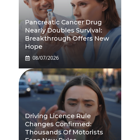
Pancreatic Cancer Drug
Nearly Doubles Survival:
Breakthrough Offers New
Hope
08/07/2026
Driving Licence Rule
Changes Confirmed:
Thousands Of Motorists