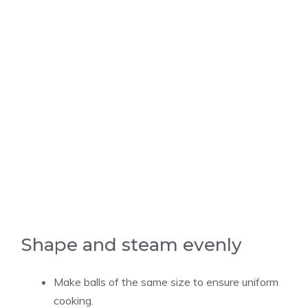
Shape and steam evenly
Make balls of the same size to ensure uniform
cooking.