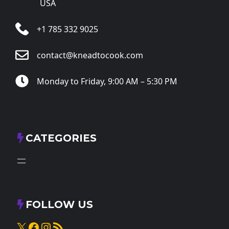
USA
+1 785 332 9025
contact@kneadtocook.com
Monday to Friday, 9:00 AM – 5:30 PM
CATEGORIES
FOLLOW US
X
Facebook
Instagram
RSS Feed