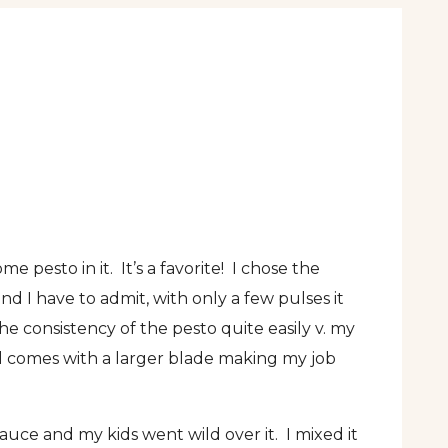
esto in it. It’s a favorite! I chose the
and I have to admit, with only a few pulses it
he consistency of the pesto quite easily v. my
wl comes with a larger blade making my job
sauce and my kids went wild over it. I mixed it