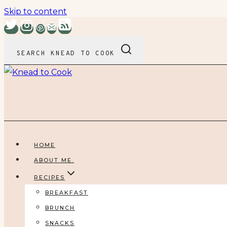
Skip to content
SEARCH KNEAD TO COOK
HOME
ABOUT ME.
RECIPES
BREAKFAST
BRUNCH
SNACKS