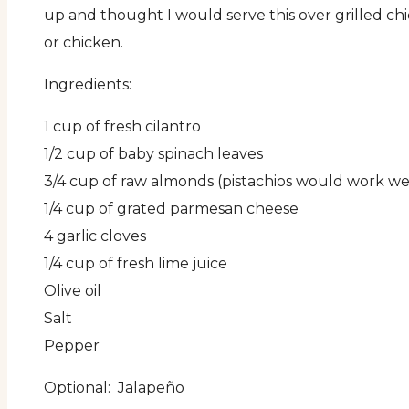
up and thought I would serve this over grilled ch
or chicken.
Ingredients:
1 cup of fresh cilantro
1/2 cup of baby spinach leaves
3/4 cup of raw almonds (pistachios would work wel
1/4 cup of grated parmesan cheese
4 garlic cloves
1/4 cup of fresh lime juice
Olive oil
Salt
Pepper
Optional: Jalapeño