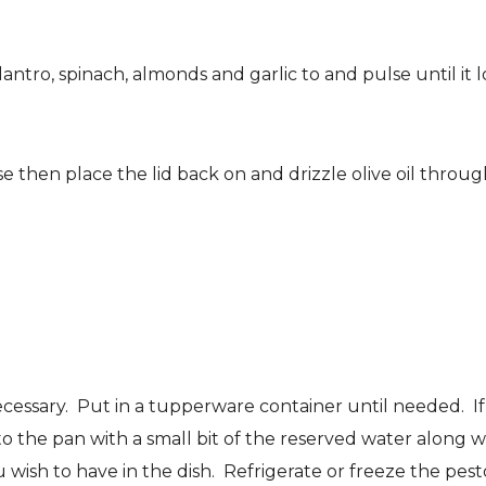
tro, spinach, almonds and garlic to and pulse until it loo
hen place the lid back on and drizzle olive oil through
ecessary. Put in a tupperware container until needed. If 
to the pan with a small bit of the reserved water along 
wish to have in the dish. Refrigerate or freeze the pesto