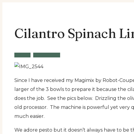
Cilantro Spinach Li
Recipe
Vegetarian
Since I have received my Magimix by Robot-Coupe 3
larger of the 3 bowls to prepare it because the cila
does the job. See the pics below. Drizzling the ol
old processor. The machine is powerful yet very q
much easier.
We adore pesto but it doesn’t always have to be the 