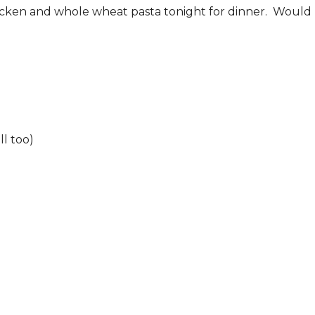
icken and whole wheat pasta tonight for dinner. Would b
l too)