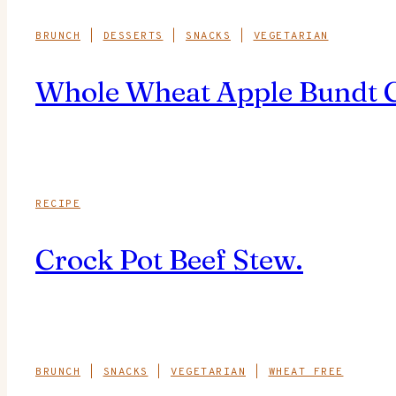
BRUNCH
|
DESSERTS
|
SNACKS
|
VEGETARIAN
Whole Wheat Apple Bundt Cak
RECIPE
Crock Pot Beef Stew.
BRUNCH
|
SNACKS
|
VEGETARIAN
|
WHEAT FREE