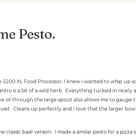
me Pesto.
200 XL Food Processor, I knew I wanted to whip up some p
ntro is a bit of a wild herb. Everything tucked in nicely 
ive oil through the large spout also allows me to gauge t
uiet. Cleans up perfectly and I love that the larger bo
classic basil version. I made a similar pesto for a pizza 