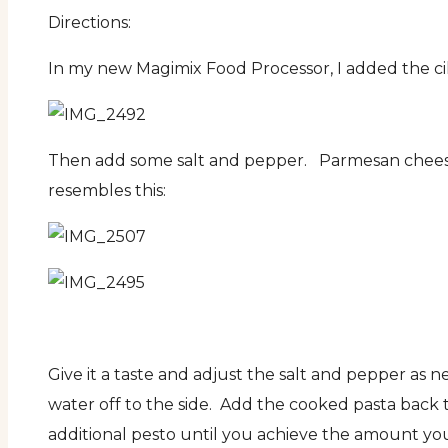
Directions:
In my new Magimix Food Processor, I added the cilan
Then add some salt and pepper. Parmesan cheese t
resembles this:
Give it a taste and adjust the salt and pepper as n
water off to the side. Add the cooked pasta back 
additional pesto until you achieve the amount you 