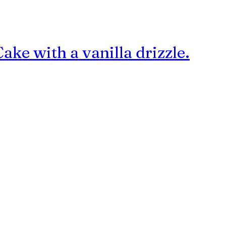
e with a vanilla drizzle.