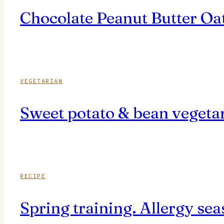
Chocolate Peanut Butter Oat
VEGETARIAN
Sweet potato & bean vegetar
RECIPE
Spring training. Allergy s