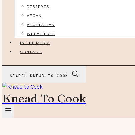
DESSERTS
VEGAN
VEGETARIAN
WHEAT FREE
IN THE MEDIA
CONTACT.
SEARCH KNEAD TO COOK
Knead To Cook