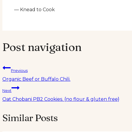
— Knead to Cook
Post navigation
Previous
Organic Beef or Buffalo Chili.
Next
Oat Chobani PB2 Cookies. {no flour & gluten free}
Similar Posts