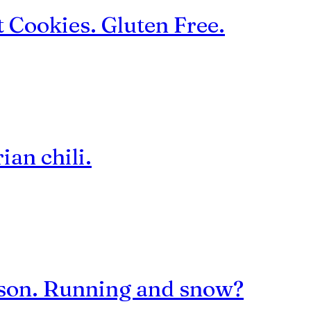
 Cookies. Gluten Free.
ian chili.
eason. Running and snow?