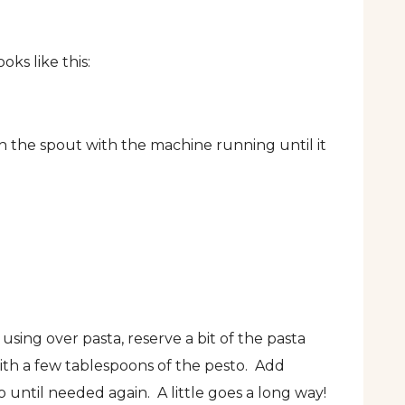
ks like this:
 the spout with the machine running until it
using over pasta, reserve a bit of the pasta
with a few tablespoons of the pesto. Add
 until needed again. A little goes a long way!