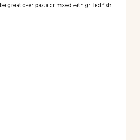
e great over pasta or mixed with grilled fish