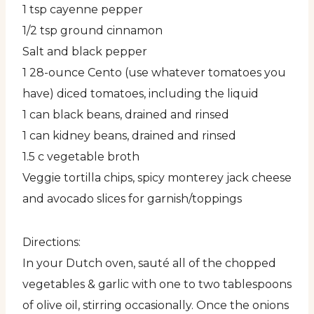
1 tsp cayenne pepper
1/2 tsp ground cinnamon
Salt and black pepper
1 28-ounce Cento (use whatever tomatoes you
have) diced tomatoes, including the liquid
1 can black beans, drained and rinsed
1 can kidney beans, drained and rinsed
1.5 c vegetable broth
Veggie tortilla chips, spicy monterey jack cheese
and avocado slices for garnish/toppings
Directions:
In your Dutch oven, sauté all of the chopped
vegetables & garlic with one to two tablespoons
of olive oil, stirring occasionally. Once the onions