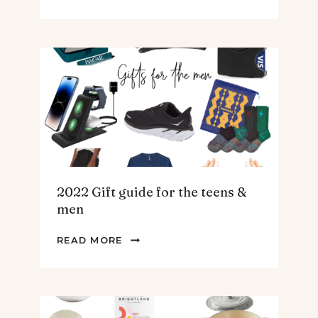
BEST
SPINACH
AND
ARTICHOKE
SOUP.
2022 Gift guide for the teens &
men
2022
READ MORE
GIFT
GUIDE
FOR
THE