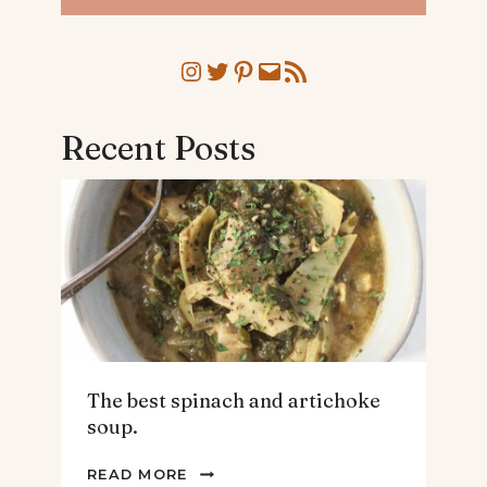
Instagram
Twitter
Pinterest
Mail
RSS Feed
Recent Posts
The best spinach and artichoke
soup.
THE
READ MORE