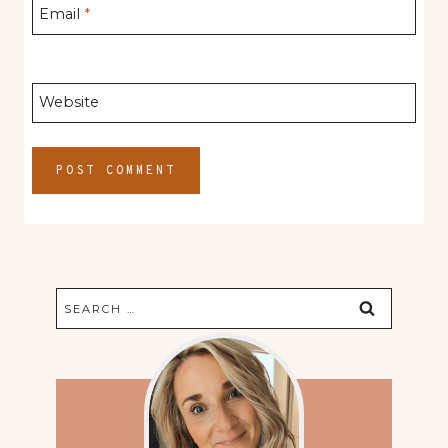
Email
*
Website
Search
for: