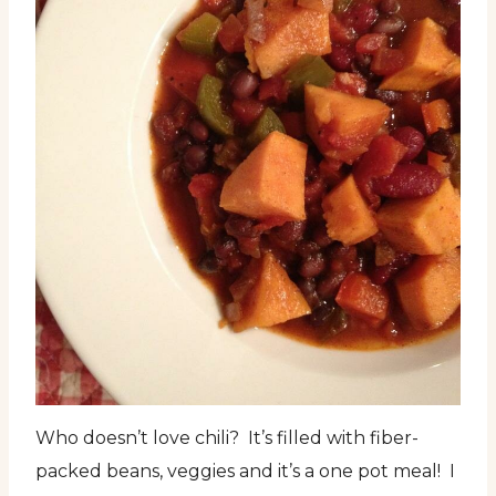
Who doesn’t love chili? It’s filled with fiber-
packed beans, veggies and it’s a one pot meal! I