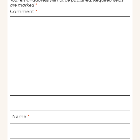
Your email address will not be published.
Required fields
are marked
*
Comment
*
Name
*