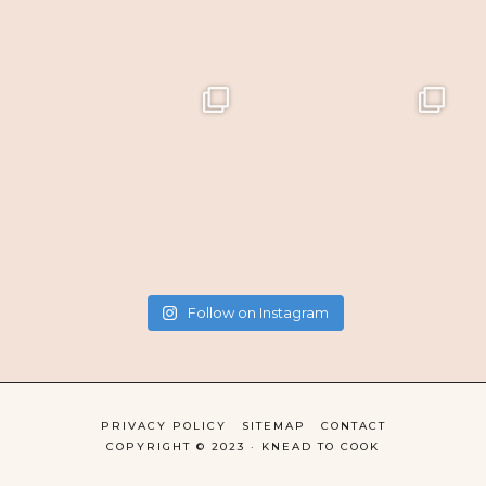
Follow on Instagram
PRIVACY POLICY
SITEMAP
CONTACT
COPYRIGHT © 2023 · KNEAD TO COOK