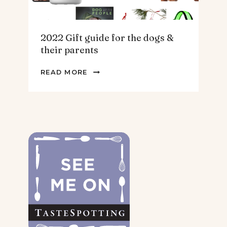
2022 Gift guide for the dogs &
their parents
2022
READ MORE
GIFT
GUIDE
FOR
THE
DOGS
&
THEIR
PARENTS