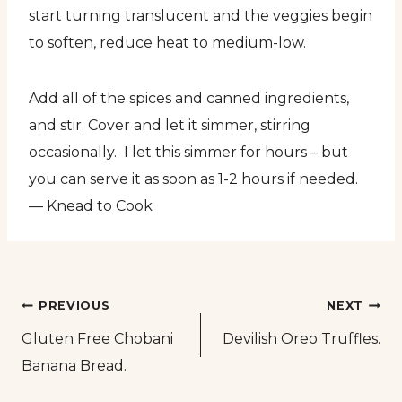
start turning translucent and the veggies begin
to soften, reduce heat to medium-low.
Add all of the spices and canned ingredients,
and stir. Cover and let it simmer, stirring
occasionally. I let this simmer for hours – but
you can serve it as soon as 1-2 hours if needed.
— Knead to Cook
Post
PREVIOUS
NEXT
Gluten Free Chobani
Devilish Oreo Truffles.
navigation
Banana Bread.