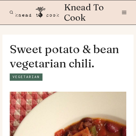
Skip
Knead To
to
Cook
content
Sweet potato & bean
vegetarian chili.
VEGETARIAN