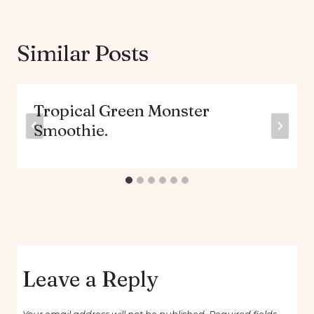
Similar Posts
Tropical Green Monster
Smoothie.
Leave a Reply