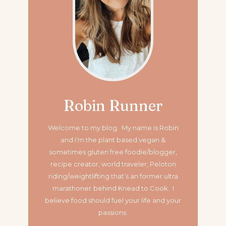
Robin Runner
Welcome to my blog. My name is Robin
and I’m the plant based vegan &
sometimes gluten free foodie/blogger,
recipe creator, world traveler, Peloton
riding/weightlifting that’s an former ultra
marathoner
behind Knead to Cook. I
believe food should fuel your life and your
passions.