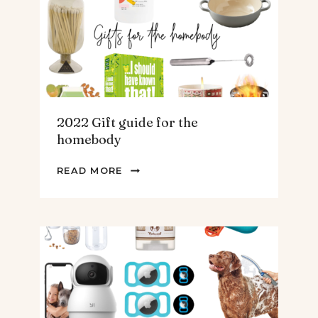
TEENS
&
MEN
2022 Gift guide for the
homebody
2022
READ MORE
GIFT
GUIDE
FOR
THE
HOMEBODY