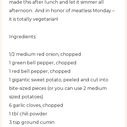
made this after lunch and let it simmer all
afternoon. And in honor of meatless Monday –
it is totally vegetarian!
Ingredients:
1/2 medium red onion, chopped
1 green bell pepper, chopped
1 red bell pepper, chopped
1 gigantic sweet potato, peeled and cut into
bite-sized pieces (or you can use 2 medium
sized potatoes)
6 garlic cloves, chopped
1 tbl chili powder
3 tsp ground cumin