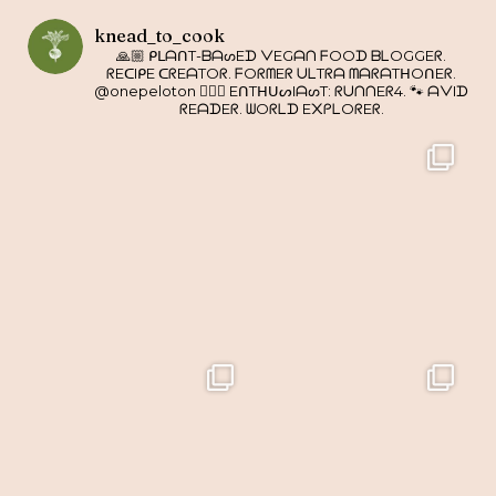
knead_to_cook
🙏🏼 ᑭᒪᗩᑎT-ᗷᗩᔕEᗪ ᐯEGᗩᑎ ᖴOOᗪ ᗷᒪOGGEᖇ.
ᖇEᑕIᑭE ᑕᖇEᗩTOᖇ. ᖴOᖇᗰEᖇ ᑌᒪTᖇᗩ ᗰᗩᖇᗩTᕼOᑎEᖇ.
@onepeloton 🚴🏼‍♀️ EᑎTᕼᑌᔕIᗩᔕT: ᖇᑌᑎᑎEᖇ4. 🐾 ᗩᐯIᗪ
ᖇEᗩᗪEᖇ. ᗯOᖇᒪᗪ E᙭ᑭᒪOᖇEᖇ.