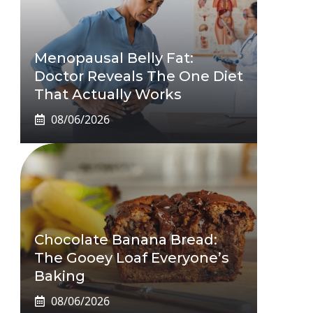
Menopausal Belly Fat:
Doctor Reveals The One Diet
That Actually Works
08/06/2026
Chocolate Banana Bread:
The Gooey Loaf Everyone’s
Baking
08/06/2026