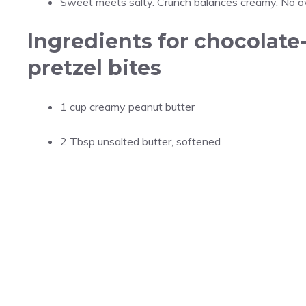
Sweet meets salty. Crunch balances creamy. No ov
Ingredients for chocolate
pretzel bites
1 cup creamy peanut butter
2 Tbsp unsalted butter, softened