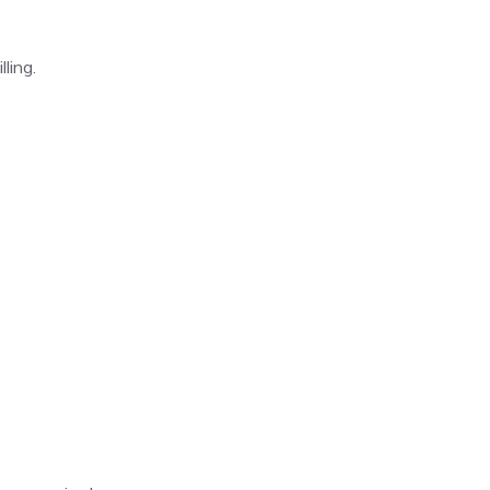
ling.