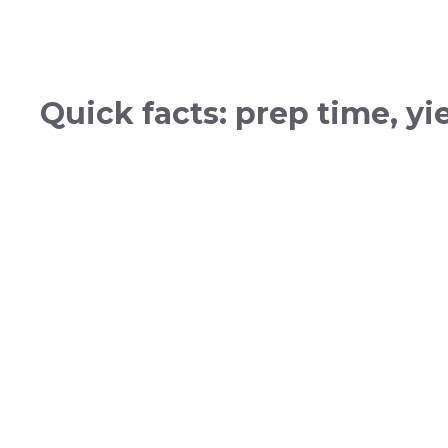
Quick facts: prep time, y