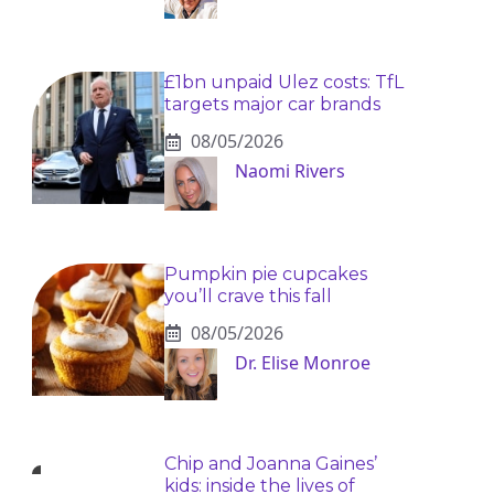
£1bn unpaid Ulez costs: TfL
targets major car brands
08/05/2026
Naomi Rivers
Pumpkin pie cupcakes
you’ll crave this fall
08/05/2026
Dr. Elise Monroe
Chip and Joanna Gaines’
kids: inside the lives of