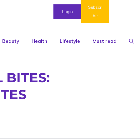
Subscri
Login
be
Beauty
Health
Lifestyle
Must read
BITES:
UTES