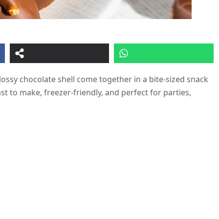
ossy chocolate shell come together in a bite-sized snack
st to make, freezer-friendly, and perfect for parties,