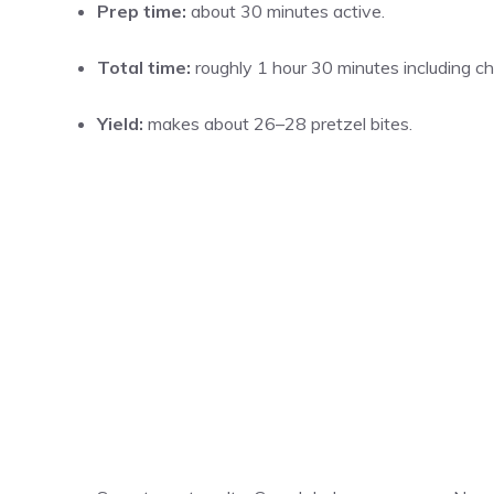
Prep time:
about 30 minutes active.
Total time:
roughly 1 hour 30 minutes including chil
Yield:
makes about 26–28 pretzel bites.