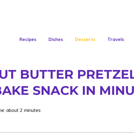
Recipes
Dishes
Desserts
Travels
T BUTTER PRETZEL 
BAKE SNACK IN MIN
me: about 2 minutes