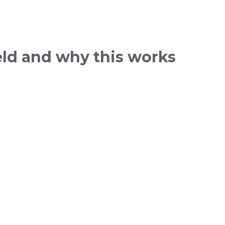
ield and why this works