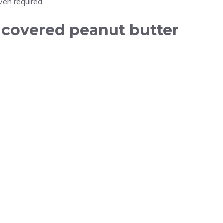
en required.
-covered peanut butter