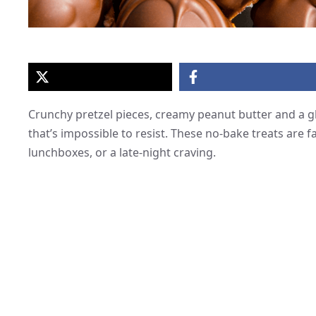
Crunchy pretzel pieces, creamy peanut butter and a gl
that’s impossible to resist. These no-bake treats are fa
lunchboxes, or a late-night craving.