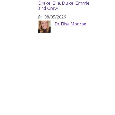
Drake, Ella, Duke, Emmie
and Crew
08/05/2026
Dr. Elise Monroe