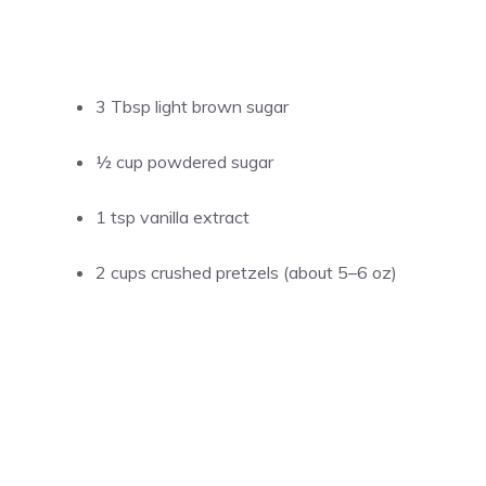
3 Tbsp light brown sugar
½ cup powdered sugar
1 tsp vanilla extract
2 cups crushed pretzels (about 5–6 oz)