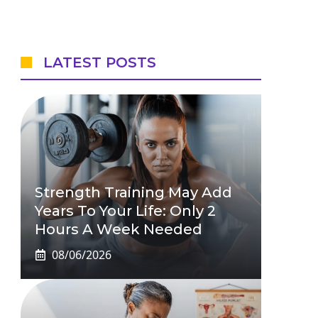
LATEST POSTS
Strength Training May Add
Years To Your Life: Only 2
Hours A Week Needed
08/06/2026