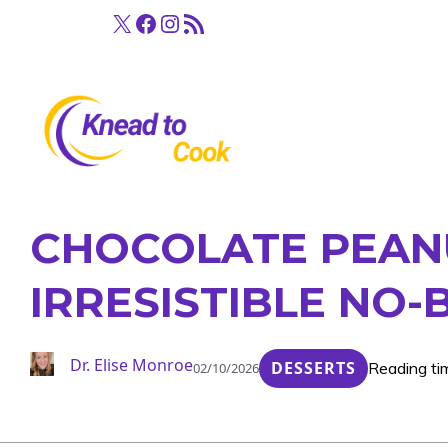
Skip
X
Facebook
Instagram
RSS Feed
to
content
CHOCOLATE PEANU
IRRESISTIBLE NO-
Dr. Elise Monroe
DESSERTS
Reading ti
02/10/2026