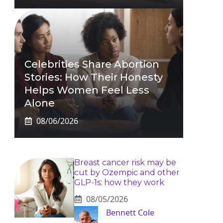
Celebrities Share Abortion
Stories: How Their Honesty
Helps Women Feel Less
Alone
08/06/2026
Breast cancer risk may be
cut by Ozempic and other
GLP-1s: how they work
08/05/2026
Bennett Cole