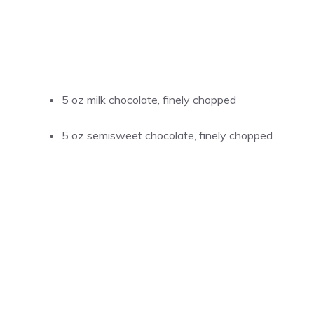
5 oz milk chocolate, finely chopped
5 oz semisweet chocolate, finely chopped