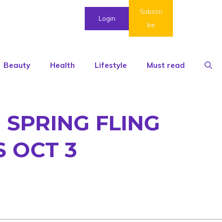
Subscri
Login
be
Beauty
Health
Lifestyle
Must read
 SPRING FLING
 OCT 3