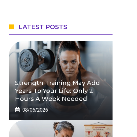
LATEST POSTS
Strength Training May Add
Years To Your Life: Only 2
Hours A Week Needed
08/06/2026