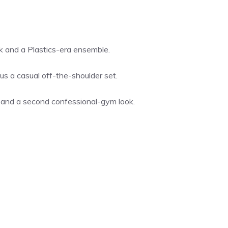
k and a Plastics-era ensemble.
us a casual off-the-shoulder set.
t and a second confessional-gym look.
s