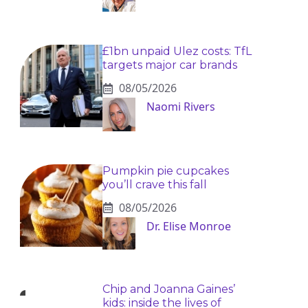
£1bn unpaid Ulez costs: TfL
targets major car brands
08/05/2026
Naomi Rivers
Pumpkin pie cupcakes
you’ll crave this fall
08/05/2026
Dr. Elise Monroe
Chip and Joanna Gaines’
kids: inside the lives of