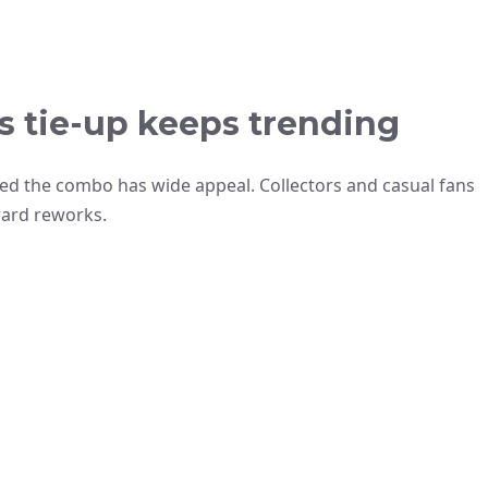
s tie-up keeps trending
oved the combo has wide appeal. Collectors and casual fans
ward reworks.