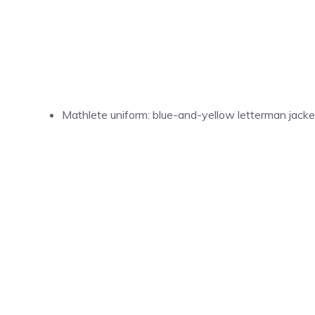
Mathlete uniform: blue-and-yellow letterman jacket