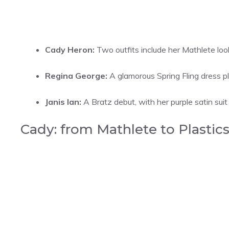
Cady Heron:
Two outfits include her Mathlete loo
Regina George:
A glamorous Spring Fling dress pl
Janis Ian:
A Bratz debut, with her purple satin sui
Cady: from Mathlete to Plastic