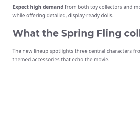
Expect high demand
from both toy collectors and mo
while offering detailed, display-ready dolls.
What the Spring Fling col
The new lineup spotlights three central characters fr
themed accessories that echo the movie.