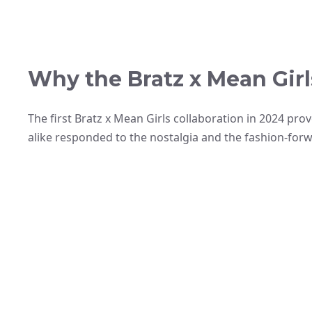
Why the Bratz x Mean Girl
The first Bratz x Mean Girls collaboration in 2024 pr
alike responded to the nostalgia and the fashion-for