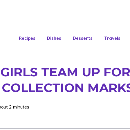
Recipes
Dishes
Desserts
Travels
GIRLS TEAM UP FOR
E COLLECTION MARKS
bout 2 minutes