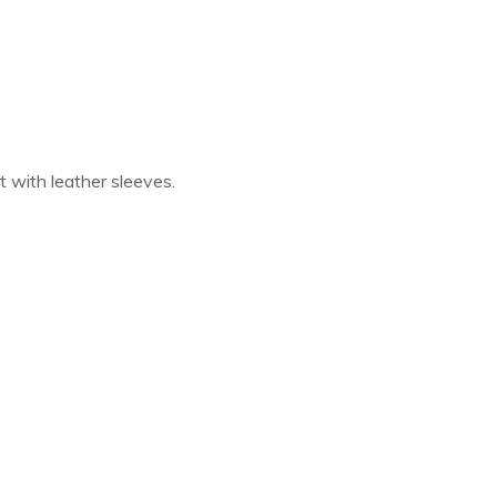
 with leather sleeves.