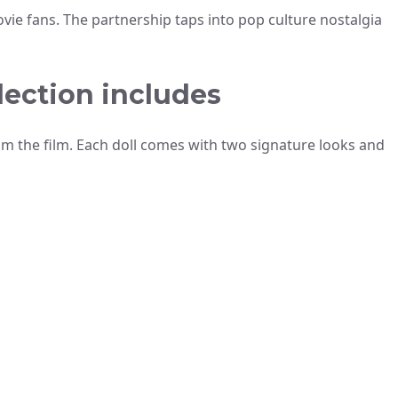
vie fans. The partnership taps into pop culture nostalgia
lection includes
om the film. Each doll comes with two signature looks and