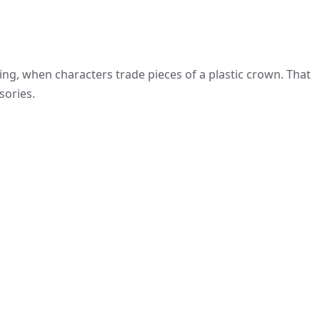
ling, when characters trade pieces of a plastic crown. That
sories.