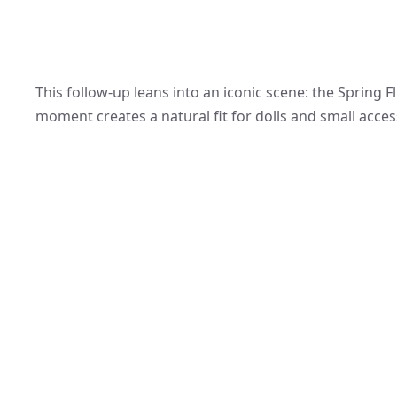
This follow-up leans into an iconic scene: the Spring F
moment creates a natural fit for dolls and small acces