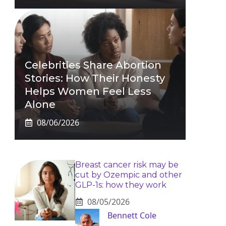
Celebrities Share Abortion
Stories: How Their Honesty
Helps Women Feel Less
Alone
08/06/2026
Breast cancer risk may be
cut by Ozempic and other
GLP-1s: how they work
08/05/2026
Bennett Cole