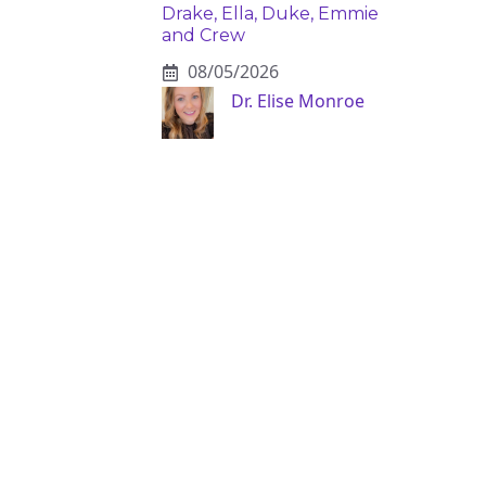
Drake, Ella, Duke, Emmie
and Crew
08/05/2026
Dr. Elise Monroe