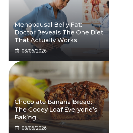
Menopausal Belly Fat:
Doctor Reveals The One Diet
That Actually Works
08/06/2026
Chocolate Banana Bread:
The Gooey Loaf Everyone’s
Baking
08/06/2026