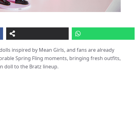
dolls inspired by Mean Girls, and fans are already
rable Spring Fling moments, bringing fresh outfits,
an doll to the Bratz lineup.