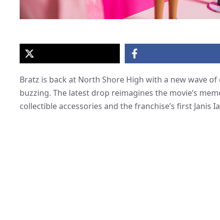
Bratz is back at North Shore High with a new wave of 
buzzing. The latest drop reimagines the movie’s memo
collectible accessories and the franchise’s first Janis I