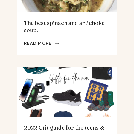
The best spinach and artichoke
soup.
THE
READ MORE
BEST
SPINACH
AND
ARTICHOKE
SOUP.
2022 Gift guide for the teens &