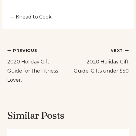
— Knead to Cook
Post
PREVIOUS
NEXT
2020 Holiday Gift
2020 Holiday Gift
navigation
Guide for the Fitness
Guide: Gifts under $50
Lover.
Similar Posts