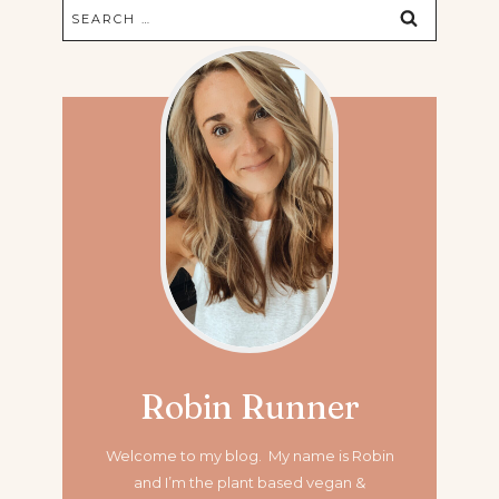
Search
for:
Robin Runner
Welcome to my blog. My name is Robin
and I’m the plant based vegan &