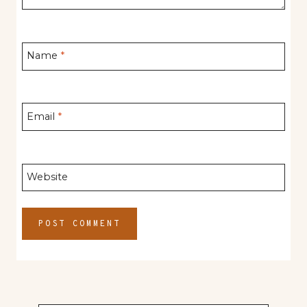
Name
*
Email
*
Website