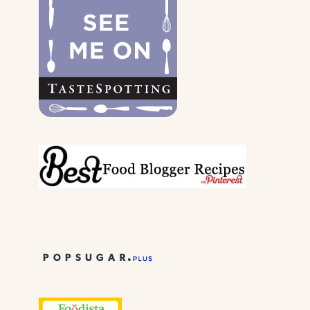
THEIR
PARENTS