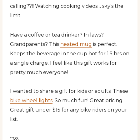
calling??!! Watching cooking videos… sky’s the
limit.
Have a coffee or tea drinker? In laws?
Grandparents? This
heated mug
is perfect.
Keeps the beverage in the cup hot for 1.5 hrs on
a single charge. I feel like this gift works for
pretty much everyone!
I wanted to share a gift for kids or adults! These
bike wheel lights
. So much fun! Great pricing.
Great gift under $15 for any bike riders on your
list.
~ox