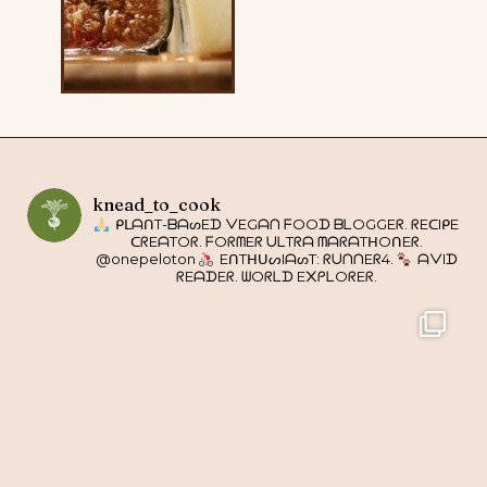
knead_to_cook
ᑭᒪᗩᑎT-ᗷᗩᔕEᗪ ᐯEGᗩᑎ ᖴOOᗪ ᗷᒪOGGEᖇ. ᖇEᑕIᑭE
ᑕᖇEᗩTOᖇ. ᖴOᖇᗰEᖇ ᑌᒪTᖇᗩ ᗰᗩᖇᗩTᕼOᑎEᖇ.
@onepeloton
EᑎTᕼᑌᔕIᗩᔕT: ᖇᑌᑎᑎEᖇ4.
ᗩᐯIᗪ
ᖇEᗩᗪEᖇ. ᗯOᖇᒪᗪ E᙭ᑭᒪOᖇEᖇ.