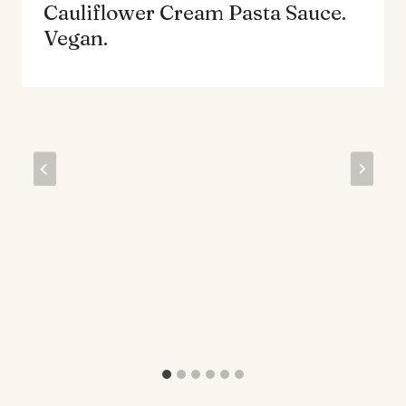
Cauliflower Cream Pasta Sauce.
Vegan.