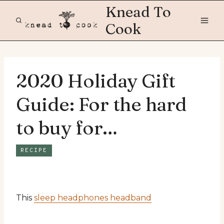
Skip
Knead To
to
Cook
content
2020 Holiday Gift
Guide: For the hard
to buy for…
RECIPE
This
sleep headphones headband