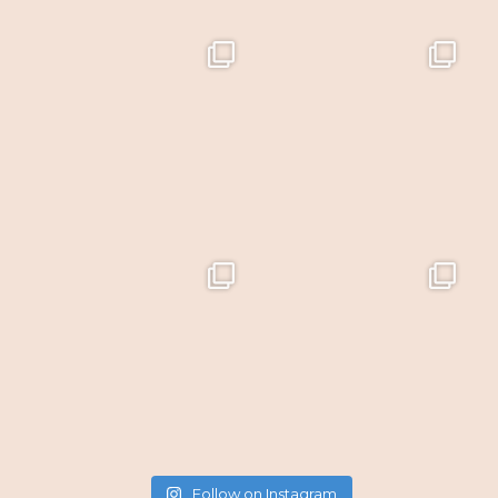
Follow on Instagram