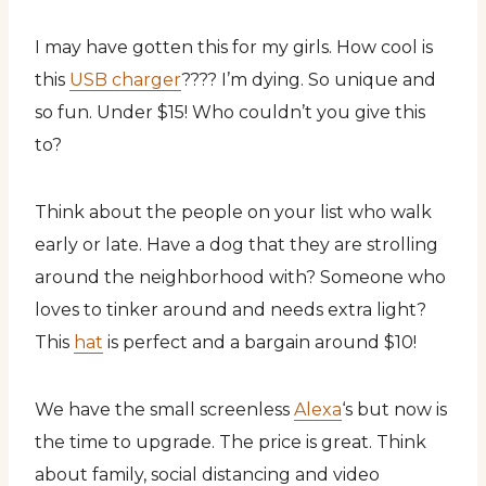
I may have gotten this for my girls. How cool is
this
USB charger
???? I’m dying. So unique and
so fun. Under $15! Who couldn’t you give this
to?
Think about the people on your list who walk
early or late. Have a dog that they are strolling
around the neighborhood with? Someone who
loves to tinker around and needs extra light?
This
hat
is perfect and a bargain around $10!
We have the small screenless
Alexa
‘s but now is
the time to upgrade. The price is great. Think
about family, social distancing and video