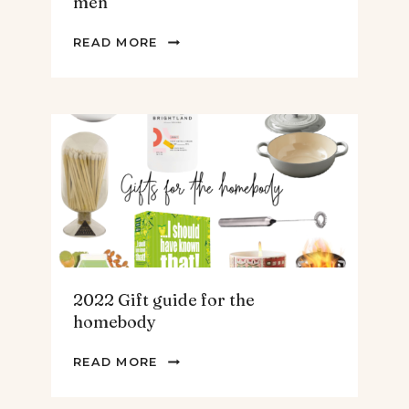
men
2022
READ MORE
GIFT
GUIDE
FOR
THE
TEENS
&
MEN
2022 Gift guide for the
homebody
2022
READ MORE
GIFT
GUIDE