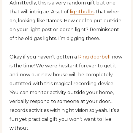
Admittedly, this is a very random gift but one
that will intrigue. A set of
lightbulbs
that when
on, looking like flames. How cool to put outside
on your light post or porch light? Reminiscent
of the old gas lights. I’m digging these.
Okay if you haven’t gotten a
Ring doorbell
now
is the time! We were hesitant forever to get it
and now our new house will be completely
outfitted with this magical recording device.
You can monitor activity outside your home,
verbally respond to someone at your door…
records activities with night vision so yeah. It’s a
fun yet practical gift you won’t want to live
without.