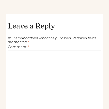
Leave a Reply
Your email address will not be published.
Required fields
are marked
*
Comment
*