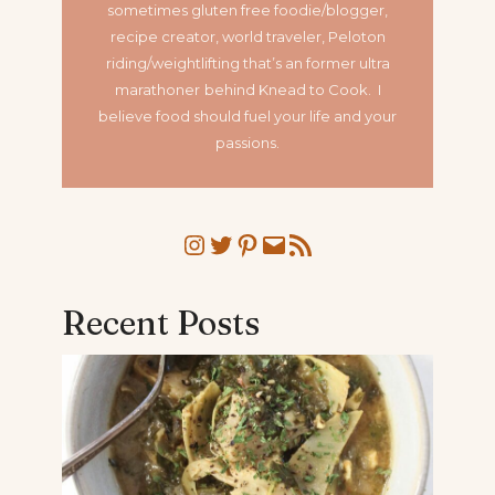
sometimes gluten free foodie/blogger,
recipe creator, world traveler, Peloton
riding/weightlifting that’s an former ultra
marathoner
behind Knead to Cook. I
believe food should fuel your life and your
passions.
Instagram
Twitter
Pinterest
Mail
RSS Feed
Recent Posts