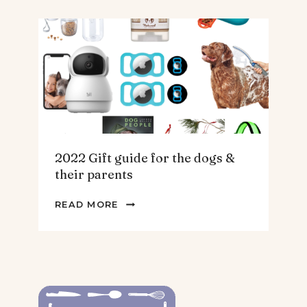
FOR
THE
HOMEBODY
2022 Gift guide for the dogs &
their parents
2022
READ MORE
GIFT
GUIDE
FOR
THE
DOGS
&