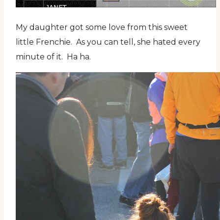
My daughter got some love from this sweet
little Frenchie. As you can tell, she hated every
minute of it. Ha ha.