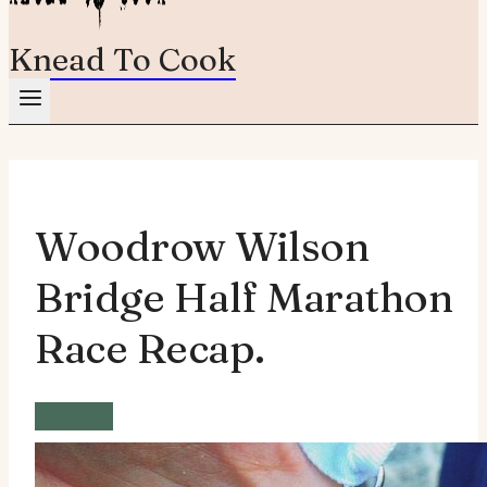
Knead To Cook
Woodrow Wilson
Bridge Half Marathon
Race Recap.
Recipe