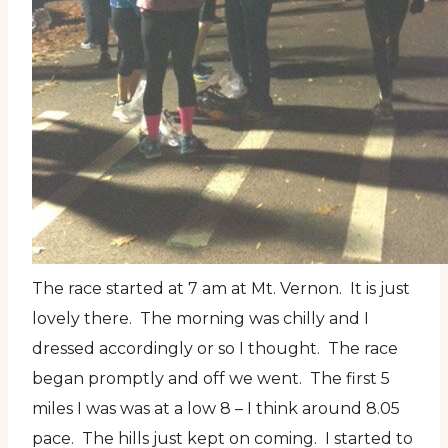
The race started at 7 am at Mt. Vernon. It is just
lovely there. The morning was chilly and I
dressed accordingly or so I thought. The race
began promptly and off we went. The first 5
miles I was was at a low 8 – I think around 8.05
pace. The hills just kept on coming. I started to