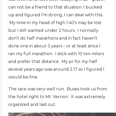
can not be a friend to that situation. I bucked
up and figured I’m strong, I can deal with this.
My time in my head of high 1.40’s may be lost
but I still wanted under 2 hours. I normally
don’t do half marathons and in fact haven’t
done one in about 3 years – or at least since I
ran my full marathon. I stick with 10 ten milers
and prefer that distance. My pr for my half
several years ago was around 2.17 so I figured I
would be fine.
The race was very well run. Buses took us from
the hotel right to Mt. Vernon. It was extremely
organized and laid out.