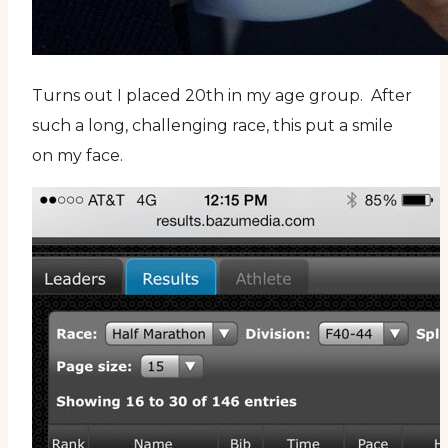
Turns out I placed 20th in my age group. After
such a long, challenging race, this put a smile
on my face.