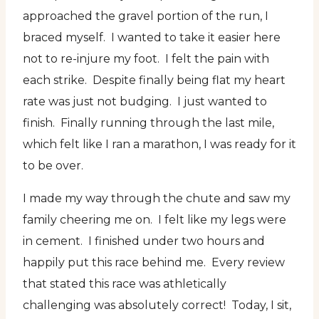
approached the gravel portion of the run, I
braced myself. I wanted to take it easier here
not to re-injure my foot. I felt the pain with
each strike. Despite finally being flat my heart
rate was just not budging. I just wanted to
finish. Finally running through the last mile,
which felt like I ran a marathon, I was ready for it
to be over.
I made my way through the chute and saw my
family cheering me on. I felt like my legs were
in cement. I finished under two hours and
happily put this race behind me. Every review
that stated this race was athletically
challenging was absolutely correct! Today, I sit,