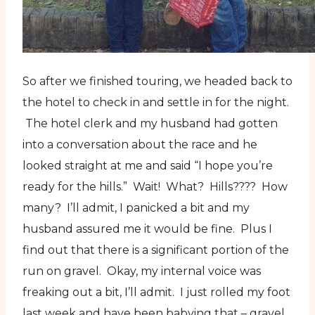
So after we finished touring, we headed back to
the hotel to check in and settle in for the night.
The hotel clerk and my husband had gotten
into a conversation about the race and he
looked straight at me and said “I hope you’re
ready for the hills.” Wait! What? Hills???? How
many? I’ll admit, I panicked a bit and my
husband assured me it would be fine. Plus I
find out that there is a significant portion of the
run on gravel. Okay, my internal voice was
freaking out a bit, I’ll admit. I just rolled my foot
last week and have been babying that – gravel