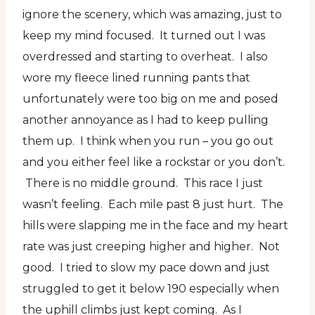
ignore the scenery, which was amazing, just to
keep my mind focused. It turned out I was
overdressed and starting to overheat. I also
wore my fleece lined running pants that
unfortunately were too big on me and posed
another annoyance as I had to keep pulling
them up. I think when you run – you go out
and you either feel like a rockstar or you don’t.
There is no middle ground. This race I just
wasn’t feeling. Each mile past 8 just hurt. The
hills were slapping me in the face and my heart
rate was just creeping higher and higher. Not
good. I tried to slow my pace down and just
struggled to get it below 190 especially when
the uphill climbs just kept coming. As I