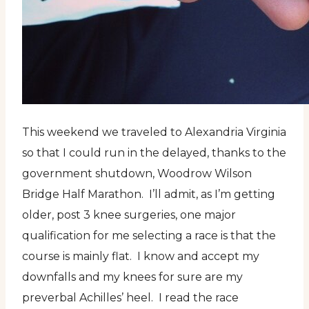
This weekend we traveled to Alexandria Virginia
so that I could run in the delayed, thanks to the
government shutdown, Woodrow Wilson
Bridge Half Marathon. I’ll admit, as I’m getting
older, post 3 knee surgeries, one major
qualification for me selecting a race is that the
course is mainly flat. I know and accept my
downfalls and my knees for sure are my
preverbal Achilles’ heel. I read the race