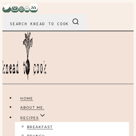
Skip
to
content
SEARCH KNEAD TO COOK
HOME
ABOUT ME.
RECIPES
BREAKFAST