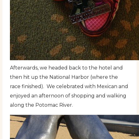
Afterwards, we headed back to the hotel and
then hit up the National Harbor (where the
race finished). We celebrated with Mexican and
enjoyed an afternoon of shopping and walking
along the Potomac River.