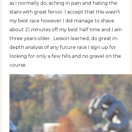
as I normally do, aching in pain and hating the
stairs with great fervor. I accept that this wasn’t
my best race however I did manage to shave
about 21 minutes off my best half time and I am
three years older. Lesson learned, do great in-
depth analysis of any future race I sign up for
looking for only a few hills and no gravel on the
course.