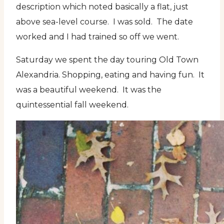
description which noted basically a flat, just
above sea-level course. I was sold. The date
worked and I had trained so off we went.
Saturday we spent the day touring Old Town
Alexandria. Shopping, eating and having fun. It
was a beautiful weekend. It was the
quintessential fall weekend.