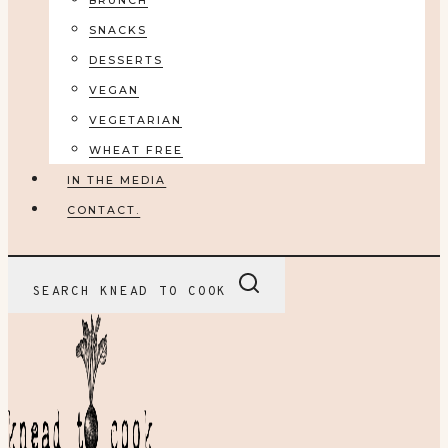
BRUNCH
SNACKS
DESSERTS
VEGAN
VEGETARIAN
WHEAT FREE
IN THE MEDIA
CONTACT.
SEARCH KNEAD TO COOK