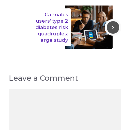
Cannabis
users’ type 2
diabetes risk
quadruples:
large study
Leave a Comment
Comment