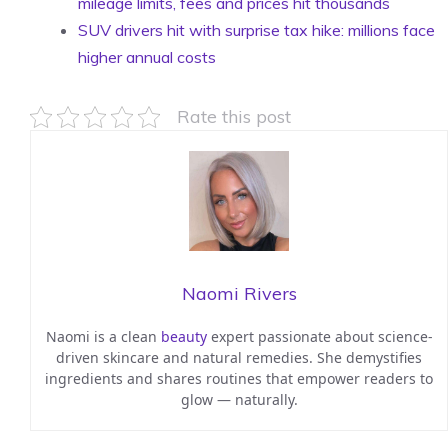
mileage limits, fees and prices hit thousands
SUV drivers hit with surprise tax hike: millions face
higher annual costs
Rate this post
Naomi Rivers
Naomi is a clean
beauty
expert passionate about science-
driven skincare and natural remedies. She demystifies
ingredients and shares routines that empower readers to
glow — naturally.