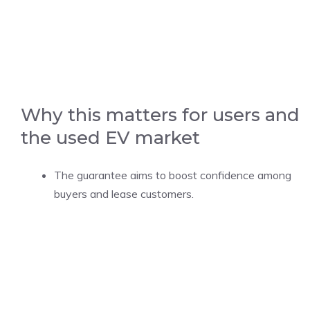
Why this matters for users and
the used EV market
The guarantee aims to boost confidence among
buyers and lease customers.