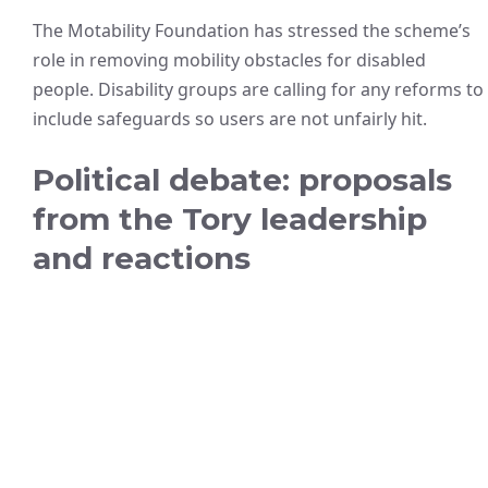
The Motability Foundation has stressed the scheme’s
role in removing mobility obstacles for disabled
people. Disability groups are calling for any reforms to
include safeguards so users are not unfairly hit.
Political debate: proposals
from the Tory leadership
and reactions