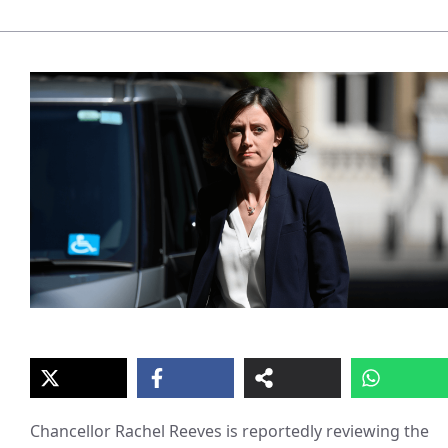
Chancellor Rachel Reeves is reportedly reviewing the