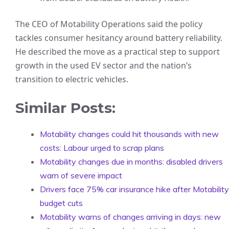
The CEO of Motability Operations said the policy
tackles consumer hesitancy around battery reliability.
He described the move as a practical step to support
growth in the used EV sector and the nation’s
transition to electric vehicles.
Similar Posts:
Motability changes could hit thousands with new
costs: Labour urged to scrap plans
Motability changes due in months: disabled drivers
warn of severe impact
Drivers face 75% car insurance hike after Motability
budget cuts
Motability warns of changes arriving in days: new