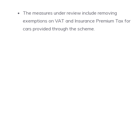
The measures under review include removing
exemptions on VAT and Insurance Premium Tax for
cars provided through the scheme.