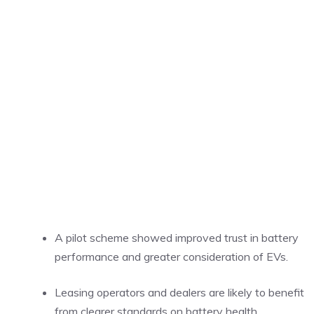
A pilot scheme showed improved trust in battery
performance and greater consideration of EVs.
Leasing operators and dealers are likely to benefit
from clearer standards on battery health.