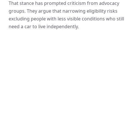
That stance has prompted criticism from advocacy
groups. They argue that narrowing eligibility risks
excluding people with less visible conditions who still
need a car to live independently.