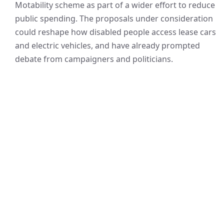
Motability scheme as part of a wider effort to reduce
public spending. The proposals under consideration
could reshape how disabled people access lease cars
and electric vehicles, and have already prompted
debate from campaigners and politicians.