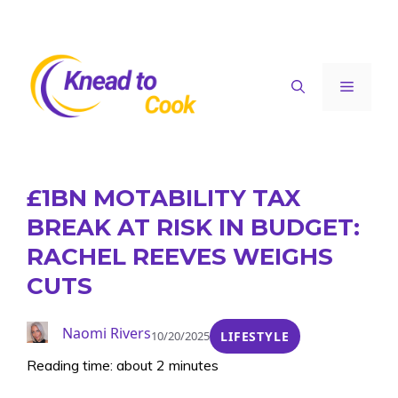
Skip
to
content
Menu
£1BN MOTABILITY TAX
BREAK AT RISK IN BUDGET:
RACHEL REEVES WEIGHS
CUTS
Naomi Rivers
10/20/2025
LIFESTYLE
Reading time: about 2 minutes