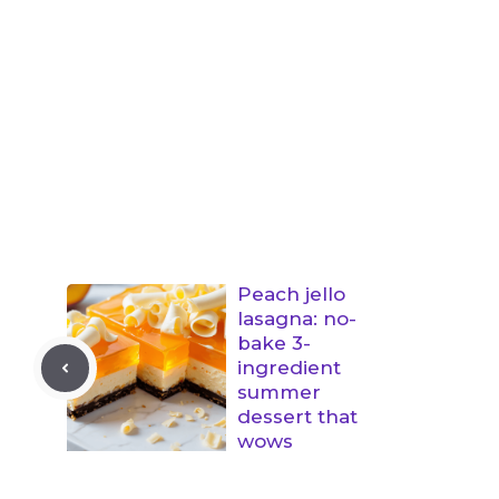
Peach jello
lasagna: no-
bake 3-
ingredient
summer
dessert that
wows