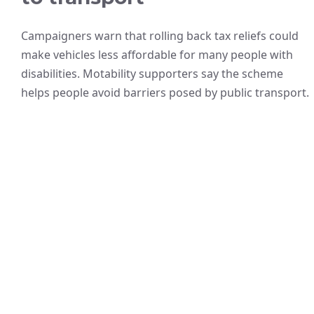
Campaigners warn that rolling back tax reliefs could
make vehicles less affordable for many people with
disabilities. Motability supporters say the scheme
helps people avoid barriers posed by public transport.