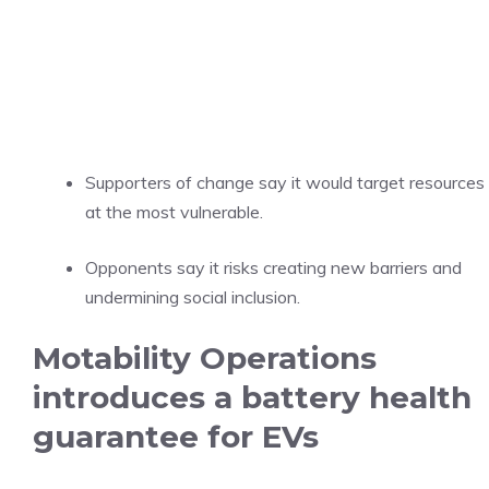
Supporters of change say it would target resources
at the most vulnerable.
Opponents say it risks creating new barriers and
undermining social inclusion.
Motability Operations
introduces a battery health
guarantee for EVs