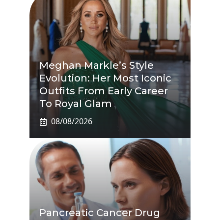
Meghan Markle’s Style
Evolution: Her Most Iconic
Outfits From Early Career
To Royal Glam
08/08/2026
Pancreatic Cancer Drug