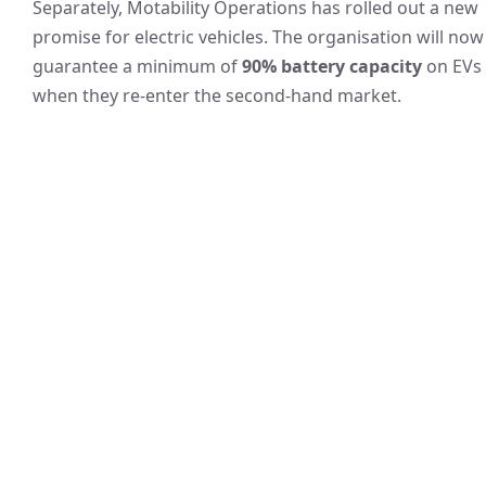
Separately, Motability Operations has rolled out a new
promise for electric vehicles. The organisation will now
guarantee a minimum of
90% battery capacity
on EVs
when they re-enter the second‑hand market.