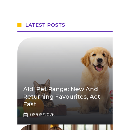
LATEST POSTS
Aldi Pet Range: New And
Returning Favourites, Act
Fast
08/08/2026