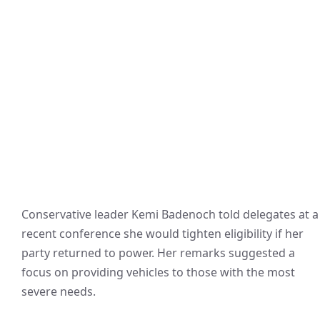
Conservative leader Kemi Badenoch told delegates at a
recent conference she would tighten eligibility if her
party returned to power. Her remarks suggested a
focus on providing vehicles to those with the most
severe needs.