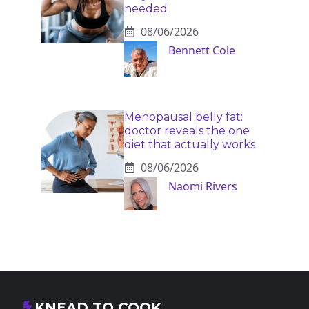
needed
08/06/2026
Bennett Cole
Menopausal belly fat:
doctor reveals the one
diet that actually works
08/06/2026
Naomi Rivers
KNEAD TO COOK