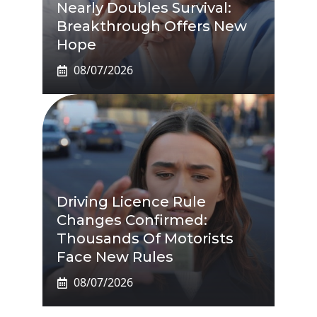
Nearly Doubles Survival:
Breakthrough Offers New
Hope
08/07/2026
Driving Licence Rule
Changes Confirmed:
Thousands Of Motorists
Face New Rules
08/07/2026