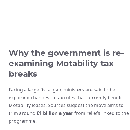
Why the government is re-
examining Motability tax
breaks
Facing a large fiscal gap, ministers are said to be
exploring changes to tax rules that currently benefit
Motability leases. Sources suggest the move aims to
trim around
£1 billion a year
from reliefs linked to the
programme.