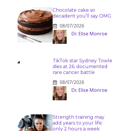
Chocolate cake so
decadent you’ll say OMG
08/07/2026
Dr. Elise Monroe
TikTok star Sydney Towle
dies at 26: documented
rare cancer battle
08/07/2026
Dr. Elise Monroe
Strength training may
add years to your life:
only 2 hours a week