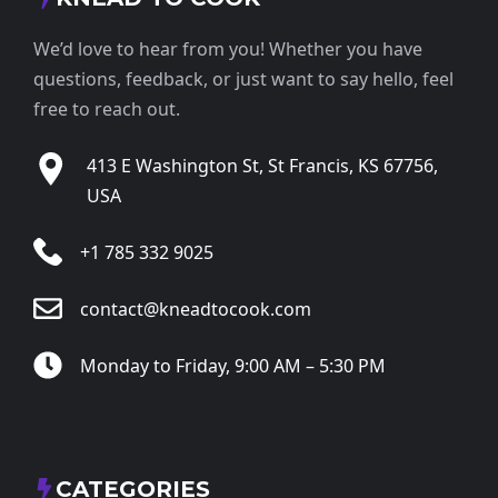
We’d love to hear from you! Whether you have
questions, feedback, or just want to say hello, feel
free to reach out.
413 E Washington St, St Francis, KS 67756,
USA
+1 785 332 9025
contact@kneadtocook.com
Monday to Friday, 9:00 AM – 5:30 PM
CATEGORIES