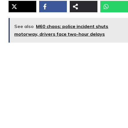
See also
M60 chaos: police incident shuts
motorway, drivers face two-hour delays