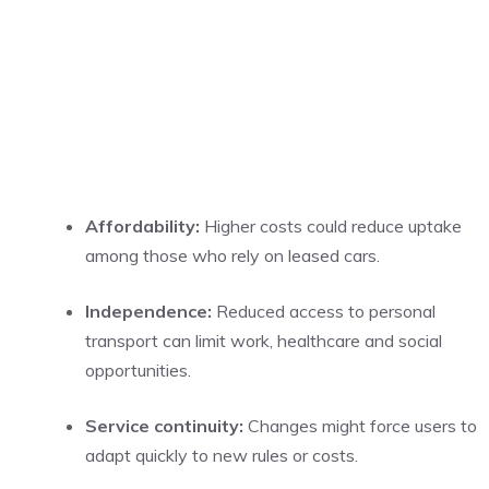
Affordability:
Higher costs could reduce uptake
among those who rely on leased cars.
Independence:
Reduced access to personal
transport can limit work, healthcare and social
opportunities.
Service continuity:
Changes might force users to
adapt quickly to new rules or costs.