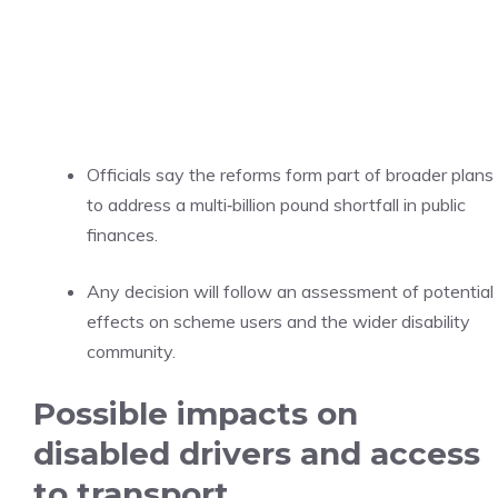
Officials say the reforms form part of broader plans
to address a multi‑billion pound shortfall in public
finances.
Any decision will follow an assessment of potential
effects on scheme users and the wider disability
community.
Possible impacts on
disabled drivers and access
to transport