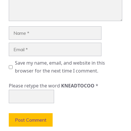
Name
Email
Save my name, email, and website in this
browser for the next time I comment.
Please retype the word
KNEADTOCOO
*