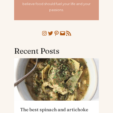
believe food should fuel your life and your
passions.
Instagram
Twitter
Pinterest
Mail
RSS Feed
Recent Posts
The best spinach and artichoke