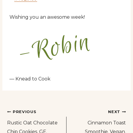
Wishing you an awesome week!
— Knead to Cook
Post
PREVIOUS
NEXT
Rustic Oat Chocolate
Cinnamon Toast
navigation
Chip Cookies. GF.
Smoothie. Vegan.