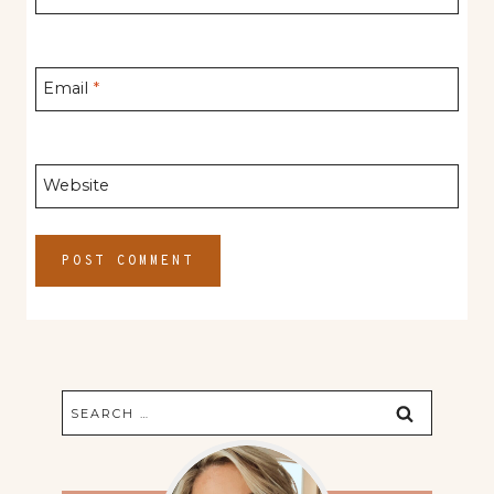
Email
*
Website
Search
for: