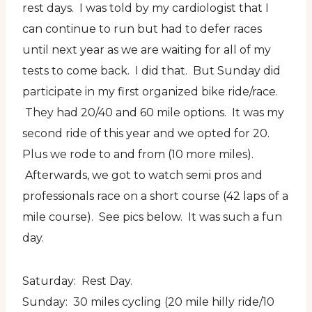
rest days. I was told by my cardiologist that I
can continue to run but had to defer races
until next year as we are waiting for all of my
tests to come back. I did that. But Sunday did
participate in my first organized bike ride/race.
They had 20/40 and 60 mile options. It was my
second ride of this year and we opted for 20.
Plus we rode to and from (10 more miles).
Afterwards, we got to watch semi pros and
professionals race on a short course (42 laps of a
mile course). See pics below. It was such a fun
day.
Saturday: Rest Day.
Sunday: 30 miles cycling (20 mile hilly ride/10