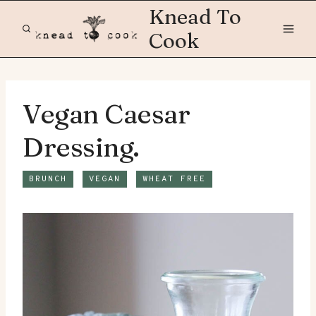
Skip
Knead To
to
Cook
content
Vegan Caesar
Dressing.
BRUNCH
VEGAN
WHEAT FREE