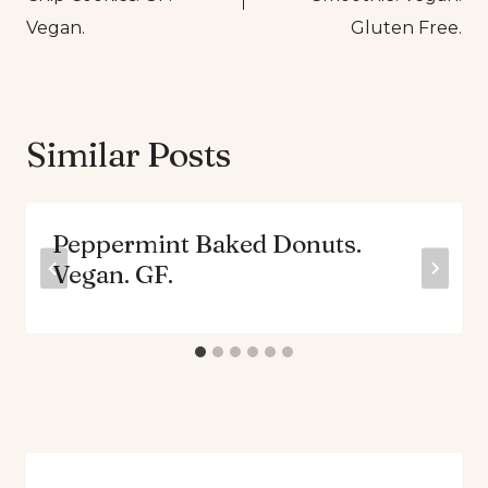
Vegan.
Gluten Free.
Similar Posts
Peppermint Baked Donuts.
Vegan. GF.