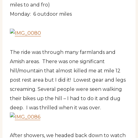
miles to and fro)
Monday: 6 outdoor miles
The ride was through many farmlands and
Amish areas. There was one significant
hill/mountain that almost killed me at mile 12
post rest area but I did it! Lowest gear and legs
screaming. Several people were seen walking
their bikes up the hill – I had to do it and dug
deep. I was thrilled when it was over.
After showers, we headed back down to watch