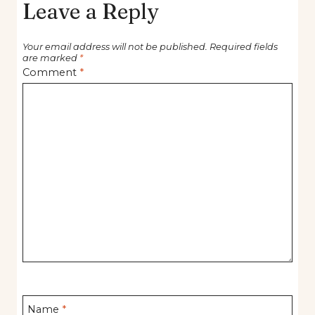
Leave a Reply
Your email address will not be published.
Required fields
are marked
*
Comment
*
Name
*