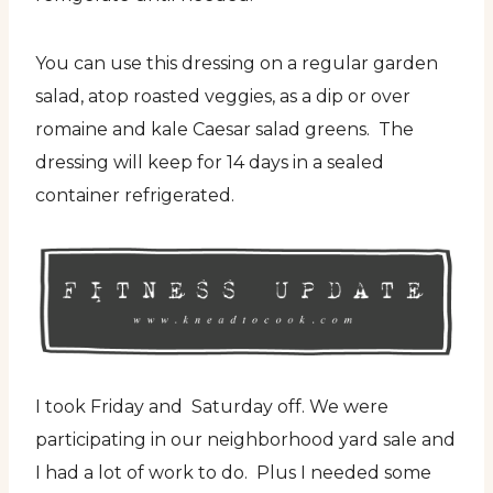
You can use this dressing on a regular garden
salad, atop roasted veggies, as a dip or over
romaine and kale Caesar salad greens. The
dressing will keep for 14 days in a sealed
container refrigerated.
I took Friday and Saturday off. We were
participating in our neighborhood yard sale and
I had a lot of work to do. Plus I needed some