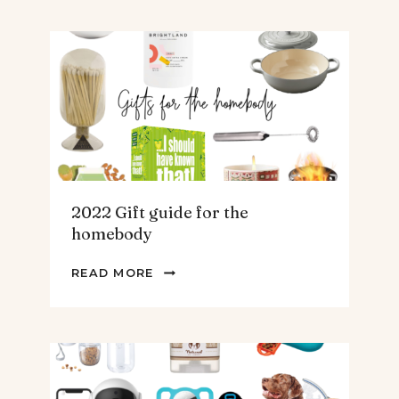
FOR
THE
TEENS
&
MEN
2022 Gift guide for the
homebody
2022
READ MORE
GIFT
GUIDE
FOR
THE
HOMEBODY