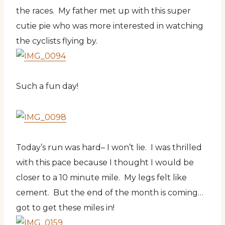
the races. My father met up with this super
cutie pie who was more interested in watching
the cyclists flying by.
Such a fun day!
Today’s run was hard– I won’t lie. I was thrilled
with this pace because I thought I would be
closer to a 10 minute mile. My legs felt like
cement. But the end of the month is coming…
got to get these miles in!