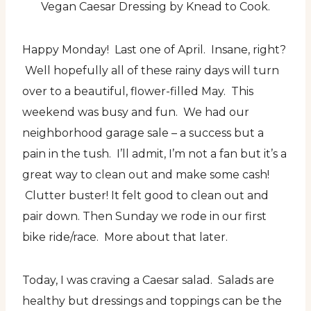
Vegan Caesar Dressing by Knead to Cook.
Happy Monday! Last one of April. Insane, right?
Well hopefully all of these rainy days will turn
over to a beautiful, flower-filled May. This
weekend was busy and fun. We had our
neighborhood garage sale – a success but a
pain in the tush. I’ll admit, I’m not a fan but it’s a
great way to clean out and make some cash!
Clutter buster! It felt good to clean out and
pair down. Then Sunday we rode in our first
bike ride/race. More about that later.
Today, I was craving a Caesar salad. Salads are
healthy but dressings and toppings can be the