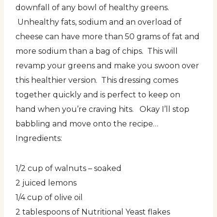
downfall of any bowl of healthy greens.
Unhealthy fats, sodium and an overload of
cheese can have more than 50 grams of fat and
more sodium than a bag of chips. This will
revamp your greens and make you swoon over
this healthier version. This dressing comes
together quickly and is perfect to keep on
hand when you’re craving hits. Okay I’ll stop
babbling and move onto the recipe…
Ingredients:
1/2 cup of walnuts – soaked
2 juiced lemons
1/4 cup of olive oil
2 tablespoons of Nutritional Yeast flakes