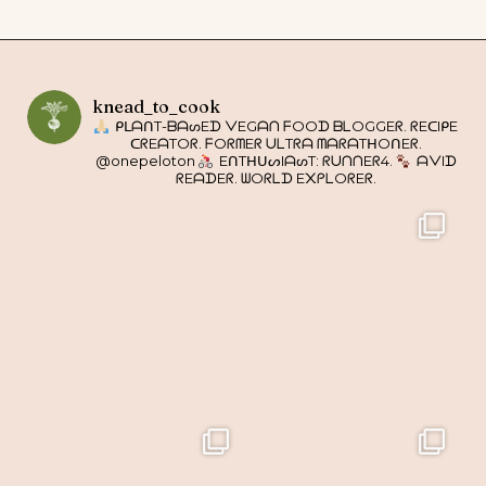
knead_to_cook
ᑭᒪᗩᑎT-ᗷᗩᔕEᗪ ᐯEGᗩᑎ ᖴOOᗪ ᗷᒪOGGEᖇ. ᖇEᑕIᑭE
ᑕᖇEᗩTOᖇ. ᖴOᖇᗰEᖇ ᑌᒪTᖇᗩ ᗰᗩᖇᗩTᕼOᑎEᖇ.
@onepeloton
EᑎTᕼᑌᔕIᗩᔕT: ᖇᑌᑎᑎEᖇ4.
ᗩᐯIᗪ
ᖇEᗩᗪEᖇ. ᗯOᖇᒪᗪ E᙭ᑭᒪOᖇEᖇ.