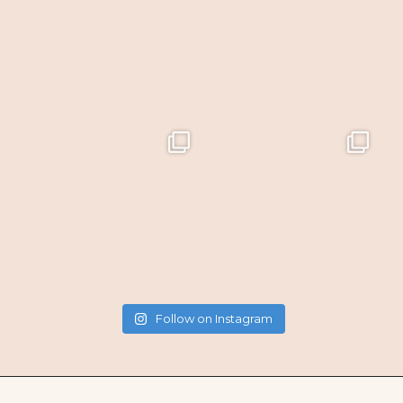
Follow on Instagram