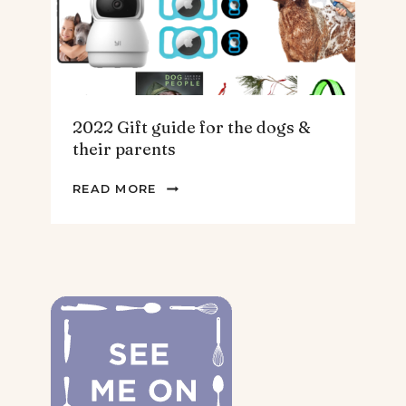
2022 Gift guide for the dogs &
their parents
2022
READ MORE
GIFT
GUIDE
FOR
THE
DOGS
&
THEIR
PARENTS