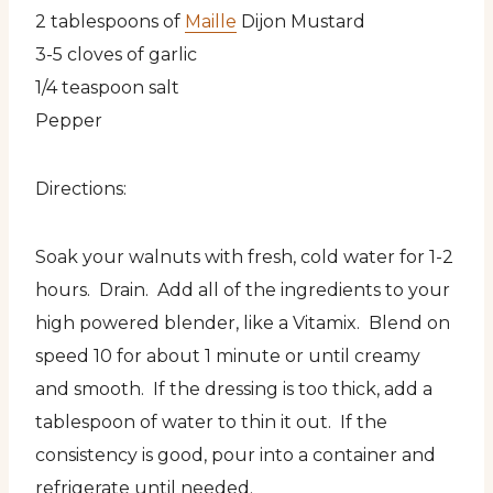
2 tablespoons of
Maille
Dijon Mustard
3-5 cloves of garlic
1/4 teaspoon salt
Pepper
Directions:
Soak your walnuts with fresh, cold water for 1-2
hours. Drain. Add all of the ingredients to your
high powered blender, like a Vitamix. Blend on
speed 10 for about 1 minute or until creamy
and smooth. If the dressing is too thick, add a
tablespoon of water to thin it out. If the
consistency is good, pour into a container and
refrigerate until needed.