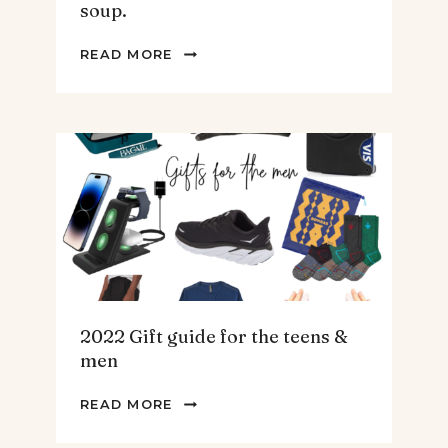
soup.
THE
READ MORE
BEST
SPINACH
AND
ARTICHOKE
SOUP.
2022 Gift guide for the teens &
men
2022
READ MORE
GIFT
GUIDE