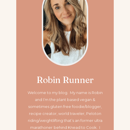
Robin Runner
Welcome to my blog. My name is Robin
and I’m the plant based vegan &
sometimes gluten free foodie/blogger,
recipe creator, world traveler, Peloton
riding/weightlifting that’s an former ultra
marathoner
behind Knead to Cook. I