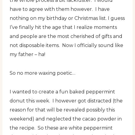
the whole process a bit lackluster. I would
have to agree with them however. I have
nothing on my birthday or Christmas list. I guess
I’ve finally hit the age that I realize moments
and people are the most cherished of gifts and
not disposable items. Now I officially sound like
my father – ha!
So no more waxing poetic…
I wanted to create a fun baked peppermint
donut this week. I however got distracted (the
reason for that will be revealed possibly this
weekend) and neglected the cacao powder in
the recipe. So these are white peppermint