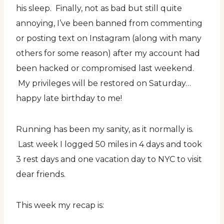
his sleep. Finally, not as bad but still quite
annoying, I’ve been banned from commenting
or posting text on Instagram (along with many
others for some reason) after my account had
been hacked or compromised last weekend.
My privileges will be restored on Saturday…
happy late birthday to me!
Running has been my sanity, as it normally is.
Last week I logged 50 miles in 4 days and took
3 rest days and one vacation day to NYC to visit
dear friends.
This week my recap is: