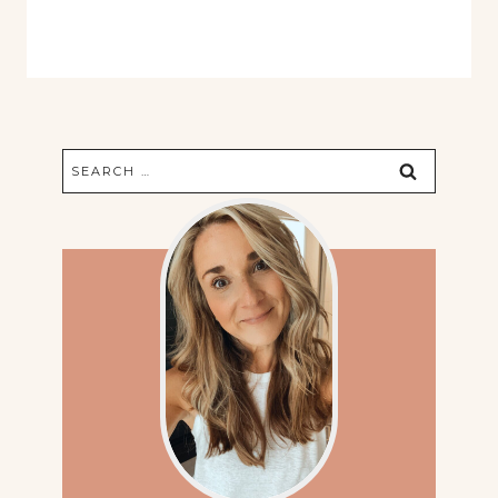
Search
for: