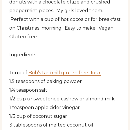
donuts with a chocolate glaze and crushed
peppermint pieces. My girls loved them.
Perfect with a cup of hot cocoa or for breakfast
on Christmas morning. Easy to make. Vegan.
Gluten free.
Ingredients:
1 cup of
Bob’s Redmill gluten free flour
1.5 teaspoons of baking powder
1/4 teaspoon salt
1/2 cup unsweetened cashew or almond milk
1 teaspoon apple cider vinegar
1/3 cup of coconut sugar
3 tablespoons of melted coconut oil