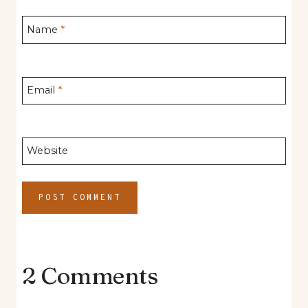
Name
*
Email
*
Website
2 Comments