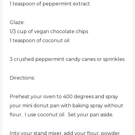
1 teaspoon of peppermint extract
Glaze:
1/3 cup of vegan chocolate chips
1 teaspoon of coconut oil
3 crushed peppermint candy canes or sprinkles
Directions:
Preheat your oven to 400 degrees and spray
your mini donut pan with baking spray without
flour. I use coconut oil. Set your pan aside.
Into your stand mixer, add your flour, powder