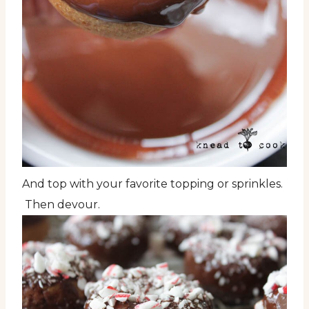
And top with your favorite topping or sprinkles.
Then devour.