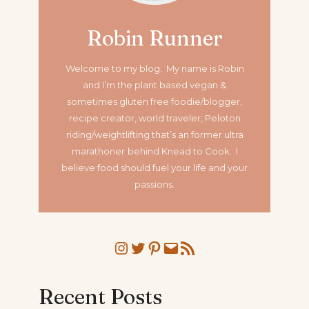
Robin Runner
Welcome to my blog. My name is Robin
and I’m the plant based vegan &
sometimes gluten free foodie/blogger,
recipe creator, world traveler, Peloton
riding/weightlifting that’s an former ultra
marathoner
behind Knead to Cook. I
believe food should fuel your life and your
passions.
Instagram
Twitter
Pinterest
Mail
RSS Feed
Recent Posts