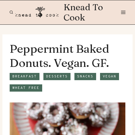
Skip
Knead To
to
Cook
content
Peppermint Baked
Donuts. Vegan. GF.
BREAKFAST
DESSERTS
SNACKS
VEGAN
WHEAT FREE