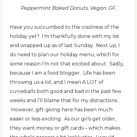
Peppermint Baked Donuts. Vegan. GF.
Have you succumbed to the craziness of the
holiday yet? I’m thankfully done with my list
and wrapped up as of last Sunday. Next up, I
do need to plan our holiday menu, which for
some reason I’m not that excited about. Sadly,
because I am a food blogger. Life has been
throwing us a lot, and I mean A LOT of
curveballs both good and bad in the past few
weeks and I’ll blame that for my distractions.
However, gift-giving here has been much
easier or less exciting. As our girls get older,
they want money or gift cards – which makes