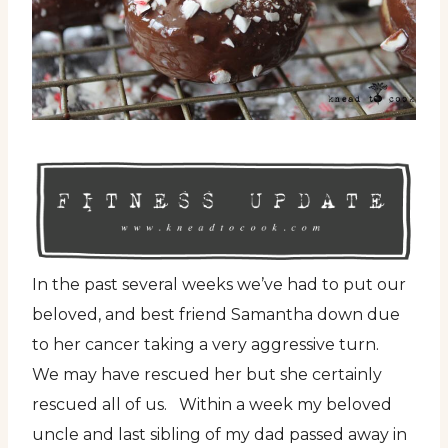
In the past several weeks we’ve had to put our
beloved, and best friend Samantha down due
to her cancer taking a very aggressive turn.
We may have rescued her but she certainly
rescued all of us. Within a week my beloved
uncle and last sibling of my dad passed away in