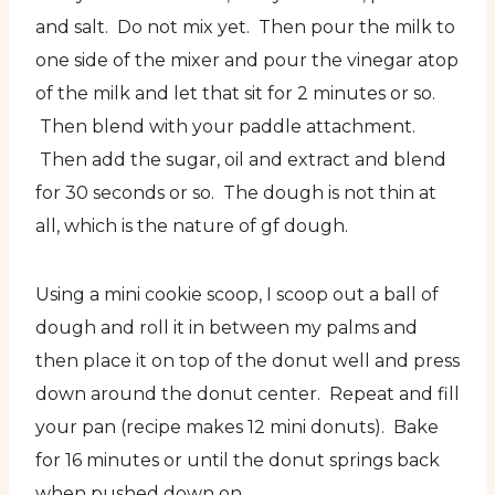
and salt. Do not mix yet. Then pour the milk to
one side of the mixer and pour the vinegar atop
of the milk and let that sit for 2 minutes or so.
Then blend with your paddle attachment.
Then add the sugar, oil and extract and blend
for 30 seconds or so. The dough is not thin at
all, which is the nature of gf dough.
Using a mini cookie scoop, I scoop out a ball of
dough and roll it in between my palms and
then place it on top of the donut well and press
down around the donut center. Repeat and fill
your pan (recipe makes 12 mini donuts). Bake
for 16 minutes or until the donut springs back
when pushed down on.