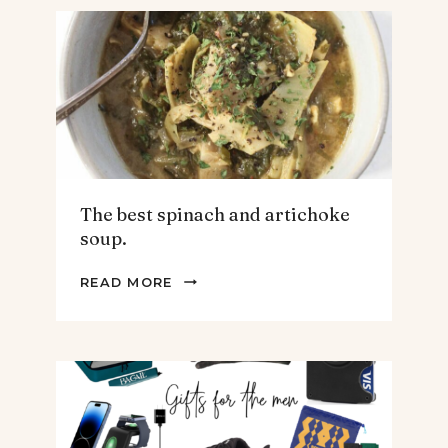
The best spinach and artichoke
soup.
THE
READ MORE
BEST
SPINACH
AND
ARTICHOKE
SOUP.