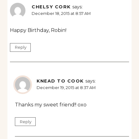
CHELSY CORK
says:
December 18, 2015 at 8:57 AM
Happy Birthday, Robin!
Reply
KNEAD TO COOK
says:
December 19, 2015 at 8:37 AM
Thanks my sweet friend!! oxo
Reply