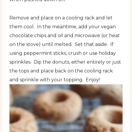
Remove and place on a cooling rack and let
them cool. In the meantime, add your vegan
chocolate chips and oil and microwave (or heat
on the stove) until melted. Set that aside. If
using peppermint sticks, crush or use holiday
sprinkles. Dip the donuts, either entirely or just
the tops and place back on the cooling rack
and sprinkle with your topping. Enjoy!