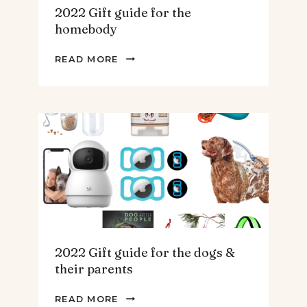
2022 Gift guide for the
homebody
2022
READ MORE
GIFT
GUIDE
FOR
THE
HOMEBODY
2022 Gift guide for the dogs &
their parents
2022
READ MORE