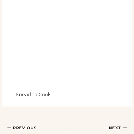
— Knead to Cook
Post
PREVIOUS
NEXT