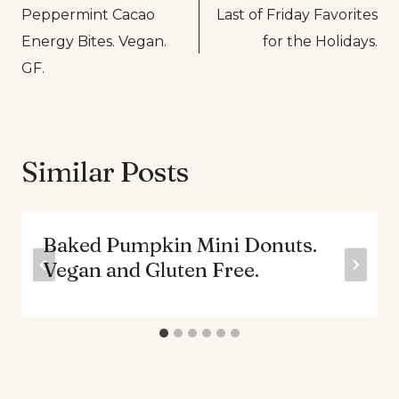
Peppermint Cacao
Last of Friday Favorites
navigation
Energy Bites. Vegan.
for the Holidays.
GF.
Similar Posts
Baked Pumpkin Mini Donuts.
Vegan and Gluten Free.