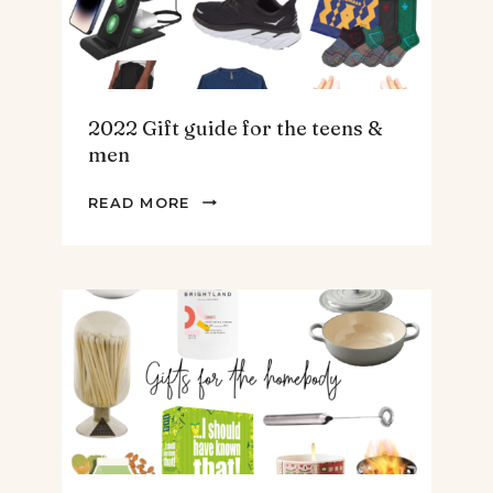
2022 Gift guide for the teens &
men
2022
READ MORE
GIFT
GUIDE
FOR
THE
TEENS
&
MEN