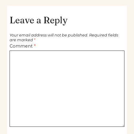
Leave a Reply
Your email address will not be published.
Required fields
are marked
*
Comment
*