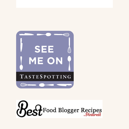
GIFT
GUIDE
FOR
THE
DOGS
&
THEIR
PARENTS