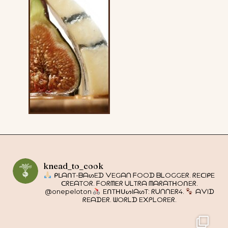
knead_to_cook
ᑭᒪᗩᑎT-ᗷᗩᔕEᗪ ᐯEGᗩᑎ ᖴOOᗪ ᗷᒪOGGEᖇ. ᖇEᑕIᑭE
ᑕᖇEᗩTOᖇ. ᖴOᖇᗰEᖇ ᑌᒪTᖇᗩ ᗰᗩᖇᗩTᕼOᑎEᖇ.
@onepeloton
EᑎTᕼᑌᔕIᗩᔕT: ᖇᑌᑎᑎEᖇ4.
ᗩᐯIᗪ
ᖇEᗩᗪEᖇ. ᗯOᖇᒪᗪ E᙭ᑭᒪOᖇEᖇ.