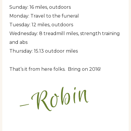
Sunday: 16 miles, outdoors
Monday: Travel to the funeral
Tuesday: 12 miles, outdoors
Wednesday: 8 treadmill miles, strength training
and abs
Thursday: 15.13 outdoor miles
That’s it from here folks. Bring on 2016!