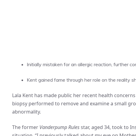
Initially mistaken for an allergic reaction, further c
Kent gained fame through her role on the reality 
Lala Kent has made public her recent health concerns i
biopsy performed to remove and examine a small grow
abnormality.
The former
Vanderpump Rules
star, aged 34, took to I
situation. “I previously talked about my eye on Mother’