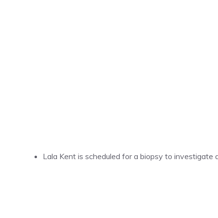
Lala Kent is scheduled for a biopsy to investigate 