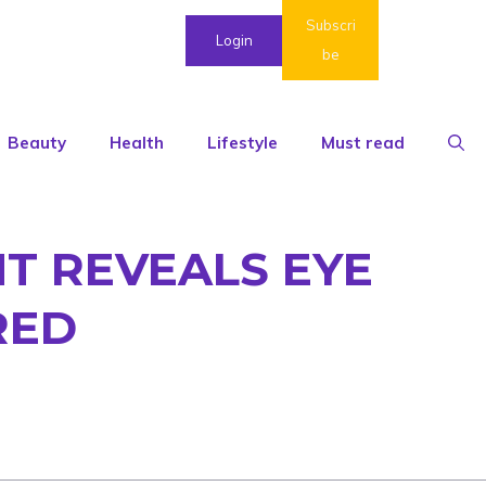
Subscri
Login
be
Beauty
Health
Lifestyle
Must read
T REVEALS EYE
RED