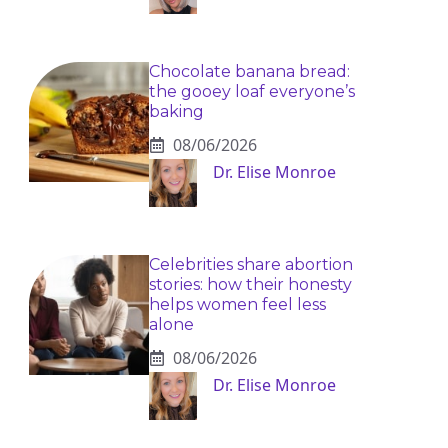
Chocolate banana bread:
the gooey loaf everyone’s
baking
08/06/2026
Dr. Elise Monroe
Celebrities share abortion
stories: how their honesty
helps women feel less
alone
08/06/2026
Dr. Elise Monroe