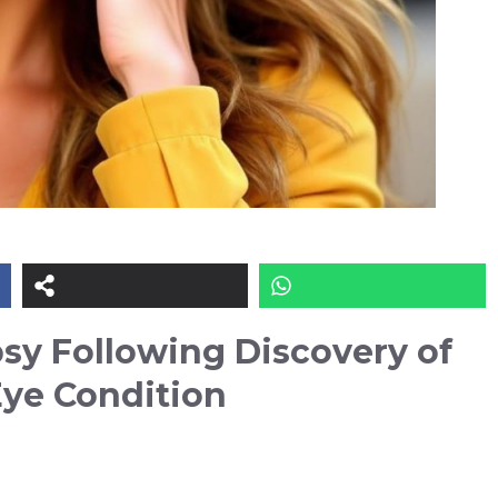
sy Following Discovery of
Eye Condition