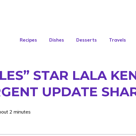
Recipes
Dishes
Desserts
Travels
ES” STAR LALA KEN
RGENT UPDATE SHA
bout 2 minutes