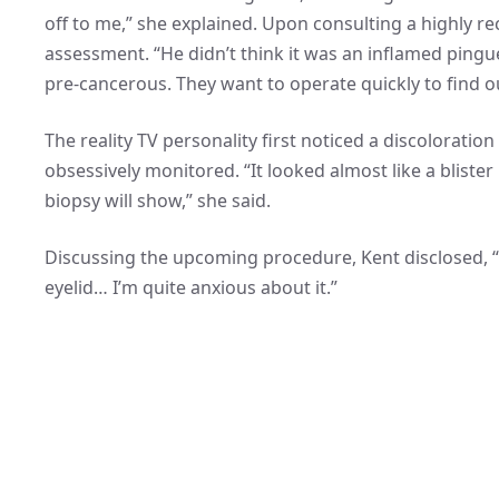
off to me,” she explained. Upon consulting a highly
assessment. “He didn’t think it was an inflamed pingu
pre-cancerous. They want to operate quickly to find out
The reality TV personality first noticed a discoloratio
obsessively monitored. “It looked almost like a blister
biopsy will show,” she said.
Discussing the upcoming procedure, Kent disclosed, “Th
eyelid… I’m quite anxious about it.”