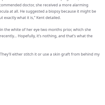
 recommended doctor, she received a more alarming
ecula at all. He suggested a biopsy because it might be
 exactly what it is,” Kent detailed.
n in the white of her eye two months prior, which she
 recently… Hopefully, it’s nothing, and that’s what the
ey’ll either stitch it or use a skin graft from behind my