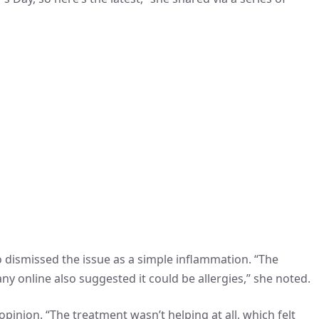
ho dismissed the issue as a simple inflammation. “The
y online also suggested it could be allergies,” she noted.
pinion. “The treatment wasn’t helping at all, which felt