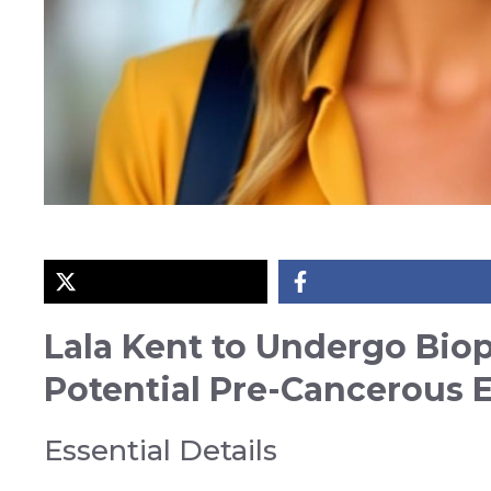
Lala Kent to Undergo Biop
Potential Pre-Cancerous 
Essential Details