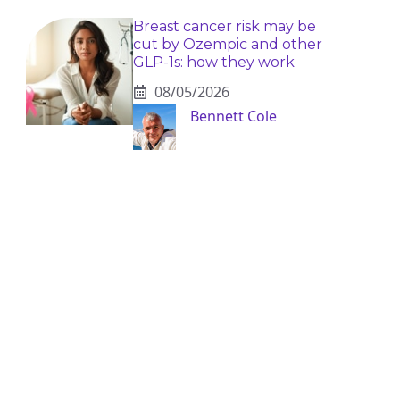
Breast cancer risk may be
cut by Ozempic and other
GLP-1s: how they work
08/05/2026
Bennett Cole