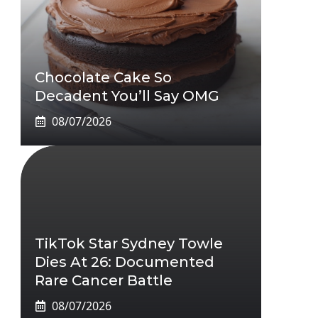
Chocolate Cake So
Decadent You’ll Say OMG
08/07/2026
TikTok Star Sydney Towle
Dies At 26: Documented
Rare Cancer Battle
08/07/2026