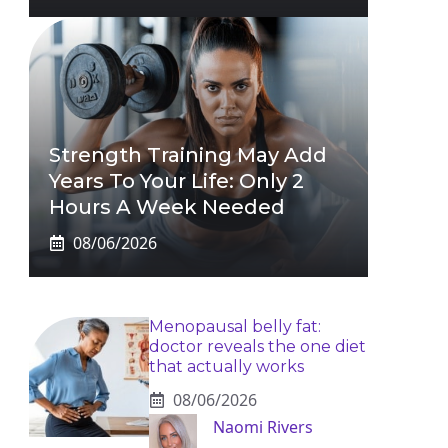
Strength Training May Add
Years To Your Life: Only 2
Hours A Week Needed
08/06/2026
Menopausal belly fat:
doctor reveals the one diet
that actually works
08/06/2026
Naomi Rivers