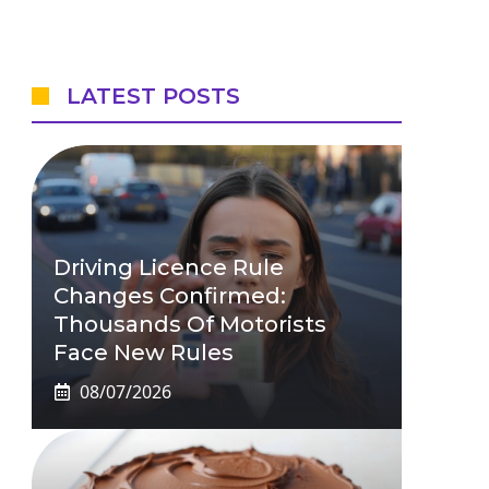
LATEST POSTS
Driving Licence Rule
Changes Confirmed:
Thousands Of Motorists
Face New Rules
08/07/2026