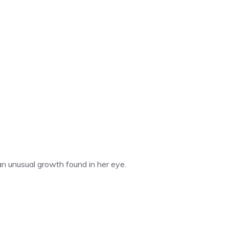
an unusual growth found in her eye.