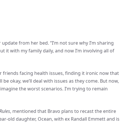
er update from her bed. “I’m not sure why I’m sharing
ut it with my family daily, and now I’m involving all of
 friends facing health issues, finding it ironic now that
’ll be okay, we’ll deal with issues as they come. But now,
nd imagine the worst scenarios. I’m trying to remain
Rules
, mentioned that Bravo plans to recast the entire
ear-old daughter, Ocean, with ex Randall Emmett and is