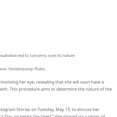
onsultation led to concerns over its nature.
show,
Vanderpump Rules
.
nvolving her eye, revealing that she will soon have a
th. This procedure aims to determine the nature of the
nstagram Stories on Tuesday, May 13, to discuss her
s Day, so here’s the latest,” she shared via a series of