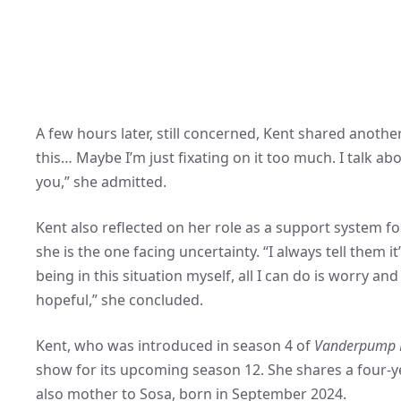
A few hours later, still concerned, Kent shared anoth
this… Maybe I’m just fixating on it too much. I talk abo
you,” she admitted.
Kent also reflected on her role as a support system for
she is the one facing uncertainty. “I always tell them it
being in this situation myself, all I can do is worry a
hopeful,” she concluded.
Kent, who was introduced in season 4 of
Vanderpump 
show for its upcoming season 12. She shares a four-y
also mother to Sosa, born in September 2024.