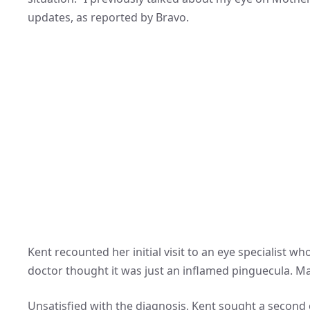
updates, as reported by Bravo.
Kent recounted her initial visit to an eye specialist w
doctor thought it was just an inflamed pinguecula. Man
Unsatisfied with the diagnosis, Kent sought a second o