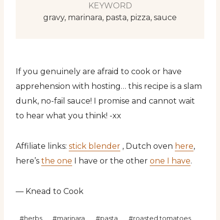
KEYWORD
gravy, marinara, pasta, pizza, sauce
If you genuinely are afraid to cook or have
apprehension with hosting… this recipe is a slam
dunk, no-fail sauce! I promise and cannot wait
to hear what you think! -xx
Affiliate links:
stick blender
, Dutch oven
here
,
here’s
the one
I have or the other
one I have
.
— Knead to Cook
Post
#
herbs
#
marinara
#
pasta
#
roasted tomatoes