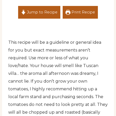
Jump to Recipe
Print Recipe
This recipe will be a guideline or general idea
for you but exact measurements aren’t
required. Use more or less of what you
love/hate. Your house will smell like Tuscan
villa… the aroma all afternoon was dreamy, I
cannot lie. If you don’t grow your own
tomatoes, I highly recommend hitting up a
local farm stand and purchasing seconds. The
tomatoes do not need to look pretty at all. They
will all be chopped up and roasted (basically