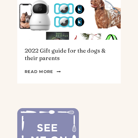
2022 Gift guide for the dogs &
their parents
2022
READ MORE
GIFT
GUIDE
FOR
THE
DOGS
&
THEIR
PARENTS