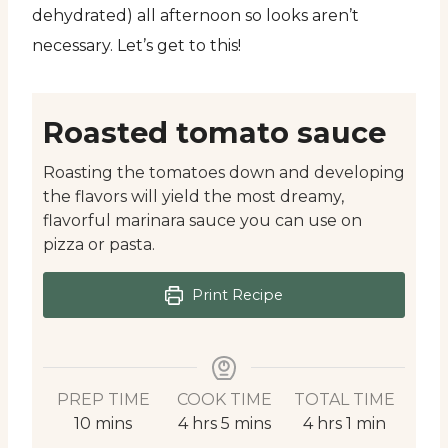
dehydrated) all afternoon so looks aren’t
necessary. Let’s get to this!
Roasted tomato sauce
Roasting the tomatoes down and developing
the flavors will yield the most dreamy,
flavorful marinara sauce you can use on
pizza or pasta.
Print Recipe
PREP TIME
COOK TIME
TOTAL TIME
minutes
hours
minutes
hours
minute
10
mins
4
hrs
5
mins
4
hrs
1
min