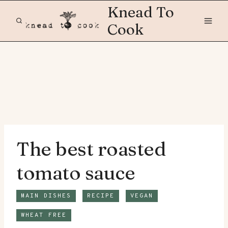
Skip
Knead To
to
Cook
content
The best roasted
tomato sauce
MAIN DISHES
RECIPE
VEGAN
WHEAT FREE