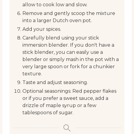
allow to cook low and slow.
Remove and gently scoop the mixture
into a larger Dutch oven pot.
Add your spices.
Carefully blend using your stick
immersion blender. If you don't have a
stick blender, you can easily use a
blender or simply mash in the pot with a
very large spoon or fork for a chunkier
texture.
Taste and adjust seasoning.
Optional seasonings: Red pepper flakes
or if you prefer a sweet sauce, add a
drizzle of maple syrup or a few
tablespoons of sugar.