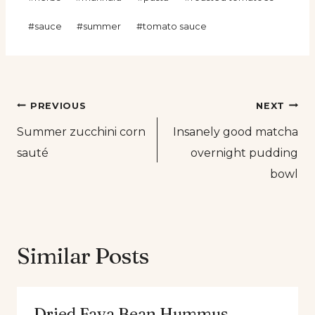
Tags:
#
sauce
#
summer
#
tomato sauce
Post
PREVIOUS
NEXT
Summer zucchini corn
Insanely good matcha
navigation
sauté
overnight pudding
bowl
Similar Posts
Dried Fava Bean Hummus.