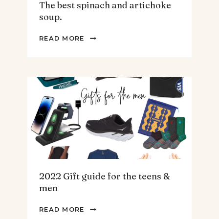
The best spinach and artichoke
soup.
THE
READ MORE
BEST
SPINACH
AND
ARTICHOKE
SOUP.
2022 Gift guide for the teens &
men
2022
READ MORE
GIFT