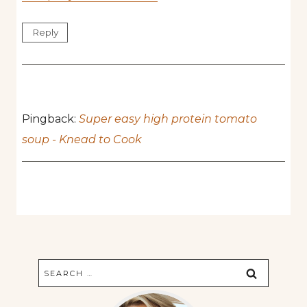
Reply
Pingback:
Super easy high protein tomato
soup - Knead to Cook
Search
for: