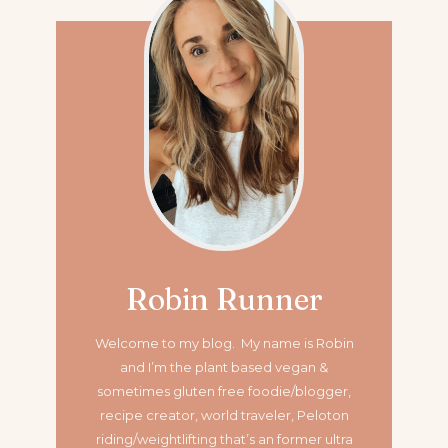
Robin Runner
Welcome to my blog. My name is Robin
and I’m the plant based vegan &
sometimes gluten free foodie/blogger,
recipe creator, world traveler, Peloton
riding/weightlifting that’s an former ultra