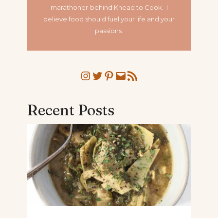
marathoner
behind Knead to Cook. I
believe food should fuel your life and your
passions.
Instagram
Twitter
Pinterest
Mail
RSS Feed
Recent Posts