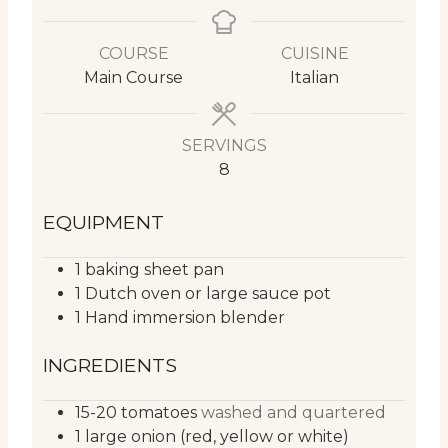
COURSE
CUISINE
Main Course
Italian
SERVINGS
8
EQUIPMENT
1 baking sheet pan
1 Dutch oven or large sauce pot
1 Hand immersion blender
INGREDIENTS
15-20
tomatoes
washed and quartered
1
large
onion (red, yellow or white)