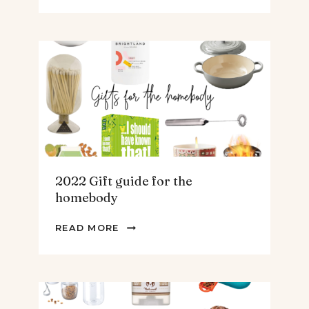
GUIDE
FOR
THE
TEENS
&
MEN
2022 Gift guide for the
homebody
2022
READ MORE
GIFT
GUIDE
FOR
THE
HOMEBODY