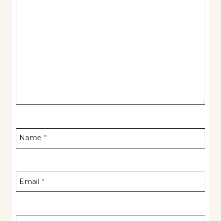
Name
*
Email
*