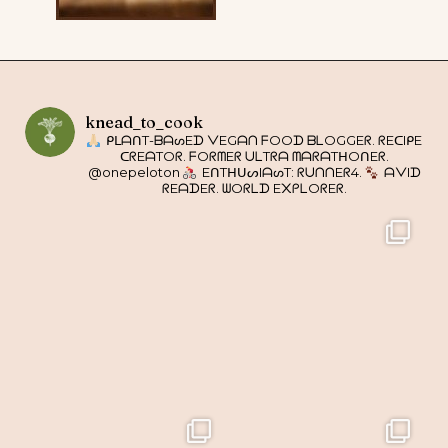
knead_to_cook
ᑭᒪᗩᑎT-ᗷᗩᔕEᗪ ᐯEGᗩᑎ ᖴOOᗪ ᗷᒪOGGEᖇ. ᖇEᑕIᑭE
ᑕᖇEᗩTOᖇ. ᖴOᖇᗰEᖇ ᑌᒪTᖇᗩ ᗰᗩᖇᗩTᕼOᑎEᖇ.
@onepeloton
EᑎTᕼᑌᔕIᗩᔕT: ᖇᑌᑎᑎEᖇ4.
ᗩᐯIᗪ
ᖇEᗩᗪEᖇ. ᗯOᖇᒪᗪ E᙭ᑭᒪOᖇEᖇ.