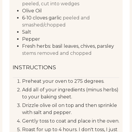
peeled, cut into wedges
Olive Oil
6-10
cloves
garlic
peeled and
smashed/chopped
Salt
Pepper
Fresh herbs: basil leaves, chives, parsley
stems removed and chopped
INSTRUCTIONS
Preheat your oven to 275 degrees.
Add all of your ingredients (minus herbs)
to your baking sheet.
Drizzle olive oil on top and then sprinkle
with salt and pepper.
Gently toss to coat and place in the oven.
Roast for up to 4 hours. I don't toss, I just