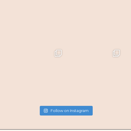
Follow on Instagram