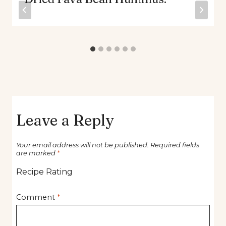
Leave a Reply
Your email address will not be published.
Required fields
are marked
*
Recipe Rating
Comment
*