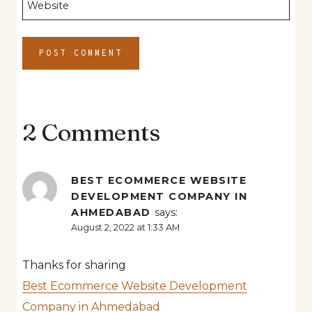
Website
2 Comments
BEST ECOMMERCE WEBSITE
DEVELOPMENT COMPANY IN
AHMEDABAD
says:
August 2, 2022 at 1:33 AM
Thanks for sharing
Best Ecommerce Website Development
Company in Ahmedabad