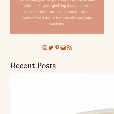
Peloton riding/weightlifting that’s an former
ultra marathoner
behind Knead to Cook. I
believe food should fuel your life and your
passions.
Instagram
Twitter
Pinterest
Mail
RSS Feed
Recent Posts