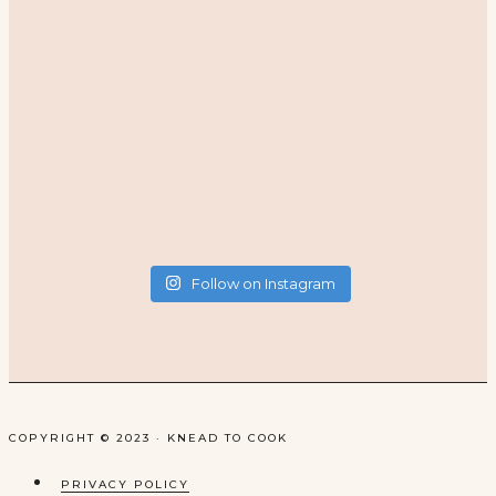
Follow on Instagram
COPYRIGHT © 2023 · KNEAD TO COOK
PRIVACY POLICY