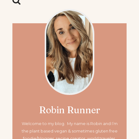
Robin Runner
Welcome to my blog. My name is Robin and I’m
the plant based vegan & sometimes gluten free
foodie/blogger, recipe creator, world traveler,