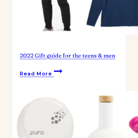
2022 Gift guide for the teens & men
2022
Read More
Gift
guide
for
the
teens
&
men