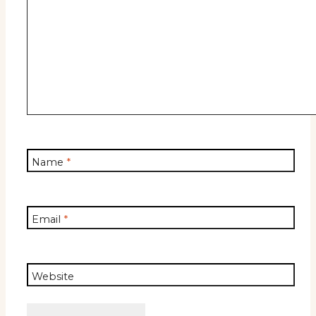
Name
*
Email
*
Website