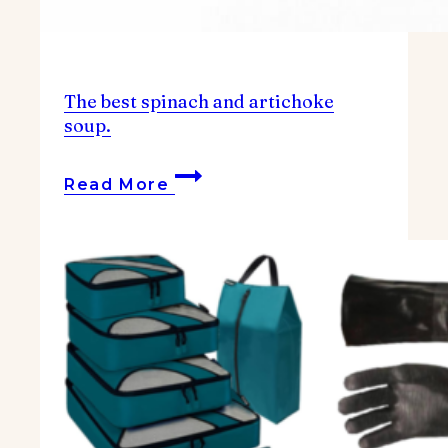
The best spinach and artichoke
soup.
The
Read More
best
spinach
and
artichoke
soup.