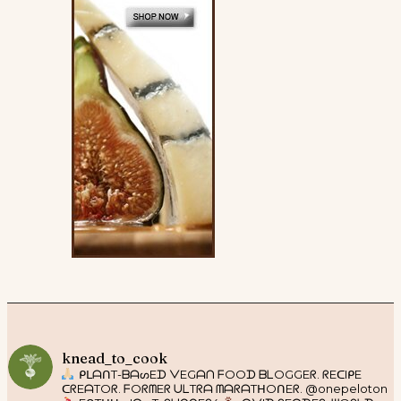
knead_to_cook
ᑭᒪᗩᑎT-ᗷᗩᔕEᗪ ᐯEGᗩᑎ ᖴOOᗪ ᗷᒪOGGEᖇ. ᖇEᑕIᑭE
ᑕᖇEᗩTOᖇ. ᖴOᖇᗰEᖇ ᑌᒪTᖇᗩ ᗰᗩᖇᗩTᕼOᑎEᖇ. @onepeloton