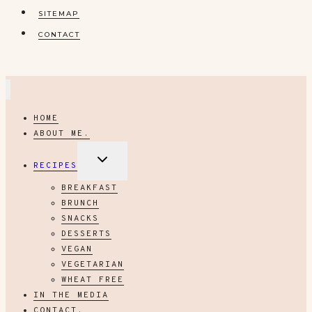
SITEMAP
CONTACT
HOME
ABOUT ME.
EXPAND
RECIPES
CHILD
MENU
BREAKFAST
BRUNCH
SNACKS
DESSERTS
VEGAN
VEGETARIAN
WHEAT FREE
IN THE MEDIA
CONTACT.