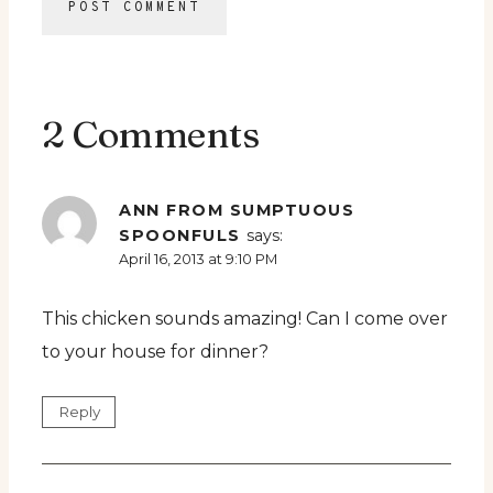
2 Comments
ANN FROM SUMPTUOUS
SPOONFULS
says:
April 16, 2013 at 9:10 PM
This chicken sounds amazing! Can I come over
to your house for dinner?
Reply