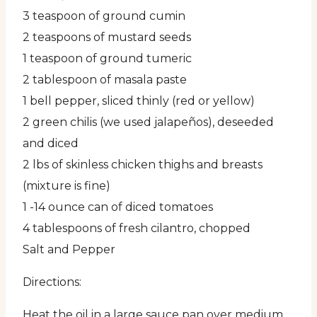
3 teaspoon of ground cumin
2 teaspoons of mustard seeds
1 teaspoon of ground tumeric
2 tablespoon of masala paste
1 bell pepper, sliced thinly (red or yellow)
2 green chilis (we used jalapeños), deseeded
and diced
2 lbs of skinless chicken thighs and breasts
(mixture is fine)
1 -14 ounce can of diced tomatoes
4 tablespoons of fresh cilantro, chopped
Salt and Pepper
Directions:
Heat the oil in a large sauce pan over medium