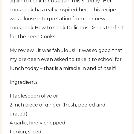
again to cook for us again this Sunday. Her
cookbook has really inspired her. This recipe
was a loose interpretation from her new
cookbook How to Cook Delicious Dishes Perfect
for the Teen Cooks.
My review… it was fabulous! It was so good that
my pre-teen even asked to take it to school for
lunch today – that is a miracle in and of itself!
Ingredients:
1 tablespoon olive oil
2 inch piece of ginger (fresh, peeled and
grated)
4 garlic, finely chopped
1 onion, sliced