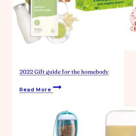
2022 Gift guide for the homebody
2022
Read More
Gift
guide
for
the
homebody