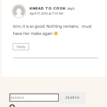
KNEAD TO COOK
says:
April 17, 2013 at 7:01 AM
Ann, It is so good. Nothing remains… must
have her make again
Reply
Search
for: