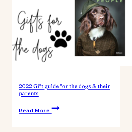
2022 Gift guide for the dogs & their
parents
2022
Read More
Gift
guide