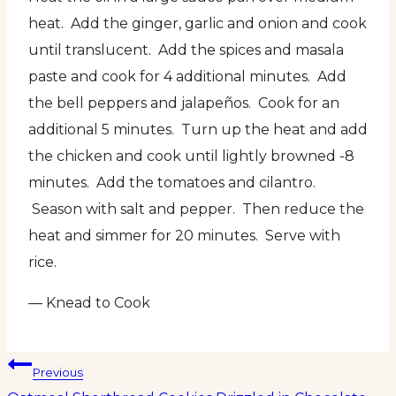
heat. Add the ginger, garlic and onion and cook
until translucent. Add the spices and masala
paste and cook for 4 additional minutes. Add
the bell peppers and jalapeños. Cook for an
additional 5 minutes. Turn up the heat and add
the chicken and cook until lightly browned -8
minutes. Add the tomatoes and cilantro.
Season with salt and pepper. Then reduce the
heat and simmer for 20 minutes. Serve with
rice.
— Knead to Cook
Post
Previous