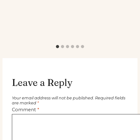
Leave a Reply
Your email address will not be published.
Required fields
are marked
*
Comment
*