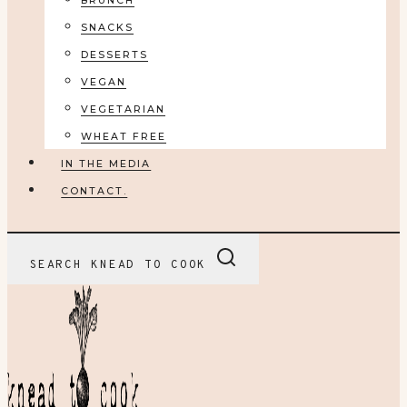
BRUNCH
SNACKS
DESSERTS
VEGAN
VEGETARIAN
WHEAT FREE
IN THE MEDIA
CONTACT.
SEARCH KNEAD TO COOK