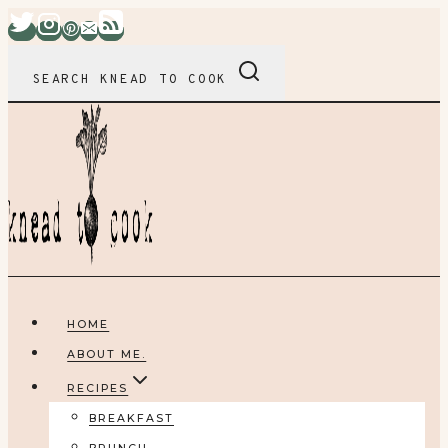
Skip
to
content
SEARCH KNEAD TO COOK
HOME
ABOUT ME.
RECIPES
BREAKFAST