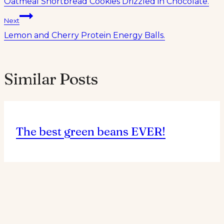
Oatmeal Shortbread Cookies Drizzled in Chocolate.
navigation
Next
Lemon and Cherry Protein Energy Balls.
Similar Posts
The best green beans EVER!