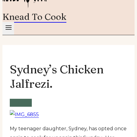
Knead To Cook
Sydney’s Chicken
Jalfrezi.
Recipe
My teenager daughter, Sydney, has opted once