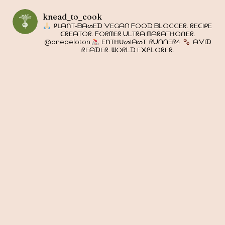
knead_to_cook
ᑭᒪᗩᑎT-ᗷᗩᔕEᗪ ᐯEGᗩᑎ ᖴOOᗪ ᗷᒪOGGEᖇ. ᖇEᑕIᑭE
ᑕᖇEᗩTOᖇ. ᖴOᖇᗰEᖇ ᑌᒪTᖇᗩ ᗰᗩᖇᗩTᕼOᑎEᖇ.
@onepeloton
EᑎTᕼᑌᔕIᗩᔕT: ᖇᑌᑎᑎEᖇ4.
ᗩᐯIᗪ
ᖇEᗩᗪEᖇ. ᗯOᖇᒪᗪ E᙭ᑭᒪOᖇEᖇ.