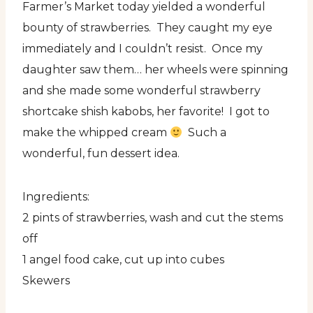
Farmer’s Market today yielded a wonderful
bounty of strawberries. They caught my eye
immediately and I couldn’t resist. Once my
daughter saw them… her wheels were spinning
and she made some wonderful strawberry
shortcake shish kabobs, her favorite! I got to
make the whipped cream
Such a
wonderful, fun dessert idea.
Ingredients:
2 pints of strawberries, wash and cut the stems
off
1 angel food cake, cut up into cubes
Skewers