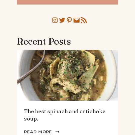
Instagram
Twitter
Pinterest
Mail
RSS Feed
Recent Posts
The best spinach and artichoke
soup.
THE
READ MORE