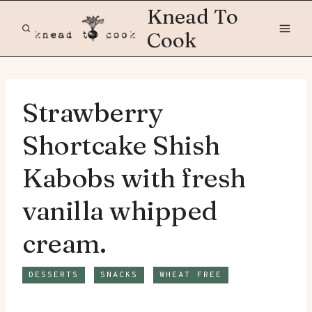
Skip
Knead To
to
Cook
content
Strawberry
Shortcake Shish
Kabobs with fresh
vanilla whipped
cream.
DESSERTS
SNACKS
WHEAT FREE