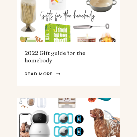
TEENS
&
MEN
2022 Gift guide for the
homebody
2022
READ MORE
GIFT
GUIDE
FOR
THE
HOMEBODY