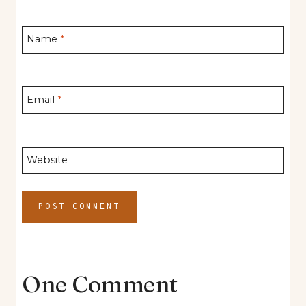
Name
*
Email
*
Website
One Comment