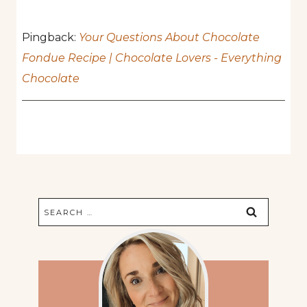
Pingback:
Your Questions About Chocolate
Fondue Recipe | Chocolate Lovers - Everything
Chocolate
Search
for: