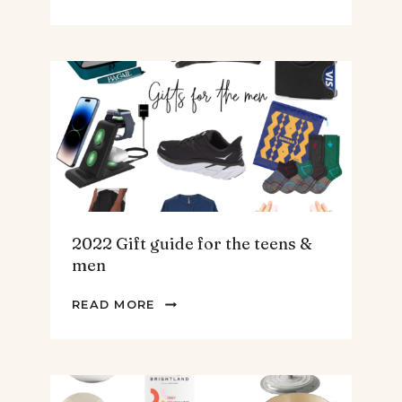
BEST
SPINACH
AND
ARTICHOKE
SOUP.
2022 Gift guide for the teens &
men
2022
READ MORE
GIFT
GUIDE
FOR
THE