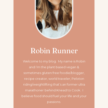
Robin Runner
Welcome to my blog. My name is Robin
and I’m the plant based vegan &
sometimes gluten free foodie/blogger,
recipe creator, world traveler, Peloton
riding/weightlifting that’s an former ultra
marathoner
behind Knead to Cook. I
believe food should fuel your life and your
passions.