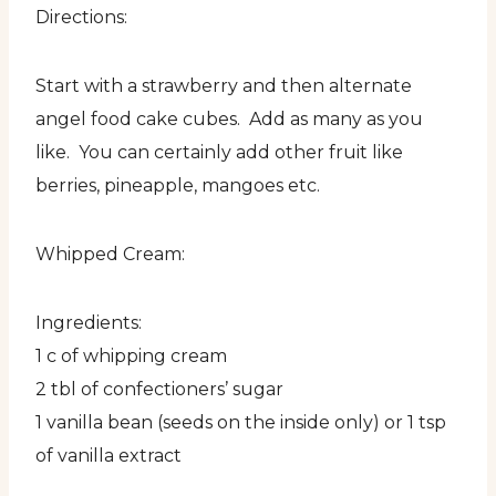
Directions:
Start with a strawberry and then alternate
angel food cake cubes. Add as many as you
like. You can certainly add other fruit like
berries, pineapple, mangoes etc.
Whipped Cream:
Ingredients:
1 c of whipping cream
2 tbl of confectioners’ sugar
1 vanilla bean (seeds on the inside only) or 1 tsp
of vanilla extract