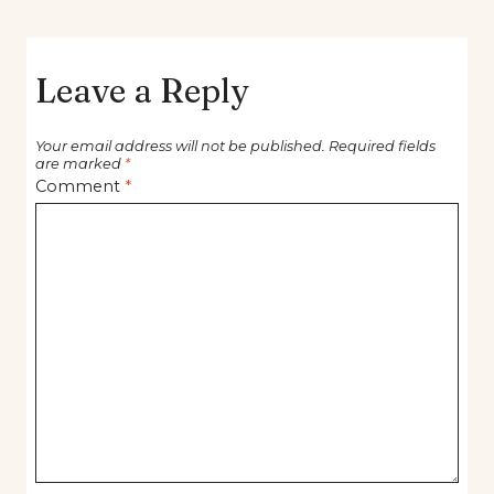
Leave a Reply
Your email address will not be published.
Required fields
are marked
*
Comment
*