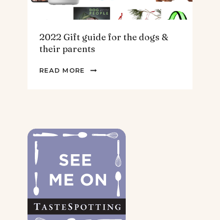
2022 Gift guide for the dogs &
their parents
2022
READ MORE
GIFT
GUIDE
FOR
THE
DOGS
&
THEIR
PARENTS