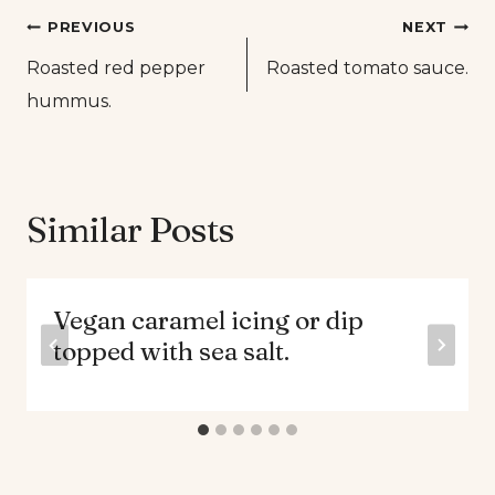
Post
PREVIOUS
NEXT
Roasted red pepper
Roasted tomato sauce.
navigation
hummus.
Similar Posts
Vegan caramel icing or dip
topped with sea salt.