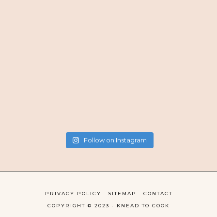
Follow on Instagram
PRIVACY POLICY
SITEMAP
CONTACT
COPYRIGHT © 2023 · KNEAD TO COOK