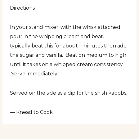
Directions:
In your stand mixer, with the whisk attached,
pour in the whipping cream and beat. I
typically beat this for about 1 minutes then add
the sugar and vanilla. Beat on medium to high
until it takes on a whipped cream consistency.
Serve immediately .
Served on the side as a dip for the shish kabobs.
— Knead to Cook