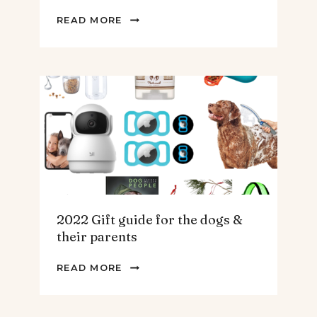
2022
READ MORE
GIFT
GUIDE
FOR
THE
HOMEBODY
2022 Gift guide for the dogs &
their parents
2022
READ MORE
GIFT
GUIDE
FOR