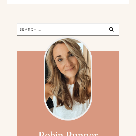
Search
for:
Robin Runner