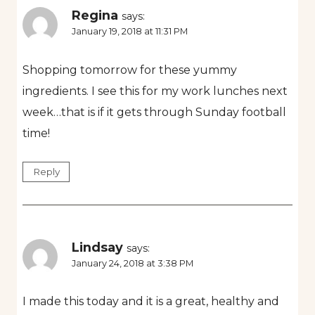
Regina
says:
January 19, 2018 at 11:31 PM
Shopping tomorrow for these yummy
ingredients. I see this for my work lunches next
week…that is if it gets through Sunday football
time!
Reply
Lindsay
says:
January 24, 2018 at 3:38 PM
I made this today and it is a great, healthy and