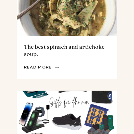
The best spinach and artichoke
soup.
THE
READ MORE
BEST
SPINACH
AND
ARTICHOKE
SOUP.