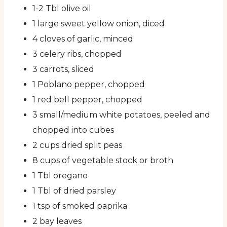
1-2 Tbl olive oil
1 large sweet yellow onion, diced
4 cloves of garlic, minced
3 celery ribs, chopped
3 carrots, sliced
1 Poblano pepper, chopped
1 red bell pepper, chopped
3 small/medium white potatoes, peeled and
chopped into cubes
2 cups dried split peas
8 cups of vegetable stock or broth
1 Tbl oregano
1 Tbl of dried parsley
1 tsp of smoked paprika
2 bay leaves