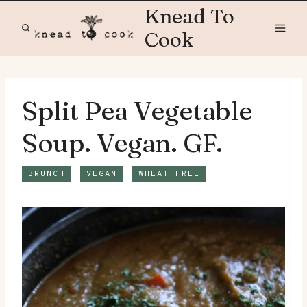
Skip
Knead To
to
Cook
content
Split Pea Vegetable
Soup. Vegan. GF.
BRUNCH
VEGAN
WHEAT FREE