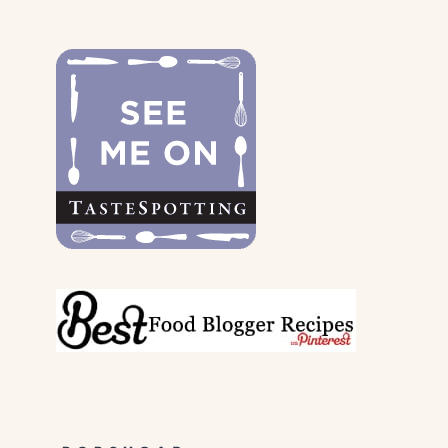
THE
DOGS
&
THEIR
PARENTS