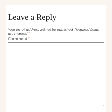
Leave a Reply
Your email address will not be published.
Required fields
are marked
*
Comment
*