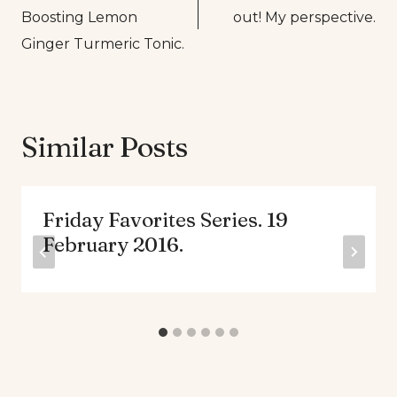
navigation
Boosting Lemon
out! My perspective.
Ginger Turmeric Tonic.
Similar Posts
Friday Favorites Series. 19
February 2016.