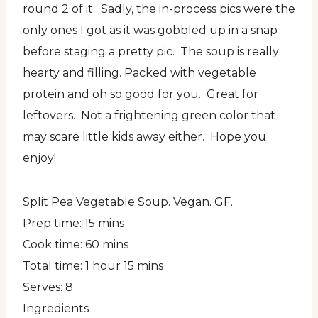
round 2 of it. Sadly, the in-process pics were the
only ones I got as it was gobbled up in a snap
before staging a pretty pic. The soup is really
hearty and filling. Packed with vegetable
protein and oh so good for you. Great for
leftovers. Not a frightening green color that
may scare little kids away either. Hope you
enjoy!
Split Pea Vegetable Soup. Vegan. GF.
Prep time:
15 mins
Cook time:
60 mins
Total time:
1 hour 15 mins
Serves:
8
Ingredients