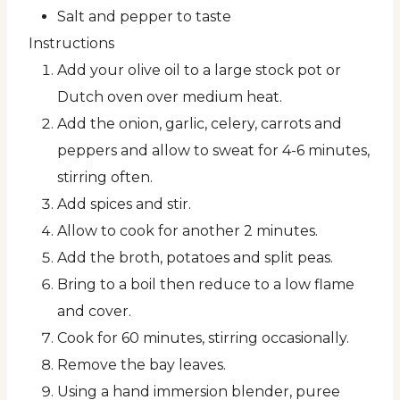
Salt and pepper to taste
Instructions
Add your olive oil to a large stock pot or
Dutch oven over medium heat.
Add the onion, garlic, celery, carrots and
peppers and allow to sweat for 4-6 minutes,
stirring often.
Add spices and stir.
Allow to cook for another 2 minutes.
Add the broth, potatoes and split peas.
Bring to a boil then reduce to a low flame
and cover.
Cook for 60 minutes, stirring occasionally.
Remove the bay leaves.
Using a hand immersion blender, puree