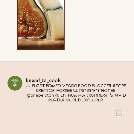
knead_to_cook
ᑭᒪᗩᑎT-ᗷᗩᔕEᗪ ᐯEGᗩᑎ ᖴOOᗪ ᗷᒪOGGEᖇ. ᖇEᑕIᑭE
ᑕᖇEᗩTOᖇ. ᖴOᖇᗰEᖇ ᑌᒪTᖇᗩ ᗰᗩᖇᗩTᕼOᑎEᖇ.
@onepeloton
EᑎTᕼᑌᔕIᗩᔕT: ᖇᑌᑎᑎEᖇ4.
ᗩᐯIᗪ
ᖇEᗩᗪEᖇ. ᗯOᖇᒪᗪ E᙭ᑭᒪOᖇEᖇ.