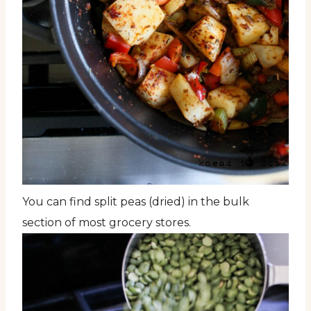
You can find split peas (dried) in the bulk
section of most grocery stores.