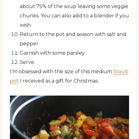
about 75% of the soup leaving some veggie
chunks. You can also add to a blender if you
wish.
Return to the pot and season with salt and
pepper.
Garnish with some parsley.
Serve.
I’m obsessed with the size of this medium
Staub
pot
I received as a gift for Christmas.