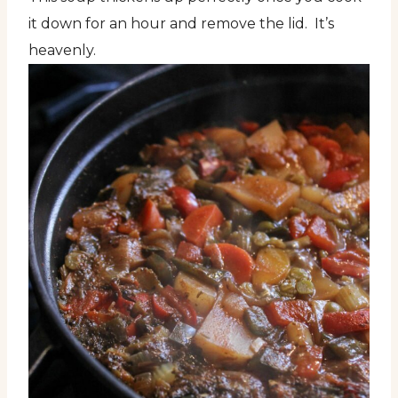
it down for an hour and remove the lid. It’s
heavenly.