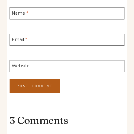
Name
*
Email
*
Website
3 Comments