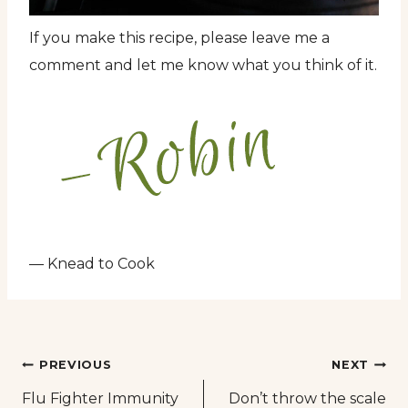
If you make this recipe, please leave me a
comment and let me know what you think of it.
— Knead to Cook
Post
PREVIOUS
NEXT
Flu Fighter Immunity
Don’t throw the scale