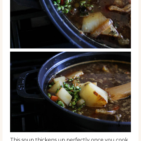
This soup thickens up perfectly once you cook