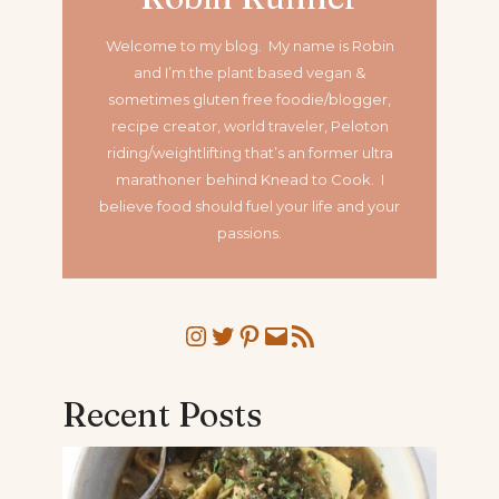
Welcome to my blog. My name is Robin
and I’m the plant based vegan &
sometimes gluten free foodie/blogger,
recipe creator, world traveler, Peloton
riding/weightlifting that’s an former ultra
marathoner
behind Knead to Cook. I
believe food should fuel your life and your
passions.
Instagram
Twitter
Pinterest
Mail
RSS Feed
Recent Posts