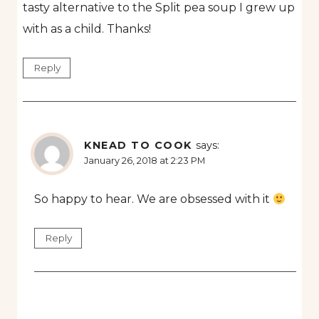
tasty alternative to the Split pea soup I grew up
with as a child. Thanks!
Reply
KNEAD TO COOK
says:
January 26, 2018 at 2:23 PM
So happy to hear. We are obsessed with it
Reply