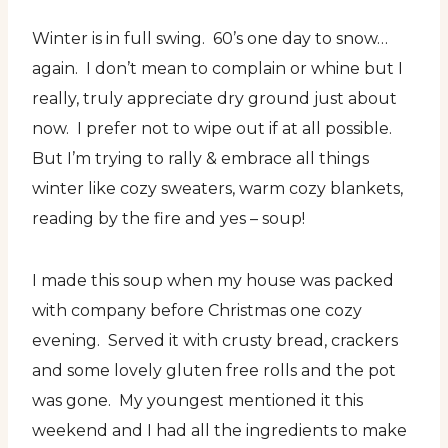
Winter is in full swing. 60’s one day to snow…
again. I don’t mean to complain or whine but I
really, truly appreciate dry ground just about
now. I prefer not to wipe out if at all possible.
But I’m trying to rally & embrace all things
winter like cozy sweaters, warm cozy blankets,
reading by the fire and yes – soup!
I made this soup when my house was packed
with company before Christmas one cozy
evening. Served it with crusty bread, crackers
and some lovely gluten free rolls and the pot
was gone. My youngest mentioned it this
weekend and I had all the ingredients to make