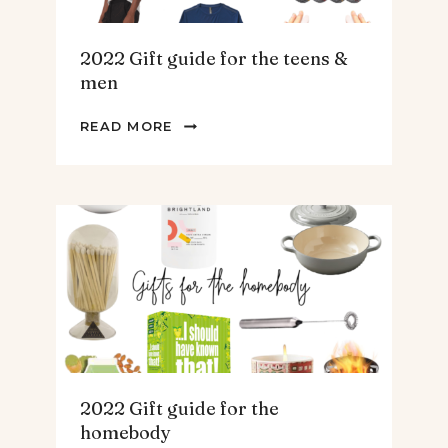
2022 Gift guide for the teens &
men
2022
READ MORE
GIFT
GUIDE
FOR
THE
TEENS
&
MEN
2022 Gift guide for the
homebody