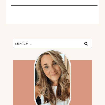
Search
for: