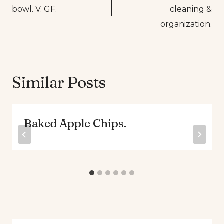
navigation
bowl. V. GF.
cleaning &
organization.
Similar Posts
Baked Apple Chips.