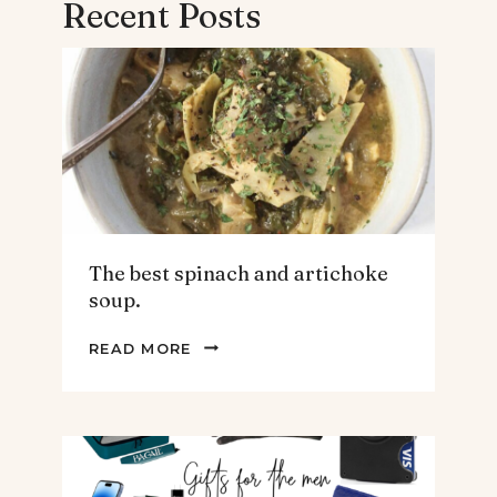
Recent Posts
The best spinach and artichoke
soup.
THE
READ MORE
BEST
SPINACH
AND
ARTICHOKE
SOUP.