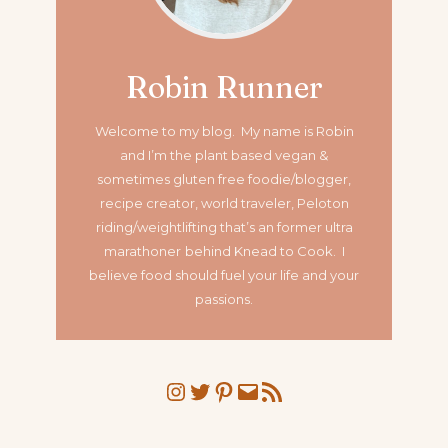
Robin Runner
Welcome to my blog. My name is Robin
and I’m the plant based vegan &
sometimes gluten free foodie/blogger,
recipe creator, world traveler, Peloton
riding/weightlifting that’s an former ultra
marathoner
behind Knead to Cook. I
believe food should fuel your life and your
passions.
Instagram
Twitter
Pinterest
Mail
RSS Feed