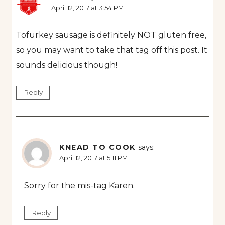
April 12, 2017 at 3:54 PM
Tofurkey sausage is definitely NOT gluten free,
so you may want to take that tag off this post. It
sounds delicious though!
Reply
KNEAD TO COOK
says:
April 12, 2017 at 5:11 PM
Sorry for the mis-tag Karen.
Reply