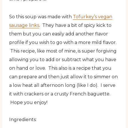
So this soup was made with
Tofurkey’s vegan
sausage links
. They have a bit of spicy kick to
them but you can easily add another flavor
profile if you wish to go with a more mild flavor.
This recipe, like most of mine, is super forgiving
allowing you to add or subtract what you have
on hand or love. This also is a recipe that you
can prepare and then just allow it to simmer on
a low heat all afternoon long (like I do). I serve
it with crackers or a crusty French baguette.
Hope you enjoy!
Ingredients: