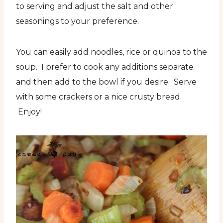
to serving and adjust the salt and other
seasonings to your preference.
You can easily add noodles, rice or quinoa to the
soup. I prefer to cook any additions separate
and then add to the bowl if you desire. Serve
with some crackers or a nice crusty bread.
Enjoy!