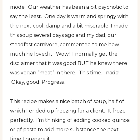
mode. Our weather has been a bit psychotic to
say the least. One day is warm and springy with
the next cool, damp and a bit miserable. I made
this soup several days ago and my dad, our
steadfast carnivore, commented to me how
much he loved it. Wow! I normally get the
disclaimer that it was good BUT he knew there
was vegan “meat” in there. This time… nada!
Okay, good. Progress.
This recipe makes a nice batch of soup, half of
which I ended up freezing for a client. It froze
perfectly. I’m thinking of adding cooked quinoa
or gf pasta to add more substance the next
time I prepare it.