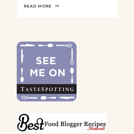
2022
READ MORE
GIFT
GUIDE
FOR
THE
DOGS
&
THEIR
PARENTS