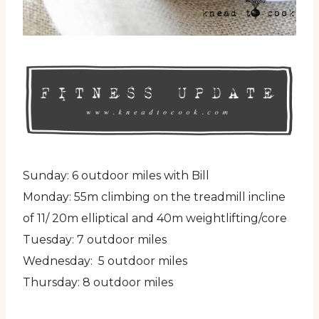
Sunday: 6 outdoor miles with Bill
Monday: 55m climbing on the treadmill incline
of 11/ 20m elliptical and 40m weightlifting/core
Tuesday: 7 outdoor miles
Wednesday: 5 outdoor miles
Thursday: 8 outdoor miles