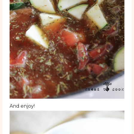
And enjoy!