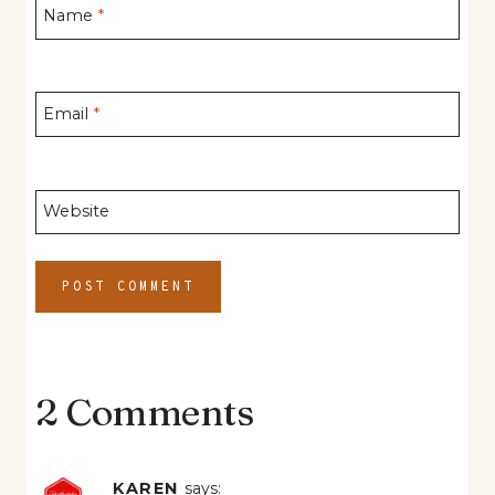
Name
*
Email
*
Website
2 Comments
KAREN
says: