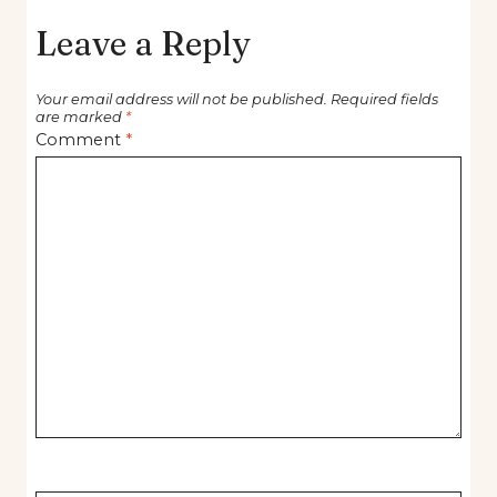
Leave a Reply
Your email address will not be published.
Required fields
are marked
*
Comment
*