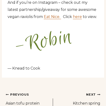
And if you’re on Instagram – check out my
latest partnership/giveaway for some awesome
vegan raviolis from
Eat Nice.
Click
here
to view.
— Knead to Cook
Post
PREVIOUS
NEXT
Asian tofu protein
Kitchen spring