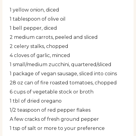
1 yellow onion, diced
1 tablespoon of olive oil
1 bell pepper, diced
2 medium carrots, peeled and sliced
2 celery stalks, chopped
4 cloves of garlic, minced
1 small/medium zucchini, quartered/sliced
1 package of vegan sausage, sliced into coins
28 oz can of fire roasted tomatoes, chopped
6 cups of vegetable stock or broth
1 tbl of dried oregano
1/2 teaspoon of red pepper flakes
A few cracks of fresh ground pepper
1 tsp of salt or more to your preference