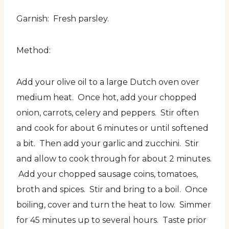
Garnish: Fresh parsley.
Method:
Add your olive oil to a large Dutch oven over
medium heat. Once hot, add your chopped
onion, carrots, celery and peppers. Stir often
and cook for about 6 minutes or until softened
a bit. Then add your garlic and zucchini. Stir
and allow to cook through for about 2 minutes.
Add your chopped sausage coins, tomatoes,
broth and spices. Stir and bring to a boil. Once
boiling, cover and turn the heat to low. Simmer
for 45 minutes up to several hours. Taste prior