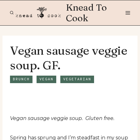
Skip
Knead To
to
Cook
content
Vegan sausage veggie
soup. GF.
BRUNCH
VEGAN
VEGETARIAN
Vegan sausage veggie soup. Gluten free.
Spring has sprung and I’m steadfast in my soup