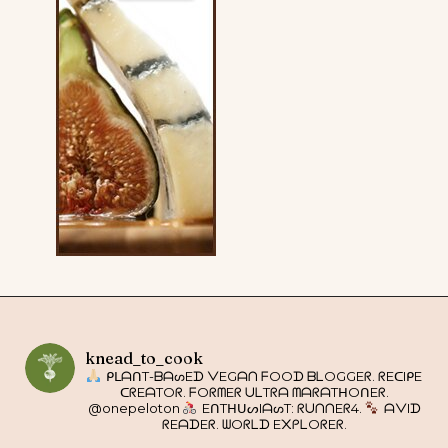
knead_to_cook
ᑭᒪᗩᑎT-ᗷᗩᔕEᗪ ᐯEGᗩᑎ ᖴOOᗪ ᗷᒪOGGEᖇ. ᖇEᑕIᑭE
ᑕᖇEᗩTOᖇ. ᖴOᖇᗰEᖇ ᑌᒪTᖇᗩ ᗰᗩᖇᗩTᕼOᑎEᖇ.
@onepeloton
EᑎTᕼᑌᔕIᗩᔕT: ᖇᑌᑎᑎEᖇ4.
ᗩᐯIᗪ
ᖇEᗩᗪEᖇ. ᗯOᖇᒪᗪ E᙭ᑭᒪOᖇEᖇ.