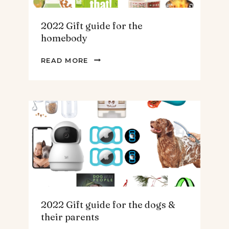
2022 Gift guide for the
homebody
2022
READ MORE
GIFT
GUIDE
FOR
THE
HOMEBODY
2022 Gift guide for the dogs &
their parents