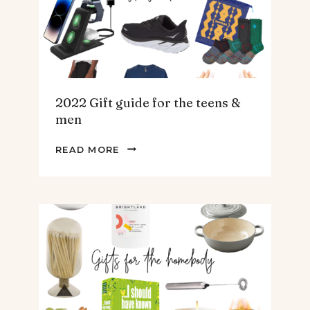
2022 Gift guide for the teens &
men
2022
READ MORE
GIFT
GUIDE
FOR
THE
TEENS
&
MEN